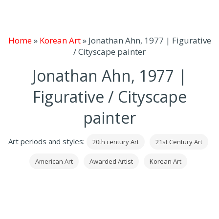
Home
»
Korean Art
»
Jonathan Ahn, 1977 | Figurative
/ Cityscape painter
Jonathan Ahn, 1977 |
Figurative / Cityscape
painter
Art periods and styles:
20th century Art
21st Century Art
American Art
Awarded Artist
Korean Art