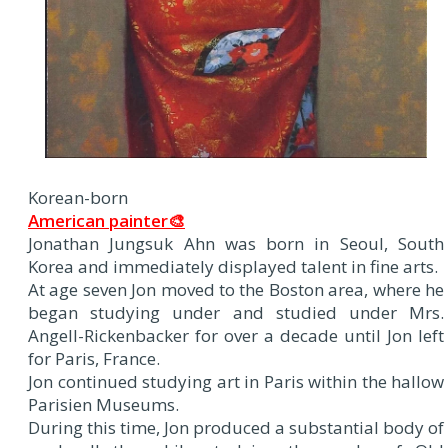
Korean-born
American painter🎨
Jonathan Jungsuk Ahn was born in Seoul, South
Korea and immediately displayed talent in fine arts.
At age seven Jon moved to the Boston area, where he
began studying under and studied under Mrs.
Angell-Rickenbacker for over a decade until Jon left
for Paris, France.
Jon continued studying art in Paris within the hallow
Parisien Museums.
During this time, Jon produced a substantial body of