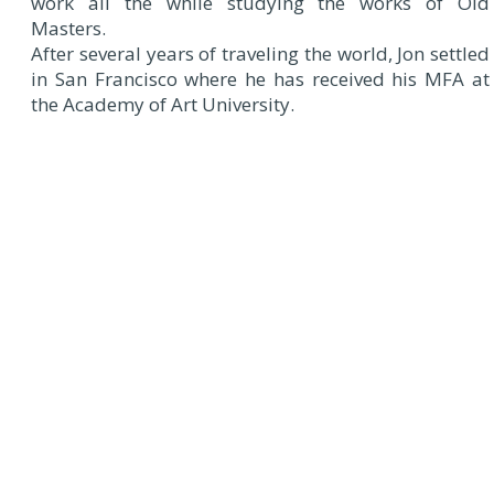
work all the while studying the works of Old
Masters.
After several years of traveling the world, Jon settled
in San Francisco where he has received his MFA at
the Academy of Art University.