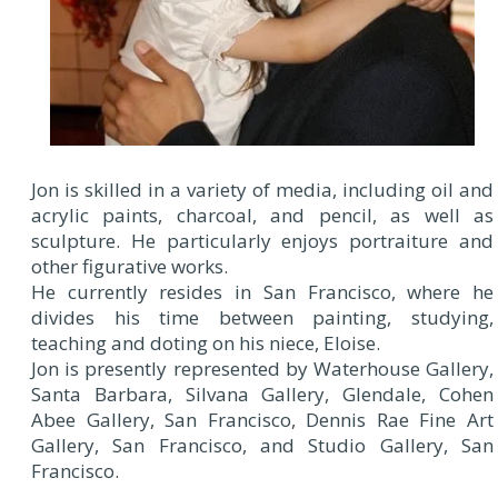
Jon is skilled in a variety of media, including oil and
acrylic paints, charcoal, and pencil, as well as
sculpture. He particularly enjoys portraiture and
other figurative works.
He currently resides in San Francisco, where he
divides his time between painting, studying,
teaching and doting on his niece, Eloise.
Jon is presently represented by Waterhouse Gallery,
Santa Barbara, Silvana Gallery, Glendale, Cohen
Abee Gallery, San Francisco, Dennis Rae Fine Art
Gallery, San Francisco, and Studio Gallery, San
Francisco.