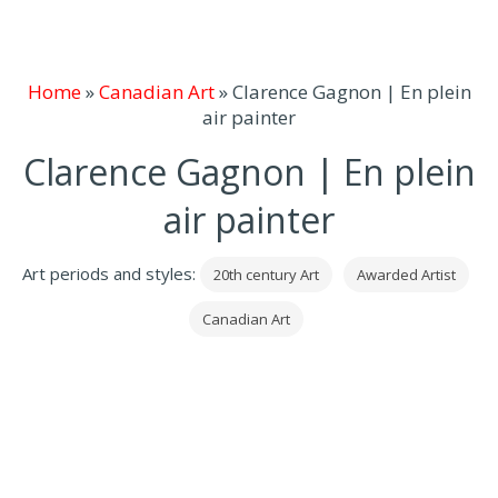
Home
»
Canadian Art
»
Clarence Gagnon | En plein
air painter
Clarence Gagnon | En plein
air painter
Art periods and styles:
20th century Art
Awarded Artist
Canadian Art