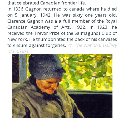
that celebrated Canadian frontier life.
In 1936 Gagnon returned to canada where he died
on 5 January, 1942. He was sixty one years old.
Clarence Gagnon was a a full member of the Royal
Canadian Academy of Arts, 1922. In 1923, he
received the Trevor Prize of the Salmagundi Club of
New York. He thumbprinted the back of his canvases
to ensure against forgeries.
/© The National Gallery
of Canada