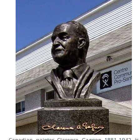
C
anadian painter Clarence Gagnon 1881-1942 is