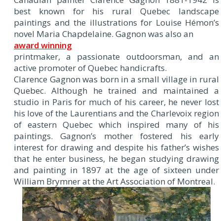
best known for his rural Quebec landscape
paintings and the illustrations for Louise Hémon’s
novel Maria Chapdelaine. Gagnon was also an
award winning
printmaker, a passionate outdoorsman, and an
active promoter of Quebec handicrafts.
Clarence Gagnon was born in a small village in rural
Quebec. Although he trained and maintained a
studio in Paris for much of his career, he never lost
his love of the Laurentians and the Charlevoix region
of eastern Quebec which inspired many of his
paintings. Gagnon’s mother fostered his early
interest for drawing and despite his father’s wishes
that he enter business, he began studying drawing
and painting in 1897 at the age of sixteen under
William Brymner at the Art Association of Montreal.