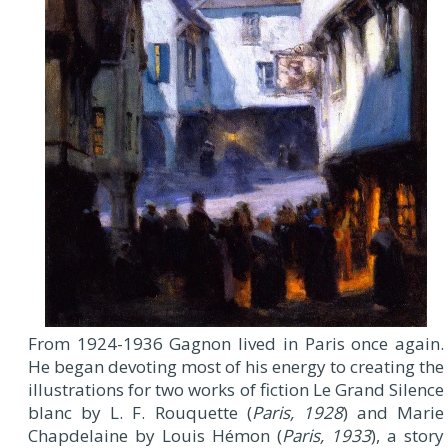
From 1924-1936 Gagnon lived in Paris once again.
He began devoting most of his energy to creating the
illustrations for two works of fiction Le Grand Silence
blanc by L. F. Rouquette (
Paris, 1928
) and Marie
Chapdelaine by Louis Hémon (
Paris, 1933
), a story