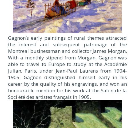
Gagnon’s early paintings of rural themes attracted
the interest and subsequent patronage of the
Montreal businessman and collector James Morgan.
With a monthly stipend from Morgan, Gagnon was
able to travel to Europe to study at the Académie
Julian, Paris, under Jean-Paul Laurens from 1904-
1905. Gagnon distinguished himself early in his
career by the quality of his engravings, and won an
honourable mention for his work at the Salon de la
Soci été des artistes français in 1905.