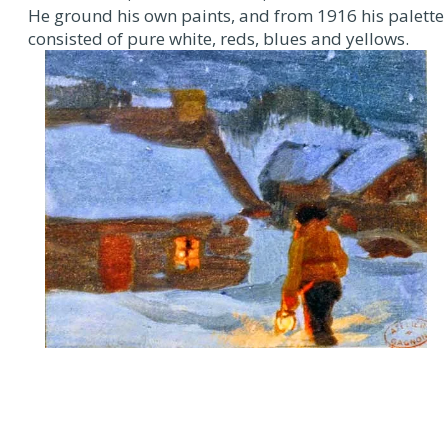
He ground his own paints, and from 1916 his palette
consisted of pure white, reds, blues and yellows.