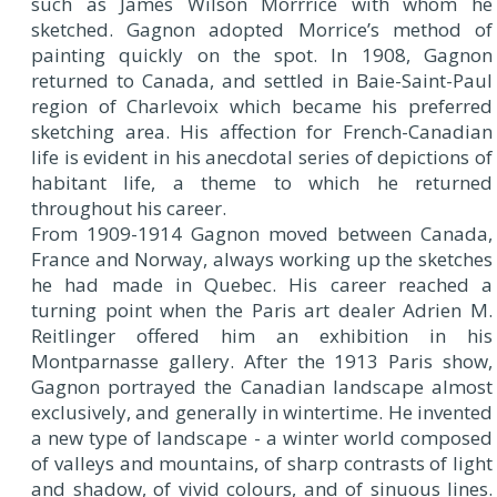
such as James Wilson Morrrice with whom he
sketched. Gagnon adopted Morrice’s method of
painting quickly on the spot. In 1908, Gagnon
returned to Canada, and settled in Baie-Saint-Paul
region of Charlevoix which became his preferred
sketching area. His affection for French-Canadian
life is evident in his anecdotal series of depictions of
habitant life, a theme to which he returned
throughout his career.
From 1909-1914 Gagnon moved between Canada,
France and Norway, always working up the sketches
he had made in Quebec. His career reached a
turning point when the Paris art dealer Adrien M.
Reitlinger offered him an exhibition in his
Montparnasse gallery. After the 1913 Paris show,
Gagnon portrayed the Canadian landscape almost
exclusively, and generally in wintertime. He invented
a new type of landscape - a winter world composed
of valleys and mountains, of sharp contrasts of light
and shadow, of vivid colours, and of sinuous lines.