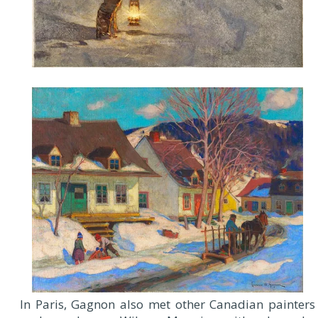
In Paris, Gagnon also met other Canadian painters