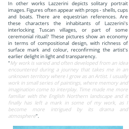
In other works Lazzerini depicts solitary portrait
images. Figures often appear with props - shells, cups
and boats. There are equestrian references. Are
these characters the inhabitants of Lazzerini's
interlocking Tuscan villages, or part of some
ceremonial ritual? These pictures show an economy
in terms of compositional design, with richness of
surface mark and colour, reconfirming the artist's
earlier delight in light and transparency.
"
My work is varied and often developed from an idea
encountered during a journey that takes me in an
unknown territory where I grow as an Artist. I usually
work in small series of paintings, where memory and
imagination come to interplay. Time made me more
familiar with the English Northern landscape and it
finally has left a mark in some of my work, as I
become more intrigued by its drama and
atmosphere
".