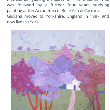
was followed by a further four years studying
painting at the Accademia di Belle Arti di Carrara.
Giuliana moved to Yorkshire, England in 1987 and
now lives in York.