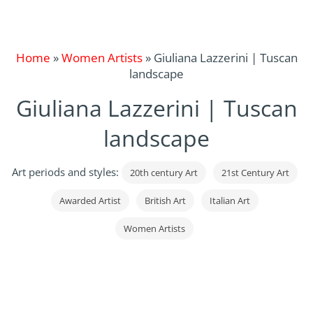
Home
»
Women Artists
»
Giuliana Lazzerini | Tuscan
landscape
Giuliana Lazzerini | Tuscan
landscape
Art periods and styles:
20th century Art
21st Century Art
Awarded Artist
British Art
Italian Art
Women Artists