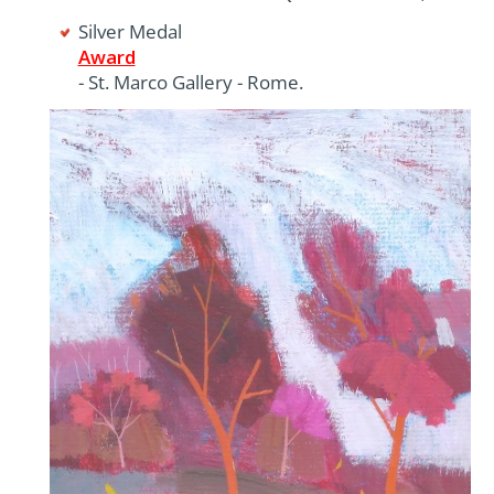
Silver Medal
Award
- St. Marco Gallery - Rome.