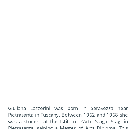
Giuliana Lazzerini was born in Seravezza near
Pietrasanta in Tuscany. Between 1962 and 1968 she
was a student at the Istituto D'Arte Stagio Stagi in
Pietrasanta, gaining a Master of Arts Diploma. This