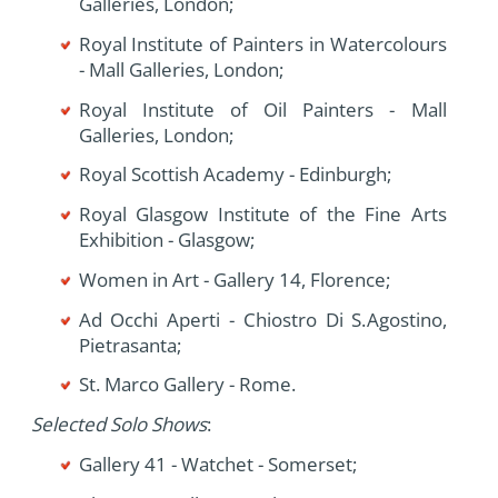
Galleries, London;
Royal Institute of Painters in Watercolours
- Mall Galleries, London;
Royal Institute of Oil Painters - Mall
Galleries, London;
Royal Scottish Academy - Edinburgh;
Royal Glasgow Institute of the Fine Arts
Exhibition - Glasgow;
Women in Art - Gallery 14, Florence;
Ad Occhi Aperti - Chiostro Di S.Agostino,
Pietrasanta;
St. Marco Gallery - Rome.
Selected Solo Shows
:
Gallery 41 - Watchet - Somerset;