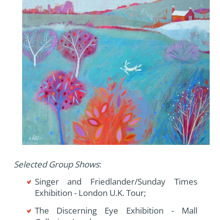
Selected Group Shows
:
Singer and Friedlander/Sunday Times
Exhibition - London U.K. Tour;
The Discerning Eye Exhibition - Mall