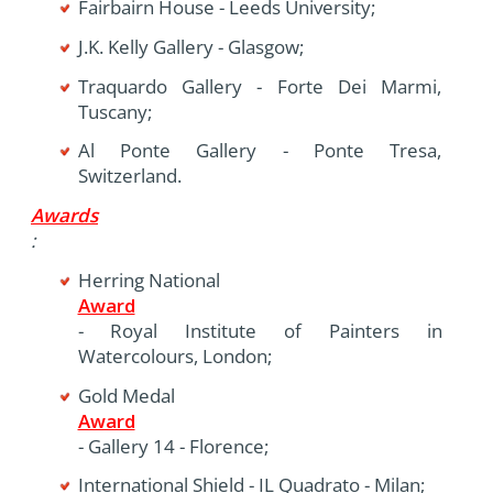
Fairbairn House - Leeds University;
J.K. Kelly Gallery - Glasgow;
Traquardo Gallery - Forte Dei Marmi,
Tuscany;
Al Ponte Gallery - Ponte Tresa,
Switzerland.
Awards
:
Herring National
Award
- Royal Institute of Painters in
Watercolours, London;
Gold Medal
Award
- Gallery 14 - Florence;
International Shield - IL Quadrato - Milan;