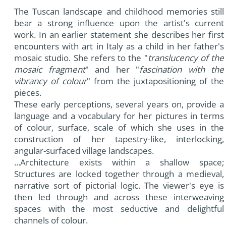
The Tuscan landscape and childhood memories still
bear a strong influence upon the artist's current
work. In an earlier statement she describes her first
encounters with art in Italy as a child in her father's
mosaic studio. She refers to the "
translucency of the
mosaic fragment
" and her "
fascination with the
vibrancy of colour
" from the juxtapositioning of the
pieces.
These early perceptions, several years on, provide a
language and a vocabulary for her pictures in terms
of colour, surface, scale of which she uses in the
construction of her tapestry-like, interlocking,
angular-surfaced village landscapes.
...Architecture exists within a shallow space;
Structures are locked together through a medieval,
narrative sort of pictorial logic. The viewer's eye is
then led through and across these interweaving
spaces with the most seductive and delightful
channels of colour.