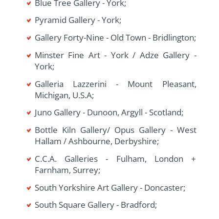
Blue Tree Gallery - York;
Pyramid Gallery - York;
Gallery Forty-Nine - Old Town - Bridlington;
Minster Fine Art - York / Adze Gallery -
York;
Galleria Lazzerini - Mount Pleasant,
Michigan, U.S.A;
Juno Gallery - Dunoon, Argyll - Scotland;
Bottle Kiln Gallery/ Opus Gallery - West
Hallam / Ashbourne, Derbyshire;
C.C.A. Galleries - Fulham, London +
Farnham, Surrey;
South Yorkshire Art Gallery - Doncaster;
South Square Gallery - Bradford;