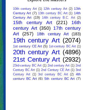
13th
10th century Art
(1)
12th century Art
(2)
Century Art
(7)
14th
13th century BC Art
(1)
Century Art
(19)
14th century B.C. Art
(2)
15th century Art
(221)
16th
century Art
(350)
17th century
Art
(257)
18th century Art
(183)
19th century Art
(2074)
1st century CE Art
(5)
1st-century BC Art
(1)
20th century Art
(4896)
21st Century Art
(2932)
23rd-century BC Art
(1)
2nd century Art
(1)
2nd
Century BC Art
(1)
2nd Century CE Art
(1)
3nd
4th
Century Art
(1)
3rd century BC Art
(2)
century BC Art
(6)
5th century BC Art
(7)
6th century B.C. Art
(4)
7th centry Art
(1)
7th
9th century B.C. Art
(7)
century B.C. Art
(1)
Abstract Art
(284)
AI
African Art
(14)
Art
(26)
Albanian Art
(15)
Algerian Art
(6)
American Art
(1094)
Ancient Art
(62)
Argentine Art
(34)
Armenian Art
(14)