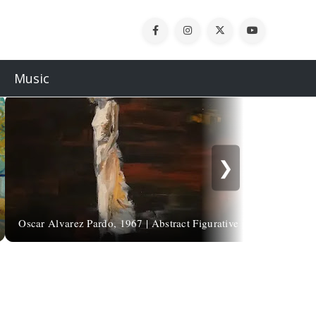
Music
❯
Oscar Alvarez Pardo, 1967 | Abstract Figurative painter
L