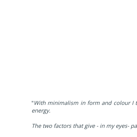
"
With minimalism in form and colour I t
energy.
The two factors that give - in my eyes- p