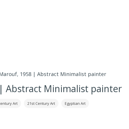
arouf, 1958 | Abstract Minimalist painter
 Abstract Minimalist painter
century Art
21st Century Art
Egyptian Art