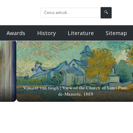
🔍
Awards
History
Literature
Sitemap
Vincent van Gogh | View of the Church of Saint-Paul-
de-Mausole, 1889