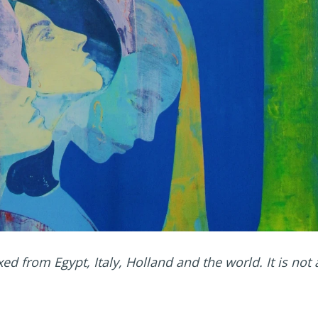
xed from Egypt, Italy, Holland and the world. It is not 