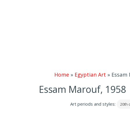
Home
»
Egyptian Art
»
Essam M
Essam Marouf, 1958 |
Art periods and styles:
20th 