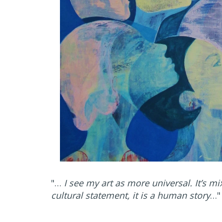
"…
I see my art as more universal. It’s mi
cultural statement, it is a human story
…"