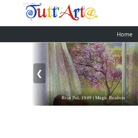
Home
❮
Rein Pol, 1949 | Magic Realism