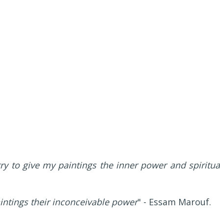
ry to give my paintings the inner power and spiritua
aintings their inconceivable power
" - Essam Marouf.