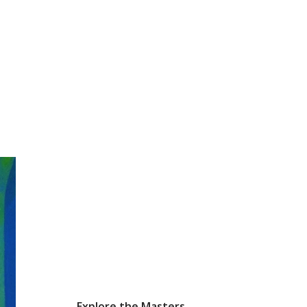
Explore the Masters