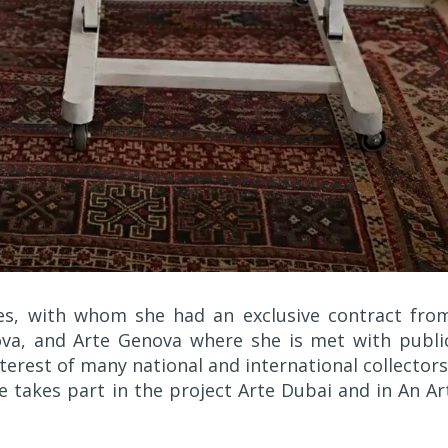
es, with whom she had an exclusive contract fro
ova, and Arte Genova where she is met with publi
terest of many national and international collectors
he takes part in the project Arte Dubai and in An Ar