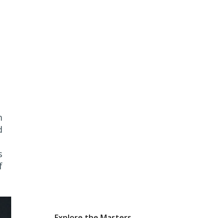
m
d
s
f
Explore the Masters