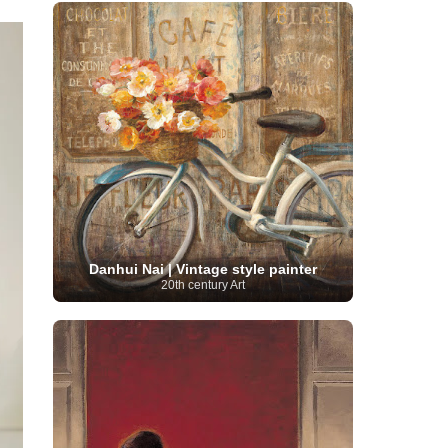
French Art
(993)
Flemish Art
(56)
Frick Collection
(3)
Galleria Borghese
(5)
Genre painter
(486)
GAM Milano
(4)
German Art
(245)
Georgian Artist
(10)
Greek Art
(66)
Getty Museum
(3)
Hawaii
Guatemalan Artist
(2)
Haitian Artist
(2)
Art
(4)
Henri Matisse
(11)
Hermitage
Museum
(11)
Hudson River School
(10)
Hungarian Art
(37)
Icelandic Art
(1)
Impressionist art movement
(602)
Indian Art
(48)
Iranian Art
(19)
Irish Art
(36)
Israeli Artist
(18)
Iraqi Art
(1)
Italian Art
(1063)
Japanese Art
(54)
Danhui Nai | Vintage style painter
Jewish Artist
(35)
Jordanian Art
(3)
20th century Art
Kazakhstani Artist
(6)
Korean Art
(22)
Latvian
Kurdish Art
(1)
Latin American Artist
(1)
Leonardo
Artist
(4)
Lebanese Artist
(16)
da Vinci
(91)
Lithuanian
Libyan Artist
(2)
Magic
Artist
(17)
Macedonian Art
(3)
Realism Art
(114)
Marc
Maltese Art
(4)
Chagall
(31)
Metropolitan Museum of
Art
(32)
Mexican Art
(36)
Michelangelo
(22)
Moldovan Artist
(8)
Moma
(2)
Mongolian