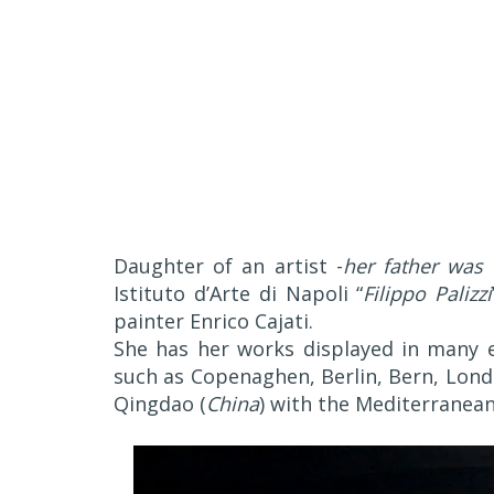
Daughter of an artist -
her father was 
Istituto d’Arte di Napoli “
Filippo Palizzi
painter Enrico Cajati.
She has her works displayed in many ex
such as Copenaghen, Berlin, Bern, Lond
Qingdao (
China
) with the Mediterranean