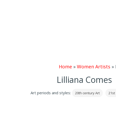
Home
»
Women Artists
»
Lilliana Comes 
Art periods and styles:
20th century Art
21st