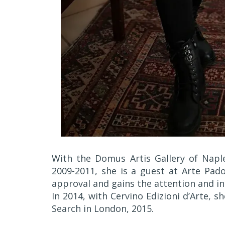
With the Domus Artis Gallery of Napl
2009-2011, she is a guest at Arte Pad
approval and gains the attention and in
In 2014, with Cervino Edizioni d’Arte, s
Search in London, 2015.