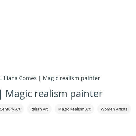
Lilliana Comes | Magic realism painter
| Magic realism painter
 Century Art
Italian Art
Magic Realism Art
Women Artists