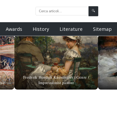
🔍
Awards
History
Literature
Sitemap
Frederik Hendrik Kaemmerer | Genre /
que
Impressionist painter