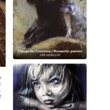
Serbian Artist
(20)
Senegalese Artist
(1)
Sitemaps
(80)
Singaporean Art
(5)
Slovak
Sotheby's
(15)
South
art
(1)
Slovenian Art
(1)
Spanish Art
(273)
African Art
(8)
Surrealism
(440)
Swedish Art
(58)
Swiss Art
(63)
Symbolist Art
(152)
Syrian Artist
(3)
Taiwanese Artist
(11)
Tate
Britain
(7)
Thailand Artist
(2)
The Samuel
Turkish
Kress Collection
(1)
Tibetan Artist
(2)
Ukrainian Art
art
(23)
Uffizi Gallery
(16)
Tranquillo Cremona | Romantic painter
(96)
Unesco
(21)
Uruguayan Artist
(3)
19th century Art
Van Gogh Museum
(15)
Uzbekistan Art
(1)
Vatican Museums
(6)
Venezuelan Art
(6)
Verist painter
(19)
Victoria and Albert
Vietnamese Art
(26)
Vincent
Museum
(1)
van Gogh
(49)
Wassily Kandinsky
(25)
m
Welsh Art
(1)
Whitney Museum of American Art
c
Women Artists
(1109)
Youtube
(1)
.
(68)
t