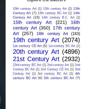
13th
10th century Art
(1)
12th century Art
(2)
Century Art
(7)
14th
13th century BC Art
(1)
Century Art
(19)
14th century B.C. Art
(2)
15th century Art
(221)
16th
century Art
(350)
17th century
Art
(257)
18th century Art
(183)
19th century Art
(2074)
1st century CE Art
(5)
1st-century BC Art
(1)
20th century Art
(4896)
21st Century Art
(2932)
23rd-century BC Art
(1)
2nd century Art
(1)
2nd
Century BC Art
(1)
2nd Century CE Art
(1)
3nd
4th
Century Art
(1)
3rd century BC Art
(2)
century BC Art
(6)
5th century BC Art
(7)
6th century B.C. Art
(4)
7th centry Art
(1)
7th
9th century B.C. Art
(7)
century B.C. Art
(1)
Abstract Art
(284)
AI
African Art
(14)
Art
(26)
Albanian Art
(15)
Algerian Art
(6)
American Art
(1094)
Ancient Art
(62)
Argentine Art
(34)
Armenian Art
(14)