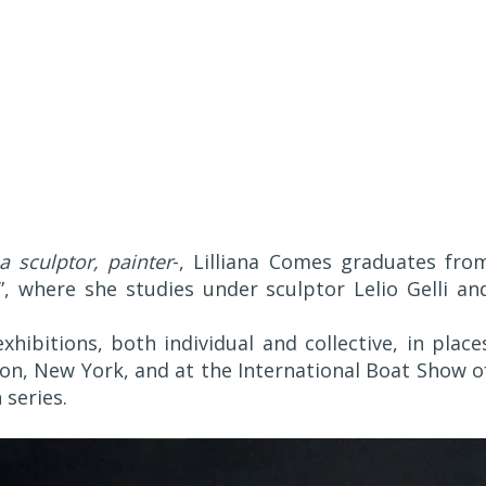
a sculptor, painter
-, Lilliana Comes graduates fro
”, where she studies under sculptor Lelio Gelli an
hibitions, both individual and collective, in place
on, New York, and at the International Boat Show o
 series.