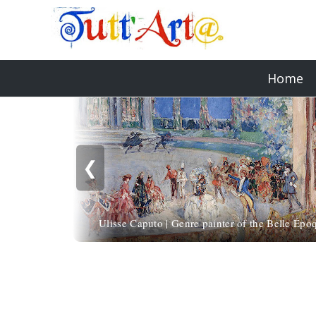
Home
❮
Ulisse Caputo | Genre painter of the Belle Épo