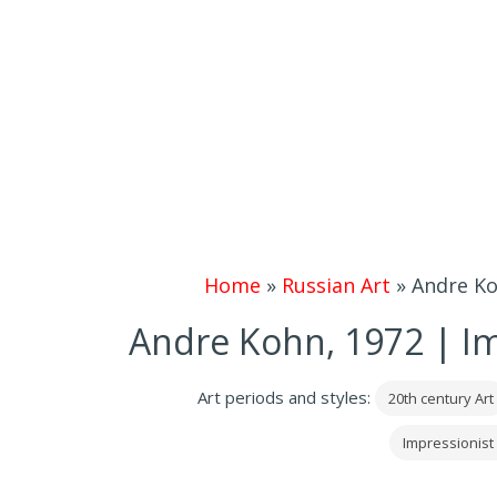
Home
»
Russian Art
»
Andre Ko
Andre Kohn, 1972 | Im
Art periods and styles:
20th century Art
Impressionist