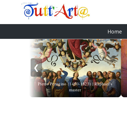
Home
❮
Pietro Perugino (1450-1523) | Raphael's
master