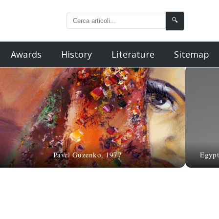
🔍
Awards
History
Literature
Sitemap
Pavel Guzenko, 1977
Egypt