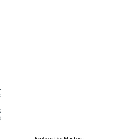
,
t
s
d
Explore the Masters