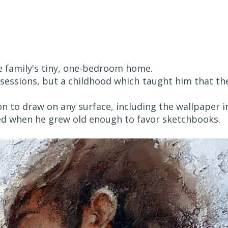
he family's tiny, one-bedroom home.
ssessions, but a childhood which taught him that th
n to draw on any surface, including the wallpaper i
ed when he grew old enough to favor sketchbooks.