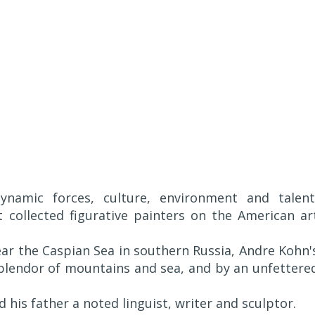
namic forces, culture, environment and talent
collected figurative painters on the American ar
near the Caspian Sea in southern Russia, Andre Kohn'
plendor of mountains and sea, and by an unfettere
his father a noted linguist, writer and sculptor.