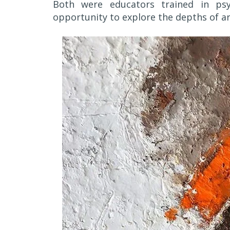
Both were educators trained in psy
opportunity to explore the depths of ar