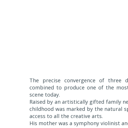
The precise convergence of three dy
combined to produce one of the most 
scene today.
Raised by an artistically gifted family 
childhood was marked by the natural s
access to all the creative arts.
His mother was a symphony violinist and 