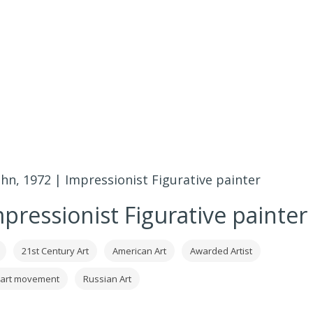
hn, 1972 | Impressionist Figurative painter
pressionist Figurative painter
21st Century Art
American Art
Awarded Artist
 art movement
Russian Art