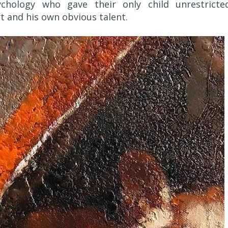
chology who gave their only child unrestricte
t and his own obvious talent.