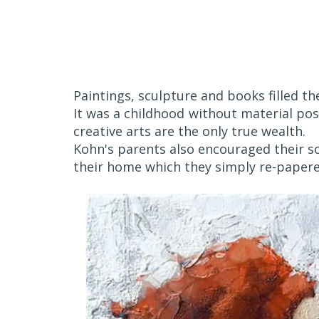
Paintings, sculpture and books filled t
It was a childhood without material po
creative arts are the only true wealth.
Kohn's parents also encouraged their so
their home which they simply re-paper