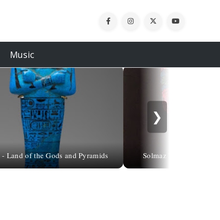
Music
❯
 - Land of the Gods and Pyramids
Solmaz Tohidlou, 1975 | 