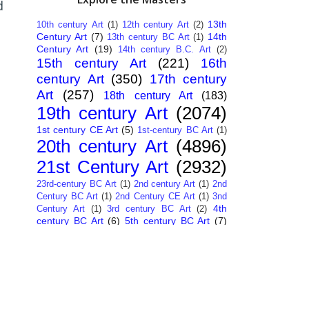
d
13th
10th century Art
(1)
12th century Art
(2)
Century Art
(7)
14th
13th century BC Art
(1)
Century Art
(19)
14th century B.C. Art
(2)
15th century Art
(221)
16th
century Art
(350)
17th century
Art
(257)
18th century Art
(183)
19th century Art
(2074)
1st century CE Art
(5)
1st-century BC Art
(1)
20th century Art
(4896)
21st Century Art
(2932)
23rd-century BC Art
(1)
2nd century Art
(1)
2nd
Century BC Art
(1)
2nd Century CE Art
(1)
3nd
4th
Century Art
(1)
3rd century BC Art
(2)
century BC Art
(6)
5th century BC Art
(7)
6th century B.C. Art
(4)
7th centry Art
(1)
7th
9th century B.C. Art
(7)
century B.C. Art
(1)
Abstract Art
(284)
AI
African Art
(14)
Art
(26)
Albanian Art
(15)
Algerian Art
(6)
American Art
(1094)
Ancient Art
(62)
Argentine Art
(34)
Armenian Art
(14)