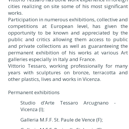
cities realizing on site some of his most significant
works.
Participation in numerous exhibitions, collective and
competitions at European level, has given the
opportunity to be known and appreciated by the
public and critics allowing them access to public
and private collections as well as guaranteeing the
permanent exhibition of his works at various Art
galleries especially in Italy and France.
Vittorio Tessaro, working professionally for many
years with sculptures on bronze, terracotta and
other plastics, lives and works in Vicenza.
Permanent exhibitions
Studio d’Arte Tessaro Arcugnano -
Vicenza (I);
Galleria M.F.F. St. Paule de Vence (F);