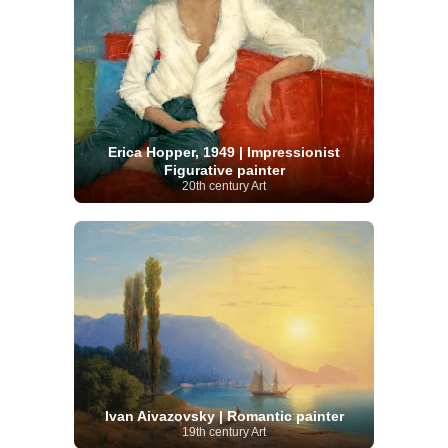
Erica Hopper, 1949 | Impressionist
Figurative painter
20th century Art
Ivan Aivazovsky | Romantic painter
19th century Art