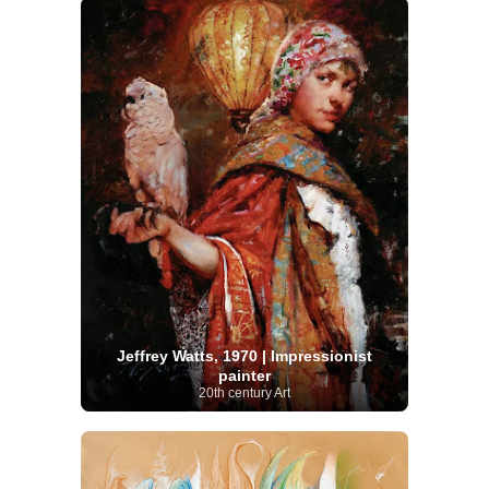
Jeffrey Watts, 1970 | Impressionist
painter
20th century Art