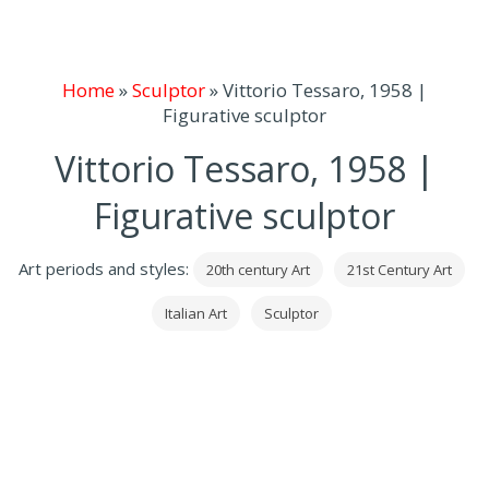
Home
»
Sculptor
»
Vittorio Tessaro, 1958 |
Figurative sculptor
Vittorio Tessaro, 1958 |
Figurative sculptor
Art periods and styles:
20th century Art
21st Century Art
Italian Art
Sculptor