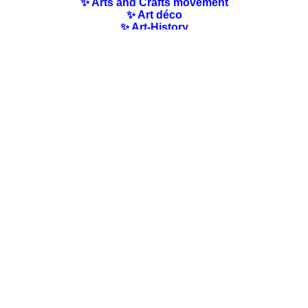
✨ Arts and Crafts movement
✨ Art déco
✨ Art-History
✨ Art Nouveau
✨ Australian Art
✨ Austrian Art
✨ Award-winning Artists
✨ Barbizon school
✨ Baroque Art
✨ Belgian Art
✨ Bloomsbury Group
✨ Brazilian Art
✨ Bulgarian Art
✨ Canadian Art
✨ Cloisonnism Art
✨ Chilean Art
✨ Chinese Art
✨ Czech Art
✨ Quotes / Poems/ Literature
✨ Danish Art
✨ Dutch Art
✨ En plein air
✨ Finnish Art
✨ Flemish Art
✨ French Art