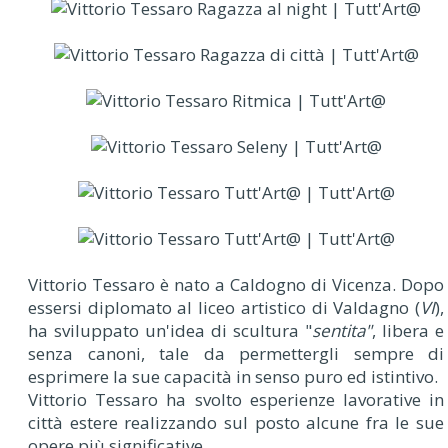
V
ittorio Tessaro è nato a Caldogno di Vicenza. Dopo
essersi diplomato al liceo artistico di Valdagno (
VI
),
ha sviluppato un'idea di scultura "
sentita"
, libera e
senza canoni, tale da permettergli sempre di
esprimere la sue capacità in senso puro ed istintivo.
Vittorio Tessaro ha svolto esperienze lavorative in
città estere realizzando sul posto alcune fra le sue
opere più significative.