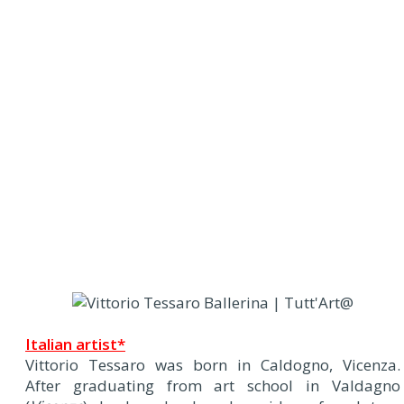
Italian artist*
Vittorio Tessaro was born in Caldogno, Vicenza.
After graduating from art school in Valdagno