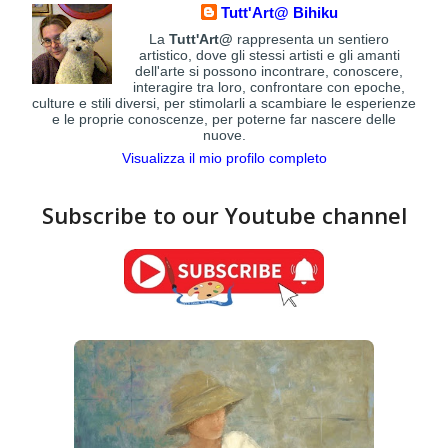
Tutt'Art@ Bihiku
La
Tutt'Art@
rappresenta un sentiero
artistico, dove gli stessi artisti e gli amanti
dell'arte si possono incontrare, conoscere,
interagire tra loro, confrontare con epoche,
culture e stili diversi, per stimolarli a scambiare le esperienze
e le proprie conoscenze, per poterne far nascere delle
nuove.
Visualizza il mio profilo completo
Subscribe to our Youtube channel