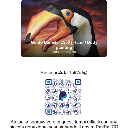
Guido Daniele, 1950 | Hand / Body
painting
20th century Art
Sostieni 🙏 la Tutt'Art@
Aiutaci a sopravvivere in questi tempi difficili con una
piccola donazione, scansionando il nostro PayPal QR