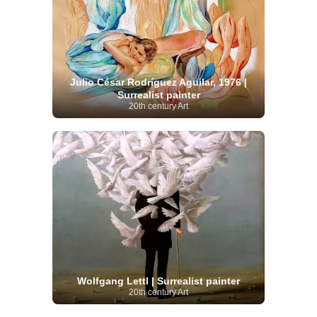
Julio César Rodríguez Aguilar, 1976 |
Surrealist painter
20th century Art
Wolfgang Lettl | Surrealist painter
20th century Art