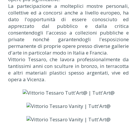
La partecipazione a molteplici mostre personali,
collettive ed a concorsi anche a livello europeo, ha
dato l'opportunità di essere conosciuto ed
apprezzato dal pubblico e dalla critica
consentendogli l'accesso a collezioni pubbliche e
private nonché garantendogli l'esposizione
permanente di proprie opere presso diverse gallerie
d'arte in particolar modo in Italia e Francia.
Vittorio Tessaro, che lavora professionalmente da
tantissimi anni con sculture in bronzo, in terracotta
e altri materiali plastici spesso argentati, vive ed
opera a Vicenza.