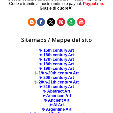
Code o tramite al nostro indirizzo paypal:
Paypal.me
.
Grazie di cuore
💝.
Sitemaps / Mappe del sito
✨ 15th century Art
✨ 16th century Art
✨ 17th century Art
✨ 18th century Art
✨ 19th century Art
✨ 19th-20th century Art
✨ 20th century Art
✨ 20th-21th century Art
✨ 21th century Art
✨ Abstract Art
✨ American Art
✨ Ancient Art
✨ AI Art
✨ Argentine Art