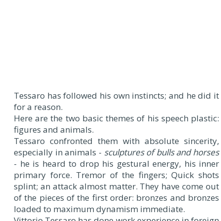
Tessaro has followed his own instincts; and he did it
for a reason.
Here are the two basic themes of his speech plastic:
figures and animals.
Tessaro confronted them with absolute sincerity,
especially in animals -
sculptures of bulls and horses
- he is heard to drop his gestural energy, his inner
primary force. Tremor of the fingers; Quick shots
splint; an attack almost matter. They have come out
of the pieces of the first order: bronzes and bronzes
loaded to maximum dynamism immediate.
Vittorio Tessaro has done work experience in foreign