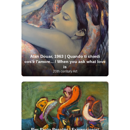
Alan Douar, 1963 | Quando ti chiedi
cos'è l'amore... / When you ask what love
is
20th century Art
Pier Paolo Pasolini | Expressionist