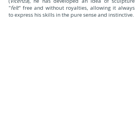
(
Vicenza
), he has developed an idea of ​​sculpture
"
felt
" free and without royalties, allowing it always
to express his skills in the pure sense and instinctive.