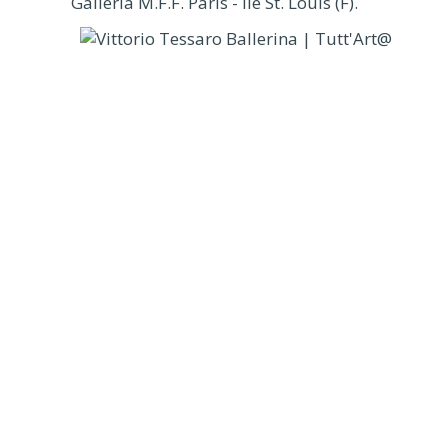
Galleria M.F.F. Paris - Ile St. Louis (F).