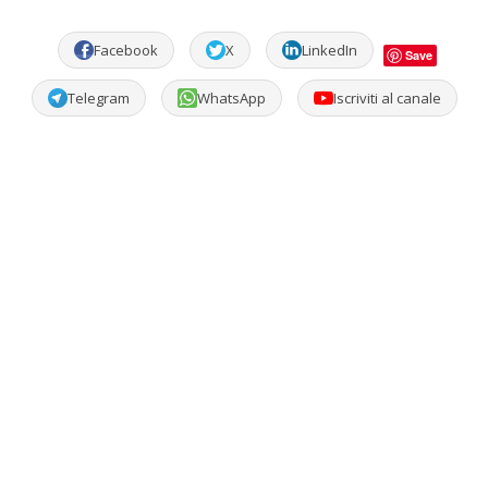
Facebook
X
LinkedIn
Save
Telegram
WhatsApp
Iscriviti al canale