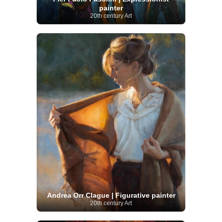
painter
20th century Art
Andrea Orr Clague | Figurative painter
20th century Art