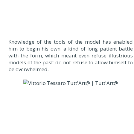
Knowledge of the tools of the model has enabled
him to begin his own, a kind of long patient battle
with the form, which meant even refuse illustrious
models of the past: do not refuse to allow himself to
be overwhelmed.