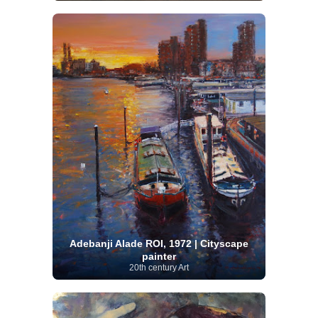
Adebanji Alade ROI, 1972 | Cityscape
painter
20th century Art