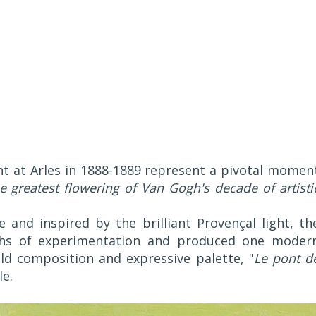
t at Arles in 1888-1889 represent a pivotal momen
he greatest flowering of Van Gogh's decade of artisti
 and inspired by the brilliant Provençal light, th
nths of experimentation and produced one moder
ld composition and expressive palette, "
Le pont d
le.