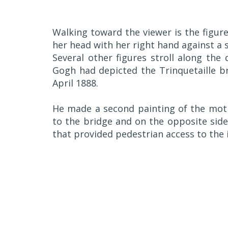
Walking toward the viewer is the figure
her head with her right hand against a 
Several other figures stroll along the
Gogh had depicted the Trinquetaille br
April 1888.
He made a second painting of the moti
to the bridge and on the opposite side
that provided pedestrian access to the 