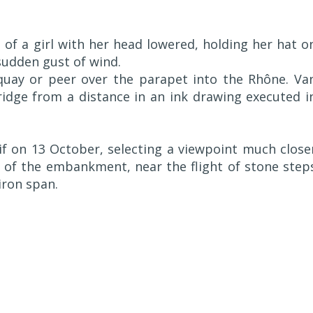
 of a girl with her head lowered, holding her hat o
sudden gust of wind.
 quay or peer over the parapet into the Rhône. Va
idge from a distance in an ink drawing executed i
f on 13 October, selecting a viewpoint much close
 of the embankment, near the flight of stone step
iron span.