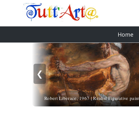
Home
❮
Robert Liberace, 1967 | Realist Figurative pain