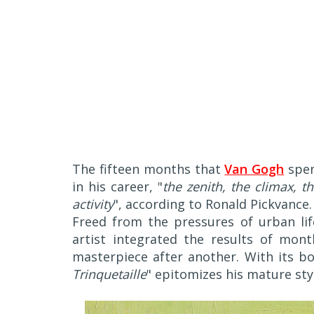
The fifteen months that
Van Gogh
spen
in his career, "
the zenith, the climax, t
activity
", according to Ronald Pickvance.
Freed from the pressures of urban life
artist integrated the results of mo
masterpiece after another. With its bo
Trinquetaille
" epitomizes his mature sty