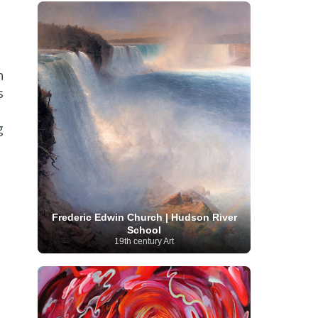
French Art
(993)
Flemish Art
(56)
Frick Collection
(3)
Galleria Borghese
(5)
Genre painter
(486)
GAM Milano
(4)
German Art
(245)
Georgian Artist
(10)
Greek Art
(66)
Getty Museum
(3)
n
Hawaii
Guatemalan Artist
(2)
Haitian Artist
(2)
s
Art
(4)
Henri Matisse
(11)
Hermitage
Museum
(11)
Hudson River School
(10)
Hungarian Art
(37)
Icelandic Art
(1)
g
Impressionist art movement
(602)
Indian Art
(48)
Iranian Art
(19)
Irish Art
(36)
Israeli Artist
(18)
Iraqi Art
(1)
Italian Art
(1063)
Japanese Art
(54)
Jewish Artist
(35)
Jordanian Art
(3)
Kazakhstani Artist
(6)
Korean Art
(22)
Frederic Edwin Church | Hudson River
Latvian
Kurdish Art
(1)
Latin American Artist
(1)
School
Leonardo
Artist
(4)
Lebanese Artist
(16)
19th century Art
da Vinci
(91)
Lithuanian
Libyan Artist
(2)
Magic
Artist
(17)
Macedonian Art
(3)
Realism Art
(114)
Marc
Maltese Art
(4)
Chagall
(31)
Metropolitan Museum of
Art
(32)
Mexican Art
(36)
Michelangelo
(22)
Moldovan Artist
(8)
Moma
(2)
Mongolian