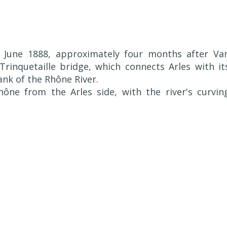
June 1888, approximately four months after Va
 Trinquetaille bridge, which connects Arles with it
nk of the Rhône River.
ne from the Arles side, with the river's curvin