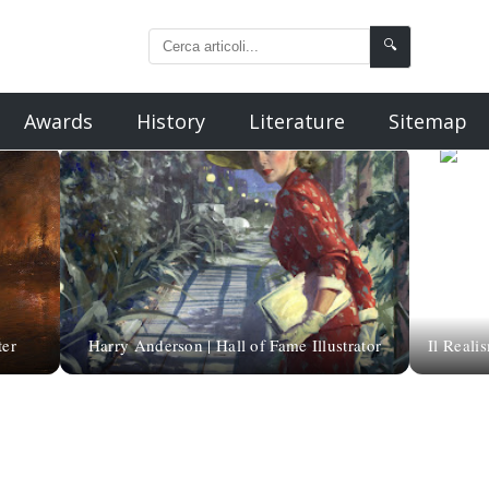
🔍
Awards
History
Literature
Sitemap
ter
Harry Anderson | Hall of Fame Illustrator
Il Reali