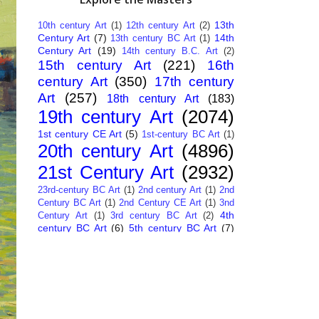
13th
10th century Art
(1)
12th century Art
(2)
Century Art
(7)
14th
13th century BC Art
(1)
Century Art
(19)
14th century B.C. Art
(2)
15th century Art
(221)
16th
century Art
(350)
17th century
Art
(257)
18th century Art
(183)
19th century Art
(2074)
1st century CE Art
(5)
1st-century BC Art
(1)
20th century Art
(4896)
21st Century Art
(2932)
23rd-century BC Art
(1)
2nd century Art
(1)
2nd
Century BC Art
(1)
2nd Century CE Art
(1)
3nd
4th
Century Art
(1)
3rd century BC Art
(2)
century BC Art
(6)
5th century BC Art
(7)
6th century B.C. Art
(4)
7th centry Art
(1)
7th
9th century B.C. Art
(7)
century B.C. Art
(1)
Abstract Art
(284)
AI
African Art
(14)
Art
(26)
Albanian Art
(15)
Algerian Art
(6)
American Art
(1094)
Ancient Art
(62)
Argentine Art
(34)
Armenian Art
(14)