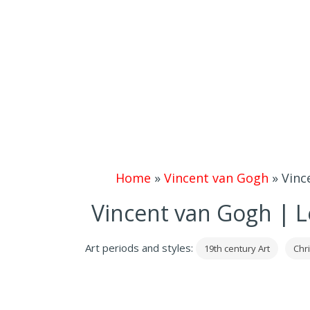
Home
»
Vincent van Gogh
»
Vinc
Vincent van Gogh | L
Art periods and styles:
19th century Art
Chri