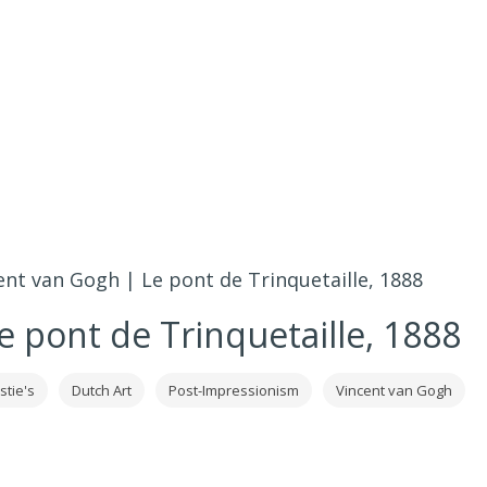
ent van Gogh | Le pont de Trinquetaille, 1888
e pont de Trinquetaille, 1888
stie's
Dutch Art
Post-Impressionism
Vincent van Gogh