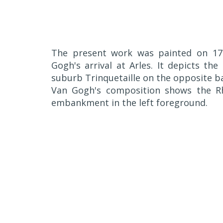
The present work was painted on 17 
Gogh's arrival at Arles. It depicts the
suburb Trinquetaille on the opposite ba
Van Gogh's composition shows the Rhô
embankment in the left foreground.