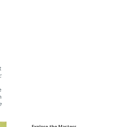
t
c
e
n
e
Explore the Masters