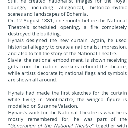
Still, he created nationalist images for the Royal
Lounge, including allegorical, historico-mythic
scenes and landscapes of Bohemia.
On 12 August 1881, one month before the National
Theatre's scheduled opening, a fire completely
destroyed the building.
Hynais designed the new curtain; again, he used
historical allegory to create a nationalist impression,
and also to tell the story of the National Theatre.
Slavia, the national embodiment, is shown receiving
gifts from the nation; workers rebuild the theatre,
while artists decorate it; national flags and symbols
are shown all around.
Hynais had made the first sketches for the curtain
while living in Montmartre; the winged figure is
modelled on Suzanne Valadon.
Hynais's work for the National Theatre is what he is
mostly remembered for; he was part of the
"
Generation of the National Theatre
" together with