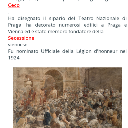
Ceco
.
Ha disegnato il sipario del Teatro Nazionale di
Praga, ha decorato numerosi edifici a Praga e
Vienna ed è stato membro fondatore della
Secessione
viennese.
Fu nominato Ufficiale della Légion d'honneur nel
1924.