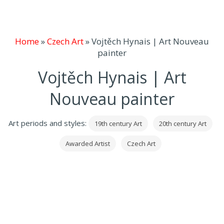
Home
»
Czech Art
»
Vojtěch Hynais | Art Nouveau
painter
Vojtěch Hynais | Art
Nouveau painter
Art periods and styles:
19th century Art
20th century Art
Awarded Artist
Czech Art