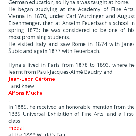
German education, so Hynais was taught at home.
He began studying at the Academy of Fine Arts,
Vienna in 1870, under Carl Wurzinger and August
Eisenmenger, then at Anselm Feuerbach's school in
spring 1873; he was considered to be one of his
most promising students.
He visited Italy and saw Rome in 1874 with Janez
Šubic and again 1877 with Feuerbach.
Hynais lived in Paris from 1878 to 1893, where he
learnt from Paul-Jacques-Aimé Baudry and
Jean-Léon Gérôme
, and knew
Alfons Mucha
.
In 1885, he received an honorable mention from the
1885 Universal Exhibition of Fine Arts, and a first-
class
medal
at the 1889 World's Fair.