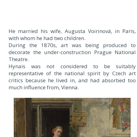
He married his wife, Augusta Voirinová, in Paris,
with whom he had two children.
During the 1870s, art was being produced to
decorate the under-construction Prague National
Theatre.
Hynais was not considered to be suitably
representative of the national spirit by Czech art
critics because he lived in, and had absorbed too
much influence from, Vienna.