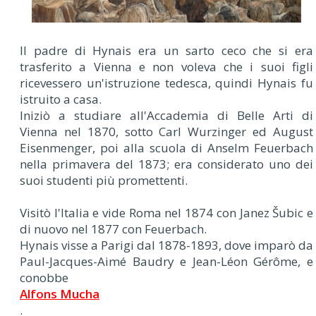
Il padre di Hynais era un sarto ceco che si era
trasferito a Vienna e non voleva che i suoi figli
ricevessero un'istruzione tedesca, quindi Hynais fu
istruito a casa.
Iniziò a studiare all'Accademia di Belle Arti di
Vienna nel 1870, sotto Carl Wurzinger ed August
Eisenmenger, poi alla scuola di Anselm Feuerbach
nella primavera del 1873; era considerato uno dei
suoi studenti più promettenti.
Visitò l'Italia e vide Roma nel 1874 con Janez Šubic e
di nuovo nel 1877 con Feuerbach.
Hynais visse a Parigi dal 1878-1893, dove imparò da
Paul-Jacques-Aimé Baudry e Jean-Léon Gérôme, e
conobbe
Alfons Mucha
.