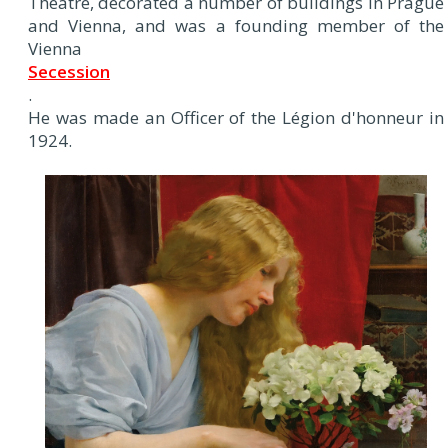
Theatre, decorated a number of buildings in Prague
and Vienna, and was a founding member of the
Vienna
Secession
.
He was made an Officer of the Légion d'honneur in
1924.