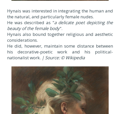
Hynais was interested in integrating the human and
the natural, and particularly female nudes.
He was described as "
a delicate poet depicting the
beauty of the female body
".
Hynais also bound together religious and aesthetic
considerations.
He did, however, maintain some distance between
his decorative-poetic work and his political-
nationalist work.
| Source: © Wikipedia