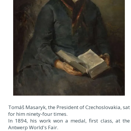
Tomáš Masaryk, the President of Czechoslovakia, sat
for him ninety-four times.
In 1894, his work won a medal, first class, at the
Antwerp World's Fair.