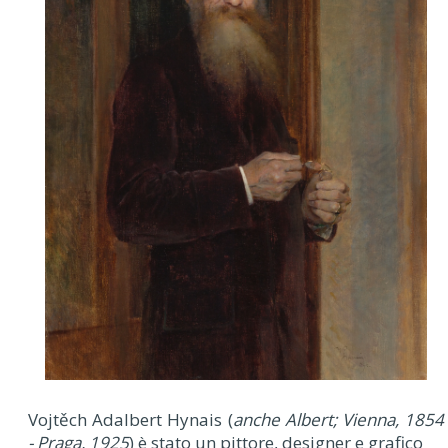
Vojtěch Adalbert Hynais (
anche Albert; Vienna, 1854
- Praga, 1925
) è stato un pittore, designer e grafico