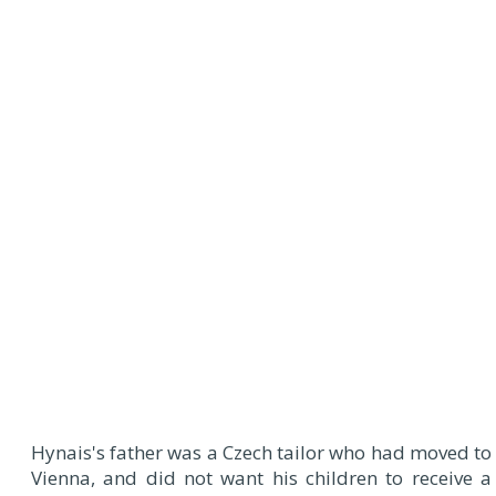
Hynais's father was a Czech tailor who had moved to
Vienna, and did not want his children to receive a