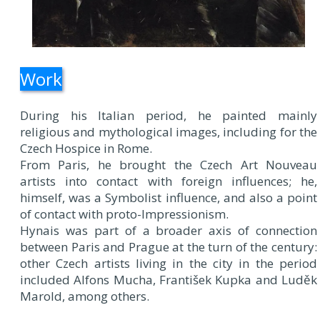
Work
During his Italian period, he painted mainly
religious and mythological images, including for the
Czech Hospice in Rome.
From Paris, he brought the Czech Art Nouveau
artists into contact with foreign influences; he,
himself, was a Symbolist influence, and also a point
of contact with proto-Impressionism.
Hynais was part of a broader axis of connection
between Paris and Prague at the turn of the century:
other Czech artists living in the city in the period
included Alfons Mucha, František Kupka and Luděk
Marold, among others.