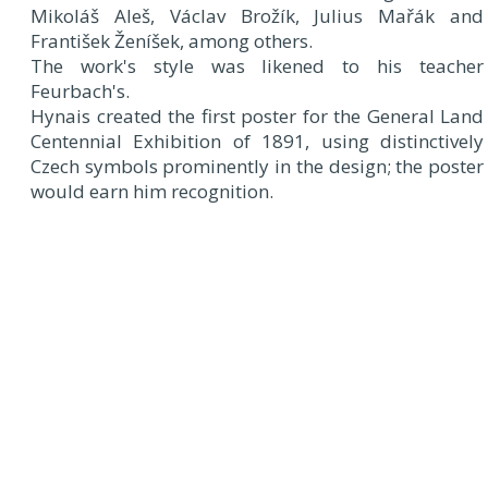
Mikoláš Aleš, Václav Brožík, Julius Mařák and
František Ženíšek, among others.
The work's style was likened to his teacher
Feurbach's.
Hynais created the first poster for the General Land
Centennial Exhibition of 1891, using distinctively
Czech symbols prominently in the design; the poster
would earn him recognition.