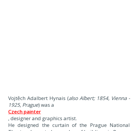
Vojtěch Adalbert Hynais (
also Albert; 1854, Vienna -
1925, Prague
) was a
Czech painter
, designer and graphics artist.
He designed the curtain of the Prague National