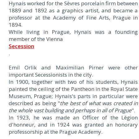
Hynais worked for the Sèvres porcelain firm between
1889 and 1892 as a graphics artist, and became a
professor at the Academy of Fine Arts, Prague in
1894.
While living in Prague, Hynais was a founding
member of the Vienna
Secession
.
Emil Orlik and Maximilian Pirner were other
important Secessionists in the city.
In 1900, together with two of his students, Hynais
painted the ceiling of the Pantheon in the Royal State
Museum, Prague; Hynais's parts in particular were
described as being "
the best of what was created in
the whole vast building and perhaps in all of Prague
".
In 1923, he was made an Officer of the Légion
d'honneur, and in 1924 was granted an honorary
professorship at the Prague Academy.