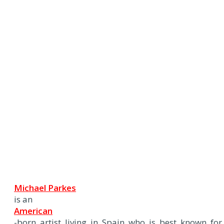
Michael Parkes
is an
American
-born artist living in Spain who is best known for