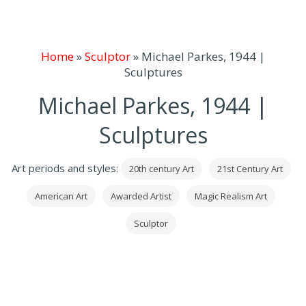
Home
»
Sculptor
»
Michael Parkes, 1944 |
Sculptures
Michael Parkes, 1944 |
Sculptures
Art periods and styles:
20th century Art
21st Century Art
American Art
Awarded Artist
Magic Realism Art
Sculptor