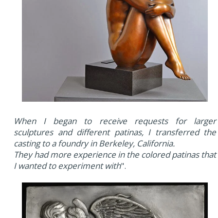
When I began to receive requests for larger
sculptures and different patinas, I transferred the
casting to a foundry in Berkeley, California.
They had more experience in the colored patinas that
I wanted to experiment with
".