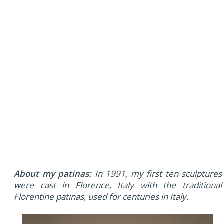
About my patinas:
In 1991, my first ten sculptures
were cast in Florence, Italy with the traditional
Florentine patinas, used for centuries in Italy.