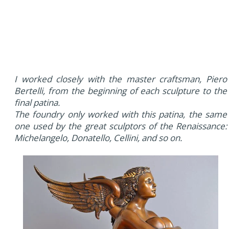
I worked closely with the master craftsman, Piero
Bertelli, from the beginning of each sculpture to the
final patina.
The foundry only worked with this patina, the same
one used by the great sculptors of the Renaissance:
Michelangelo, Donatello, Cellini, and so on.