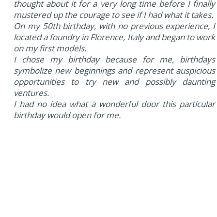
thought about it for a very long time before I finally
mustered up the courage to see if I had what it takes.
On my 50th birthday, with no previous experience, I
located a foundry in Florence, Italy and began to work
on my first models.
I chose my birthday because for me, birthdays
symbolize new beginnings and represent auspicious
opportunities to try new and possibly daunting
ventures.
I had no idea what a wonderful door this particular
birthday would open for me.