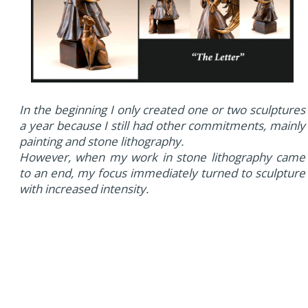
In the beginning I only created one or two sculptures
a year because I still had other commitments, mainly
painting and stone lithography.
However, when my work in stone lithography came
to an end, my focus immediately turned to sculpture
with increased intensity.