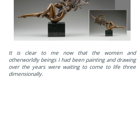
It is clear to me now that the women and
otherworldly beings I had been painting and drawing
over the years were waiting to come to life three
dimensionally.