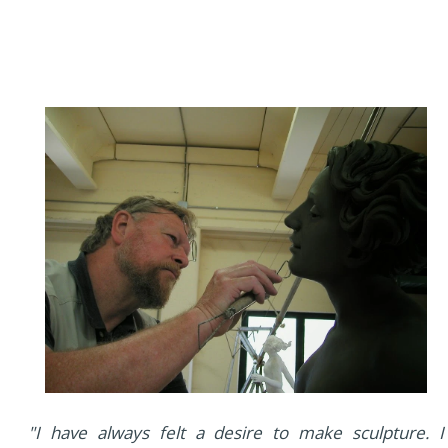
"I have always felt a desire to make sculpture. I