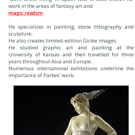
work in the areas of fantasy art and
magic realism
.
He specializes in painting, stone lithography and
sculpture.
He also creates limited-edition Giclée images.
He studied graphic art and painting at the
University of Kansas and then travelled for three
years throughout Asia and Europe.
Numerous international exhibitions underline the
importance of Parkes' work.