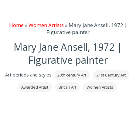
Home
»
Women Artists
»
Mary Jane Ansell, 1972 |
Figurative painter
Mary Jane Ansell, 1972 |
Figurative painter
Art periods and styles:
20th century Art
21st Century Art
Awarded Artist
British Art
Women Artists