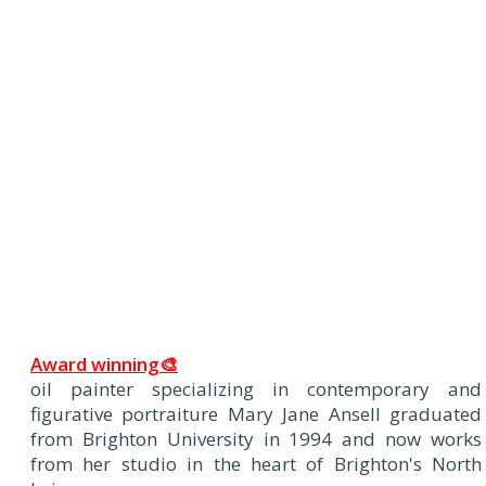
Award winning🎨
oil painter specializing in contemporary and
figurative portraiture Mary Jane Ansell graduated
from Brighton University in 1994 and now works
from her studio in the heart of Brighton's North