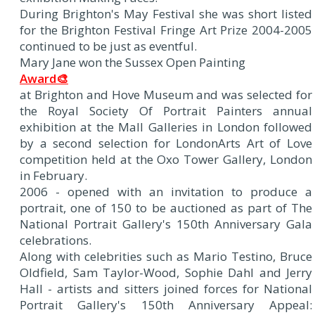
During Brighton's May Festival she was short listed
for the Brighton Festival Fringe Art Prize 2004-2005
continued to be just as eventful.
Mary Jane won the Sussex Open Painting
Award🎨
at Brighton and Hove Museum and was selected for
the Royal Society Of Portrait Painters annual
exhibition at the Mall Galleries in London followed
by a second selection for LondonArts Art of Love
competition held at the Oxo Tower Gallery, London
in February.
2006 - opened with an invitation to produce a
portrait, one of 150 to be auctioned as part of The
National Portrait Gallery's 150th Anniversary Gala
celebrations.
Along with celebrities such as Mario Testino, Bruce
Oldfield, Sam Taylor-Wood, Sophie Dahl and Jerry
Hall - artists and sitters joined forces for National
Portrait Gallery's 150th Anniversary Appeal: