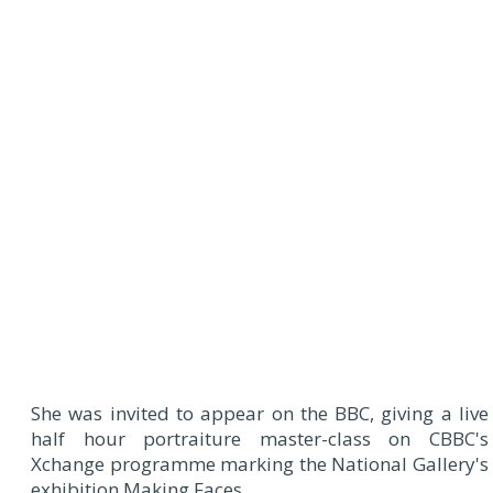
She was invited to appear on the BBC, giving a live
half hour portraiture master-class on CBBC's
Xchange programme marking the National Gallery's
exhibition Making Faces.