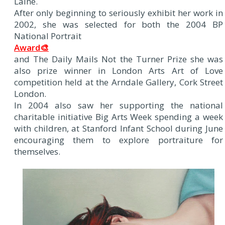
Laine.
After only beginning to seriously exhibit her work in
2002, she was selected for both the 2004 BP
National Portrait
Award🎨
and The Daily Mails Not the Turner Prize she was
also prize winner in London Arts Art of Love
competition held at the Arndale Gallery, Cork Street
London.
In 2004 also saw her supporting the national
charitable initiative Big Arts Week spending a week
with children, at Stanford Infant School during June
encouraging them to explore portraiture for
themselves.