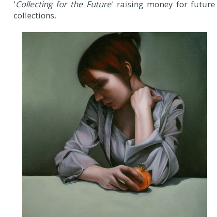
'
Collecting for the Future
' raising money for future
collections.