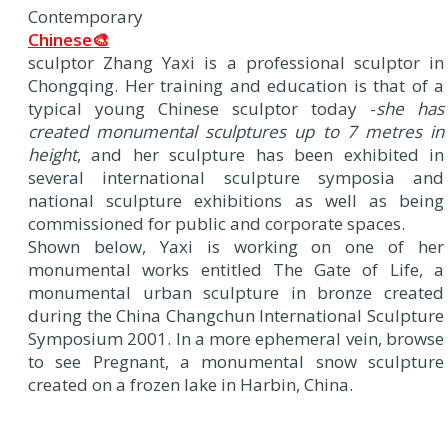
Contemporary
Chinese🎨
sculptor Zhang Yaxi is a professional sculptor in
Chongqing. Her training and education is that of a
typical young Chinese sculptor today -
she has
created monumental sculptures up to 7 metres in
height
, and her sculpture has been exhibited in
several international sculpture symposia and
national sculpture exhibitions as well as being
commissioned for public and corporate spaces.
Shown below, Yaxi is working on one of her
monumental works entitled The Gate of Life, a
monumental urban sculpture in bronze created
during the China Changchun International Sculpture
Symposium 2001. In a more ephemeral vein, browse
to see Pregnant, a monumental snow sculpture
created on a frozen lake in Harbin, China.