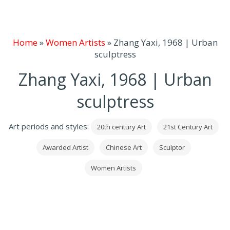
Home
»
Women Artists
»
Zhang Yaxi, 1968 | Urban
sculptress
Zhang Yaxi, 1968 | Urban
sculptress
Art periods and styles:
20th century Art
21st Century Art
Awarded Artist
Chinese Art
Sculptor
Women Artists