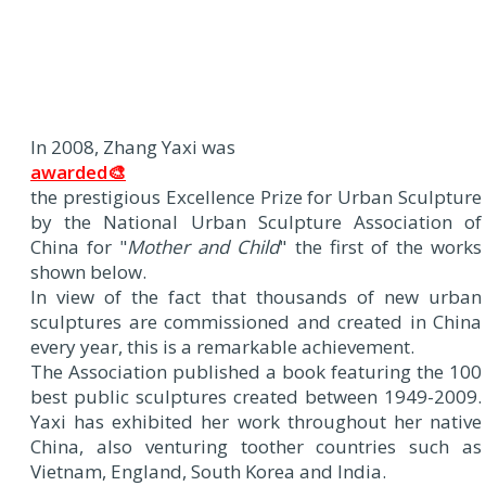
In 2008, Zhang Yaxi was
awarded🎨
the prestigious Excellence Prize for Urban Sculpture
by the National Urban Sculpture Association of
China for "
Mother and Child
" the first of the works
shown below.
In view of the fact that thousands of new urban
sculptures are commissioned and created in China
every year, this is a remarkable achievement.
The Association published a book featuring the 100
best public sculptures created between 1949-2009.
Yaxi has exhibited her work throughout her native
China, also venturing toother countries such as
Vietnam, England, South Korea and India.