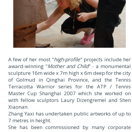
A few of her most "
high-profile
" projects include her
award-winning "
Mother and Child
" - a monumental
sculpture 16m wide x 7m high x 6m deep for the city
of Golmud in Qinghai Province, and the Tennis
Terracotta Warrior series for the ATP / Tennis
Master Cup Shanghai 2007 which she worked on
with fellow sculptors Laury Dizengremel and Shen
Xiaonan.
Zhang Yaxi has undertaken public artworks of up to
7 metres in height.
She has been commissioned by many corporate