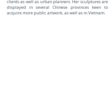
clients as well as urban planners. Her sculptures are
displayed in several Chinese provinces keen to
acquire more public artwork, as well as in Vietnam.