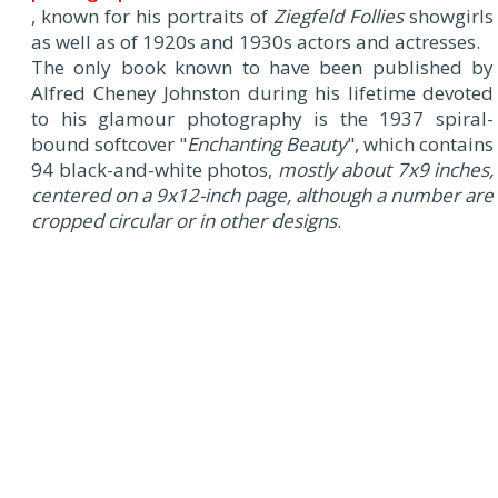
, known for his portraits of
Ziegfeld Follies
showgirls
as well as of 1920s and 1930s actors and actresses.
The only book known to have been published by
Alfred Cheney Johnston during his lifetime devoted
to his glamour photography is the 1937 spiral-
bound softcover "
Enchanting Beauty
", which contains
94 black-and-white photos,
mostly about 7x9 inches,
centered on a 9x12-inch page, although a number are
cropped circular or in other designs
.