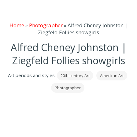
Home
»
Photographer
»
Alfred Cheney Johnston |
Ziegfeld Follies showgirls
Alfred Cheney Johnston |
Ziegfeld Follies showgirls
Art periods and styles:
20th century Art
American Art
Photographer