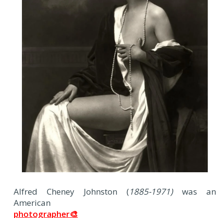
A
lfred Cheney Johnston (
1885-1971)
was an
American
photographer🎨