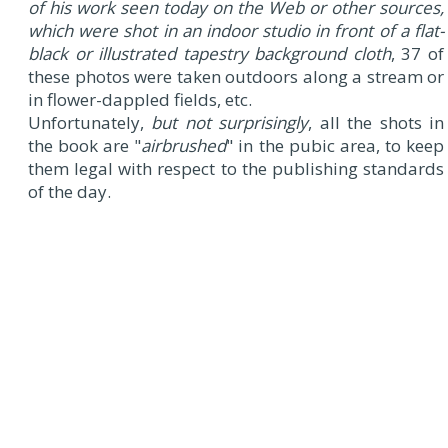
of his work seen today on the Web or other sources,
which were shot in an indoor studio in front of a flat-
black or illustrated tapestry background cloth
, 37 of
these photos were taken outdoors along a stream or
in flower-dappled fields, etc.
Unfortunately,
but not surprisingly
, all the shots in
the book are "
airbrushed
" in the pubic area, to keep
them legal with respect to the publishing standards
of the day.