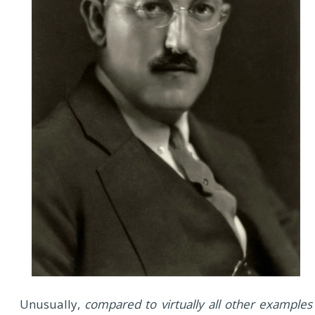
Unusually,
compared to virtually all other examples