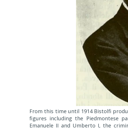
From this time until 1914 Bistolfi pro
figures including the Piedmontese pai
Emanuele II and Umberto I, the crim