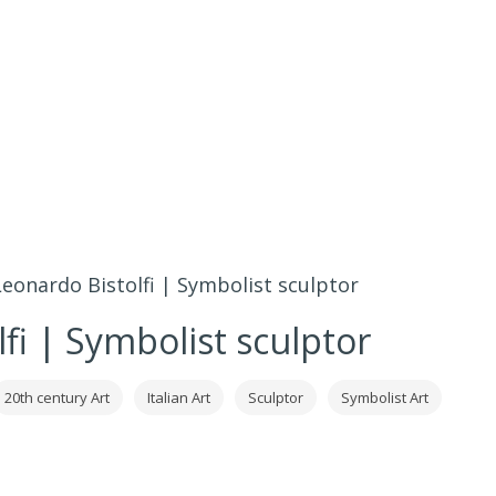
Leonardo Bistolfi | Symbolist sculptor
fi | Symbolist sculptor
20th century Art
Italian Art
Sculptor
Symbolist Art