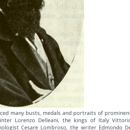
duced many busts, medals and portraits of prominen
nter Lorenzo Delleani, the kings of Italy Vittori
inologist Cesare Lombroso, the writer Edmondo D