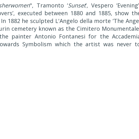
sherwomen
", Tramonto ‘
Sunset
’, Vespero ‘Evening’
Lovers’, executed between 1880 and 1885, show th
. In 1882 he sculpted L'Angelo della morte ‘The Ange
Turin cemetery known as the Cimitero Monumentale
he painter Antonio Fontanesi for the Accademi
towards Symbolism which the artist was never t