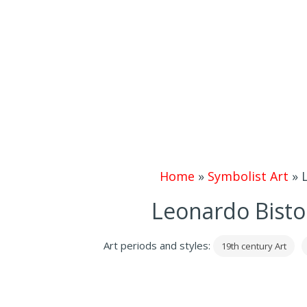
Home
»
Symbolist Art
»
Leonardo Bistol
Art periods and styles:
19th century Art