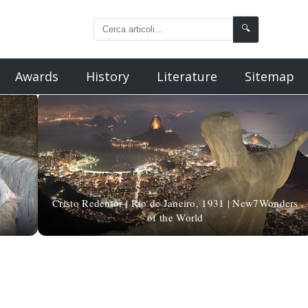
🔍
Awards
History
Literature
Sitemap
Cristo Redentor | Rio de Janeiro, 1931 | New7Wonders
of the World