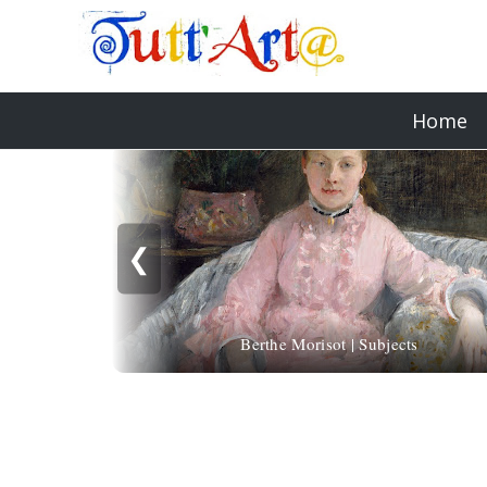
Home
❮
Berthe Morisot | Subjects