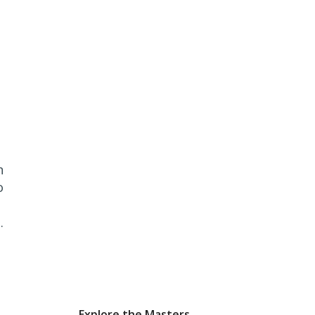
n
o
.
Explore the Masters