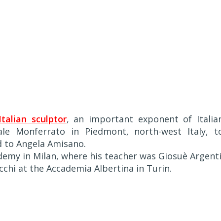
Italian sculptor
, an important exponent of Italia
ale Monferrato in Piedmont, north-west Italy, t
nd to Angela Amisano.
ademy in Milan, where his teacher was Giosuè Argenti
chi at the Accademia Albertina in Turin.