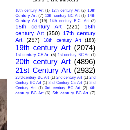
13th
10th century Art
(1)
12th century Art
(2)
Century Art
(7)
14th
13th century BC Art
(1)
Century Art
(19)
14th century B.C. Art
(2)
15th century Art
(221)
16th
century Art
(350)
17th century
Art
(257)
18th century Art
(183)
19th century Art
(2074)
1st century CE Art
(5)
1st-century BC Art
(1)
20th century Art
(4896)
21st Century Art
(2932)
23rd-century BC Art
(1)
2nd century Art
(1)
2nd
Century BC Art
(1)
2nd Century CE Art
(1)
3nd
4th
Century Art
(1)
3rd century BC Art
(2)
century BC Art
(6)
5th century BC Art
(7)
6th century B.C. Art
(4)
7th centry Art
(1)
7th
9th century B.C. Art
(7)
century B.C. Art
(1)
Abstract Art
(284)
AI
African Art
(14)
Art
(26)
Albanian Art
(15)
Algerian Art
(6)
American Art
(1094)
Ancient Art
(62)
Argentine Art
(34)
Armenian Art
(14)