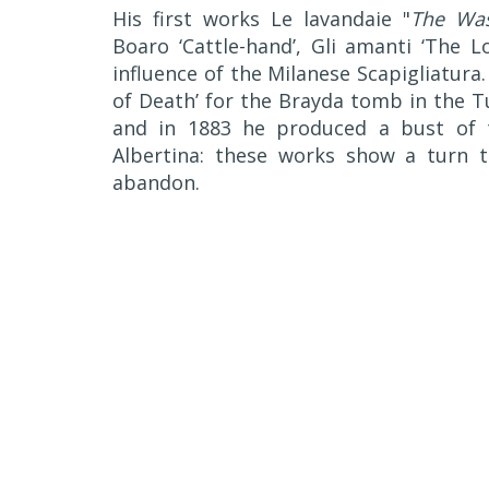
His first works Le lavandaie "
The Wa
Boaro ‘Cattle-hand’, Gli amanti ‘The 
influence of the Milanese Scapigliatura
of Death’ for the Brayda tomb in the 
and in 1883 he produced a bust of t
Albertina: these works show a turn 
abandon.