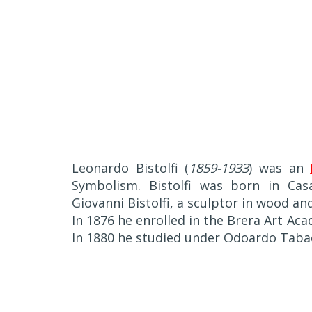
Leonardo Bistolfi (
1859-1933
) was an
Symbolism. Bistolfi was born in Cas
Giovanni Bistolfi, a sculptor in wood a
In 1876 he enrolled in the Brera Art Ac
In 1880 he studied under Odoardo Tabac