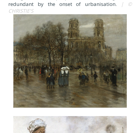
redundant by the onset of urbanisation.
| ©
CHRISTIE'S