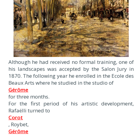
Although he had received no formal training, one of
his landscapes was accepted by the Salon Jury in
1870. The following year he enrolled in the Ecole des
Beaux Arts where he studied in the studio of
Gérôme
for three months.
For the first period of his artistic development,
Rafaëlli turned to
Corot
, Roybet,
Gérôme