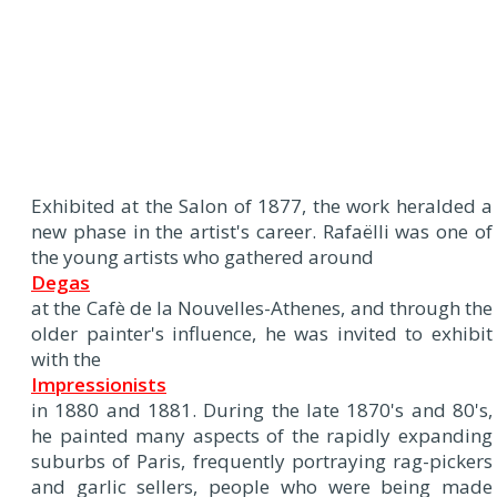
Exhibited at the Salon of 1877, the work heralded a
new phase in the artist's career. Rafaëlli was one of
the young artists who gathered around
Degas
at the Cafè de la Nouvelles-Athenes, and through the
older painter's influence, he was invited to exhibit
with the
Impressionists
in 1880 and 1881. During the late 1870's and 80's,
he painted many aspects of the rapidly expanding
suburbs of Paris, frequently portraying rag-pickers
and garlic sellers, people who were being made