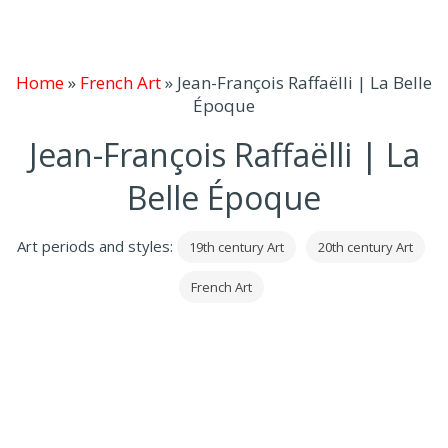
Home
»
French Art
»
Jean-François Raffaëlli | La Belle
Époque
Jean-François Raffaëlli | La
Belle Époque
Art periods and styles:
19th century Art
20th century Art
French Art