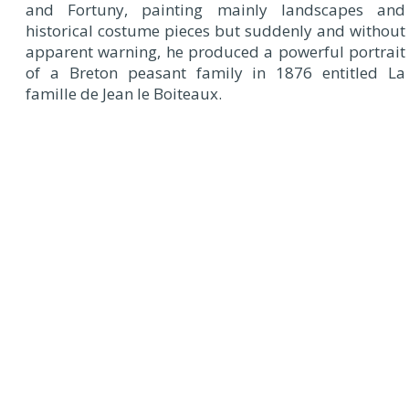
and Fortuny, painting mainly landscapes and
historical costume pieces but suddenly and without
apparent warning, he produced a powerful portrait
of a Breton peasant family in 1876 entitled La
famille de Jean le Boiteaux.