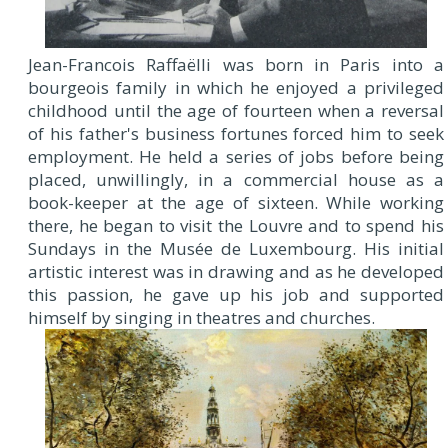
J
ean-Francois Raffaëlli was born in Paris into a
bourgeois family in which he enjoyed a privileged
childhood until the age of fourteen when a reversal
of his father's business fortunes forced him to seek
employment. He held a series of jobs before being
placed, unwillingly, in a commercial house as a
book-keeper at the age of sixteen. While working
there, he began to visit the Louvre and to spend his
Sundays in the Musée de Luxembourg. His initial
artistic interest was in drawing and as he developed
this passion, he gave up his job and supported
himself by singing in theatres and churches.