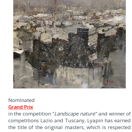
Nominated
Grand Prix
in the competition "
Landscape nature
" and winner of
competitions Lazio and Tuscany, Lyapin has earned
the title of the original masters, which is respected