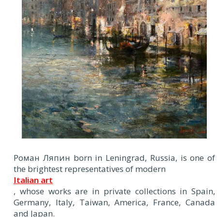
Роман Ляпин born in Leningrad, Russia, is one of
the brightest representatives of modern
Italian art
, whose works are in private collections in Spain,
Germany, Italy, Taiwan, America, France, Canada
and Japan.