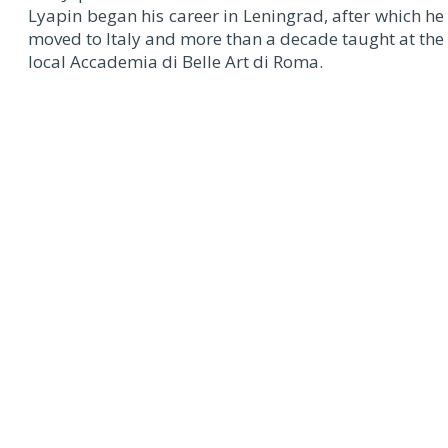
Lyapin began his career in Leningrad, after which he
moved to Italy and more than a decade taught at the
local Accademia di Belle Art di Roma.