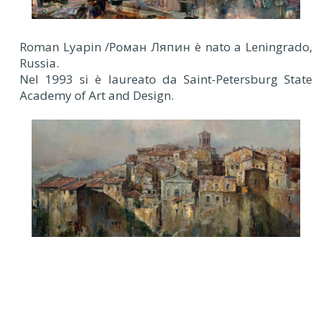
Roman Lyapin /Роман Ляпин è nato a Leningrado,
Russia.
Nel 1993 si è laureato da Saint-Petersburg State
Academy of Art and Design.