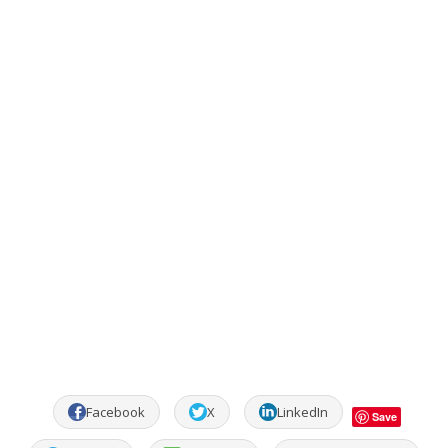
Facebook
X
LinkedIn
Save