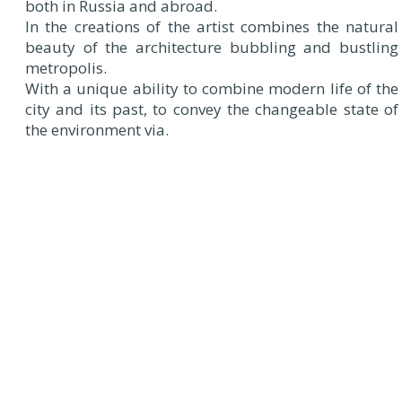
both in Russia and abroad.
In the creations of the artist combines the natural
beauty of the architecture bubbling and bustling
metropolis.
With a unique ability to combine modern life of the
city and its past, to convey the changeable state of
the environment via.