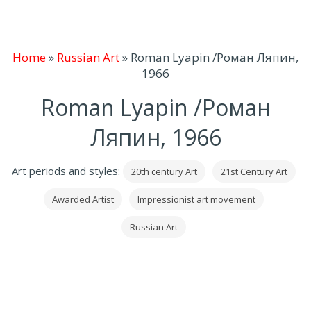
Home
»
Russian Art
»
Roman Lyapin /Роман Ляпин,
1966
Roman Lyapin /Роман
Ляпин, 1966
Art periods and styles:
20th century Art
21st Century Art
Awarded Artist
Impressionist art movement
Russian Art