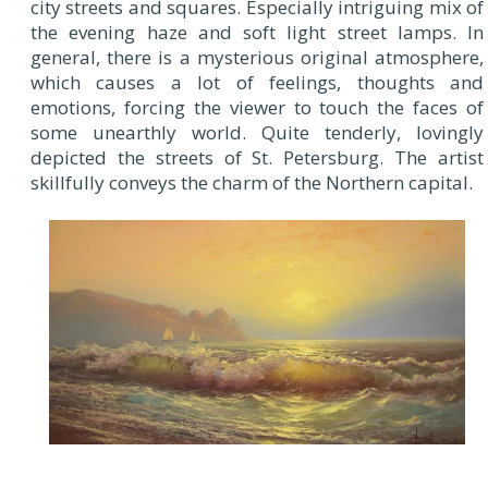
city streets and squares. Especially intriguing mix of
the evening haze and soft light street lamps. In
general, there is a mysterious original atmosphere,
which causes a lot of feelings, thoughts and
emotions, forcing the viewer to touch the faces of
some unearthly world. Quite tenderly, lovingly
depicted the streets of St. Petersburg. The artist
skillfully conveys the charm of the Northern capital.