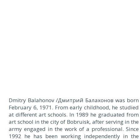
D
mitry Balahonov /Дмитрий Балахонов was born
February 6, 1971. From early childhood, he studied
at different art schools. In 1989 he graduated from
art school in the city of Bobruisk, after serving in the
army engaged in the work of a professional. Since
1992 he has been working independently in the