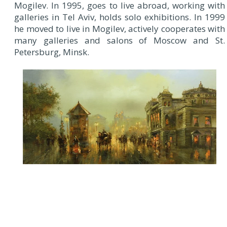
Mogilev. In 1995, goes to live abroad, working with
galleries in Tel Aviv, holds solo exhibitions. In 1999
he moved to live in Mogilev, actively cooperates with
many galleries and salons of Moscow and St.
Petersburg, Minsk.