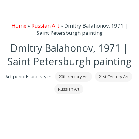
Home
»
Russian Art
»
Dmitry Balahonov, 1971 |
Saint Petersburgh painting
Dmitry Balahonov, 1971 |
Saint Petersburgh painting
Art periods and styles:
20th century Art
21st Century Art
Russian Art