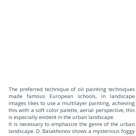
The preferred technique of oil painting techniques
made famous European schools, in landscape
images likes to use a multilayer painting, achieving
this with a soft color palette, aerial perspective, this
is especially evident in the urban landscape.
It is necessary to emphasize the genre of the urban
landscape. D. Balakhonov shows a mysterious foggy