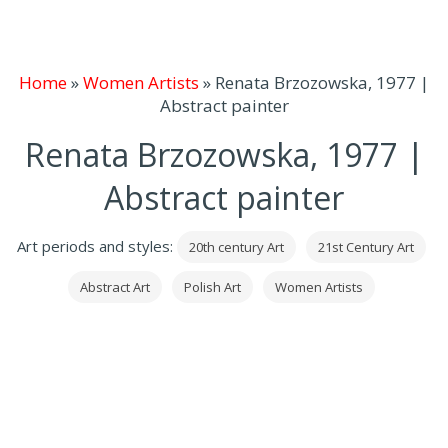
Home
»
Women Artists
»
Renata Brzozowska, 1977 |
Abstract painter
Renata Brzozowska, 1977 |
Abstract painter
Art periods and styles:
20th century Art
21st Century Art
Abstract Art
Polish Art
Women Artists