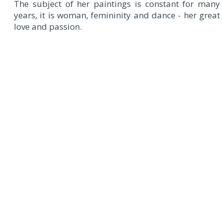
The subject of her paintings is constant for many
years, it is woman, femininity and dance - her great
love and passion.