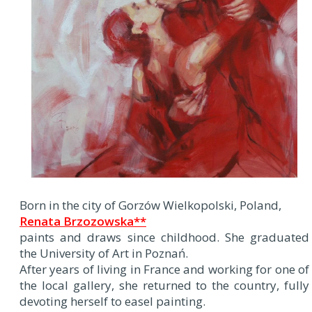
Born in the city of Gorzów Wielkopolski, Poland,
Renata Brzozowska**
paints and draws since childhood. She graduated
the University of Art in Poznań.
After years of living in France and working for one of
the local gallery, she returned to the country, fully
devoting herself to easel painting.