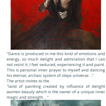
"Dance is produced in me this kind of emotions and
energy, so much delight and admiration that I can
not resist it, I feel seduced, experiencing it and paint.
This is personal inner prayer to myself and dancing
his eternal, archaic system of steps universe…"
The artist invites to the
"land of painting created by influence of delight
women beauty which is the owner of a unique inner
magic and strength .. "