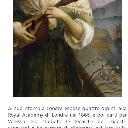
Al suo ritorno a Londra espose quattro dipinti alla
Royal Academy di Londra nel 1866, e poi partì per
Venezia. Ha studiato le tecniche dei maestri
veneziani e ha cercato di dipingere nel loro stile.