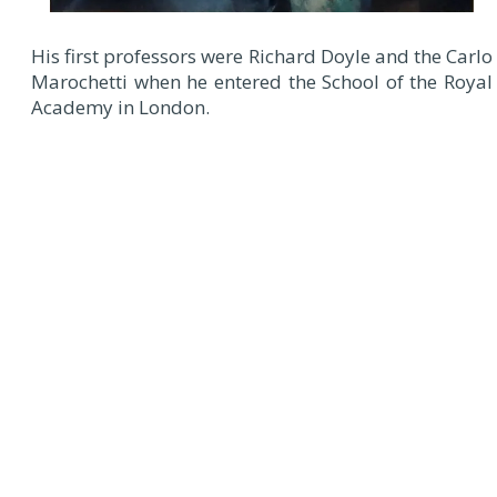
His first professors were Richard Doyle and the Carlo
Marochetti when he entered the School of the Royal
Academy in London.