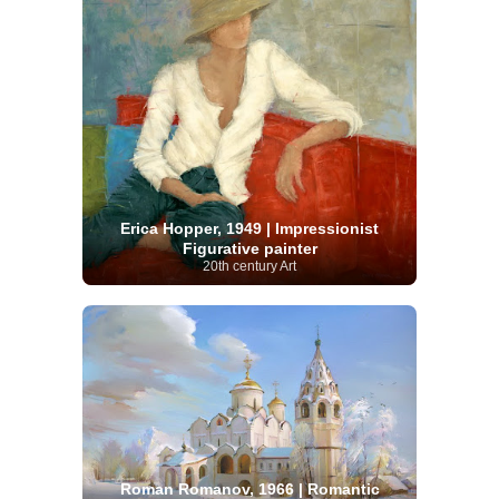
Erica Hopper, 1949 | Impressionist
Figurative painter
20th century Art
Roman Romanov, 1966 | Romantic