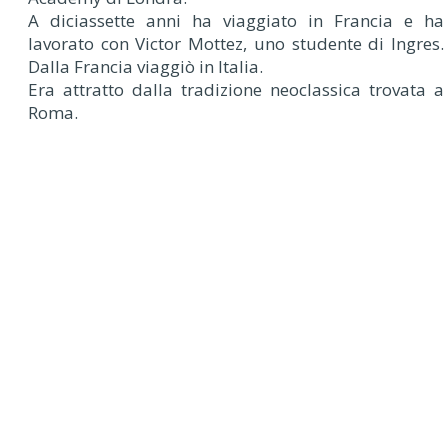
A diciassette anni ha viaggiato in Francia e ha
lavorato con Victor Mottez, uno studente di Ingres.
Dalla Francia viaggiò in Italia.
Era attratto dalla tradizione neoclassica trovata a
Roma.