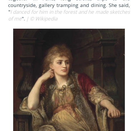
countryside, gallery tramping and dining. She said,
"
I danced for him in the forest and he made sketches
of me
".
| © Wikipedia