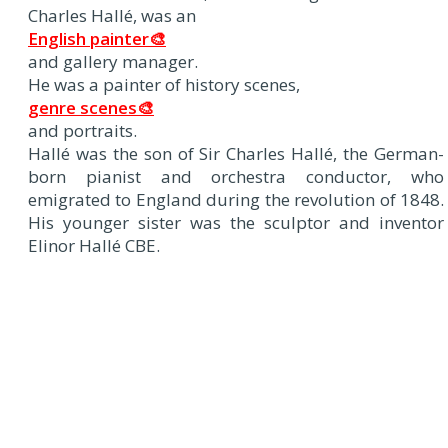
Charles Hallé, was an
English painter🎨
and gallery manager.
He was a painter of history scenes,
genre scenes🎨
and portraits.
Hallé was the son of Sir Charles Hallé, the German-
born pianist and orchestra conductor, who
emigrated to England during the revolution of 1848.
His younger sister was the sculptor and inventor
Elinor Hallé CBE.