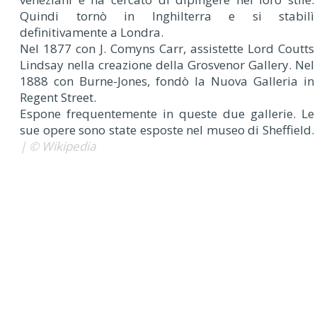
Quindi tornò in Inghilterra e si stabilì
definitivamente a Londra.
Nel 1877 con J. Comyns Carr, assistette Lord Coutts
Lindsay nella creazione della Grosvenor Gallery. Nel
1888 con Burne-Jones, fondò la Nuova Galleria in
Regent Street.
Espone frequentemente in queste due gallerie. Le
sue opere sono state esposte nel museo di Sheffield.
| © Wikipedia