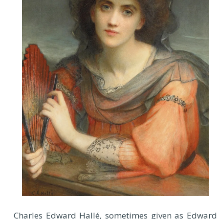
Charles Edward Hallé, sometimes given as Edward