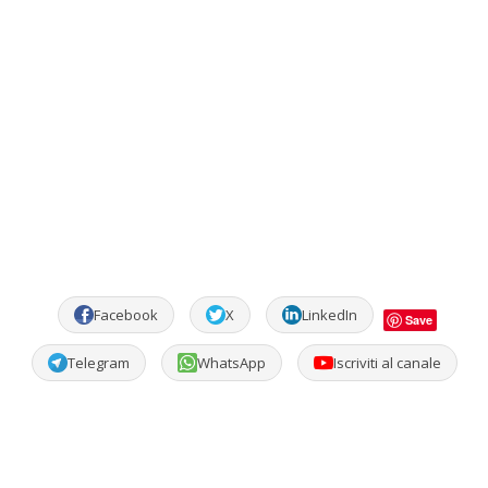
Facebook
X
LinkedIn
Save
Telegram
WhatsApp
Iscriviti al canale