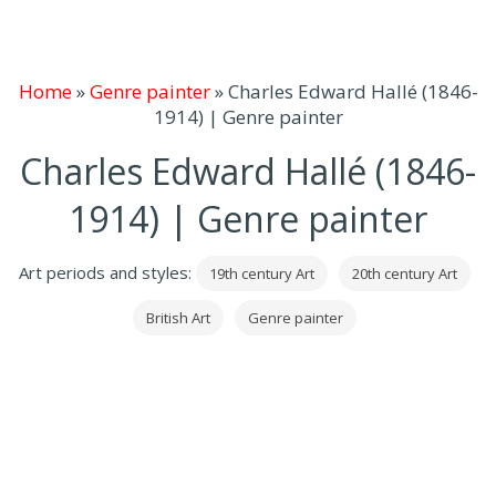
Home
»
Genre painter
»
Charles Edward Hallé (1846-
1914) | Genre painter
Charles Edward Hallé (1846-
1914) | Genre painter
Art periods and styles:
19th century Art
20th century Art
British Art
Genre painter