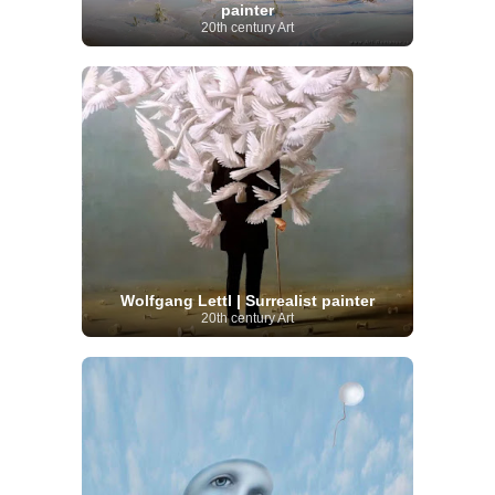
painter
20th century Art
Wolfgang Lettl | Surrealist painter
20th century Art