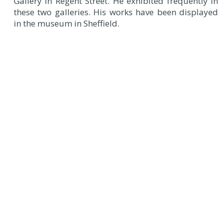
Gallery in Regent Street. He exhibited frequently in
these two galleries. His works have been displayed
in the museum in Sheffield.