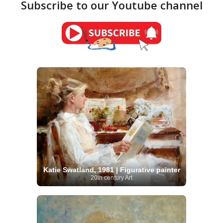
Subscribe to our Youtube channel
Katie Swatland, 1981 | Figurative painter
20th century Art