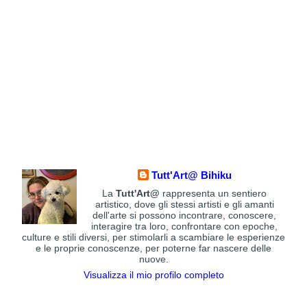
Tutt'Art@ Bihiku
La
Tutt'Art@
rappresenta un sentiero
artistico, dove gli stessi artisti e gli amanti
dell'arte si possono incontrare, conoscere,
interagire tra loro, confrontare con epoche,
culture e stili diversi, per stimolarli a scambiare le esperienze
e le proprie conoscenze, per poterne far nascere delle
nuove.
Visualizza il mio profilo completo