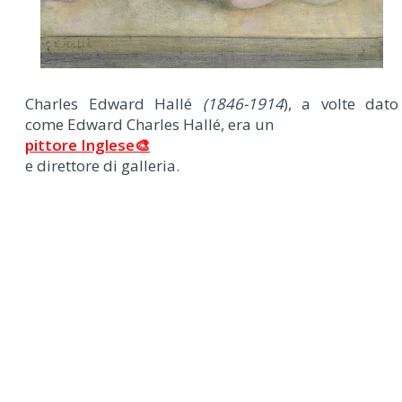
Charles Edward Hallé
(1846-1914
), a volte dato
come Edward Charles Hallé, era un
pittore Inglese🎨
e direttore di galleria.