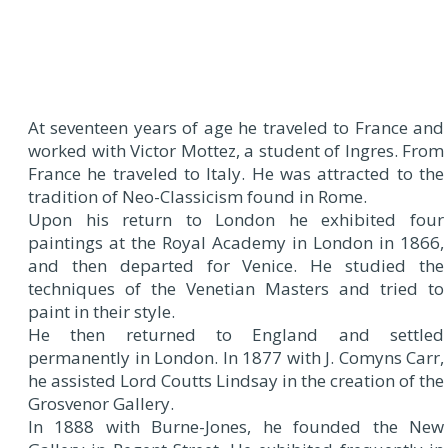
At seventeen years of age he traveled to France and
worked with Victor Mottez, a student of Ingres. From
France he traveled to Italy. He was attracted to the
tradition of Neo-Classicism found in Rome.
Upon his return to London he exhibited four
paintings at the Royal Academy in London in 1866,
and then departed for Venice. He studied the
techniques of the Venetian Masters and tried to
paint in their style.
He then returned to England and settled
permanently in London. In 1877 with J. Comyns Carr,
he assisted Lord Coutts Lindsay in the creation of the
Grosvenor Gallery.
In 1888 with Burne-Jones, he founded the New