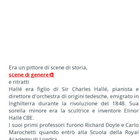
Era un pittore di scene di storia,
scene di genere🎨
e ritratti
Hallé era figlio di Sir Charles Hallé, pianista e
direttore d'orchestra di origini tedesche, emigrato in
Inghilterra durante la rivoluzione del 1848. Sua
sorella minore era la scultrice e inventore Elinor
Hallé CBE.
I suoi primi professori furono Richard Doyle e Carlo
Marochetti quando entrò alla Scuola della Royal
Academy di Londra.