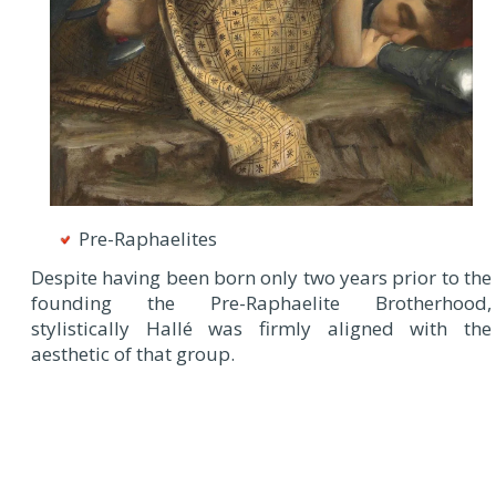
Pre-Raphaelites
Despite having been born only two years prior to the
founding the Pre-Raphaelite Brotherhood,
stylistically Hallé was firmly aligned with the
aesthetic of that group.