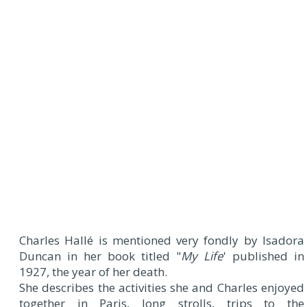
Charles Hallé is mentioned very fondly by Isadora
Duncan in her book titled "
My Life
' published in
1927, the year of her death.
She describes the activities she and Charles enjoyed
together in Paris, long strolls, trips to the