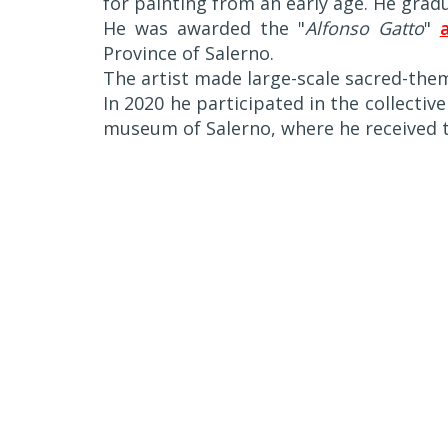
for painting from an early age. He grad
He was awarded the "
Alfonso Gatto
"
Province of Salerno.
The artist made large-scale sacred-the
In 2020 he participated in the collective
museum of Salerno, where he received t