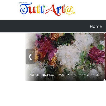
Home
❮
Nikolai Blokhin, 1968 | Pittore impressionista