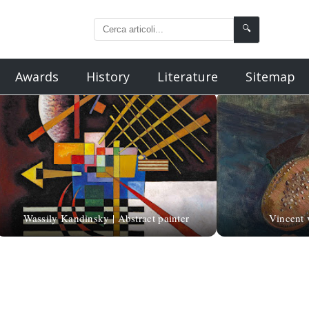
🔍
Awards
History
Literature
Sitemap
Wassily Kandinsky | Abstract painter
Vincent v