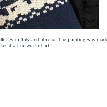
lleries in Italy and abroad. The painting was mad
kes it a true work of art.