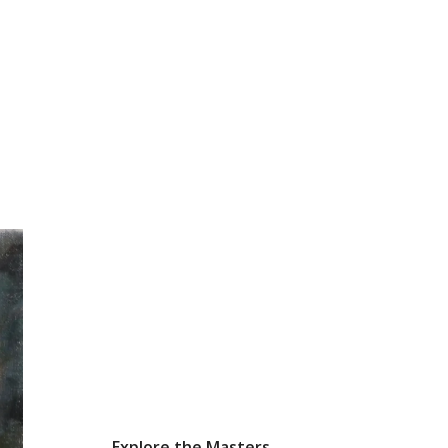
Explore the Masters