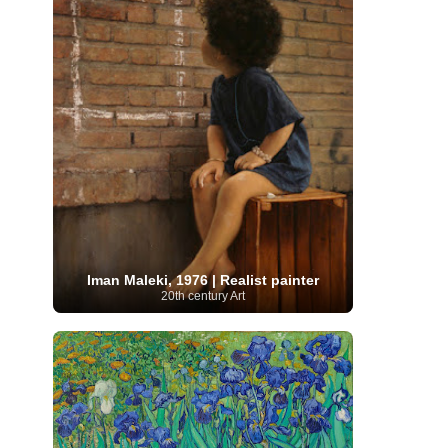
Moroccan Artist
(3)
Musée d'Orsay
Artist
(1)
(16)
Musée du Louvre
(10)
Museo del
Prado
(9)
Museo Thyssen-Bornemisza
(4)
Museum
Museum Barberini
(4)
Masterpieces
(168)
Museum of Fine Arts
MusicArt
(198)
Boston
(3)
Nabis Art
(14)
National Gallery London
(13)
National
Gallery of Art Washington
(12)
Netherlandish Art
(11)
New Mexico Artist
(3)
Nobel
Nigerian Artist
(3)
New Zealand Art
(2)
Prize
(68)
Norwegian Art
(43)
Pakistani
Paris
Artist
(4)
Palazzo Barberini
(1)
painting
(59)
Paul Cézanne
(11)
Peruvian
Photographer
(124)
Pierre-
Art
(16)
Auguste Renoir
(46)
Pinacoteca di Brera
Iman Maleki, 1976 | Realist painter
Polish Art
(141)
(5)
Politica dei cookie
(1)
20th century Art
Post-
Portuguese Artist
(13)
Impressionism
(250)
Realist Artist
Renaissance Art
(369)
(59)
Romanian Art
(25)
Rijksmuseum
(11)
Romantic Art
(357)
Royal Academy
Russian Art
(480)
Scottish Art
(3)
Sculptor
(423)
(50)
Secession Art
(19)