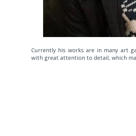
Currently his works are in many art ga
with great attention to detail, which ma