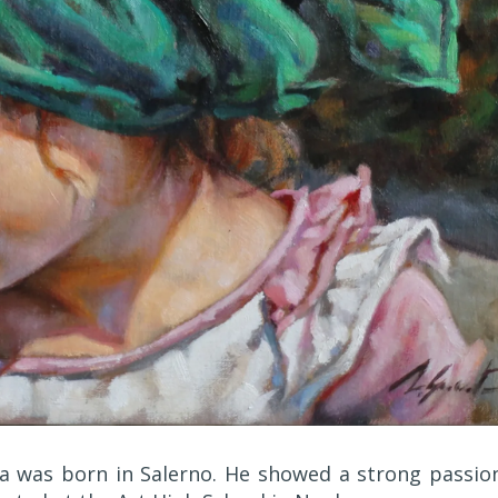
a was born in Salerno. He showed a strong passio