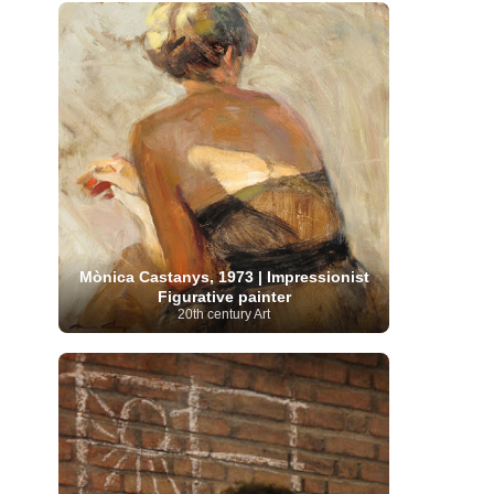
French Art
(993)
Flemish Art
(56)
Frick Collection
(3)
Galleria Borghese
(5)
Genre painter
(486)
GAM Milano
(4)
German Art
(245)
Georgian Artist
(10)
Greek Art
(66)
Getty Museum
(3)
Hawaii
Guatemalan Artist
(2)
Haitian Artist
(2)
Art
(4)
Henri Matisse
(11)
Hermitage
Museum
(11)
Hudson River School
(10)
Hungarian Art
(37)
Icelandic Art
(1)
Impressionist art movement
(602)
Indian Art
(48)
Iranian Art
(19)
Irish Art
(36)
Israeli Artist
(18)
Iraqi Art
(1)
Italian Art
(1063)
Mònica Castanys, 1973 | Impressionist
Japanese Art
(54)
Figurative painter
Jewish Artist
(35)
Jordanian Art
(3)
20th century Art
Kazakhstani Artist
(6)
Korean Art
(22)
Latvian
Kurdish Art
(1)
Latin American Artist
(1)
Leonardo
Artist
(4)
Lebanese Artist
(16)
da Vinci
(91)
Lithuanian
Libyan Artist
(2)
Magic
Artist
(17)
Macedonian Art
(3)
Realism Art
(114)
Marc
Maltese Art
(4)
Chagall
(31)
Metropolitan Museum of
Art
(32)
Mexican Art
(36)
Michelangelo
(22)
Moldovan Artist
(8)
Moma
(2)
Mongolian