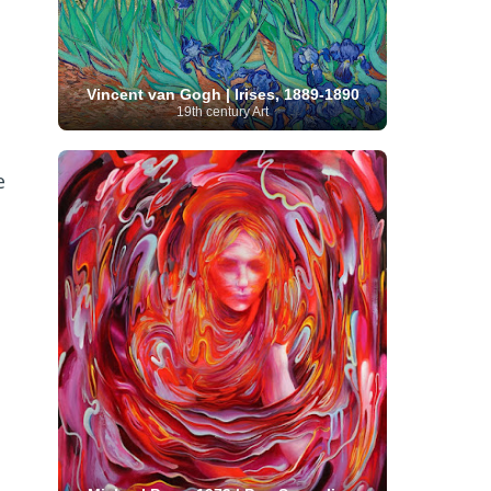
Serbian Artist
(20)
Senegalese Artist
(1)
Sitemaps
(80)
Singaporean Art
(5)
Slovak
Sotheby's
(15)
South
art
(1)
Slovenian Art
(1)
Spanish Art
(273)
African Art
(8)
Vincent van Gogh | Irises, 1889-1890
Surrealism
(440)
Swedish Art
(58)
19th century Art
Swiss Art
(63)
Symbolist Art
(152)
Syrian Artist
(3)
Taiwanese Artist
(11)
Tate
Britain
(7)
Thailand Artist
(2)
The Samuel
e
Turkish
Kress Collection
(1)
Tibetan Artist
(2)
Ukrainian Art
art
(23)
Uffizi Gallery
(16)
(96)
Unesco
(21)
Uruguayan Artist
(3)
Van Gogh Museum
(15)
Uzbekistan Art
(1)
Vatican Museums
(6)
Venezuelan Art
(6)
Verist painter
(19)
Victoria and Albert
Vietnamese Art
(26)
Vincent
Museum
(1)
van Gogh
(49)
Wassily Kandinsky
(25)
Welsh Art
(1)
Whitney Museum of American Art
Women Artists
(1109)
Youtube
(1)
(68)