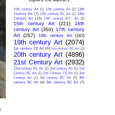
13th
10th century Art
(1)
12th century Art
(2)
Century Art
(7)
14th
13th century BC Art
(1)
Century Art
(19)
14th century B.C. Art
(2)
15th century Art
(221)
16th
century Art
(350)
17th century
Art
(257)
18th century Art
(183)
19th century Art
(2074)
1st century CE Art
(5)
1st-century BC Art
(1)
20th century Art
(4896)
21st Century Art
(2932)
23rd-century BC Art
(1)
2nd century Art
(1)
2nd
Century BC Art
(1)
2nd Century CE Art
(1)
3nd
4th
Century Art
(1)
3rd century BC Art
(2)
century BC Art
(6)
5th century BC Art
(7)
6th century B.C. Art
(4)
7th centry Art
(1)
7th
9th century B.C. Art
(7)
century B.C. Art
(1)
Abstract Art
(284)
AI
African Art
(14)
Art
(26)
Albanian Art
(15)
Algerian Art
(6)
American Art
(1094)
Ancient Art
n
(62)
Argentine Art
(34)
Armenian Art
(14)