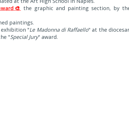
uated at the Art High School in Naples.
award🎨
the graphic and painting section, by th
med paintings.
 exhibition "
Le Madonna di Raffaello
" at the diocesa
he "
Special Jury
" award.