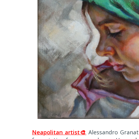
Neapolitan artist🎨
Alessandro Granat