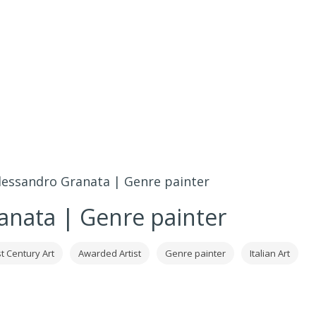
lessandro Granata | Genre painter
anata | Genre painter
t Century Art
Awarded Artist
Genre painter
Italian Art