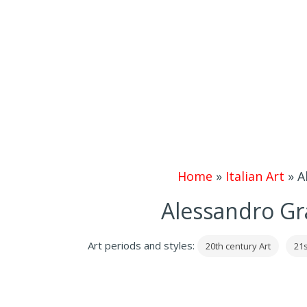
Home
»
Italian Art
»
A
Alessandro Gr
Art periods and styles:
20th century Art
21s