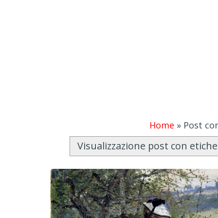
Home
»
Post con
Visualizzazione post con etich