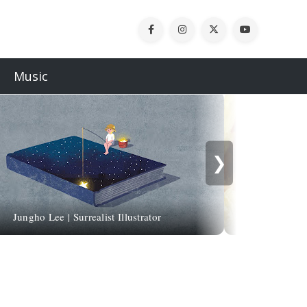
Music
❯
Jungho Lee | Surrealist Illustrator
Sergio Lopez