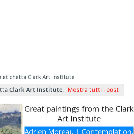
 etichetta Clark Art Institute
etta
Clark Art Institute
.
Mostra tutti i post
Great paintings from the Clark
Art Institute
Adrien Moreau | Contemplation,