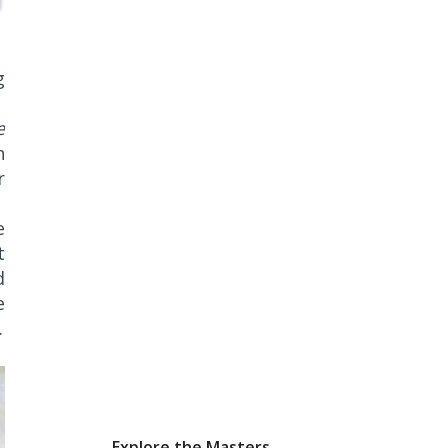
g
e
n
r
e
t
d
e
k
Explore the Masters