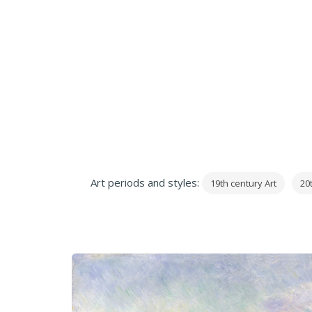
Art periods and styles:
19th century Art
20