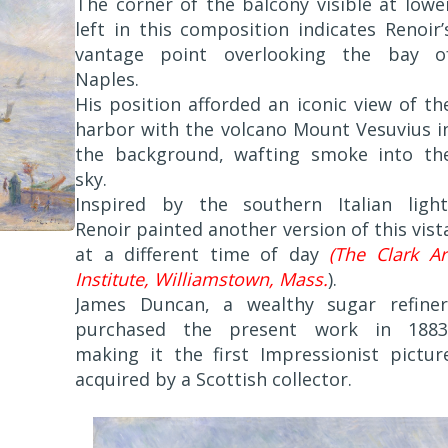
The corner of the balcony visible at lowe
left in this composition indicates Renoir’
vantage point overlooking the bay o
Naples.
His position afforded an iconic view of th
harbor with the volcano Mount Vesuvius i
the background, wafting smoke into th
sky.
Inspired by the southern Italian light
Renoir painted another version of this vist
at a different time of day
(The Clark Ar
Institute, Williamstown, Mass.
).
James Duncan, a wealthy sugar refiner
purchased the present work in 1883
making it the first Impressionist pictur
acquired by a Scottish collector.