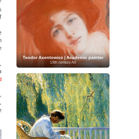
r
French Art
(993)
Flemish Art
(56)
s
Frick Collection
(3)
Galleria Borghese
(5)
Genre painter
(486)
GAM Milano
(4)
f
German Art
(245)
Georgian Artist
(10)
Greek Art
(66)
Getty Museum
(3)
e
Hawaii
Guatemalan Artist
(2)
Haitian Artist
(2)
n
Art
(4)
Henri Matisse
(11)
Hermitage
Museum
(11)
Hudson River School
(10)
e
Hungarian Art
(37)
Icelandic Art
(1)
Impressionist art movement
Teodor Axentowicz | Academic painter
,
19th century Art
(602)
Indian Art
(48)
Iranian Art
(19)
a
Irish Art
(36)
Israeli Artist
(18)
Iraqi Art
(1)
Italian Art
(1063)
t
Japanese Art
(54)
Jewish Artist
(35)
Jordanian Art
(3)
Kazakhstani Artist
(6)
Korean Art
(22)
,
Latvian
Kurdish Art
(1)
Latin American Artist
(1)
,
Leonardo
Artist
(4)
Lebanese Artist
(16)
da Vinci
(91)
Lithuanian
Libyan Artist
(2)
e
Magic
Artist
(17)
Macedonian Art
(3)
Realism Art
(114)
Marc
Maltese Art
(4)
Chagall
(31)
Metropolitan Museum of
Art
(32)
Mexican Art
(36)
Michelangelo
(22)
Moldovan Artist
(8)
Moma
(2)
Mongolian