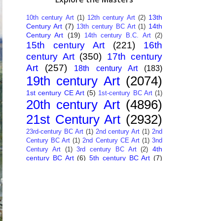
13th
10th century Art
(1)
12th century Art
(2)
Century Art
(7)
14th
13th century BC Art
(1)
Century Art
(19)
14th century B.C. Art
(2)
15th century Art
(221)
16th
century Art
(350)
17th century
Art
(257)
18th century Art
(183)
19th century Art
(2074)
1st century CE Art
(5)
1st-century BC Art
(1)
20th century Art
(4896)
21st Century Art
(2932)
23rd-century BC Art
(1)
2nd century Art
(1)
2nd
Century BC Art
(1)
2nd Century CE Art
(1)
3nd
4th
Century Art
(1)
3rd century BC Art
(2)
century BC Art
(6)
5th century BC Art
(7)
6th century B.C. Art
(4)
7th centry Art
(1)
7th
9th century B.C. Art
(7)
century B.C. Art
(1)
Abstract Art
(284)
AI
African Art
(14)
Art
(26)
Albanian Art
(15)
Algerian Art
(6)
American Art
(1094)
Ancient Art
(62)
Argentine Art
(34)
Armenian Art
(14)