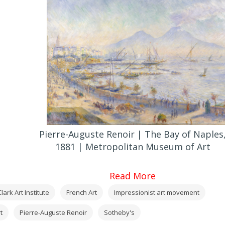
Pierre-Auguste Renoir | The Bay of Naples
1881 | Metropolitan Museum of Art
Read More
lark Art Institute
French Art
Impressionist art movement
t
Pierre-Auguste Renoir
Sotheby's