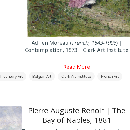
Adrien Moreau (
French, 1843-1906
) |
Contemplation, 1873 | Clark Art Institute
Read More
th century Art
Belgian Art
Clark Art Institute
French Art
Pierre-Auguste Renoir | The
Bay of Naples, 1881