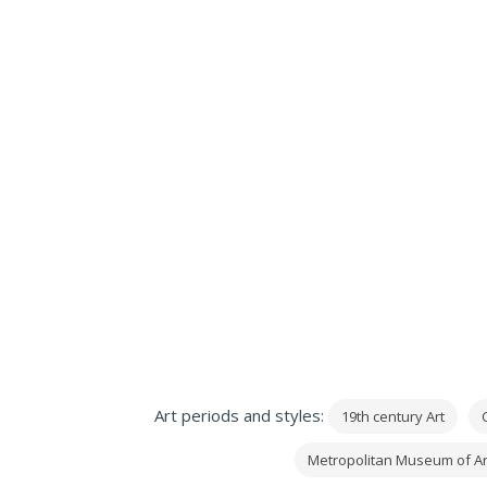
Art periods and styles:
19th century Art
C
Metropolitan Museum of Ar