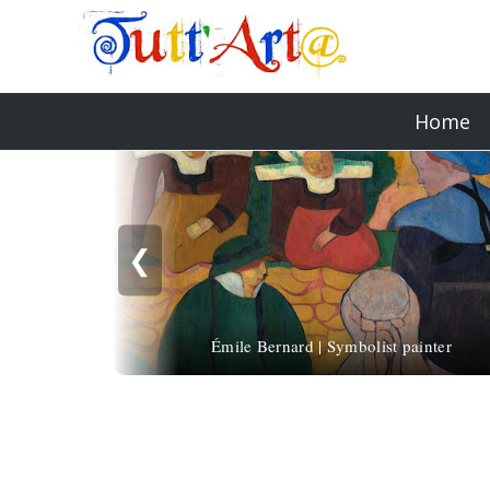
Home
❮
Émile Bernard | Symbolist painter