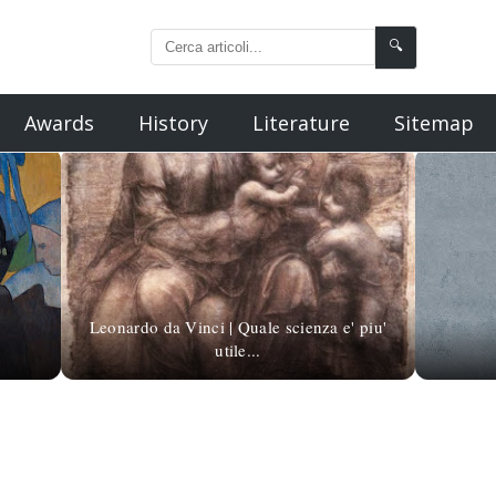
🔍
Awards
History
Literature
Sitemap
Leonardo da Vinci | Quale scienza e' piu'
utile...