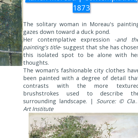
1873
The solitary woman in Moreau's paintin
gazes down toward a duck pond.
Her contemplative expression -
and th
painting's title
- suggest that she has chose
this isolated spot to be alone with he
thoughts.
The woman's fashionable city clothes hav
been painted with a degree of detail tha
contrasts with the more texture
brushstrokes used to describe th
surrounding landscape. |
Source: © Clar
Art Institute