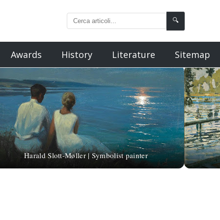
🔍
Awards
History
Literature
Sitemap
Harald Slott-Møller | Symbolist painter