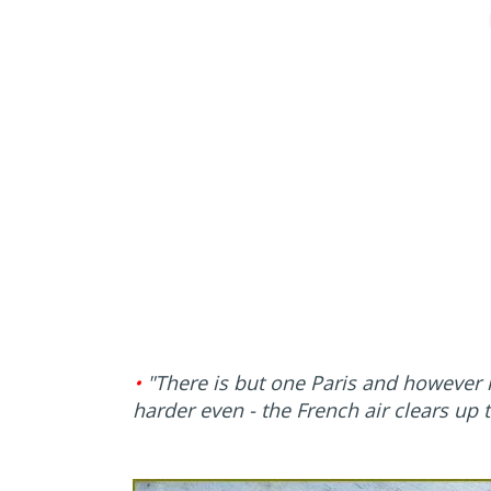
•
"There is but one Paris and however 
harder even - the French air clears up