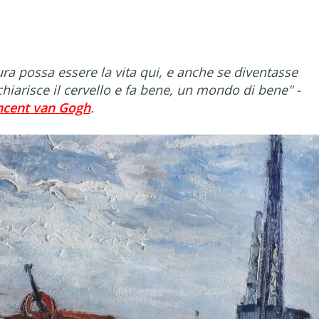
ra possa essere la vita qui, e anche se diventasse
chiarisce il cervello e fa bene, un mondo di bene"
-
ncent van Gogh
.