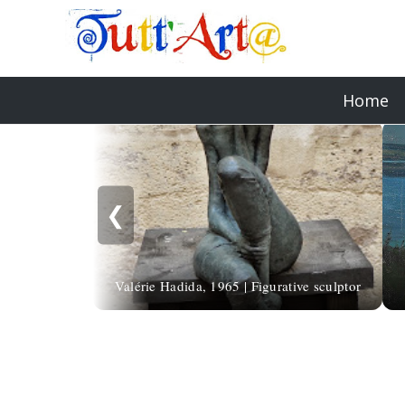
Home
❮
Valérie Hadida, 1965 | Figurative sculptor