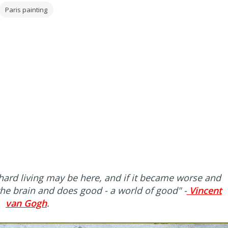
Paris painting
hard living may be here, and if it became worse and
 the brain and does good - a world of good"
-
Vincent
van Gogh
.