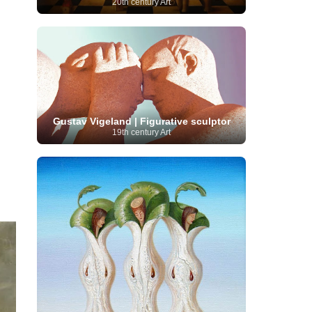
20th century Art
Serbian Artist
(20)
Senegalese Artist
(1)
Sitemaps
(80)
Singaporean Art
(5)
Slovak
Sotheby's
(15)
South
art
(1)
Slovenian Art
(1)
Spanish Art
(273)
African Art
(8)
Surrealism
(441)
Swedish Art
(58)
Swiss Art
(63)
Symbolist Art
(152)
Syrian Artist
(3)
Taiwanese Artist
(11)
Tate
Britain
(7)
Thailand Artist
(2)
The Samuel
Turkish
Gustav Vigeland | Figurative sculptor
Kress Collection
(1)
Tibetan Artist
(2)
19th century Art
Ukrainian Art
art
(23)
Uffizi Gallery
(16)
(96)
Unesco
(21)
Uruguayan Artist
(3)
Van Gogh Museum
(15)
Uzbekistan Art
(1)
Vatican Museums
(6)
Venezuelan Art
(6)
Verist painter
(19)
Victoria and Albert
Vietnamese Art
(26)
Vincent
Museum
(1)
van Gogh
(49)
Wassily Kandinsky
(25)
Welsh Art
(1)
Whitney Museum of American Art
Women Artists
(1109)
Youtube
(1)
(68)