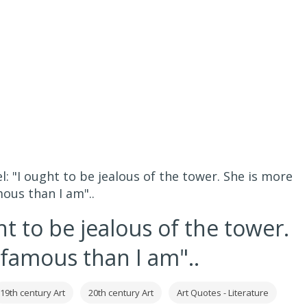
el: "I ought to be jealous of the tower. She is more
ous than I am"..
ht to be jealous of the tower.
 famous than I am"..
19th century Art
20th century Art
Art Quotes - Literature