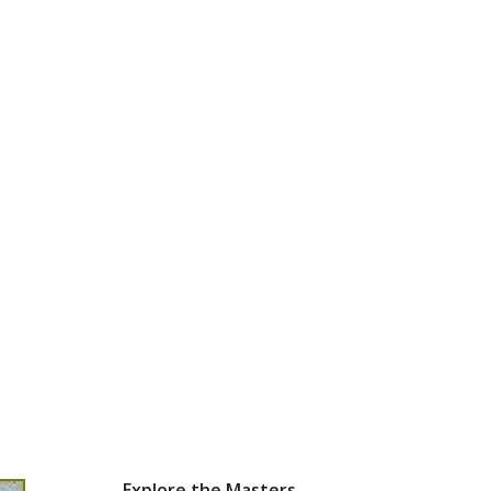
Explore the Masters