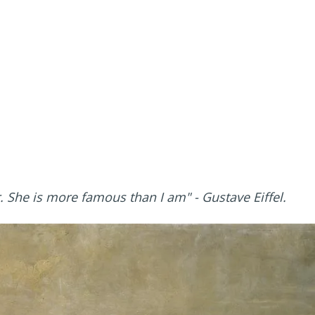
r. She is more famous than I am"
- Gustave Eiffel.