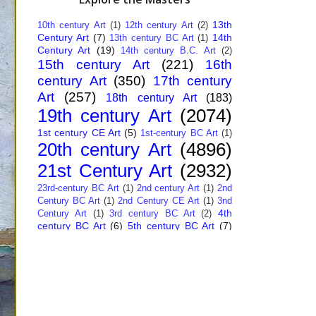
13th
10th century Art
(1)
12th century Art
(2)
Century Art
(7)
14th
13th century BC Art
(1)
Century Art
(19)
14th century B.C. Art
(2)
15th century Art
(221)
16th
century Art
(350)
17th century
Art
(257)
18th century Art
(183)
19th century Art
(2074)
1st century CE Art
(5)
1st-century BC Art
(1)
20th century Art
(4896)
21st Century Art
(2932)
23rd-century BC Art
(1)
2nd century Art
(1)
2nd
Century BC Art
(1)
2nd Century CE Art
(1)
3nd
4th
Century Art
(1)
3rd century BC Art
(2)
century BC Art
(6)
5th century BC Art
(7)
6th century B.C. Art
(4)
7th centry Art
(1)
7th
9th century B.C. Art
(7)
century B.C. Art
(1)
Abstract Art
(284)
AI
African Art
(14)
Art
(26)
Albanian Art
(15)
Algerian Art
(6)
American Art
(1094)
Ancient Art
(62)
Argentine Art
(34)
Armenian Art
(14)