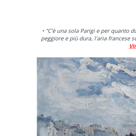
•
"C'è una sola Parigi e per quanto du
peggiore e più dura, l'aria francese s
Vi