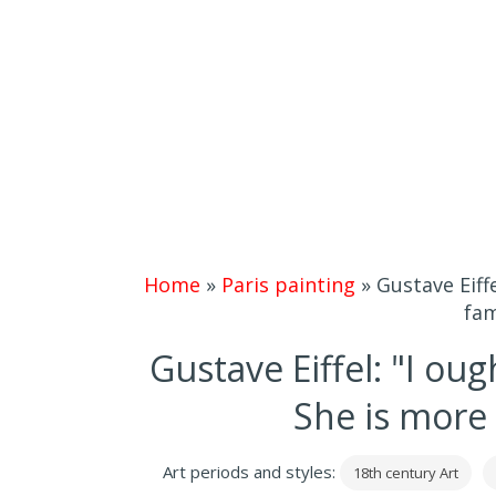
Home
»
Paris painting
»
Gustave Eiff
fam
Gustave Eiffel: "I oug
She is more
Art periods and styles:
18th century Art