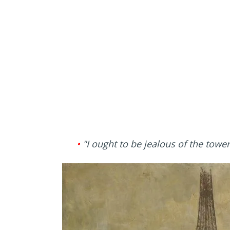
•
"I ought to be jealous of the towe