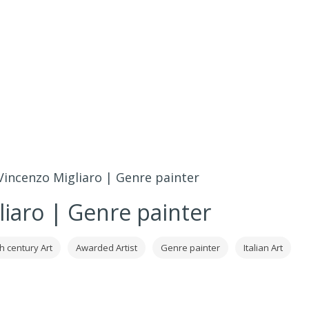
Vincenzo Migliaro | Genre painter
liaro | Genre painter
h century Art
Awarded Artist
Genre painter
Italian Art