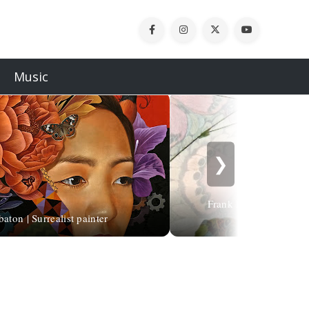
Music
❯
Frank Horvat | Pioneer 
aton | Surrealist painter
photography