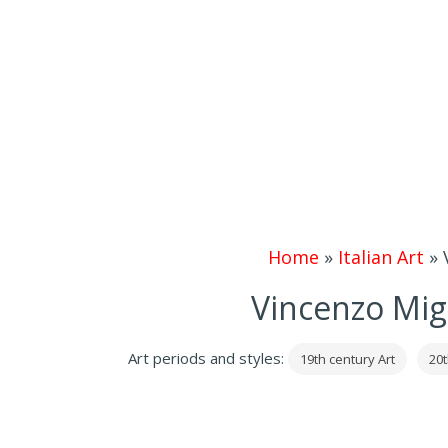
Home
»
Italian Art
»
Vincenzo Mig
Art periods and styles:
19th century Art
20t