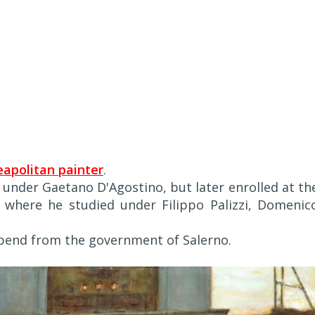
apolitan painter
.
d under Gaetano D'Agostino, but later enrolled at th
, where he studied under Filippo Palizzi, Domenic
tipend from the government of Salerno.