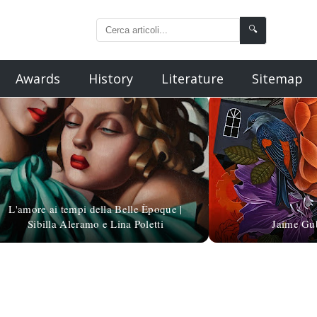
🔍
Awards
History
Literature
Sitemap
L'amore ai tempi della Belle Èpoque |
Sibilla Aleramo e Lina Poletti
Jaime Gub