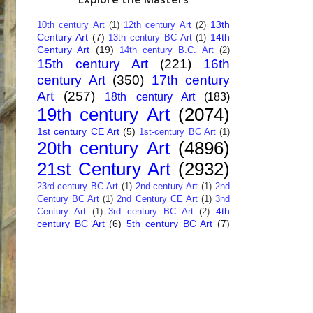
13th
10th century Art
(1)
12th century Art
(2)
Century Art
(7)
14th
13th century BC Art
(1)
Century Art
(19)
14th century B.C. Art
(2)
15th century Art
(221)
16th
century Art
(350)
17th century
Art
(257)
18th century Art
(183)
19th century Art
(2074)
1st century CE Art
(5)
1st-century BC Art
(1)
20th century Art
(4896)
21st Century Art
(2932)
23rd-century BC Art
(1)
2nd century Art
(1)
2nd
Century BC Art
(1)
2nd Century CE Art
(1)
3nd
4th
Century Art
(1)
3rd century BC Art
(2)
century BC Art
(6)
5th century BC Art
(7)
6th century B.C. Art
(4)
7th centry Art
(1)
7th
9th century B.C. Art
(7)
century B.C. Art
(1)
Abstract Art
(284)
AI
African Art
(14)
Art
(26)
Albanian Art
(15)
Algerian Art
(6)
American Art
(1094)
Ancient Art
(62)
Argentine Art
(34)
Armenian Art
(14)