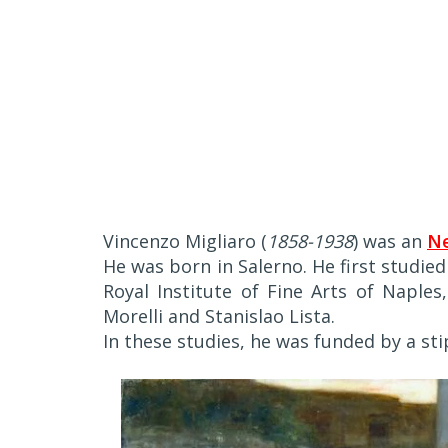
Vincenzo Migliaro (
1858-1938
) was an
Ne
He was born in Salerno. He first studie
Royal Institute of Fine Arts of Naples
Morelli and Stanislao Lista.
In these studies, he was funded by a s