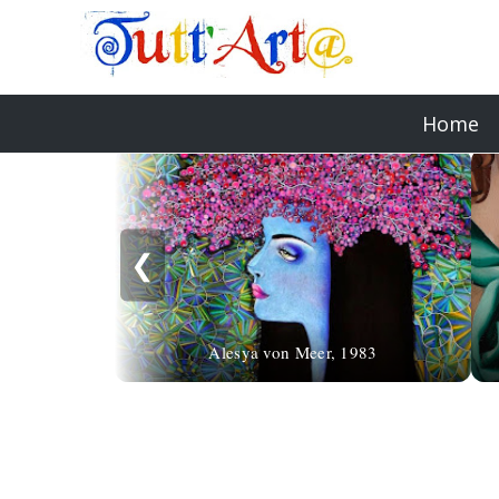
Home
❮
Alesya von Meer, 1983