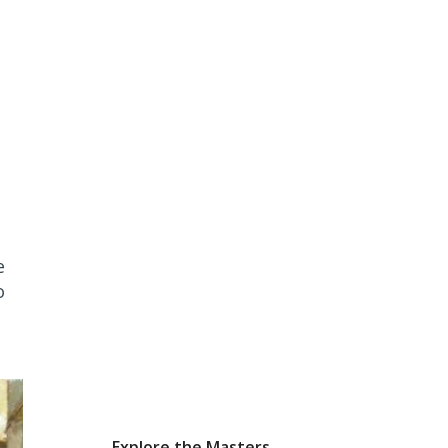
e
o
Explore the Masters