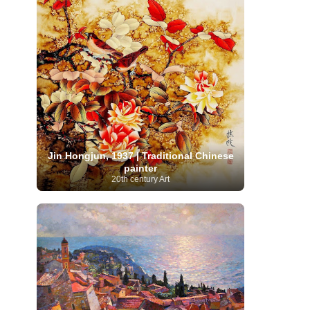
Moroccan Artist
(3)
Musée d'Orsay
Artist
(1)
(16)
Musée du Louvre
(10)
Museo del
Prado
(9)
Museo Thyssen-Bornemisza
(4)
Museum
Museum Barberini
(4)
Masterpieces
(168)
Museum of Fine Arts
MusicArt
(198)
Boston
(3)
Nabis Art
(14)
National Gallery London
(13)
National
Gallery of Art Washington
(12)
Netherlandish Art
(11)
New Mexico Artist
(3)
Nobel
Nigerian Artist
(3)
New Zealand Art
(2)
Prize
(68)
Norwegian Art
(43)
Pakistani
Paris
Artist
(4)
Palazzo Barberini
(1)
Jin Hongjun, 1937 | Traditional Chinese
painting
(59)
Paul Cézanne
(11)
Peruvian
painter
Photographer
(124)
Pierre-
Art
(16)
20th century Art
Auguste Renoir
(46)
Pinacoteca di Brera
Polish Art
(141)
(5)
Politica dei cookie
(1)
Post-
Portuguese Artist
(13)
Impressionism
(250)
Realist Artist
Renaissance Art
(369)
(59)
Romanian Art
(25)
Rijksmuseum
(11)
Romantic Art
(356)
Royal Academy
Russian Art
(480)
Scottish Art
(3)
Sculptor
(423)
(50)
Secession Art
(19)