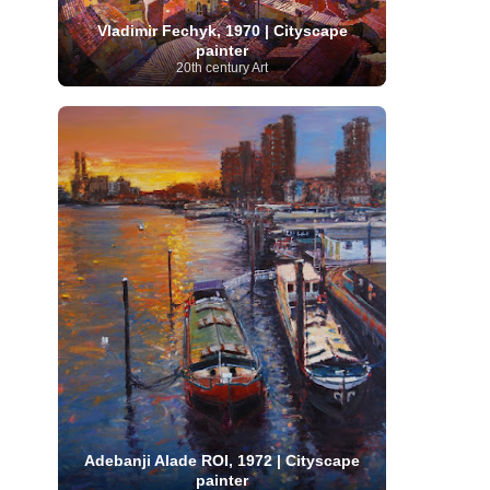
Serbian Artist
(20)
Senegalese Artist
(1)
Vladimir Fechyk, 1970 | Cityscape
Sitemaps
(80)
Singaporean Art
(5)
Slovak
painter
Sotheby's
(15)
South
art
(1)
Slovenian Art
(1)
20th century Art
Spanish Art
(273)
African Art
(8)
Surrealism
(440)
Swedish Art
(58)
Swiss Art
(63)
Symbolist Art
(152)
Syrian Artist
(3)
Taiwanese Artist
(11)
Tate
Britain
(7)
Thailand Artist
(2)
The Samuel
Turkish
Kress Collection
(1)
Tibetan Artist
(2)
Ukrainian Art
art
(23)
Uffizi Gallery
(16)
(96)
Unesco
(21)
Uruguayan Artist
(3)
Van Gogh Museum
(15)
Uzbekistan Art
(1)
Vatican Museums
(6)
Venezuelan Art
(6)
Verist painter
(19)
Victoria and Albert
Vietnamese Art
(26)
Vincent
Museum
(1)
van Gogh
(49)
Wassily Kandinsky
(25)
Welsh Art
(1)
Whitney Museum of American Art
Women Artists
(1109)
Youtube
(1)
(68)
Adebanji Alade ROI, 1972 | Cityscape
painter