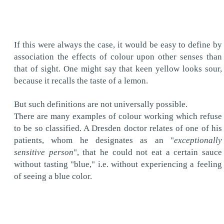
If this were always the case, it would be easy to define by
association the effects of colour upon other senses than
that of sight. One might say that keen yellow looks sour,
because it recalls the taste of a lemon.
But such definitions are not universally possible.
There are many examples of colour working which refuse
to be so classified. A Dresden doctor relates of one of his
patients, whom he designates as an "
exceptionally
sensitive person
", that he could not eat a certain sauce
without tasting "blue," i.e. without experiencing a feeling
of seeing a blue color.