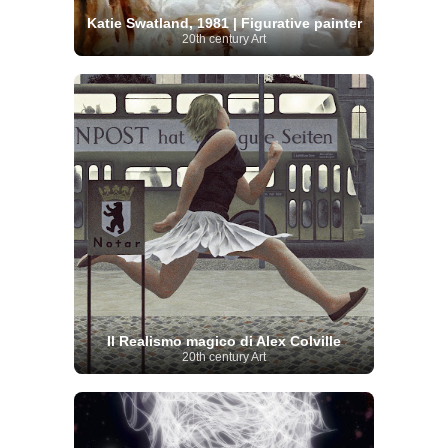
Katie Swatland, 1981 | Figurative painter
20th century Art
Il Realismo magico di Alex Colville
20th century Art