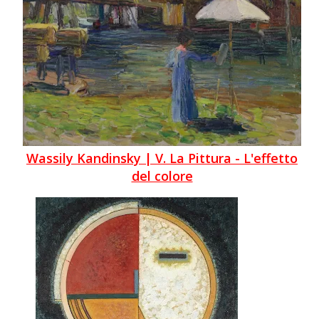
Wassily Kandinsky | V. La Pittura - L'effetto
del colore