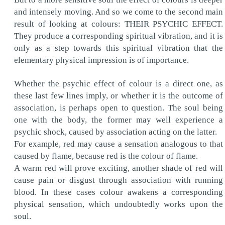
and intensely moving. And so we come to the second main
result of looking at colours: THEIR PSYCHIC EFFECT.
They produce a corresponding spiritual vibration, and it is
only as a step towards this spiritual vibration that the
elementary physical impression is of importance.
Whether the psychic effect of colour is a direct one, as
these last few lines imply, or whether it is the outcome of
association, is perhaps open to question. The soul being
one with the body, the former may well experience a
psychic shock, caused by association acting on the latter.
For example, red may cause a sensation analogous to that
caused by flame, because red is the colour of flame.
A warm red will prove exciting, another shade of red will
cause pain or disgust through association with running
blood. In these cases colour awakens a corresponding
physical sensation, which undoubtedly works upon the
soul.