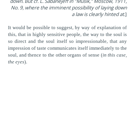
down. But cf. L. Sabanejeff in "Musik," Moscow, 1911,
No. 9, where the imminent possibility of laying down
a law is clearly hinted at.
]
It would be possible to suggest, by way of explanation of
this, that in highly sensitive people, the way to the soul is
so direct and the soul itself so impressionable, that any
impression of taste communicates itself immediately to the
soul, and thence to the other organs of sense (
in this case,
the eyes
).