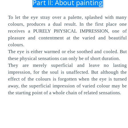
Part II: About painting
To let the eye stray over a palette, splashed with many
colours, produces a dual result. In the first place one
receives a PURELY PHYSICAL IMPRESSION, one of
pleasure and contentment at the varied and beautiful
colours.
The eye is either warmed or else soothed and cooled. But
these physical sensations can only be of short duration.
They are merely superficial and leave no lasting
impression, for the soul is unaffected. But although the
effect of the colours is forgotten when the eye is turned
away, the superficial impression of varied colour may be
the starting point of a whole chain of related sensations.