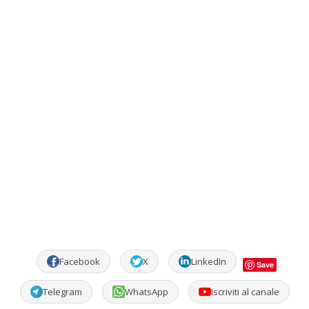
Facebook
X
LinkedIn
Save
Telegram
WhatsApp
Iscriviti al canale