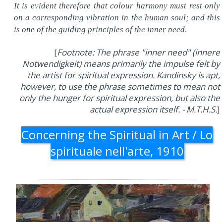
It is evident therefore that colour harmony must rest only
on a corresponding vibration in the human soul; and this
is one of the guiding principles of the inner need
.
[
Footnote: The phrase "inner need" (innere
Notwendigkeit) means primarily the impulse felt by
the artist for spiritual expression. Kandinsky is apt,
however, to use the phrase sometimes to mean not
only the hunger for spiritual expression, but also the
actual expression itself. - M.T.H.S.
]
Concerning the Spiritual in Art / Lo
spirituale nell'arte, 1910