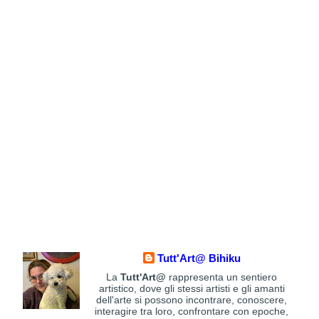
Tutt'Art@ Bihiku
La
Tutt'Art@
rappresenta un sentiero
artistico, dove gli stessi artisti e gli amanti
dell'arte si possono incontrare, conoscere,
interagire tra loro, confrontare con epoche,