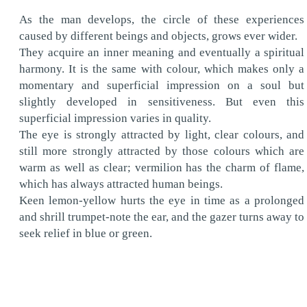
As the man develops, the circle of these experiences
caused by different beings and objects, grows ever wider.
They acquire an inner meaning and eventually a spiritual
harmony. It is the same with colour, which makes only a
momentary and superficial impression on a soul but
slightly developed in sensitiveness. But even this
superficial impression varies in quality.
The eye is strongly attracted by light, clear colours, and
still more strongly attracted by those colours which are
warm as well as clear; vermilion has the charm of flame,
which has always attracted human beings.
Keen lemon-yellow hurts the eye in time as a prolonged
and shrill trumpet-note the ear, and the gazer turns away to
seek relief in blue or green.