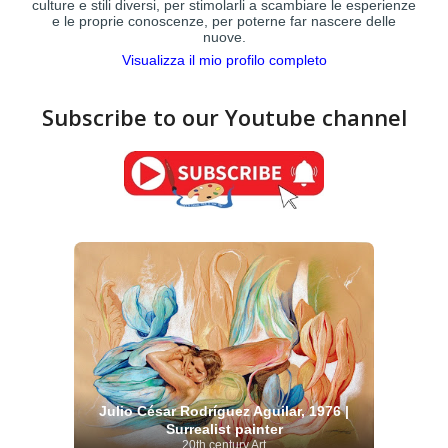
culture e stili diversi, per stimolarli a scambiare le esperienze
e le proprie conoscenze, per poterne far nascere delle
nuove.
Visualizza il mio profilo completo
Subscribe to our Youtube channel
Julio César Rodríguez Aguilar, 1976 |
Surrealist painter
20th century Art