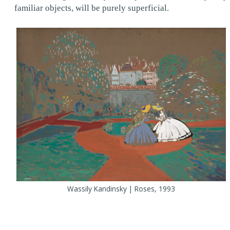
familiar objects, will be purely superficial.
Wassily Kandinsky | Roses, 1993