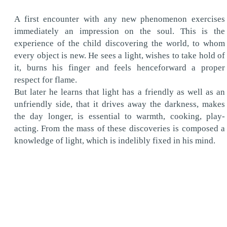
A first encounter with any new phenomenon exercises
immediately an impression on the soul. This is the
experience of the child discovering the world, to whom
every object is new. He sees a light, wishes to take hold of
it, burns his finger and feels henceforward a proper
respect for flame.
But later he learns that light has a friendly as well as an
unfriendly side, that it drives away the darkness, makes
the day longer, is essential to warmth, cooking, play-
acting. From the mass of these discoveries is composed a
knowledge of light, which is indelibly fixed in his mind.