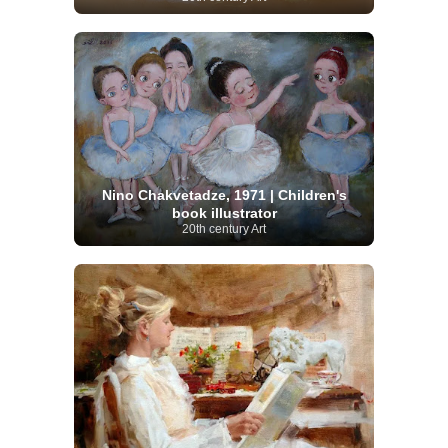
Nino Chakvetadze, 1971 | Children's
book illustrator
20th century Art