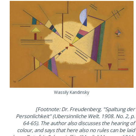
Wassily Kandinsky
[Footnote: Dr. Freudenberg. "Spaltung der
Personlichkeit" (Ubersinnliche Welt. 1908. No. 2, p.
64-65). The author also discusses the hearing of
colour, and says that here also no rules can be laid