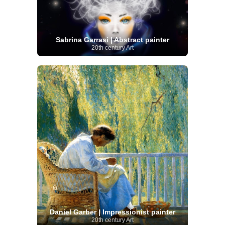
Sabrina Garrasi | Abstract painter
20th century Art
Daniel Garber | Impressionist painter
20th century Art