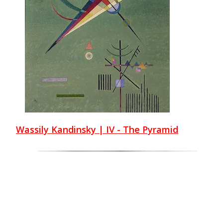
Wassily Kandinsky | IV - The Pyramid