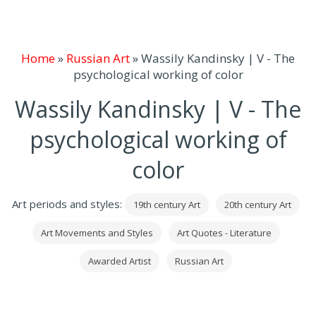
Home
»
Russian Art
»
Wassily Kandinsky | V - The
psychological working of color
Wassily Kandinsky | V - The
psychological working of
color
Art periods and styles:
19th century Art
20th century Art
Art Movements and Styles
Art Quotes - Literature
Awarded Artist
Russian Art