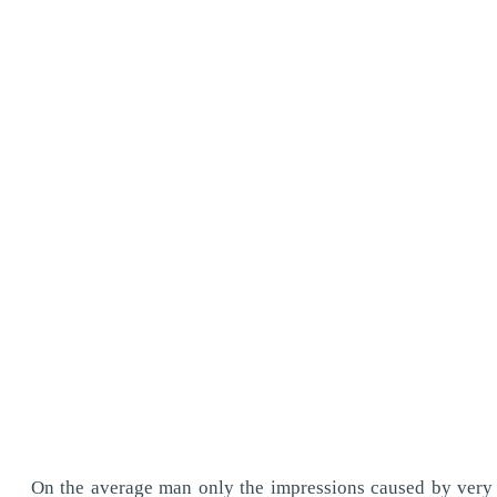
On the average man only the impressions caused by very