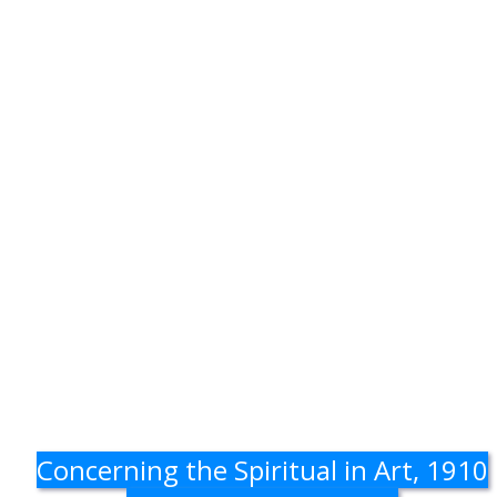
Concerning the Spiritual in Art, 1910