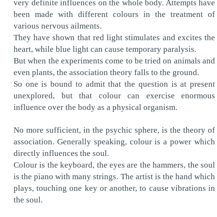
very definite influences on the whole body. Attempts have
been made with different colours in the treatment of
various nervous ailments.
They have shown that red light stimulates and excites the
heart, while blue light can cause temporary paralysis.
But when the experiments come to be tried on animals and
even plants, the association theory falls to the ground.
So one is bound to admit that the question is at present
unexplored, but that colour can exercise enormous
influence over the body as a physical organism.
No more sufficient, in the psychic sphere, is the theory of
association. Generally speaking, colour is a power which
directly influences the soul.
Colour is the keyboard, the eyes are the hammers, the soul
is the piano with many strings. The artist is the hand which
plays, touching one key or another, to cause vibrations in
the soul.