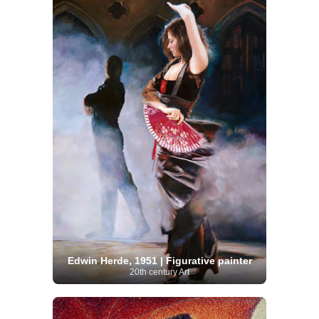
Edwin Herde, 1951 | Figurative painter
20th century Art