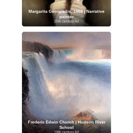
Margarita Georgiadis, 1968 | Narrative
painter
20th century Art
Frederic Edwin Church | Hudson River
School
19th century Art