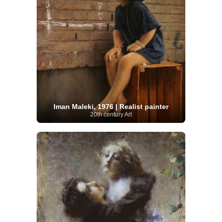
Iman Maleki, 1976 | Realist painter
20th century Art