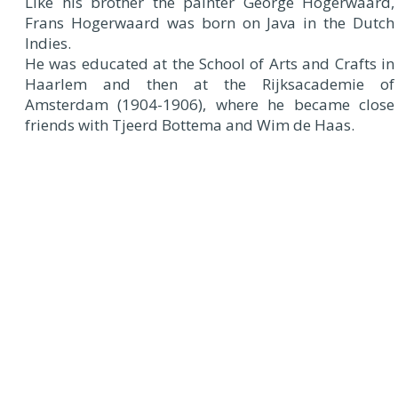
Like his brother the painter George Hogerwaard,
Frans Hogerwaard was born on Java in the Dutch
Indies.
He was educated at the School of Arts and Crafts in
Haarlem and then at the Rijksacademie of
Amsterdam (1904-1906), where he became close
friends with Tjeerd Bottema and Wim de Haas.