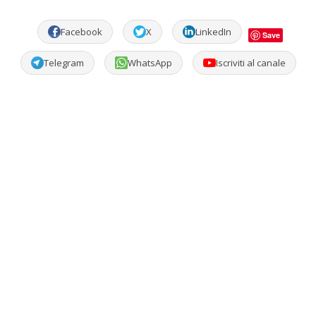
Facebook
X
LinkedIn
Save
Telegram
WhatsApp
Iscriviti al canale