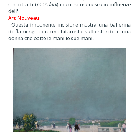
con ritratti (
mondani
) in cui si riconoscono influenze
dell'
Art Nouveau
. Questa imponente incisione mostra una ballerina
di flamengo con un chitarrista sullo sfondo e una
donna che batte le mani le sue mani.