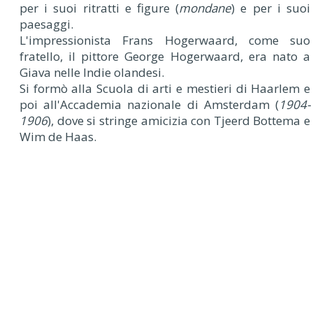
per i suoi ritratti e figure (
mondane
) e per i suoi
paesaggi.
L'impressionista Frans Hogerwaard, come suo
fratello, il pittore George Hogerwaard, era nato a
Giava nelle Indie olandesi.
Si formò alla Scuola di arti e mestieri di Haarlem e
poi all'Accademia nazionale di Amsterdam (
1904-
1906
), dove si stringe amicizia con Tjeerd Bottema e
Wim de Haas.