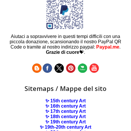
Aiutaci a sopravvivere in questi tempi difficili con una
piccola donazione, scansionando il nostro PayPal QR
Code o tramite al nostro indirizzo paypal:
Paypal.me
.
Grazie di cuore
💝.
Sitemaps / Mappe del sito
✨ 15th century Art
✨ 16th century Art
✨ 17th century Art
✨ 18th century Art
✨ 19th century Art
✨ 19th-20th century Art