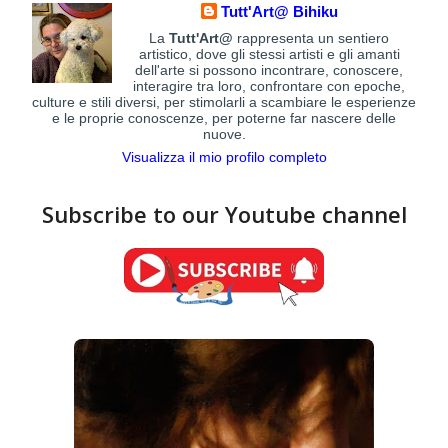
Tutt'Art@ Bihiku
La
Tutt'Art@
rappresenta un sentiero
artistico, dove gli stessi artisti e gli amanti
dell'arte si possono incontrare, conoscere,
interagire tra loro, confrontare con epoche,
culture e stili diversi, per stimolarli a scambiare le esperienze
e le proprie conoscenze, per poterne far nascere delle
nuove.
Visualizza il mio profilo completo
Subscribe to our Youtube channel