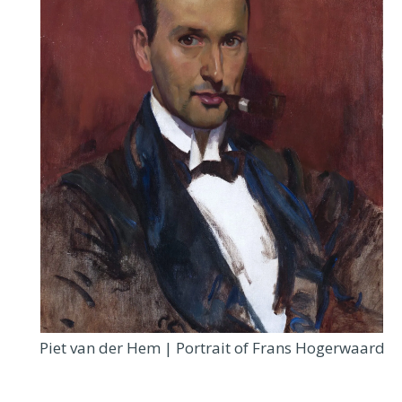
Piet van der Hem | Portrait of Frans Hogerwaard