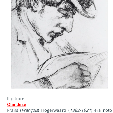
Il pittore
Olandese
Frans (
François
) Hogerwaard (
1882-1921
) era noto