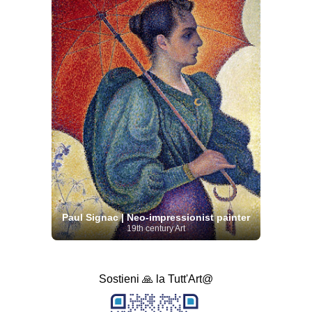
Paul Signac | Neo-impressionist painter
19th century Art
Sostieni 🙏 la Tutt'Art@