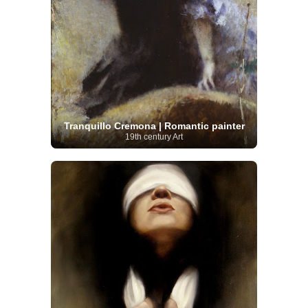
Tranquillo Cremona | Romantic painter
19th century Art