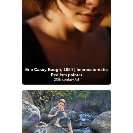
Eric Casey Baugh, 1984 | Impressionistic
Realism painter
20th century Art