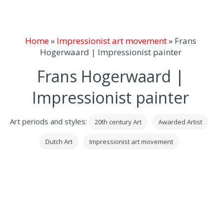
Home
»
Impressionist art movement
»
Frans
Hogerwaard | Impressionist painter
Frans Hogerwaard |
Impressionist painter
Art periods and styles:
20th century Art
Awarded Artist
Dutch Art
Impressionist art movement