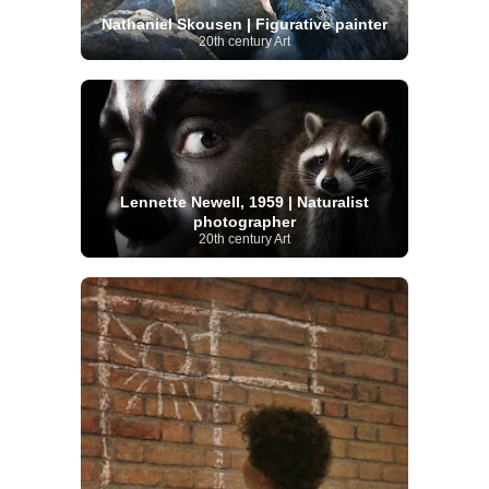
Nathaniel Skousen | Figurative painter
20th century Art
Lennette Newell, 1959 | Naturalist
photographer
20th century Art