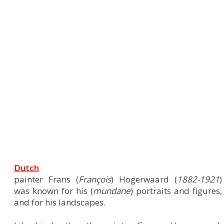
Dutch
painter Frans (
François
) Hogerwaard (
1882-1921
)
was known for his (
mundane
) portraits and figures,
and for his landscapes.