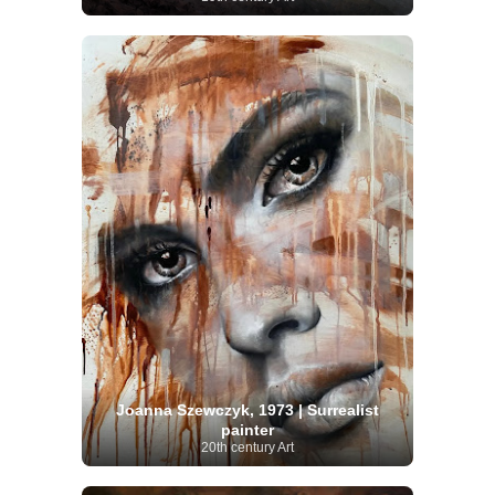
Joanna Szewczyk, 1973 | Surrealist
painter
20th century Art