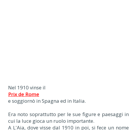
Nel 1910 vinse il
Prix de Rome
e soggiornò in Spagna ed in Italia.
Era noto soprattutto per le sue figure e paesaggi in
cui la luce gioca un ruolo importante.
A L'Aia, dove visse dal 1910 in poi, si fece un nome