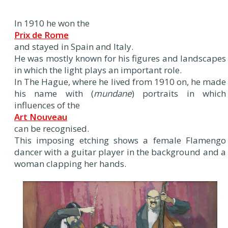
In 1910 he won the
Prix de Rome
and stayed in Spain and Italy.
He was mostly known for his figures and landscapes
in which the light plays an important role.
In The Hague, where he lived from 1910 on, he made
his name with (
mundane
) portraits in which
influences of the
Art Nouveau
can be recognised.
This imposing etching shows a female Flamengo
dancer with a guitar player in the background and a
woman clapping her hands.