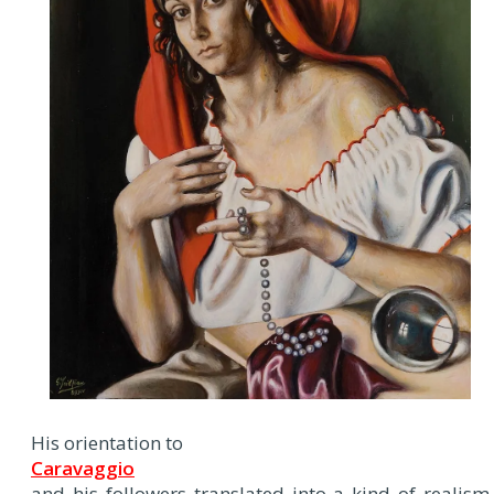
His orientation to
Caravaggio
and his followers translated into a kind of realism