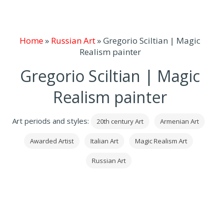
Home
»
Russian Art
»
Gregorio Sciltian | Magic
Realism painter
Gregorio Sciltian | Magic
Realism painter
Art periods and styles:
20th century Art
Armenian Art
Awarded Artist
Italian Art
Magic Realism Art
Russian Art