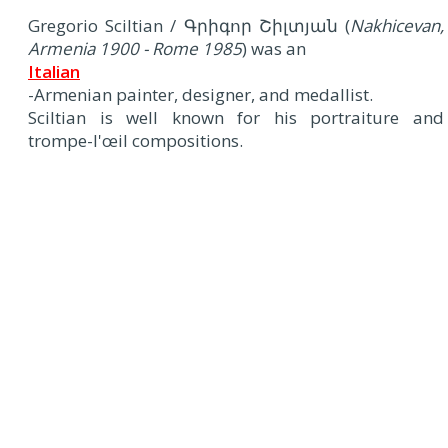
Gregorio Sciltian / Գրիգոր Շիլտյան (
Nakhicevan,
Armenia 1900 - Rome 1985
) was an
Italian
-Armenian painter, designer, and medallist.
Sciltian is well known for his portraiture and
trompe-l'œil compositions.