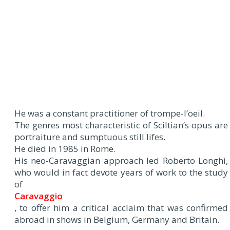
He was a constant practitioner of trompe-l’oeil.
The genres most characteristic of Sciltian’s opus are
portraiture and sumptuous still lifes.
He died in 1985 in Rome.
His neo-Caravaggian approach led Roberto Longhi,
who would in fact devote years of work to the study
of
Caravaggio
, to offer him a critical acclaim that was confirmed
abroad in shows in Belgium, Germany and Britain.