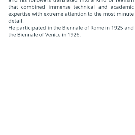
that combined immense technical and academic
expertise with extreme attention to the most minute
detail.
He participated in the Biennale of Rome in 1925 and
the Biennale of Venice in 1926.