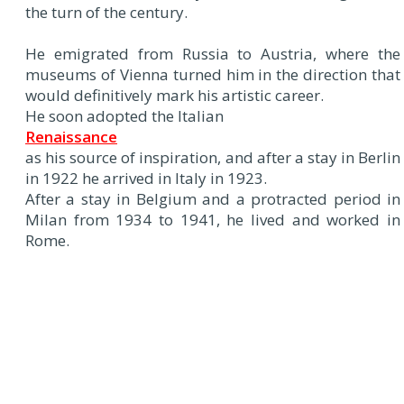
the turn of the century.
He emigrated from Russia to Austria, where the
museums of Vienna turned him in the direction that
would definitively mark his artistic career.
He soon adopted the Italian
Renaissance
as his source of inspiration, and after a stay in Berlin
in 1922 he arrived in Italy in 1923.
After a stay in Belgium and a protracted period in
Milan from 1934 to 1941, he lived and worked in
Rome.