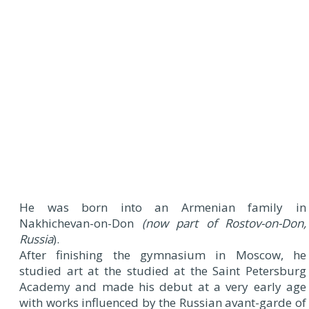
He was born into an Armenian family in
Nakhichevan-on-Don
(now part of Rostov-on-Don,
Russia
).
After finishing the gymnasium in Moscow, he
studied art at the studied at the Saint Petersburg
Academy and made his debut at a very early age
with works influenced by the Russian avant-garde of