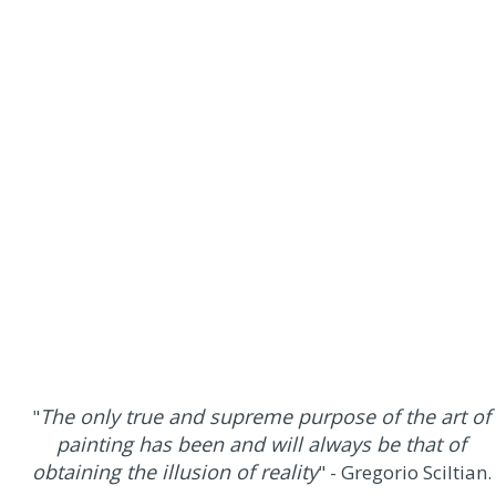
The only true and supreme purpose of the art of
"
painting has been and will always be that of
obtaining the illusion of reality
" - Gregorio Sciltian.