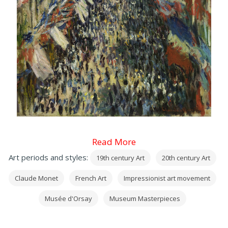
Read More
Art periods and styles:
19th century Art
20th century Art
Claude Monet
French Art
Impressionist art movement
Musée d'Orsay
Museum Masterpieces