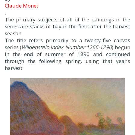
Claude Monet
.
The primary subjects of all of the paintings in the
series are stacks of hay in the field after the harvest
season.
The title refers primarily to a twenty-five canvas
series (
Wildenstein Index Number 1266-1290
) begun
in the end of summer of 1890 and continued
through the following spring, using that year's
harvest.