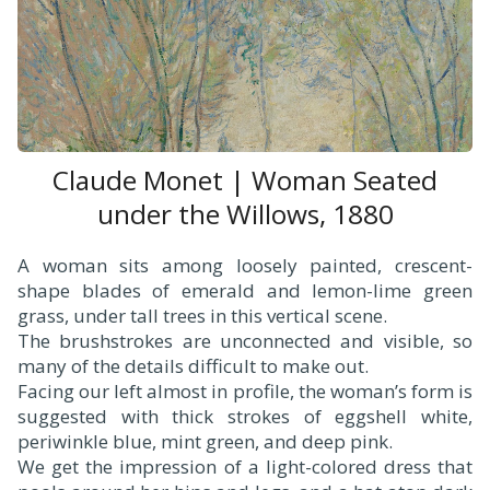
Claude Monet | Woman Seated
under the Willows, 1880
A woman sits among loosely painted, crescent-
shape blades of emerald and lemon-lime green
grass, under tall trees in this vertical scene.
The brushstrokes are unconnected and visible, so
many of the details difficult to make out.
Facing our left almost in profile, the woman’s form is
suggested with thick strokes of eggshell white,
periwinkle blue, mint green, and deep pink.
We get the impression of a light-colored dress that