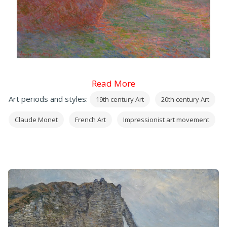
Read More
Art periods and styles:
19th century Art
20th century Art
Claude Monet
French Art
Impressionist art movement