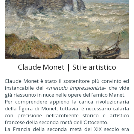
Claude Monet | Stile artistico
Claude Monet è stato il sostenitore più convinto ed
instancabile del «
metodo impressionista
» che vide
già riassunto in nuce nelle opere dell'amico Manet.
Per comprendere appieno la carica rivoluzionaria
della figura di Monet, tuttavia, è necessario calarla
con precisione nell'ambiente storico e artistico
francese della seconda metà dell'Ottocento.
La Francia della seconda metà del XIX secolo era