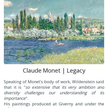
Claude Monet | Legacy
Speaking of Monet's body of work, Wildenstein said
that it is "
so extensive that its very ambition and
diversity challenges our understanding of its
importance
".
His paintings produced at Giverny and under the