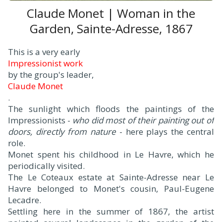
Claude Monet | Woman in the
Garden, Sainte-Adresse, 1867
This is a very early
Impressionist work
by the group's leader,
Claude Monet
.
The sunlight which floods the paintings of the
Impressionists -
who did most of their painting out of
doors, directly from nature
- here plays the central
role.
Monet spent his childhood in Le Havre, which he
periodically visited.
The Le Coteaux estate at Sainte-Adresse near Le
Havre belonged to Monet's cousin, Paul-Eugene
Lecadre.
Settling here in the summer of 1867, the artist