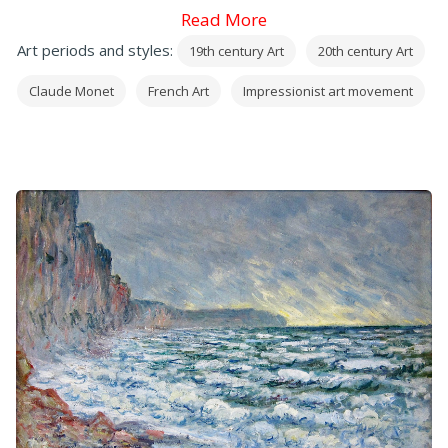
Read More
Art periods and styles:
19th century Art
20th century Art
Claude Monet
French Art
Impressionist art movement