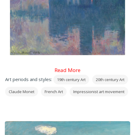
Read More
Art periods and styles:
19th century Art
20th century Art
Claude Monet
French Art
Impressionist art movement