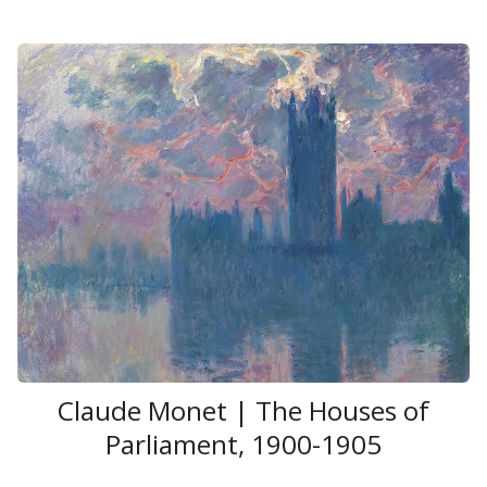
Claude Monet | The Houses of
Parliament, 1900-1905