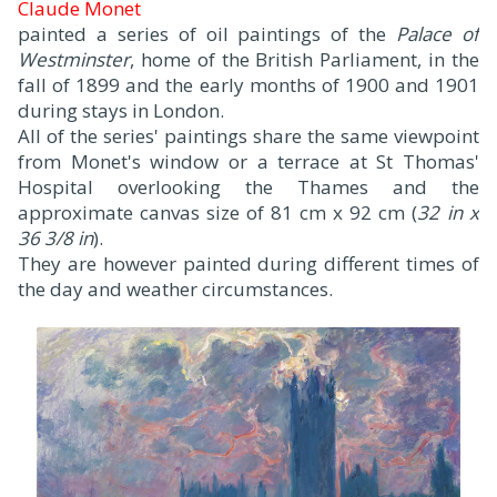
Claude Monet
painted a series of oil paintings of the
Palace of
Westminster
, home of the British Parliament, in the
fall of 1899 and the early months of 1900 and 1901
during stays in London.
All of the series' paintings share the same viewpoint
from Monet's window or a terrace at St Thomas'
Hospital overlooking the Thames and the
approximate canvas size of 81 cm x 92 cm (
32 in x
36 3/8 in
).
They are however painted during different times of
the day and weather circumstances.