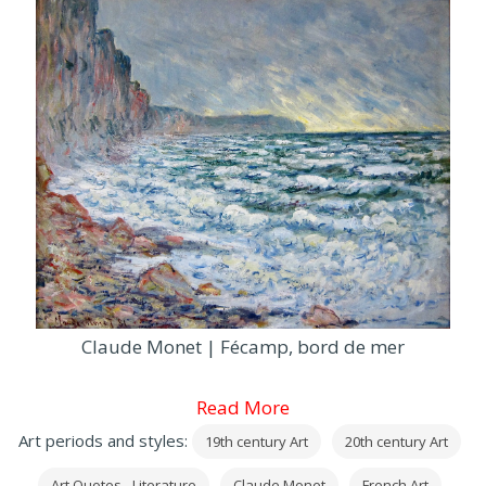
Claude Monet | Fécamp, bord de mer
Read More
Art periods and styles:
19th century Art
20th century Art
Art Quotes - Literature
Claude Monet
French Art