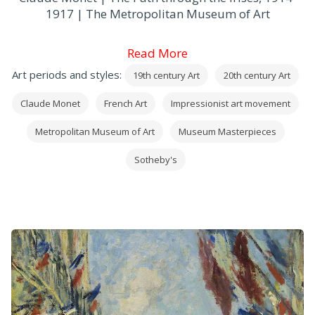
1917 | The Metropolitan Museum of Art
Read More
Art periods and styles:
19th century Art
20th century Art
Claude Monet
French Art
Impressionist art movement
Metropolitan Museum of Art
Museum Masterpieces
Sotheby's