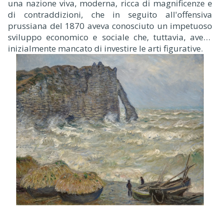
una nazione viva, moderna, ricca di magnificenze e
di contraddizioni, che in seguito all'offensiva
prussiana del 1870 aveva conosciuto un impetuoso
sviluppo economico e sociale che, tuttavia, aveva
inizialmente mancato di investire le arti figurative.