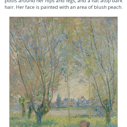
pools around her hips and legs, and a hat atop dark
hair. Her face is painted with an area of blush peach.