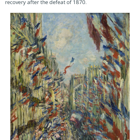
recovery after the defeat of 1870.