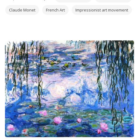
Claude Monet
French Art
Impressionist art movement