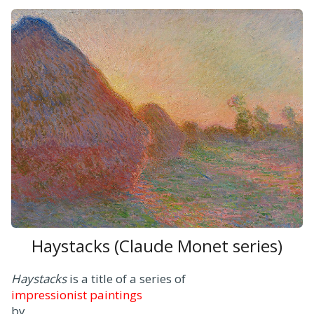
Haystacks (Claude Monet series)
Haystacks
is a title of a series of
impressionist paintings
by