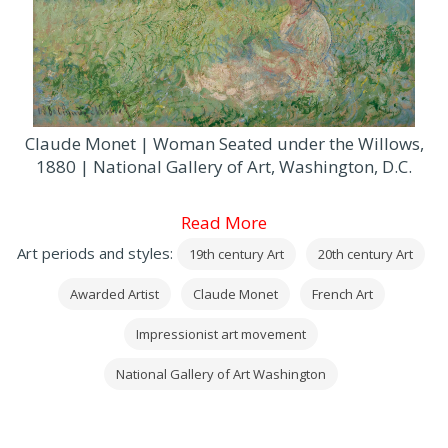
Claude Monet | Woman Seated under the Willows,
1880 | National Gallery of Art, Washington, D.C.
Read More
Art periods and styles:
19th century Art
20th century Art
Awarded Artist
Claude Monet
French Art
Impressionist art movement
National Gallery of Art Washington