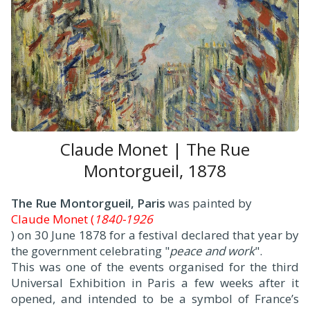
Claude Monet | The Rue
Montorgueil, 1878
The Rue Montorgueil, Paris
was painted by
Claude Monet (
1840-1926
) on 30 June 1878 for a festival declared that year by
the government celebrating "
peace and work
".
This was one of the events organised for the third
Universal Exhibition in Paris a few weeks after it
opened, and intended to be a symbol of France’s