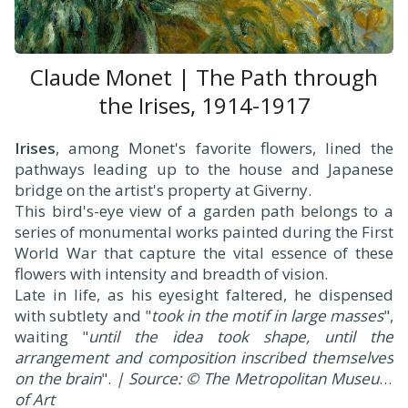
Claude Monet | The Path through
the Irises, 1914-1917
Irises
, among Monet's favorite flowers, lined the
pathways leading up to the house and Japanese
bridge on the artist's property at Giverny.
This bird's-eye view of a garden path belongs to a
series of monumental works painted during the First
World War that capture the vital essence of these
flowers with intensity and breadth of vision.
Late in life, as his eyesight faltered, he dispensed
with subtlety and "
took in the motif in large masses
",
waiting "
until the idea took shape, until the
arrangement and composition inscribed themselves
on the brain
".
| Source: © The Metropolitan Museum
of Art