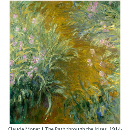
Claude Monet | The Path through the Irises, 1914-