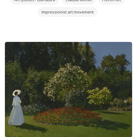
Impressionist art movement