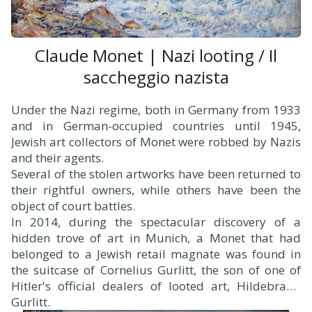
Claude Monet | Nazi looting / Il
saccheggio nazista
Under the Nazi regime, both in Germany from 1933
and in German-occupied countries until 1945,
Jewish art collectors of Monet were robbed by Nazis
and their agents.
Several of the stolen artworks have been returned to
their rightful owners, while others have been the
object of court battles.
In 2014, during the spectacular discovery of a
hidden trove of art in Munich, a Monet that had
belonged to a Jewish retail magnate was found in
the suitcase of Cornelius Gurlitt, the son of one of
Hitler's official dealers of looted art, Hildebrand
Gurlitt.