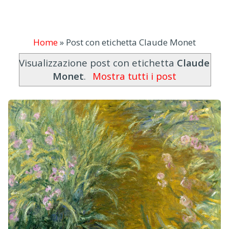
Home
»
Post con etichetta Claude Monet
Visualizzazione post con etichetta
Claude
Monet
.
Mostra tutti i post