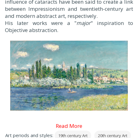
influence of cataracts have been said to create a link
between Impressionism and twentieth-century art
and modern abstract art, respectively.
His later works were a "
major
" inspiration to
Objective abstraction.
Read More
Art periods and styles:
19th century Art
20th century Art