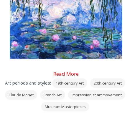
Read More
Art periods and styles:
19th century Art
20th century Art
Claude Monet
French Art
Impressionist art movement
Museum Masterpieces