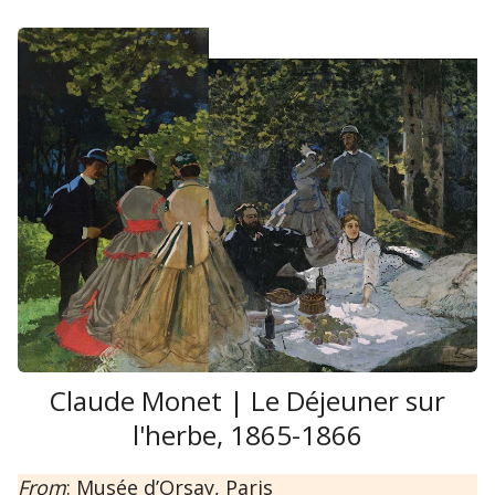
Claude Monet | Le Déjeuner sur
l'herbe, 1865-1866
From
: Musée d’Orsay, Paris