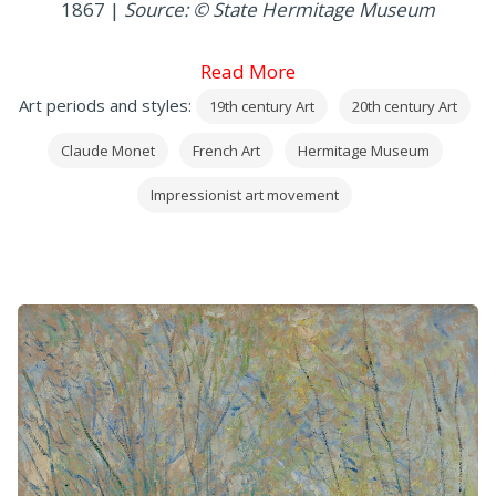
1867 |
Source: © State Hermitage Museum
Read More
Art periods and styles:
19th century Art
20th century Art
Claude Monet
French Art
Hermitage Museum
Impressionist art movement