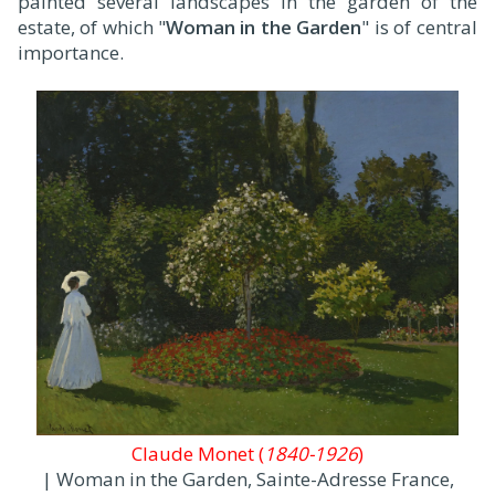
painted several landscapes in the garden of the
estate, of which "
Woman in the Garden
" is of central
importance.
Claude Monet (
1840-1926
)
| Woman in the Garden, Sainte-Adresse France,