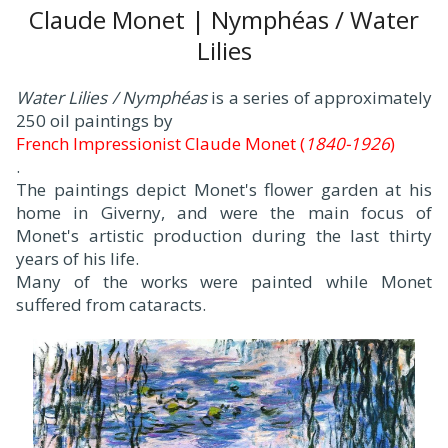
Claude Monet | Nymphéas / Water
Lilies
Water Lilies / Nymphéas
is a series of approximately
250 oil paintings by
French Impressionist Claude Monet (
1840-1926
)
.
The paintings depict Monet's flower garden at his
home in Giverny, and were the main focus of
Monet's artistic production during the last thirty
years of his life.
Many of the works were painted while Monet
suffered from cataracts.