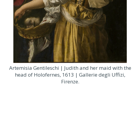
Artemisia Gentileschi | Judith and her maid with the
head of Holofernes, 1613 | Gallerie degli Uffizi,
Firenze.