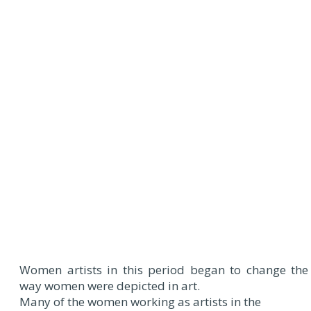
Women artists in this period began to change the
way women were depicted in art.
Many of the women working as artists in the