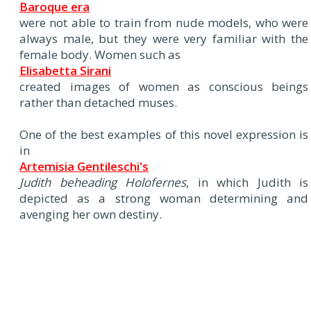
Baroque era
were not able to train from nude models, who were
always male, but they were very familiar with the
female body. Women such as
Elisabetta Sirani
created images of women as conscious beings
rather than detached muses.
One of the best examples of this novel expression is
in
Artemisia Gentileschi's
Judith beheading Holofernes
, in which Judith is
depicted as a strong woman determining and
avenging her own destiny.