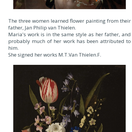
The three women learned flower painting from their
father, Jan Philip van Thielen.
Maria's work is in the same style as her father, and
probably much of her work has been attributed to
him.
She signed her works M.T.Van Thielen.F.