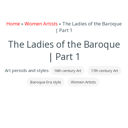
Home
»
Women Artists
»
The Ladies of the Baroque
| Part 1
The Ladies of the Baroque
| Part 1
Art periods and styles:
16th century Art
17th century Art
Baroque Era style
Women Artists