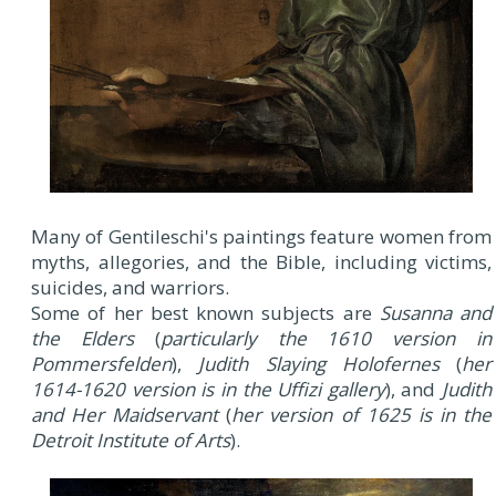
Many of Gentileschi's paintings feature women from
myths, allegories, and the Bible, including victims,
suicides, and warriors.
Some of her best known subjects are
Susanna and
the Elders
(
particularly the 1610 version in
Pommersfelden
),
Judith Slaying Holofernes
(
her
1614-1620 version is in the Uffizi gallery
), and
Judith
and Her Maidservant
(
her version of 1625 is in the
Detroit Institute of Arts
).