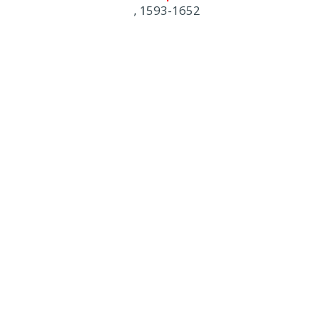
, 1593-1652