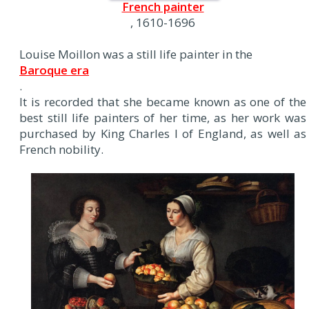
French painter
, 1610-1696
Louise Moillon was a still life painter in the
Baroque era
.
It is recorded that she became known as one of the
best still life painters of her time, as her work was
purchased by King Charles I of England, as well as
French nobility.