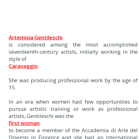
Artemisia Gentileschi
is considered among the most accomplished
seventeenth-century artists, initially working in the
style of
Caravaggio
.
She was producing professional work by the age of
15.
In an era when women had few opportunities to
pursue artistic training or work as professional
artists, Gentileschi was the
first woman
to become a member of the Accademia di Arte del
Disegno in Florence and she had an international