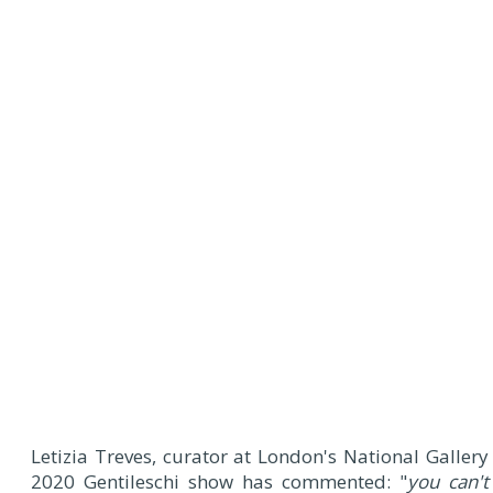
Letizia Treves, curator at London's National Gallery
2020 Gentileschi show has commented: "
you can't