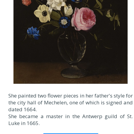
She painted two flower pieces in her father's style for
the city hall of Mechelen, one of which is signed and
dated 1664.
She became a master in the Antwerp guild of St.
Luke in 1665.