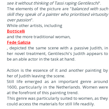
see it without thinking of Tassi raping Gentileschi
".
The elements of the picture are "
balanced with such
skill they speak of a painter who prioritised virtuosity
over passion
".
While other artists, including
Botticelli
and the more traditional woman,
Fede Galizia
, depicted the same scene with a passive Judith, in
her novel treatment, Gentileschi's Judith appears to
be an able actor in the task at hand.
Action is the essence of it and another painting by
her of Judith leaving the scene.
Still life emerged as an important genre around
1600, particularly in the Netherlands. Women were
at the forefront of this painting trend.
This genre was particularly suited to women, as they
could access the materials for still life readily.