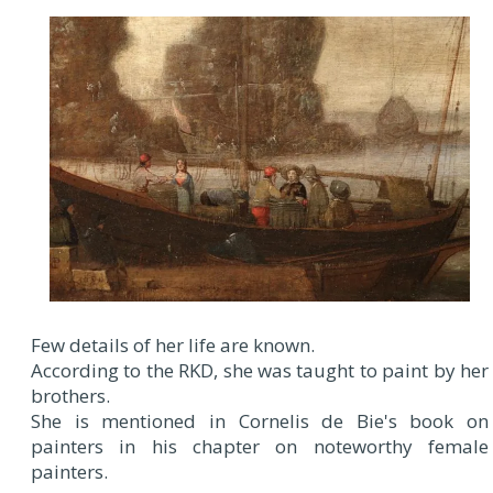
Few details of her life are known.
According to the RKD, she was taught to paint by her
brothers.
She is mentioned in Cornelis de Bie's book on
painters in his chapter on noteworthy female
painters.