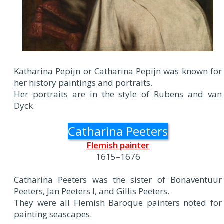
Katharina Pepijn or Catharina Pepijn was known for
her history paintings and portraits.
Her portraits are in the style of Rubens and van
Dyck.
Catharina Peeters
Flemish painter
1615–1676
Catharina Peeters was the sister of Bonaventuur
Peeters, Jan Peeters I, and Gillis Peeters.
They were all Flemish Baroque painters noted for
painting seascapes.