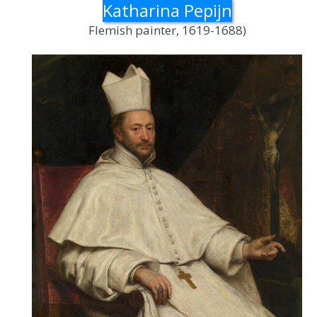
Katharina Pepijn
Flemish painter, 1619-1688)