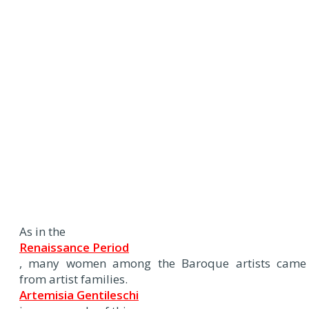
As in the
Renaissance Period
, many women among the Baroque artists came
from artist families.
Artemisia Gentileschi