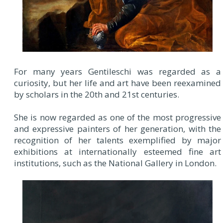
For many years Gentileschi was regarded as a
curiosity, but her life and art have been reexamined
by scholars in the 20th and 21st centuries.
She is now regarded as one of the most progressive
and expressive painters of her generation, with the
recognition of her talents exemplified by major
exhibitions at internationally esteemed fine art
institutions, such as the National Gallery in London.