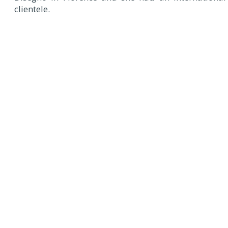
clientele.