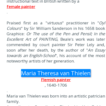
instructional text in British written by a
female painter
.
Praised first as a "
virtuous
" practitioner in "
Oyl
Colours
" by Sir William Sanderson in his 1658 book
Graphice:
Or The use of the Pen and Pensil; In the
Excellent Art of PAINTING
, Beale's work was later
commended by court painter Sir Peter Lely and,
soon after her death, by the author of "
An Essay
towards an English-School
", his account of the most
noteworthy artists of her generation.
Maria Theresa van Thielen
Flemish painter
, 1640-1706
.
Maria van Thielen was born into an artistic patrician
family.