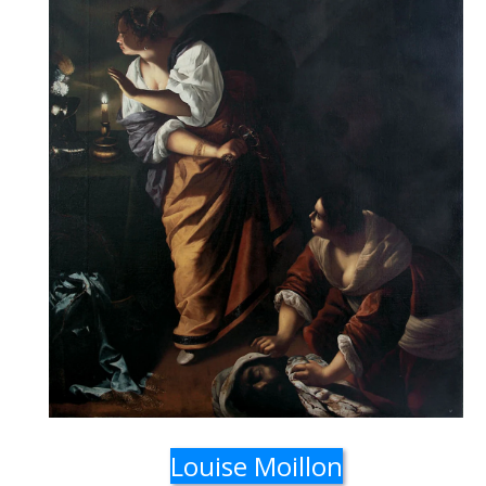
Louise Moillon