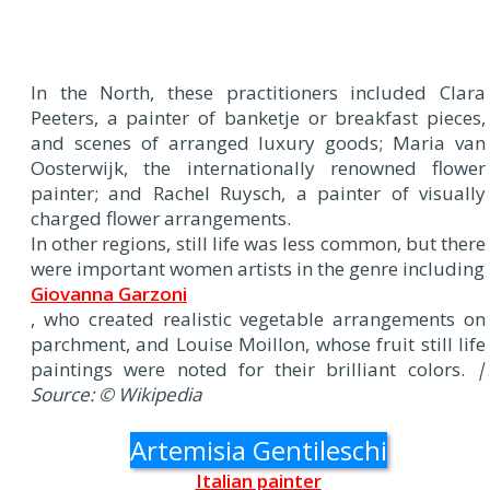
In the North, these practitioners included Clara
Peeters, a painter of banketje or breakfast pieces,
and scenes of arranged luxury goods; Maria van
Oosterwijk, the internationally renowned flower
painter; and Rachel Ruysch, a painter of visually
charged flower arrangements.
In other regions, still life was less common, but there
were important women artists in the genre including
Giovanna Garzoni
, who created realistic vegetable arrangements on
parchment, and Louise Moillon, whose fruit still life
paintings were noted for their brilliant colors.
|
Source: © Wikipedia
Artemisia Gentileschi
Italian painter