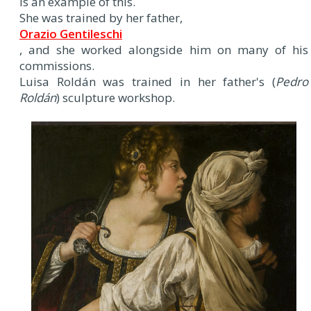
is an example of this.
She was trained by her father,
Orazio Gentileschi
, and she worked alongside him on many of his
commissions.
Luisa Roldán was trained in her father's (
Pedro
Roldán
) sculpture workshop.