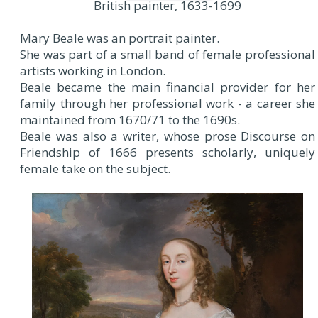
British painter, 1633-1699
Mary Beale was an portrait painter.
She was part of a small band of female professional
artists working in London.
Beale became the main financial provider for her
family through her professional work - a career she
maintained from 1670/71 to the 1690s.
Beale was also a writer, whose prose Discourse on
Friendship of 1666 presents scholarly, uniquely
female take on the subject.