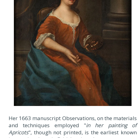
Her 1663 manuscript Observations, on the materials
and techniques employed "
in her painting of
Apricots
", though not printed, is the earliest known