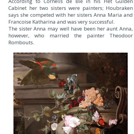
According to Cornelis de Bie in his Het Gulden
Cabinet her two sisters were painters; Houbraken
says she competed with her sisters Anna Maria and
Francoise Katharina and was very successful.
The sister Anna may well have been her aunt Anna,
however, who married the painter Theodoor
Rombouts.