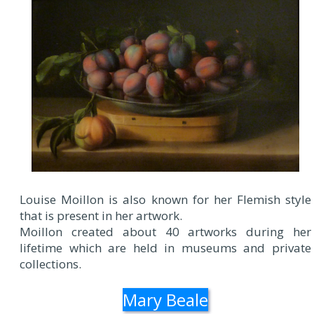
Louise Moillon is also known for her Flemish style
that is present in her artwork.
Moillon created about 40 artworks during her
lifetime which are held in museums and private
collections.
Mary Beale