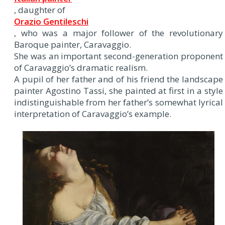
, daughter of
Orazio Gentileschi
, who was a major follower of the revolutionary
Baroque painter, Caravaggio.
She was an important second-generation proponent
of Caravaggio’s dramatic realism.
A pupil of her father and of his friend the landscape
painter Agostino Tassi, she painted at first in a style
indistinguishable from her father’s somewhat lyrical
interpretation of Caravaggio’s example.