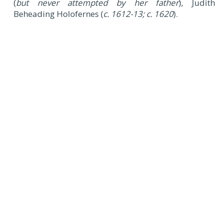
(
but never attempted by her father
), Judith
Beheading Holofernes (
c. 1612-13; c. 1620
).