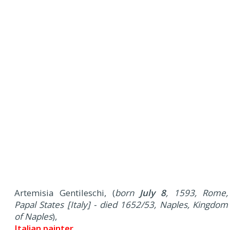
Artemisia Gentileschi, (
born
July 8
, 1593, Rome,
Papal States [Italy] - died 1652/53, Naples, Kingdom
of Naples
),
Italian painter