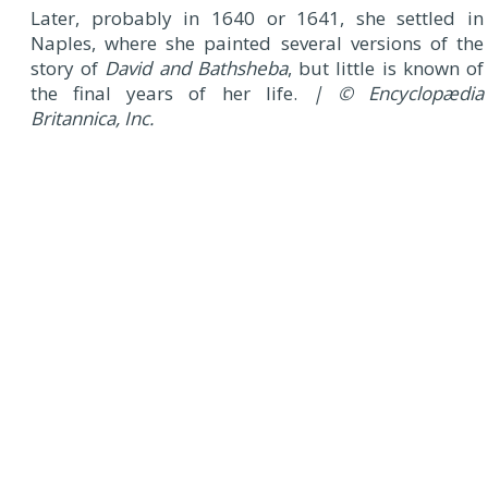
Later, probably in 1640 or 1641, she settled in
Naples, where she painted several versions of the
story of
David and Bathsheba
, but little is known of
the final years of her life.
| © Encyclopædia
Britannica, Inc.