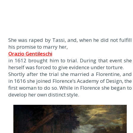
She was raped by Tassi, and, when he did not fulfill
his promise to marry her,
Orazio Gentileschi
in 1612 brought him to trial. During that event she
herself was forced to give evidence under torture.
Shortly after the trial she married a Florentine, and
in 1616 she joined Florence’s Academy of Design, the
first woman to do so. While in Florence she began to
develop her own distinct style.