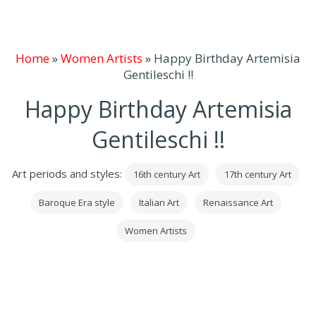
Home
»
Women Artists
»
Happy Birthday Artemisia
Gentileschi !!
Happy Birthday Artemisia
Gentileschi !!
Art periods and styles:
16th century Art
17th century Art
Baroque Era style
Italian Art
Renaissance Art
Women Artists