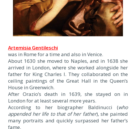
Artemisia Gentileschi
was in Rome for a time and also in Venice.
About 1630 she moved to Naples, and in 1638 she
arrived in London, where she worked alongside her
father for King Charles I. They collaborated on the
ceiling paintings of the Great Hall in the Queen’s
House in Greenwich.
After Orazio’s death in 1639, she stayed on in
London for at least several more years.
According to her biographer Baldinucci (
who
appended her life to that of her father
), she painted
many portraits and quickly surpassed her father’s
fame.