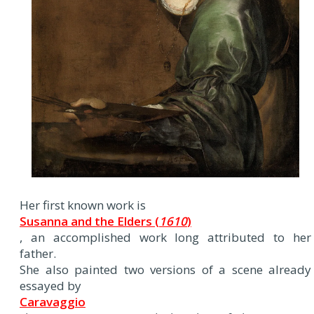
Her first known work is
Susanna and the Elders (
1610
)
, an accomplished work long attributed to her
father.
She also painted two versions of a scene already
essayed by
Caravaggio