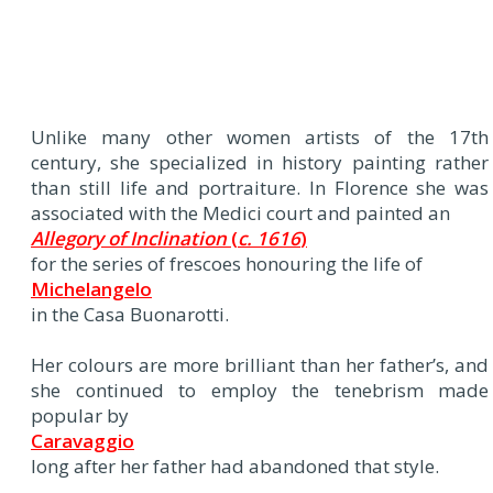
Unlike many other women artists of the 17th
century, she specialized in history painting rather
than still life and portraiture. In Florence she was
associated with the Medici court and painted an
Allegory of Inclination
(
c. 1616
)
for the series of frescoes honouring the life of
Michelangelo
in the Casa Buonarotti.
Her colours are more brilliant than her father’s, and
she continued to employ the tenebrism made
popular by
Caravaggio
long after her father had abandoned that style.