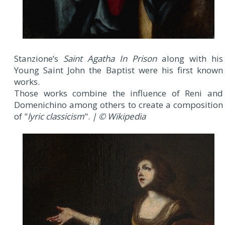
Stanzione’s
Saint Agatha In Prison
along with his
Young Saint John the Baptist were his first known
works.
Those works combine the influence of Reni and
Domenichino among others to create a composition
of "
lyric classicism
".
| © Wikipedia