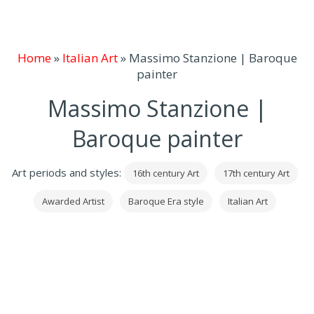
Home
»
Italian Art
»
Massimo Stanzione | Baroque
painter
Massimo Stanzione |
Baroque painter
Art periods and styles:
16th century Art
17th century Art
Awarded Artist
Baroque Era style
Italian Art