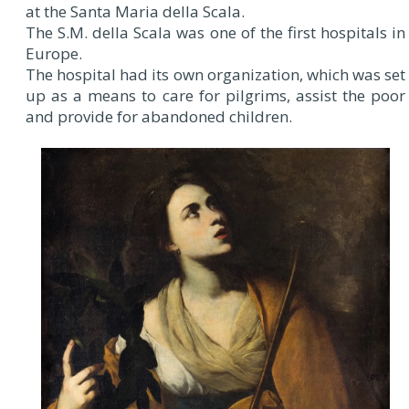
at the Santa Maria della Scala.
The S.M. della Scala was one of the first hospitals in
Europe.
The hospital had its own organization, which was set
up as a means to care for pilgrims, assist the poor
and provide for abandoned children.