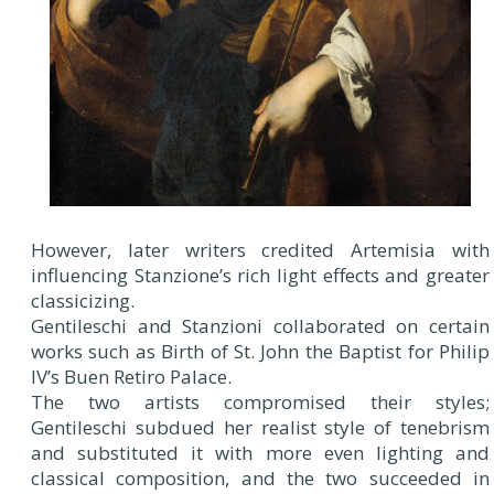
However, later writers credited Artemisia with
influencing Stanzione’s rich light effects and greater
classicizing.
Gentileschi and Stanzioni collaborated on certain
works such as Birth of St. John the Baptist for Philip
IV’s Buen Retiro Palace.
The two artists compromised their styles;
Gentileschi subdued her realist style of tenebrism
and substituted it with more even lighting and
classical composition, and the two succeeded in