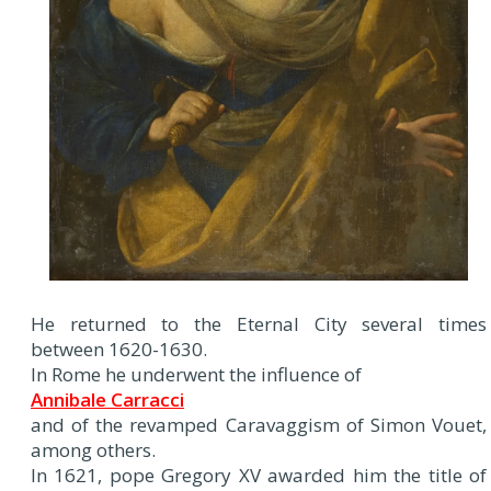
He returned to the Eternal City several times
between 1620-1630.
In Rome he underwent the influence of
Annibale Carracci
and of the revamped Caravaggism of Simon Vouet,
among others.
In 1621, pope Gregory XV awarded him the title of