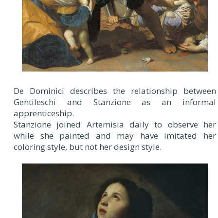
De Dominici describes the relationship between
Gentileschi and Stanzione as an informal
apprenticeship.
Stanzione joined Artemisia daily to observe her
while she painted and may have imitated her
coloring style, but not her design style.