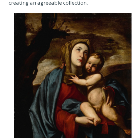
creating an agreeable collection.