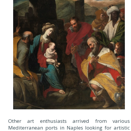
Other art enthusiasts arrived from various
Mediterranean ports in Naples looking for artistic