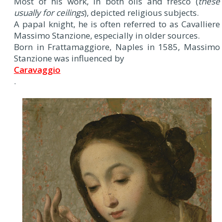
Most of his work, in both oils and fresco (
these
usually for ceilings
), depicted religious subjects.
A papal knight, he is often referred to as Cavalliere
Massimo Stanzione, especially in older sources.
Born in Frattamaggiore, Naples in 1585, Massimo
Stanzione was influenced by
Caravaggio
.