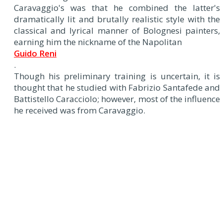
Caravaggio's was that he combined the latter's
dramatically lit and brutally realistic style with the
classical and lyrical manner of Bolognesi painters,
earning him the nickname of the Napolitan
Guido Reni
.
Though his preliminary training is uncertain, it is
thought that he studied with Fabrizio Santafede and
Battistello Caracciolo; however, most of the influence
he received was from Caravaggio.