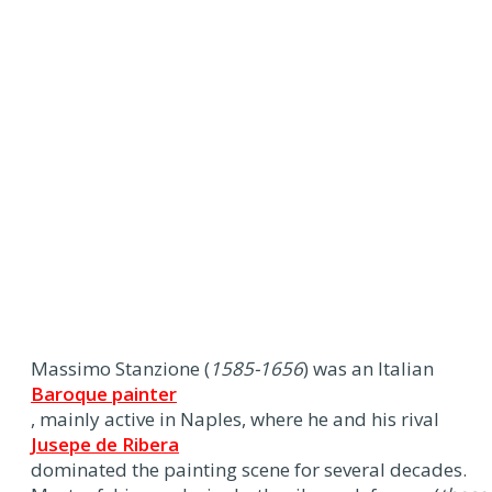
Massimo Stanzione (
1585-1656
) was an Italian
Baroque painter
, mainly active in Naples, where he and his rival
Jusepe de Ribera
dominated the painting scene for several decades.