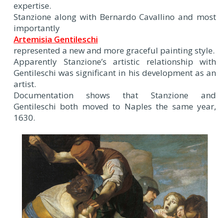
expertise.
Stanzione along with Bernardo Cavallino and most
importantly
Artemisia Gentileschi
represented a new and more graceful painting style.
Apparently Stanzione’s artistic relationship with
Gentileschi was significant in his development as an
artist.
Documentation shows that Stanzione and
Gentileschi both moved to Naples the same year,
1630.