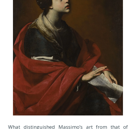
What distinguished Massimo’s art from that of