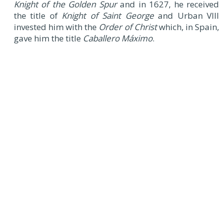
Knight of the Golden Spur
and in 1627, he received
the title of
Knight of Saint George
and Urban VIII
invested him with the
Order of Christ
which, in Spain,
gave him the title
Caballero Máximo
.