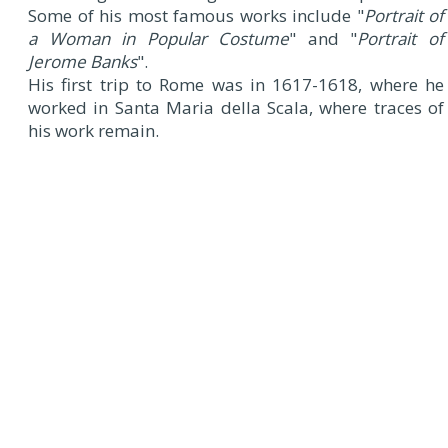
Some of his most famous works include "
Portrait of
a Woman in Popular Costume
" and "
Portrait of
Jerome Banks
".
His first trip to Rome was in 1617-1618, where he
worked in Santa Maria della Scala, where traces of
his work remain.