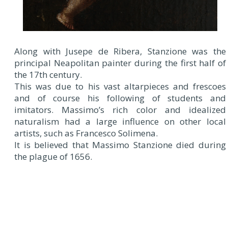
Along with Jusepe de Ribera, Stanzione was the
principal Neapolitan painter during the first half of
the 17th century.
This was due to his vast altarpieces and frescoes
and of course his following of students and
imitators. Massimo’s rich color and idealized
naturalism had a large influence on other local
artists, such as Francesco Solimena.
It is believed that Massimo Stanzione died during
the plague of 1656.