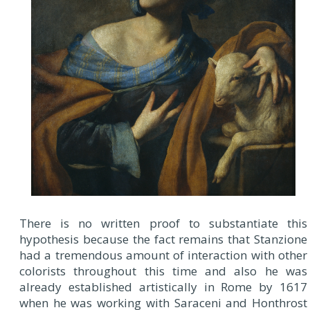
There is no written proof to substantiate this
hypothesis because the fact remains that Stanzione
had a tremendous amount of interaction with other
colorists throughout this time and also he was
already established artistically in Rome by 1617
when he was working with Saraceni and Honthrost