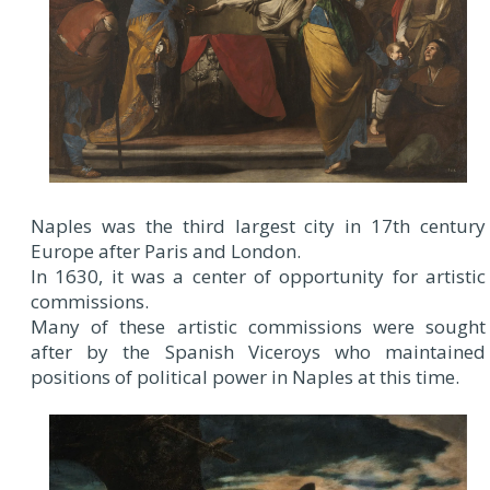
Naples was the third largest city in 17th century
Europe after Paris and London.
In 1630, it was a center of opportunity for artistic
commissions.
Many of these artistic commissions were sought
after by the Spanish Viceroys who maintained
positions of political power in Naples at this time.