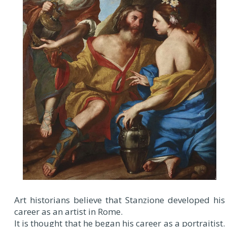
Art historians believe that Stanzione developed his
career as an artist in Rome.
It is thought that he began his career as a portraitist.