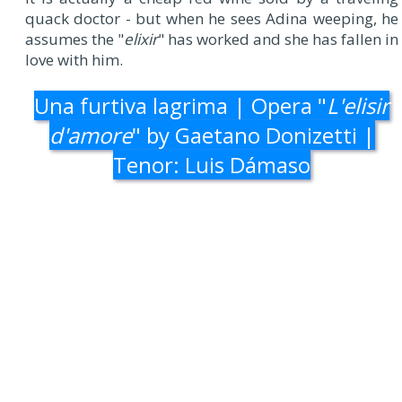
quack doctor - but when he sees Adina weeping, he
assumes the "
elixir
" has worked and she has fallen in
love with him.
Una furtiva lagrima | Opera "
L'elisir
d'amore
" by Gaetano Donizetti |
Tenor: Luis Dámaso