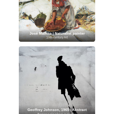
José Malhoa | Naturalist painter
19th century Art
Geoffrey Johnson, 1965 | Abstract