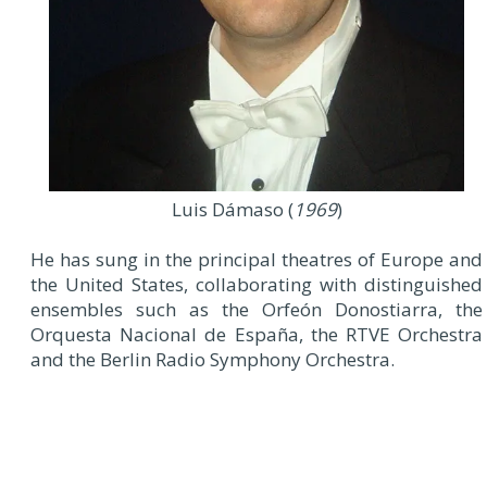
Luis Dámaso (
1969
)
He has sung in the principal theatres of Europe and
the United States, collaborating with distinguished
ensembles such as the Orfeón Donostiarra, the
Orquesta Nacional de España, the RTVE Orchestra
and the Berlin Radio Symphony Orchestra.