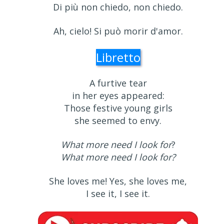
Di più non chiedo, non chiedo.
Ah, cielo! Si può morir d'amor.
Libretto
A furtive tear
in her eyes appeared:
Those festive young girls
she seemed to envy.
What more need I look for
?
What more need I look for?
She loves me! Yes, she loves me,
I see it, I see it.