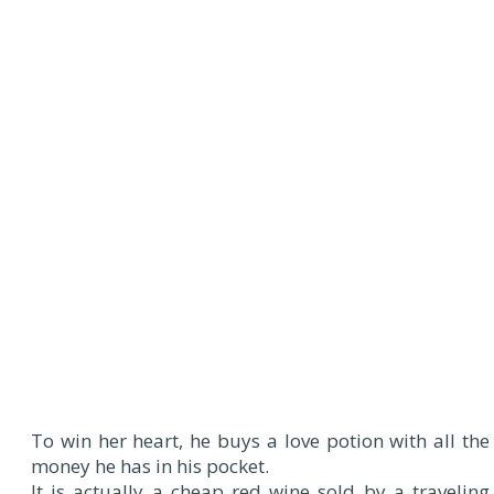
To win her heart, he buys a love potion with all the
money he has in his pocket.
It is actually a cheap red wine sold by a traveling