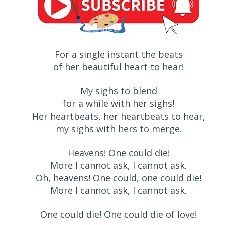
For a single instant the beats
of her beautiful heart to hear!
My sighs to blend
for a while with her sighs!
Her heartbeats, her heartbeats to hear,
my sighs with hers to merge.
Heavens! One could die!
More I cannot ask, I cannot ask.
Oh, heavens! One could, one could die!
More I cannot ask, I cannot ask.
One could die! One could die of love!