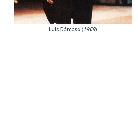
Luis Dámaso (
1969
)