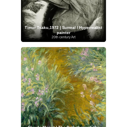
Timur Tsaku,1972 | Surreal / Hyperrealist
painter
20th century Art