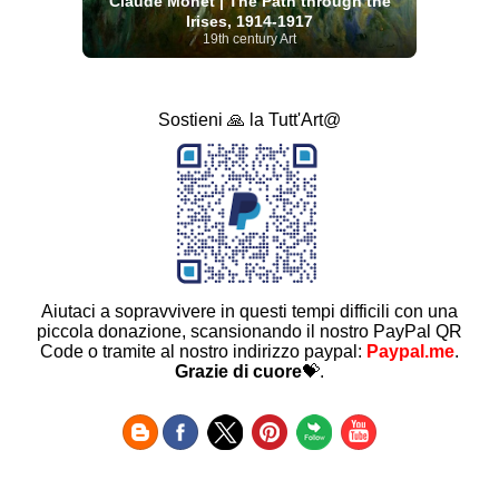
Claude Monet | The Path through the
Irises, 1914-1917
19th century Art
Sostieni 🙏 la Tutt'Art@
Aiutaci a sopravvivere in questi tempi difficili con una
piccola donazione, scansionando il nostro PayPal QR
Code o tramite al nostro indirizzo paypal:
Paypal.me
.
Grazie di cuore
💝.