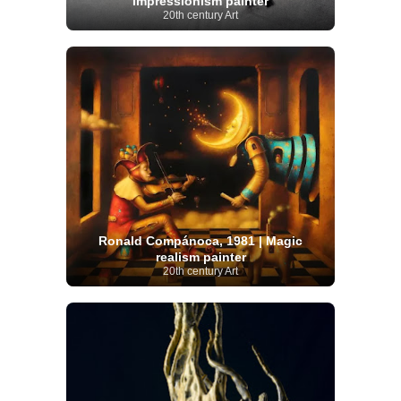
Impressionism painter
20th century Art
Ronald Compánoca, 1981 | Magic
realism painter
20th century Art