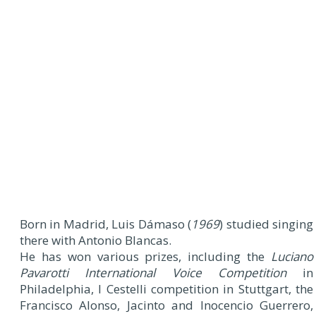
Born in Madrid, Luis Dámaso (
1969
) studied singing
there with Antonio Blancas.
He has won various prizes, including the
Luciano
Pavarotti International Voice Competition
in
Philadelphia, I Cestelli competition in Stuttgart, the
Francisco Alonso, Jacinto and Inocencio Guerrero,