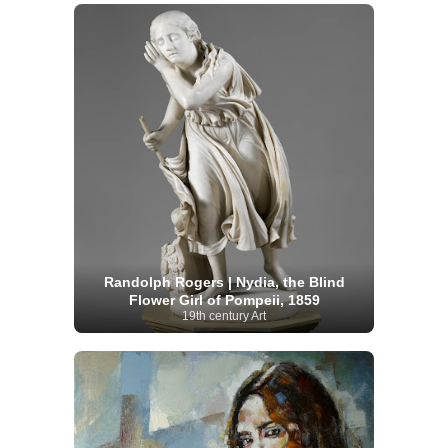
Randolph Rogers | Nydia, the Blind
Flower Girl of Pompeii, 1859
19th century Art