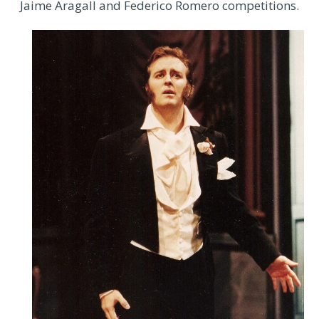
Jaime Aragall and Federico Romero competitions.