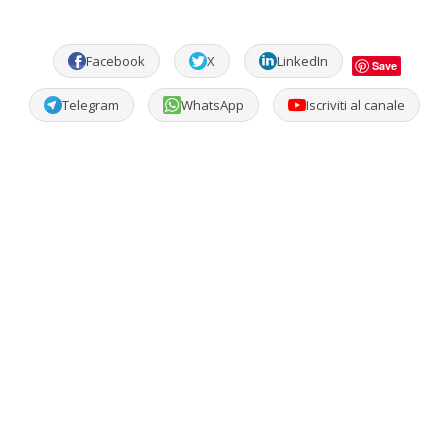
Facebook
X
LinkedIn
Save
Telegram
WhatsApp
Iscriviti al canale