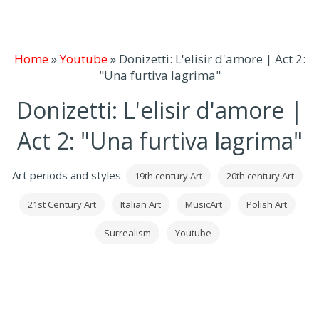
Home
»
Youtube
»
Donizetti: L'elisir d'amore | Act 2:
"Una furtiva lagrima"
Donizetti: L'elisir d'amore |
Act 2: "Una furtiva lagrima"
Art periods and styles:
19th century Art
20th century Art
21st Century Art
Italian Art
MusicArt
Polish Art
Surrealism
Youtube