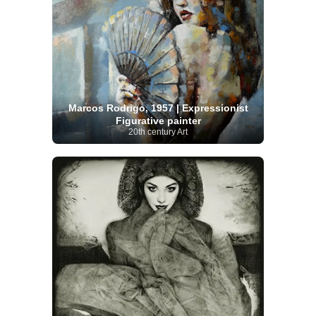
Marcos Rodrigo, 1957 | Expressionist
Figurative painter
20th century Art