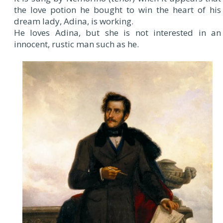
the love potion he bought to win the heart of his
dream lady, Adina, is working.
He loves Adina, but she is not interested in an
innocent, rustic man such as he.