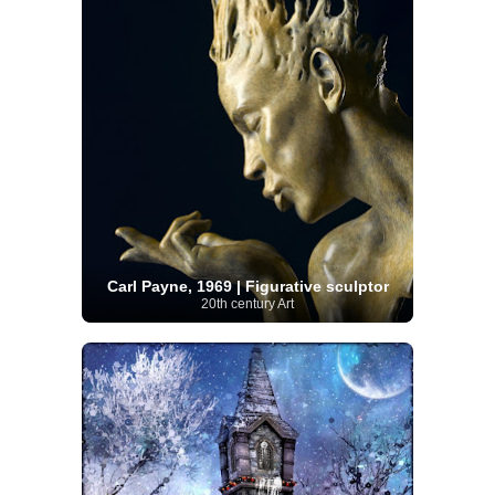
Carl Payne, 1969 | Figurative sculptor
20th century Art