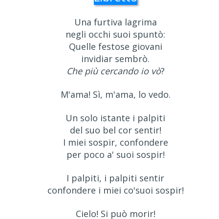
Una furtiva lagrima
negli occhi suoi spuntò:
Quelle festose giovani
invidiar sembrò.
Che più cercando io vò
?
M'ama! Sì, m'ama, lo vedo.
Un solo istante i palpiti
del suo bel cor sentir!
I miei sospir, confondere
per poco a' suoi sospir!
I palpiti, i palpiti sentir
confondere i miei co'suoi sospir!
Cielo! Si può morir!