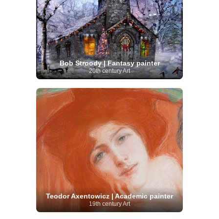
Bob Stroody | Fantasy painter
20th century Art
Teodor Axentowicz | Academic painter
19th century Art