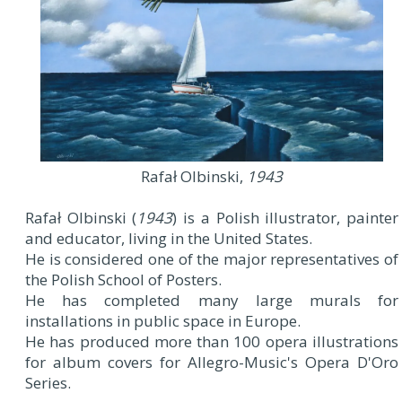
Rafał Olbinski,
1943
Rafał Olbinski (
1943
) is a Polish illustrator, painter
and educator, living in the United States.
He is considered one of the major representatives of
the Polish School of Posters.
He has completed many large murals for
installations in public space in Europe.
He has produced more than 100 opera illustrations
for album covers for Allegro-Music's Opera D'Oro
Series.