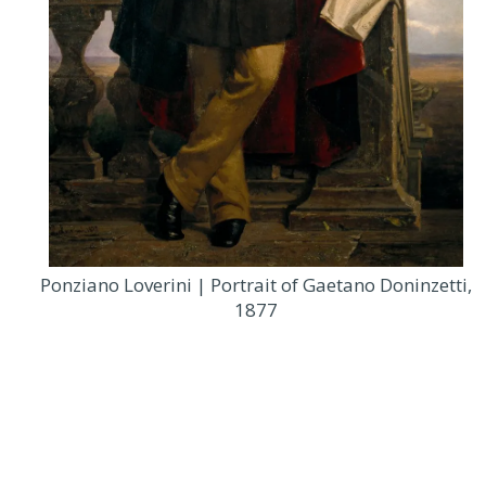
Ponziano Loverini | Portrait of Gaetano Doninzetti,
1877