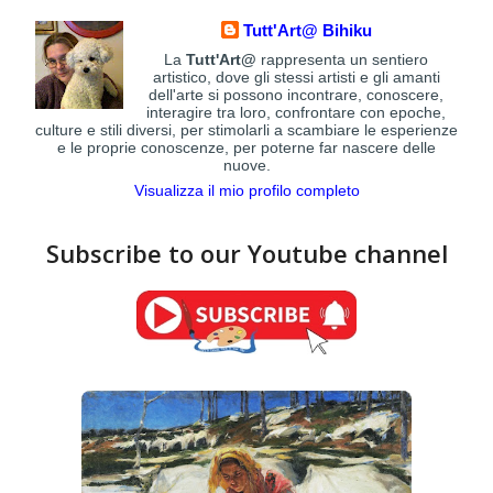
Tutt'Art@ Bihiku
La
Tutt'Art@
rappresenta un sentiero
artistico, dove gli stessi artisti e gli amanti
dell'arte si possono incontrare, conoscere,
interagire tra loro, confrontare con epoche,
culture e stili diversi, per stimolarli a scambiare le esperienze
e le proprie conoscenze, per poterne far nascere delle
nuove.
Visualizza il mio profilo completo
Subscribe to our Youtube channel