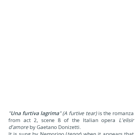
"
Una furtiva lagrima
" (A furtive tear)
is the romanza
from act 2, scene 8 of the Italian opera
L'elisir
d'amore
by Gaetano Donizetti.
It is sung by Nemorino (
tenor
) when it appears that