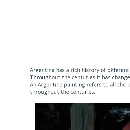
Argentina has a rich history of different
Throughout the centuries it has changed
An Argentine painting refers to all the 
throughout the centuries.