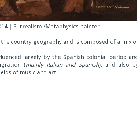
014 | Surrealism /Metaphysics painter
as the country geography and is composed of a mix o
luenced largely by the Spanish colonial period an
gration (
mainly Italian and Spanish
), and also b
ields of music and art.