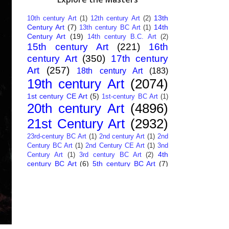
13th
10th century Art
(1)
12th century Art
(2)
Century Art
(7)
14th
13th century BC Art
(1)
Century Art
(19)
14th century B.C. Art
(2)
15th century Art
(221)
16th
century Art
(350)
17th century
Art
(257)
18th century Art
(183)
19th century Art
(2074)
1st century CE Art
(5)
1st-century BC Art
(1)
20th century Art
(4896)
21st Century Art
(2932)
23rd-century BC Art
(1)
2nd century Art
(1)
2nd
Century BC Art
(1)
2nd Century CE Art
(1)
3nd
4th
Century Art
(1)
3rd century BC Art
(2)
century BC Art
(6)
5th century BC Art
(7)
6th century B.C. Art
(4)
7th centry Art
(1)
7th
9th century B.C. Art
(7)
century B.C. Art
(1)
Abstract Art
(284)
AI
African Art
(14)
Art
(26)
Albanian Art
(15)
Algerian Art
(6)
American Art
(1094)
Ancient Art
(62)
Argentine Art
(34)
Armenian Art
(14)