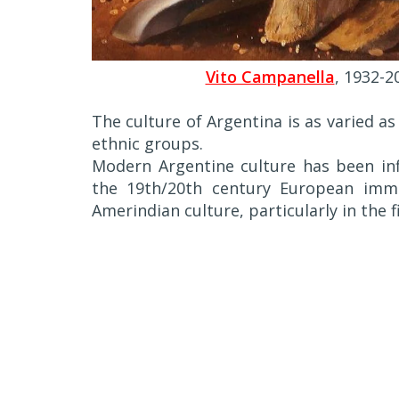
Vito Campanella
, 1932-2
The culture of Argentina is as varied 
ethnic groups.
Modern Argentine culture has been inf
the 19th/20th century European immi
Amerindian culture, particularly in the f