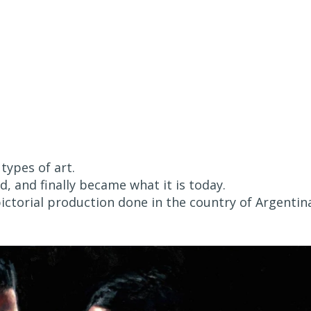
 types of art.
, and finally became what it is today.
pictorial production done in the country of Argentin