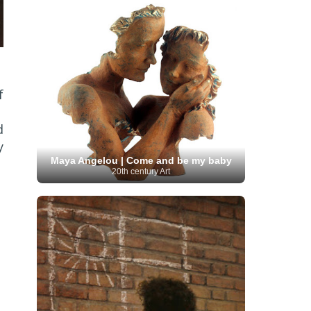
Serbian Artist
(20)
Senegalese Artist
(1)
Sitemaps
(80)
Singaporean Art
(5)
Slovak
Sotheby's
(15)
South
art
(1)
Slovenian Art
(1)
Spanish Art
(273)
African Art
(8)
Surrealism
(441)
Swedish Art
(58)
Swiss Art
(63)
Symbolist Art
(152)
f
Syrian Artist
(3)
Taiwanese Artist
(11)
Tate
Britain
(7)
Thailand Artist
(2)
The Samuel
Turkish
Kress Collection
(1)
Tibetan Artist
(2)
d
Ukrainian Art
art
(23)
Uffizi Gallery
(16)
y
(96)
Unesco
(21)
Uruguayan Artist
(3)
Van Gogh Museum
(15)
Uzbekistan Art
(1)
Maya Angelou | Come and be my baby
Vatican Museums
(6)
Venezuelan Art
(6)
20th century Art
Verist painter
(19)
Victoria and Albert
Vietnamese Art
(26)
Vincent
Museum
(1)
van Gogh
(49)
Wassily Kandinsky
(25)
Welsh Art
(1)
Whitney Museum of American Art
Women Artists
(1109)
Youtube
(1)
(68)