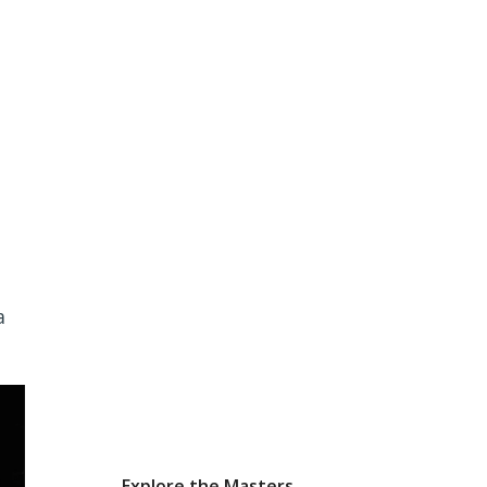
a
Explore the Masters