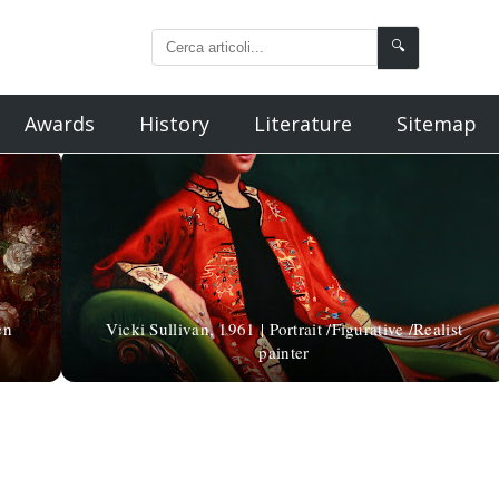
🔍
Awards
History
Literature
Sitemap
en
Vicki Sullivan, 1961 | Portrait /Figurative /Realist
painter