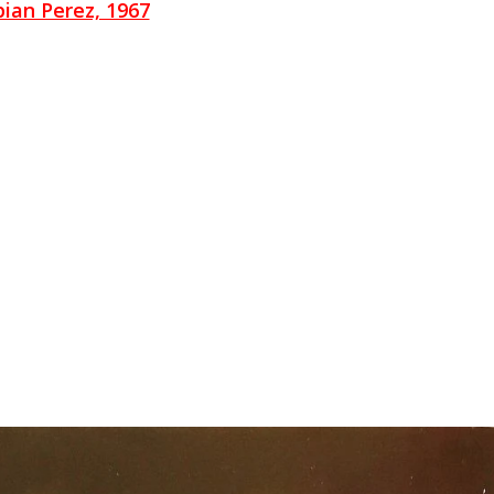
ian Perez, 1967