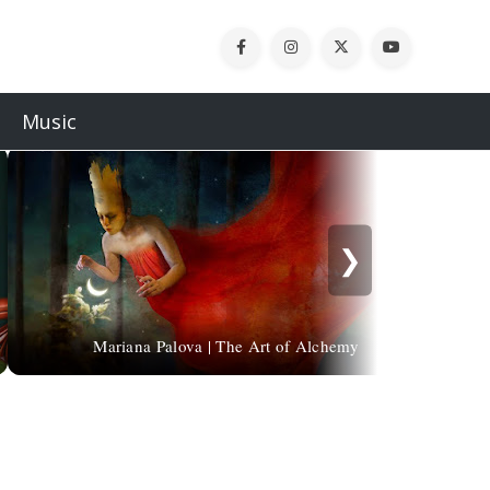
Music
❯
Mariana Palova | The Art of Alchemy