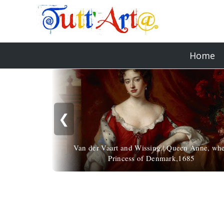
Home
❮
Van der Vaart and Wissing | Queen Anne, wh
Princess of Denmark,1685