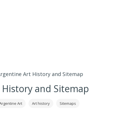
rgentine Art History and Sitemap
 History and Sitemap
Argentine Art
Art history
Sitemaps