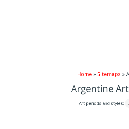
Home
»
Sitemaps
»
A
Argentine Art
Art periods and styles: