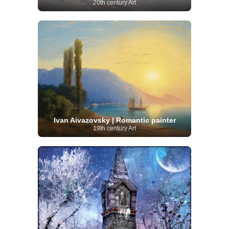
20th century Art
Ivan Aivazovsky | Romantic painter
19th century Art