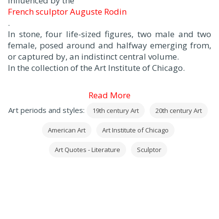
influenced by the
French sculptor Auguste Rodin
.
In stone, four life-sized figures, two male and two
female, posed around and halfway emerging from,
or captured by, an indistinct central volume.
In the collection of the Art Institute of Chicago.
Read More
Art periods and styles:
19th century Art
20th century Art
American Art
Art Institute of Chicago
Art Quotes - Literature
Sculptor