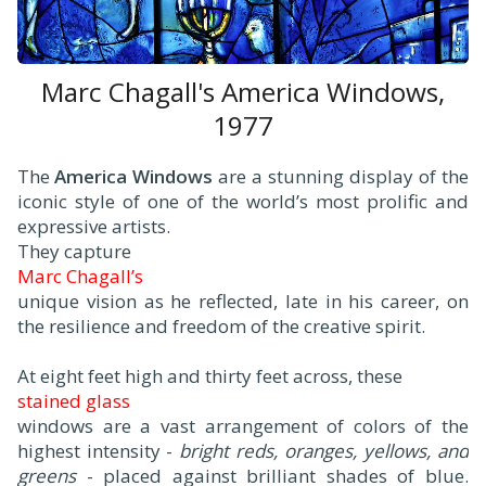
Marc Chagall's America Windows,
1977
The
America Windows
are a stunning display of the
iconic style of one of the world’s most prolific and
expressive artists.
They capture
Marc Chagall’s
unique vision as he reflected, late in his career, on
the resilience and freedom of the creative spirit.
At eight feet high and thirty feet across, these
stained glass
windows are a vast arrangement of colors of the
highest intensity -
bright reds, oranges, yellows, and
greens
- placed against brilliant shades of blue.