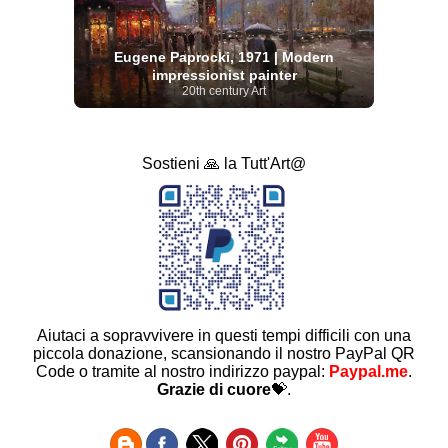
Eugene Paprocki, 1971 | Modern
impressionist painter
20th century Art
Sostieni 🙏 la Tutt'Art@
Aiutaci a sopravvivere in questi tempi difficili con una
piccola donazione, scansionando il nostro PayPal QR
Code o tramite al nostro indirizzo paypal:
Paypal.me
.
Grazie di cuore
💝.