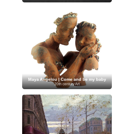
Maya Angelou | Come and be my baby
20th century Art