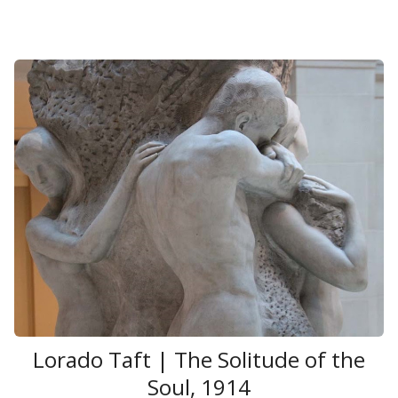
Lorado Taft | The Solitude of the
Soul, 1914