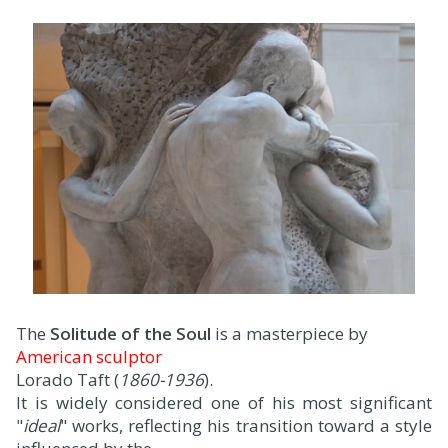
The
Solitude of the Soul
is a masterpiece by
American sculptor
Lorado Taft (
1860-1936
).
It is widely considered one of his most significant
"
ideal
" works, reflecting his transition toward a style