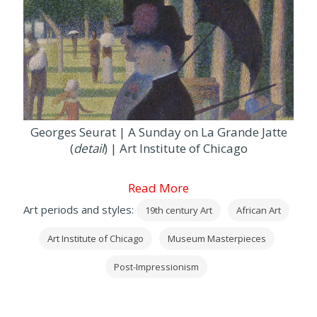
Georges Seurat | A Sunday on La Grande Jatte
(
detail
) | Art Institute of Chicago
Read More
Art periods and styles:
19th century Art
African Art
Art Institute of Chicago
Museum Masterpieces
Post-Impressionism