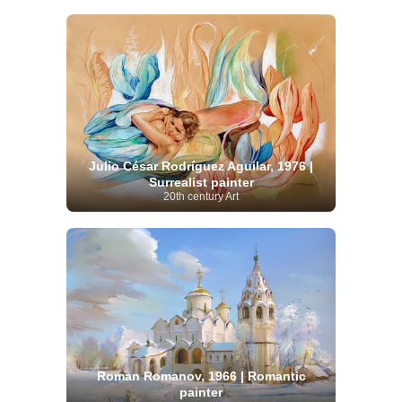
Julio César Rodríguez Aguilar, 1976 |
Surrealist painter
20th century Art
Roman Romanov, 1966 | Romantic
painter