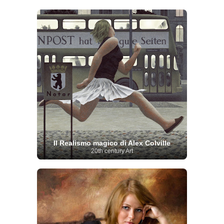
Il Realismo magico di Alex Colville
20th century Art