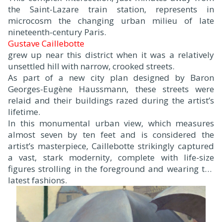
the Saint-Lazare train station, represents in
microcosm the changing urban milieu of late
nineteenth-century Paris.
Gustave Caillebotte
grew up near this district when it was a relatively
unsettled hill with narrow, crooked streets.
As part of a new city plan designed by Baron
Georges-Eugène Haussmann, these streets were
relaid and their buildings razed during the artist’s
lifetime.
In this monumental urban view, which measures
almost seven by ten feet and is considered the
artist’s masterpiece, Caillebotte strikingly captured
a vast, stark modernity, complete with life-size
figures strolling in the foreground and wearing the
latest fashions.