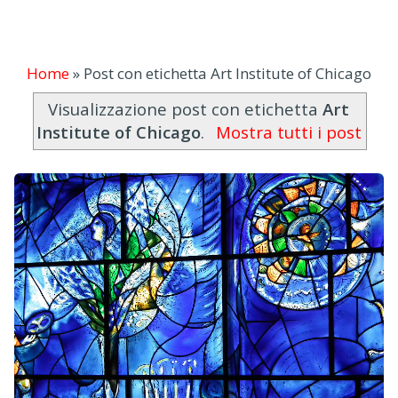
Home
»
Post con etichetta Art Institute of Chicago
Visualizzazione post con etichetta
Art
Institute of Chicago
.
Mostra tutti i post