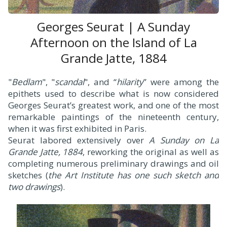
Georges Seurat | A Sunday
Afternoon on the Island of La
Grande Jatte, 1884
"
Bedlam
", "
scandal
", and “
hilarity
” were among the
epithets used to describe what is now considered
Georges Seurat’s greatest work, and one of the most
remarkable paintings of the nineteenth century,
when it was first exhibited in Paris.
Seurat labored extensively over
A Sunday on La
Grande Jatte, 1884
, reworking the original as well as
completing numerous preliminary drawings and oil
sketches (
the Art Institute has one such sketch and
two drawings
).