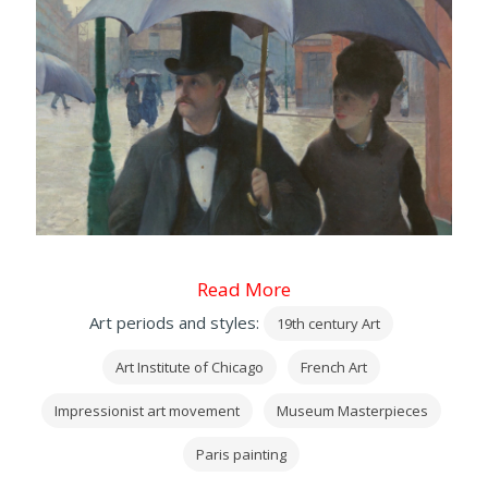
Read More
Art periods and styles:
19th century Art
Art Institute of Chicago
French Art
Impressionist art movement
Museum Masterpieces
Paris painting