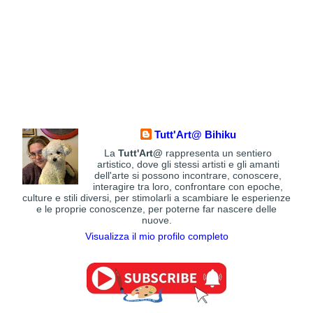
Tutt'Art@ Bihiku
La
Tutt'Art@
rappresenta un sentiero
artistico, dove gli stessi artisti e gli amanti
dell'arte si possono incontrare, conoscere,
interagire tra loro, confrontare con epoche,
culture e stili diversi, per stimolarli a scambiare le esperienze
e le proprie conoscenze, per poterne far nascere delle
nuove.
Visualizza il mio profilo completo