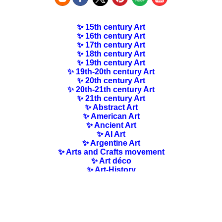
✨ 15th century Art
✨ 16th century Art
✨ 17th century Art
✨ 18th century Art
✨ 19th century Art
✨ 19th-20th century Art
✨ 20th century Art
✨ 20th-21th century Art
✨ 21th century Art
✨ Abstract Art
✨ American Art
✨ Ancient Art
✨ AI Art
✨ Argentine Art
✨ Arts and Crafts movement
✨ Art déco
✨ Art-History
✨ Art Nouveau
✨ Australian Art
✨ Austrian Art
✨ Award-winning Artists
✨ Barbizon school