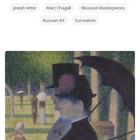
Jewish Artist
Marc Chagall
Museum Masterpieces
Russian Art
Surrealism