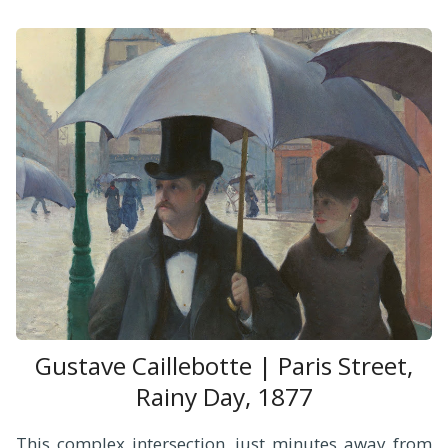
Gustave Caillebotte | Paris Street,
Rainy Day, 1877
This complex intersection, just minutes away from