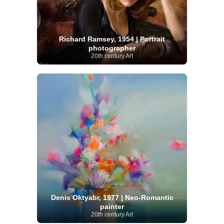
Richard Ramsey, 1954 | Portrait
photographer
20th century Art
Denis Oktyabr, 1977 | Neo-Romantic
painter
20th century Art