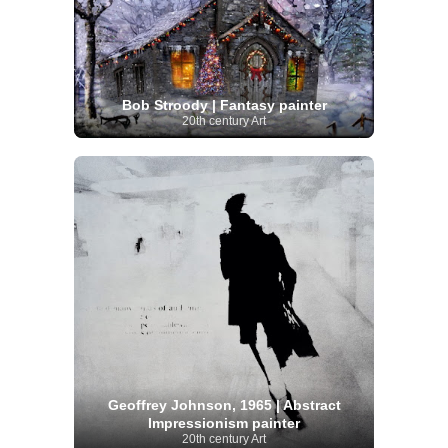
Bob Stroody | Fantasy painter
20th century Art
Geoffrey Johnson, 1965 | Abstract
Impressionism painter
20th century Art