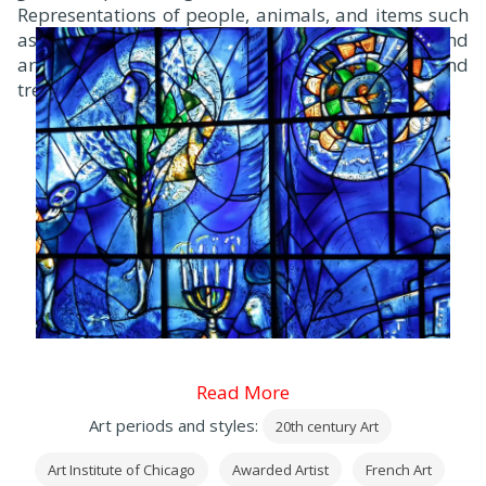
Representations of people, animals, and items such
as writing implements, musical instruments, and
artists’ tools float above a skyline of buildings and
trees.
Read More
Art periods and styles:
20th century Art
Art Institute of Chicago
Awarded Artist
French Art