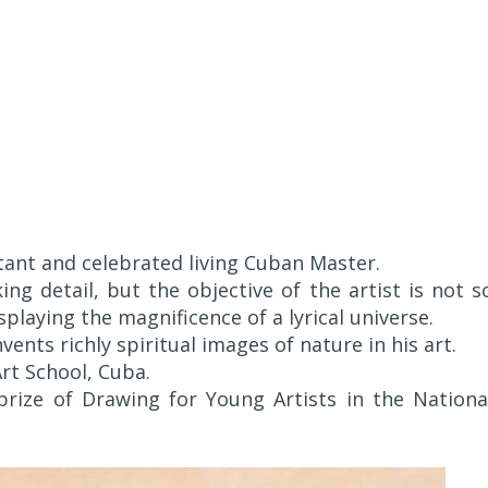
ant and celebrated living Cuban Master.
ing detail, but the objective of the artist is not s
isplaying the magnificence of a lyrical universe.
ents richly spiritual images of nature in his art.
rt School, Cuba.
ize of Drawing for Young Artists in the Nationa