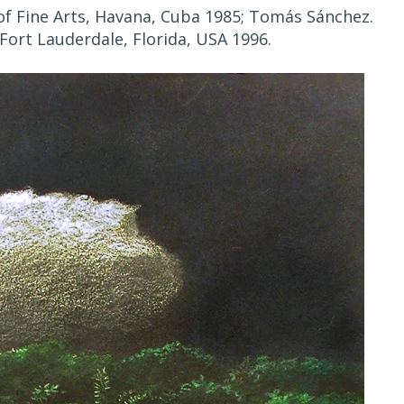
f Fine Arts, Havana, Cuba 1985; Tomás Sánchez.
Fort Lauderdale, Florida, USA 1996.