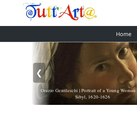
Home
❮
Orazio Gentileschi | Portrait of a Young Woman 
Sibyl, 1620-1626