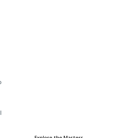
o
l
Explore the Masters