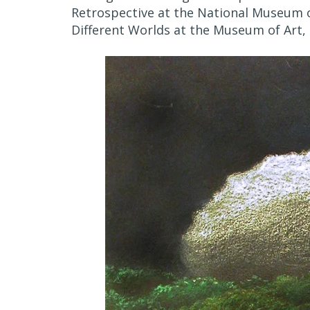
Retrospective at the National Museum o
Different Worlds at the Museum of Art, 