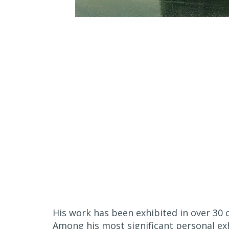
His work has been exhibited in over 30 
Among his most significant personal ex