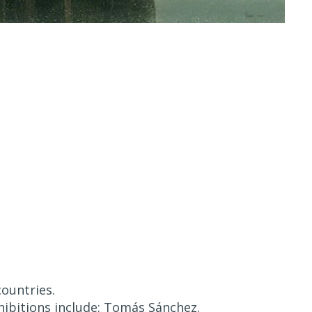
countries.
hibitions include: Tomás Sánchez.