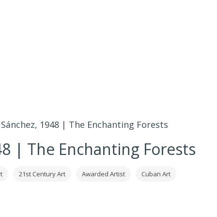
Sánchez, 1948 | The Enchanting Forests
8 | The Enchanting Forests
t
21st Century Art
Awarded Artist
Cuban Art