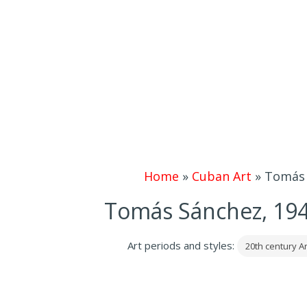
Home
»
Cuban Art
»
Tomás 
Tomás Sánchez, 194
Art periods and styles:
20th century Ar