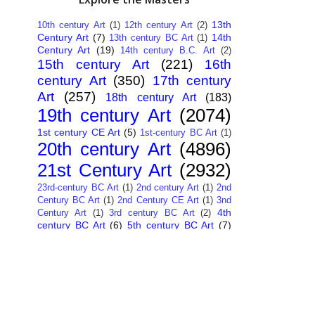
13th
10th century Art
(1)
12th century Art
(2)
Century Art
(7)
14th
13th century BC Art
(1)
Century Art
(19)
14th century B.C. Art
(2)
15th century Art
(221)
16th
century Art
(350)
17th century
Art
(257)
18th century Art
(183)
19th century Art
(2074)
1st century CE Art
(5)
1st-century BC Art
(1)
20th century Art
(4896)
21st Century Art
(2932)
23rd-century BC Art
(1)
2nd century Art
(1)
2nd
Century BC Art
(1)
2nd Century CE Art
(1)
3nd
4th
Century Art
(1)
3rd century BC Art
(2)
century BC Art
(6)
5th century BC Art
(7)
6th century B.C. Art
(4)
7th centry Art
(1)
7th
9th century B.C. Art
(7)
century B.C. Art
(1)
Abstract Art
(284)
AI
African Art
(14)
Art
(26)
Albanian Art
(15)
Algerian Art
(6)
American Art
(1094)
Ancient Art
(62)
Argentine Art
(34)
Armenian Art
(14)