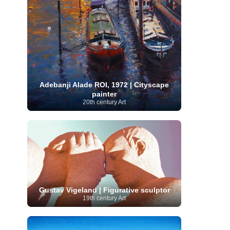
Serbian Artist
(20)
Senegalese Artist
(1)
Sitemaps
(80)
Singaporean Art
(5)
Slovak
Sotheby's
(15)
South
art
(1)
Slovenian Art
(1)
Spanish Art
(273)
African Art
(8)
Surrealism
(441)
Swedish Art
(58)
Swiss Art
(63)
Symbolist Art
(152)
Syrian Artist
(3)
Taiwanese Artist
(11)
Tate
Britain
(7)
Thailand Artist
(2)
The Samuel
Adebanji Alade ROI, 1972 | Cityscape
Turkish
Kress Collection
(1)
Tibetan Artist
(2)
painter
Ukrainian Art
art
(23)
Uffizi Gallery
(16)
20th century Art
(96)
Unesco
(21)
Uruguayan Artist
(3)
Van Gogh Museum
(15)
Uzbekistan Art
(1)
Vatican Museums
(6)
Venezuelan Art
(6)
Verist painter
(19)
Victoria and Albert
Vietnamese Art
(26)
Vincent
Museum
(1)
van Gogh
(49)
Wassily Kandinsky
(25)
Welsh Art
(1)
Whitney Museum of American Art
Women Artists
(1109)
Youtube
(1)
(68)
Gustav Vigeland | Figurative sculptor
19th century Art