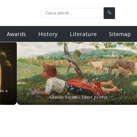
🔍
Awards
History
Literature
Sitemap
as a
Alfredo Savini | Verist painter