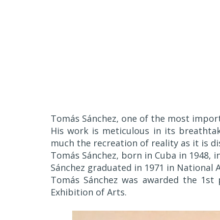
Tomás Sánchez, one of the most import
His work is meticulous in its breathtak
much the recreation of reality as it is d
Tomás Sánchez, born in Cuba in 1948, inv
Sánchez graduated in 1971 in National A
Tomás Sánchez was awarded the 1st pr
Exhibition of Arts.