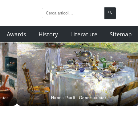
🔍
Awards
History
Literature
Sitemap
nter
Hanna Pauli | Genre painter