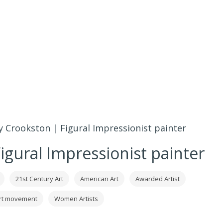
 Crookston | Figural Impressionist painter
igural Impressionist painter
21st Century Art
American Art
Awarded Artist
art movement
Women Artists