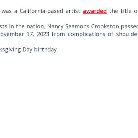
) was a California-based artist
awarded
the title o
ists in the nation, Nancy Seamons Crookston passe
ovember 17, 2023 from complications of shoulde
sgiving Day birthday.