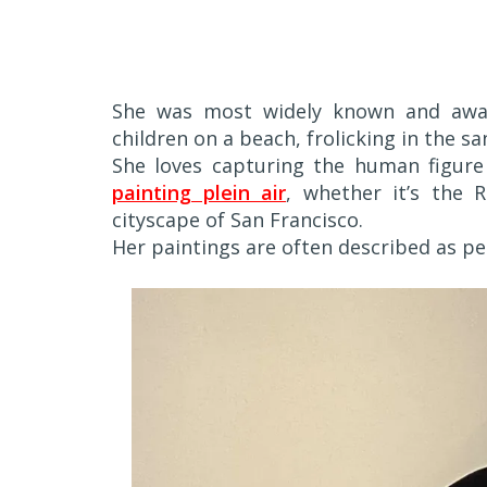
She was most widely known and award
children on a beach, frolicking in the sa
She loves capturing the human figure 
painting plein air
, whether it’s the 
cityscape of San Francisco.
Her paintings are often described as pe