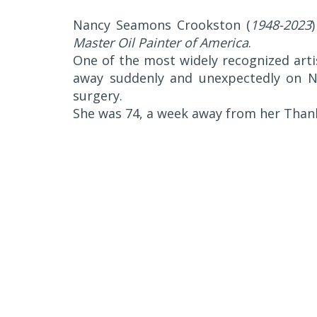
Nancy Seamons Crookston (
1948-2023
Master Oil Painter of America
.
One of the most widely recognized art
away suddenly and unexpectedly on N
surgery.
She was 74, a week away from her Thank