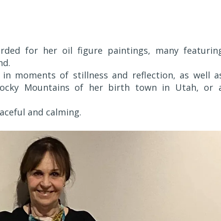
ed for her oil figure paintings, many featurin
nd.
in moments of stillness and reflection, as well a
Rocky Mountains of her birth town in Utah, or 
aceful and calming.