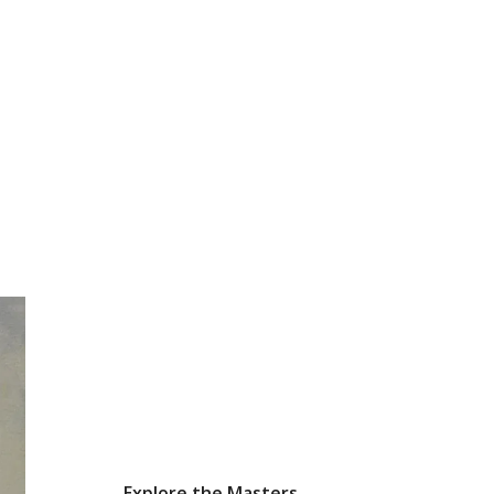
Explore the Masters