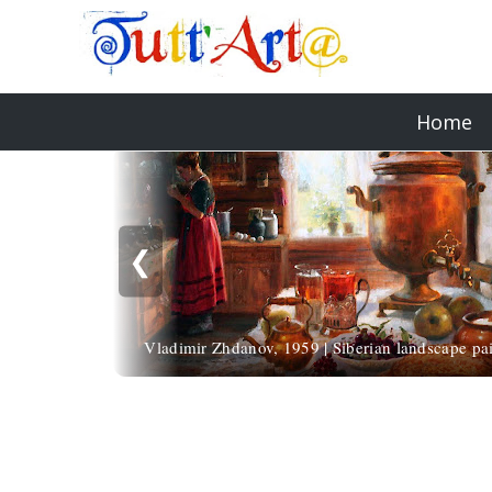
Home
❮
Vladimir Zhdanov, 1959 | Siberian landscape pai