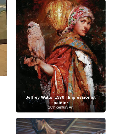
Serbian Artist
(20)
Senegalese Artist
(1)
Sitemaps
(80)
Singaporean Art
(5)
Slovak
Sotheby's
(15)
South
art
(1)
Slovenian Art
(1)
Spanish Art
(273)
African Art
(8)
Surrealism
(440)
Swedish Art
(58)
Swiss Art
(63)
Symbolist Art
(152)
Syrian Artist
(3)
Taiwanese Artist
(11)
Tate
Britain
(7)
Thailand Artist
(2)
The Samuel
Turkish
Kress Collection
(1)
Tibetan Artist
(2)
Ukrainian Art
art
(23)
Uffizi Gallery
(16)
(96)
Unesco
(21)
Uruguayan Artist
(3)
Van Gogh Museum
(15)
Uzbekistan Art
(1)
Vatican Museums
(6)
Venezuelan Art
(6)
Verist painter
(19)
Victoria and Albert
Vietnamese Art
(26)
Vincent
Museum
(1)
van Gogh
(49)
Wassily Kandinsky
(25)
Welsh Art
(1)
Whitney Museum of American Art
Jeffrey Watts, 1970 | Impressionist
Women Artists
(1109)
Youtube
painter
(1)
20th century Art
(68)