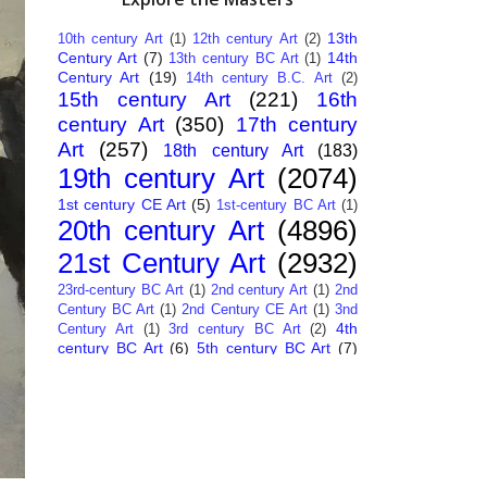
13th
10th century Art
(1)
12th century Art
(2)
Century Art
(7)
14th
13th century BC Art
(1)
Century Art
(19)
14th century B.C. Art
(2)
15th century Art
(221)
16th
century Art
(350)
17th century
Art
(257)
18th century Art
(183)
19th century Art
(2074)
1st century CE Art
(5)
1st-century BC Art
(1)
20th century Art
(4896)
21st Century Art
(2932)
23rd-century BC Art
(1)
2nd century Art
(1)
2nd
Century BC Art
(1)
2nd Century CE Art
(1)
3nd
4th
Century Art
(1)
3rd century BC Art
(2)
century BC Art
(6)
5th century BC Art
(7)
6th century B.C. Art
(4)
7th centry Art
(1)
7th
9th century B.C. Art
(7)
century B.C. Art
(1)
Abstract Art
(284)
AI
African Art
(14)
Art
(26)
Albanian Art
(15)
Algerian Art
(6)
American Art
(1094)
Ancient Art
(62)
Argentine Art
(34)
Armenian Art
(14)