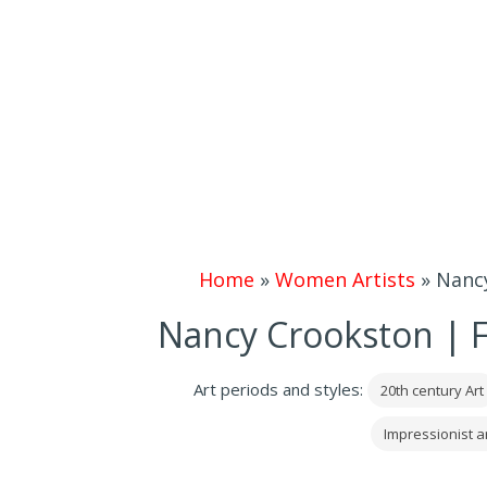
Home
»
Women Artists
»
Nancy
Nancy Crookston | F
Art periods and styles:
20th century Art
Impressionist 