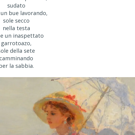
sudato
un bue lavorando,
sole secco
nella testa
e un inaspettato
garrotoazo,
sole della sete
camminando
per la sabbia.