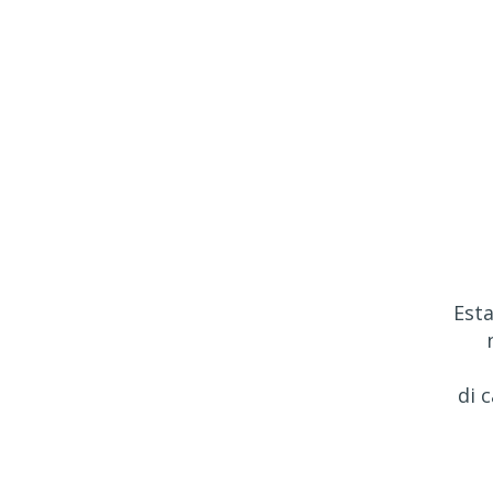
Esta
di 