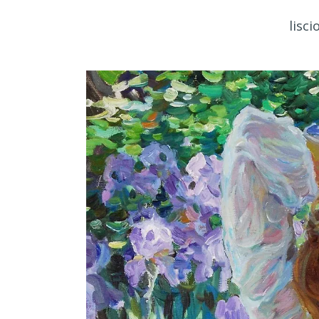
lisci