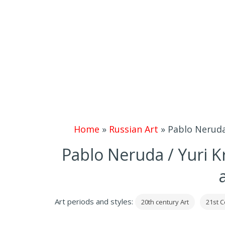
Home
»
Russian Art
»
Pablo Neruda
Pablo Neruda / Yuri 
Art periods and styles:
20th century Art
21st C