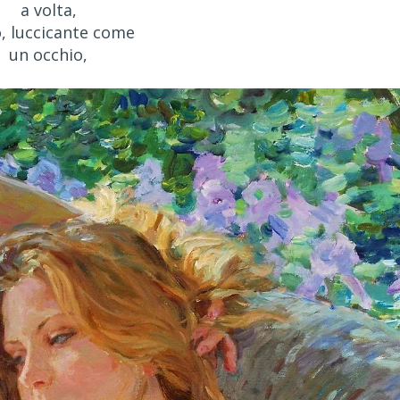
a volta,
o, luccicante come
un occhio,