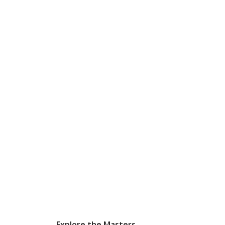
Explore the Masters