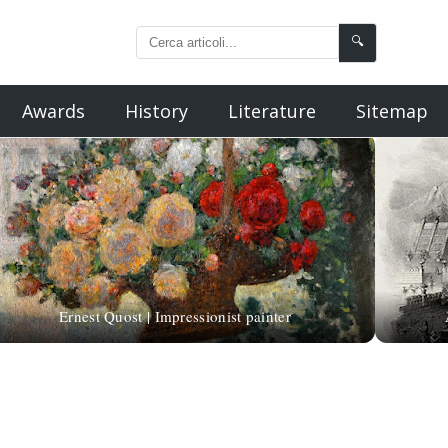
🔍
Awards
History
Literature
Sitemap
Ernest Quost | Impressionist painter