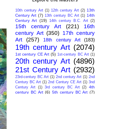
13th
10th century Art
(1)
12th century Art
(2)
Century Art
(7)
14th
13th century BC Art
(1)
Century Art
(19)
14th century B.C. Art
(2)
15th century Art
(221)
16th
century Art
(350)
17th century
Art
(257)
18th century Art
(183)
19th century Art
(2074)
1st century CE Art
(5)
1st-century BC Art
(1)
20th century Art
(4896)
21st Century Art
(2932)
23rd-century BC Art
(1)
2nd century Art
(1)
2nd
Century BC Art
(1)
2nd Century CE Art
(1)
3nd
4th
Century Art
(1)
3rd century BC Art
(2)
century BC Art
(6)
5th century BC Art
(7)
6th century B.C. Art
(4)
7th centry Art
(1)
7th
9th century B.C. Art
(7)
century B.C. Art
(1)
Abstract Art
(284)
AI
African Art
(14)
Art
(26)
Albanian Art
(15)
Algerian Art
(6)
American Art
(1094)
Ancient Art
(62)
Argentine Art
(34)
Armenian Art
(14)