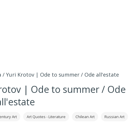
 / Yuri Krotov | Ode to summer / Ode all'estate
Krotov | Ode to summer / Ode
all'estate
entury Art
Art Quotes - Literature
Chilean Art
Russian Art