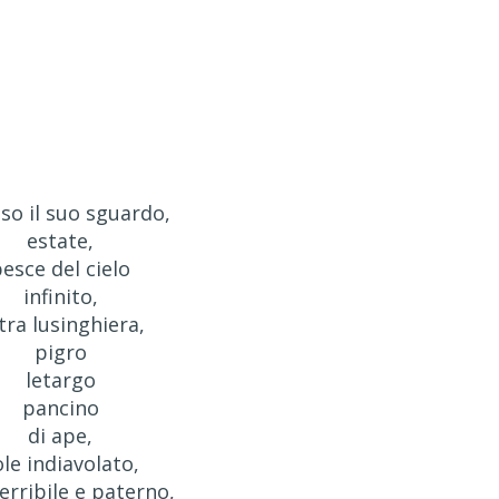
so il suo sguardo,
estate,
esce del cielo
infinito,
itra lusinghiera,
pigro
letargo
pancino
di ape,
ole indiavolato,
terribile e paterno,