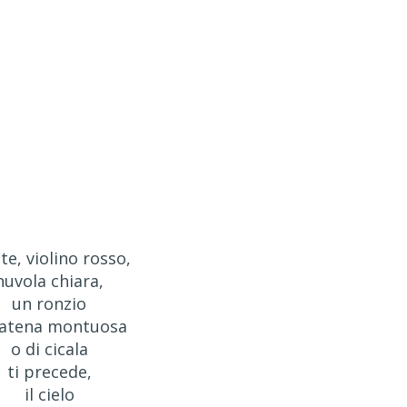
te, violino rosso,
nuvola chiara,
un ronzio
catena montuosa
o di cicala
ti precede,
il cielo