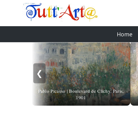
Home
❮
Pablo Picasso | Boulevard de Clichy, Paris,
1901