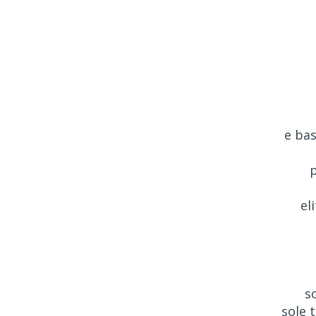
e bas
p
el
s
sole 