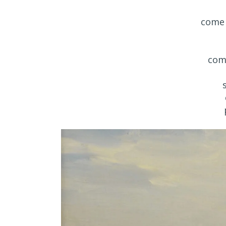
come 
com