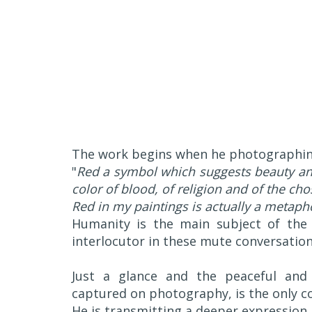
The work begins when he photographing
"
Red a symbol which suggests beauty and 
color of blood, of religion and of the ch
Red in my paintings is actually a metaph
Humanity is the main subject of the p
interlocutor in these mute conversation
Just a glance and the peaceful and
captured on photography, is the only co
He is transmitting a deeper expression, 