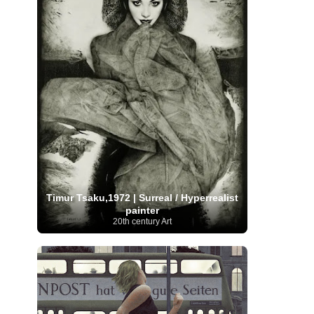
Moroccan Artist
(3)
Musée d'Orsay
Artist
(1)
(16)
Musée du Louvre
(10)
Museo del
Prado
(9)
Museo Thyssen-Bornemisza
(4)
Museum
Museum Barberini
(4)
Masterpieces
(168)
Museum of Fine Arts
MusicArt
(198)
Boston
(3)
Nabis Art
(14)
National Gallery London
(13)
National
Gallery of Art Washington
(12)
Netherlandish Art
(11)
New Mexico Artist
(3)
Nobel
Nigerian Artist
(3)
New Zealand Art
(2)
Prize
(68)
Norwegian Art
(43)
Pakistani
Paris
Artist
(4)
Palazzo Barberini
(1)
painting
(59)
Paul Cézanne
(11)
Peruvian
Photographer
(124)
Pierre-
Art
(16)
Auguste Renoir
(46)
Pinacoteca di Brera
Timur Tsaku,1972 | Surreal / Hyperrealist
Polish Art
(141)
(5)
Politica dei cookie
(1)
painter
Post-
Portuguese Artist
(13)
20th century Art
Impressionism
(250)
Realist Artist
Renaissance Art
(369)
(59)
Romanian Art
(25)
Rijksmuseum
(11)
Romantic Art
(356)
Royal Academy
Russian Art
(480)
Scottish Art
(3)
Sculptor
(423)
(50)
Secession Art
(19)