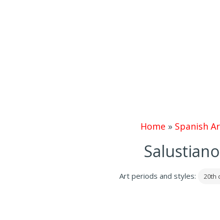
Home
»
Spanish Ar
Salustiano
Art periods and styles:
20th 