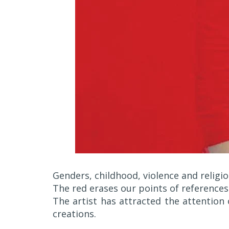
Genders, childhood, violence and religio
The red erases our points of references
The artist has attracted the attention 
creations.