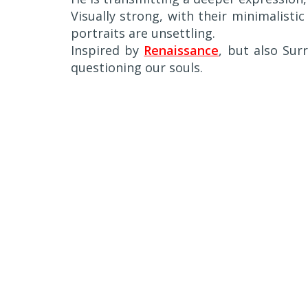
Visually strong, with their minimalisti
portraits are unsettling.
Inspired by
Renaissance
, but also Sur
questioning our souls.