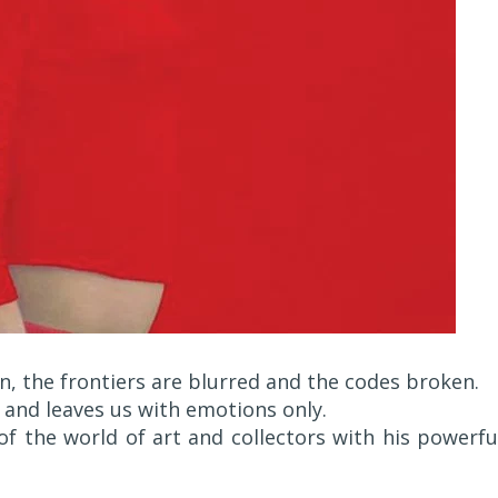
n, the frontiers are blurred and the codes broken.
 and leaves us with emotions only.
of the world of art and collectors with his powerfu