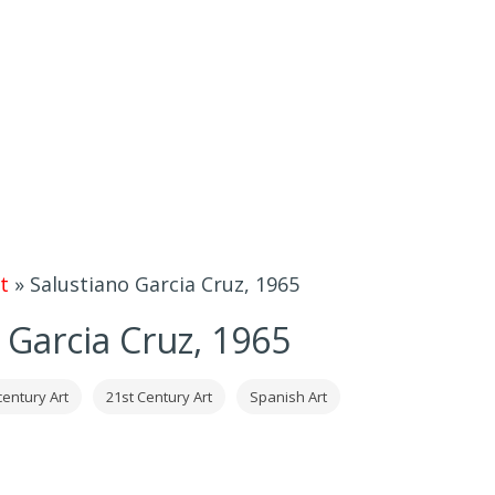
t
»
Salustiano Garcia Cruz, 1965
 Garcia Cruz, 1965
century Art
21st Century Art
Spanish Art