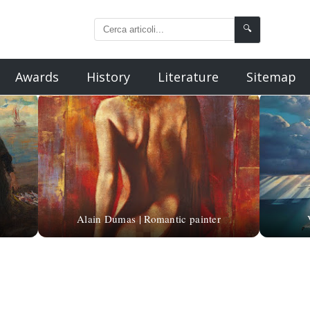
🔍
Awards
History
Literature
Sitemap
Alain Dumas | Romantic painter