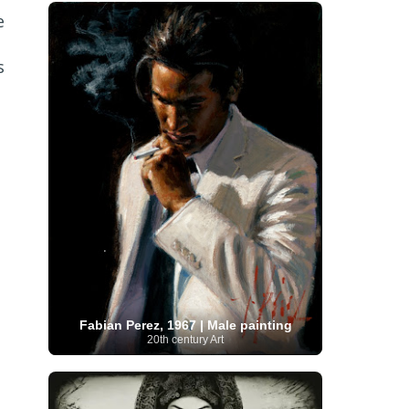
French Art
(993)
Flemish Art
(56)
e
Frick Collection
(3)
Galleria Borghese
(5)
Genre painter
(486)
GAM Milano
(4)
German Art
(245)
s
Georgian Artist
(10)
Greek Art
(66)
Getty Museum
(3)
Hawaii
Guatemalan Artist
(2)
Haitian Artist
(2)
Art
(4)
Henri Matisse
(11)
Hermitage
Museum
(11)
Hudson River School
(10)
Hungarian Art
(37)
Icelandic Art
(1)
Impressionist art movement
(602)
Indian Art
(48)
Iranian Art
(19)
Irish Art
(36)
Israeli Artist
(18)
Iraqi Art
(1)
Italian Art
(1063)
Japanese Art
(54)
Jewish Artist
(35)
Jordanian Art
(3)
Kazakhstani Artist
(6)
Korean Art
(22)
Latvian
Kurdish Art
(1)
Latin American Artist
(1)
Leonardo
Artist
(4)
Lebanese Artist
(16)
da Vinci
(91)
Lithuanian
Libyan Artist
(2)
Fabian Perez, 1967 | Male painting
Magic
Artist
(17)
Macedonian Art
(3)
20th century Art
Realism Art
(114)
Marc
Maltese Art
(4)
Chagall
(31)
Metropolitan Museum of
Art
(32)
Mexican Art
(36)
Michelangelo
(22)
Moldovan Artist
(8)
Moma
(2)
Mongolian