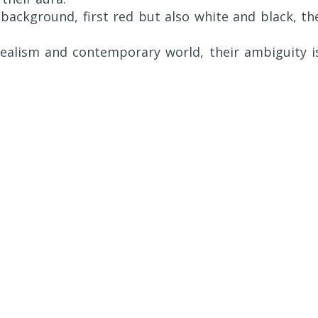
c background, first red but also white and black, th
realism and contemporary world, their ambiguity i