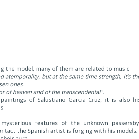
 the model, many of them are related to music.
atemporality, but at the same time strength, it’s th
osen ones
.
or of heaven and of the transcendental
".
aintings of Salustiano Garcia Cruz; it is also hi
s.
 mysterious features of the unknown passersby
ntact the Spanish artist is forging with his models.
their aura.