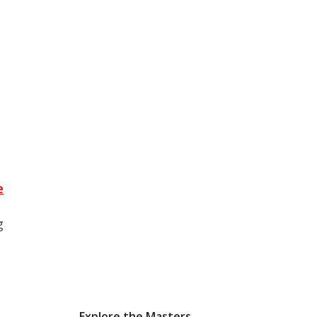
e
g
Explore the Masters