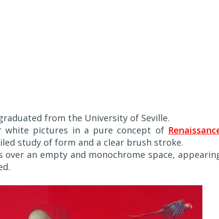
graduated from the University of Seville.
or white pictures in a pure concept of
Renaissanc
iled study of form and a clear brush stroke.
ces over an empty and monochrome space, appearin
ed.