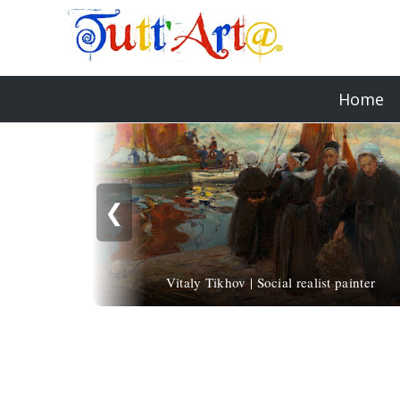
Home
❮
Vitaly Tikhov | Social realist painter