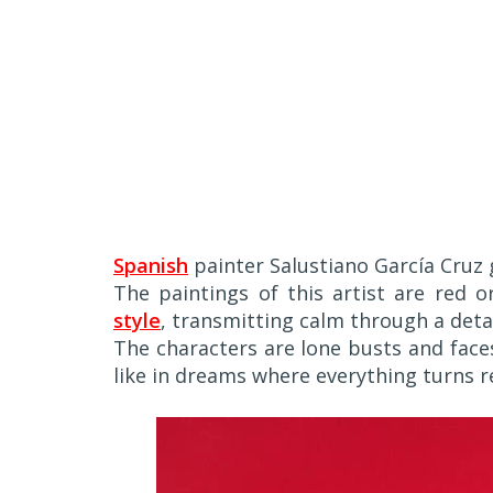
Spanish
painter Salustiano García Cruz 
The paintings of this artist are red 
style
, transmitting calm through a deta
The characters are lone busts and fa
like in dreams where everything turns r