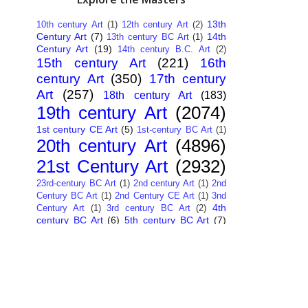
13th
10th century Art
(1)
12th century Art
(2)
Century Art
(7)
14th
13th century BC Art
(1)
Century Art
(19)
14th century B.C. Art
(2)
15th century Art
(221)
16th
century Art
(350)
17th century
Art
(257)
18th century Art
(183)
19th century Art
(2074)
1st century CE Art
(5)
1st-century BC Art
(1)
20th century Art
(4896)
21st Century Art
(2932)
23rd-century BC Art
(1)
2nd century Art
(1)
2nd
Century BC Art
(1)
2nd Century CE Art
(1)
3nd
4th
Century Art
(1)
3rd century BC Art
(2)
century BC Art
(6)
5th century BC Art
(7)
6th century B.C. Art
(4)
7th centry Art
(1)
7th
9th century B.C. Art
(7)
century B.C. Art
(1)
Abstract Art
(284)
AI
African Art
(14)
Art
(26)
Albanian Art
(15)
Algerian Art
(6)
American Art
(1094)
Ancient Art
(62)
Argentine Art
(34)
Armenian Art
(14)