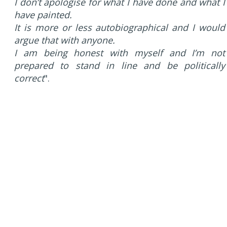
I don’t apologise for what I have done and what I
have painted.
It is more or less autobiographical and I would
argue that with anyone.
I am being honest with myself and I’m not
prepared to stand in line and be politically
correct
".