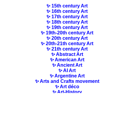
✨ 15th century Art
✨ 16th century Art
✨ 17th century Art
✨ 18th century Art
✨ 19th century Art
✨ 19th-20th century Art
✨ 20th century Art
✨ 20th-21th century Art
✨ 21th century Art
✨ Abstract Art
✨ American Art
✨ Ancient Art
✨ AI Art
✨ Argentine Art
✨ Arts and Crafts movement
✨ Art déco
✨ Art-History
✨ Art Nouveau
✨ Australian Art
✨ Austrian Art
✨ Award-winning Artists
✨ Barbizon school
✨ Baroque Art
✨ Belgian Art