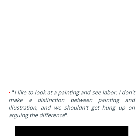
•
"
I like to look at a painting and see labor. I don't
make a distinction between painting and
illustration, and we shouldn't get hung up on
arguing the difference
"
.