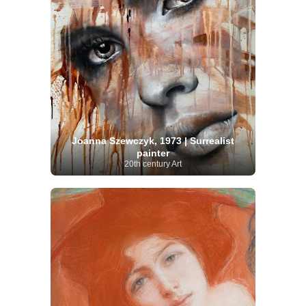
Joanna Szewczyk, 1973 | Surrealist
painter
20th century Art