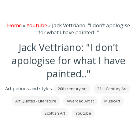
Home
»
Youtube
»
Jack Vettriano: "I don’t apologise
for what I have painted.."
Jack Vettriano: "I don’t
apologise for what I have
painted.."
Art periods and styles:
20th century Art
21st Century Art
Art Quotes - Literature
Awarded Artist
MusicArt
Scottish Art
Youtube