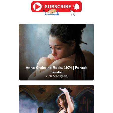
Anne-Christine Roda, 1974 | Portrait
painter
20th century Art