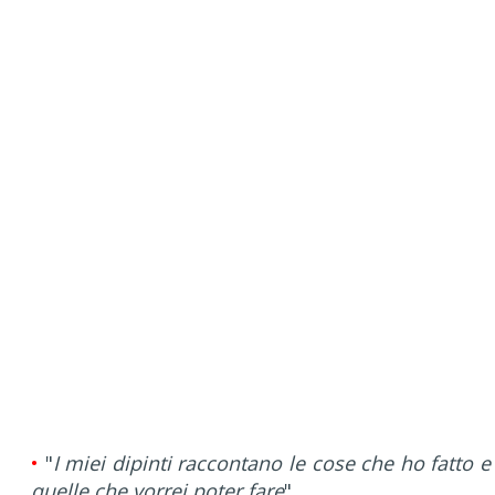
•
"
I miei dipinti raccontano le cose che ho fatto e
quelle che vorrei poter fare
".