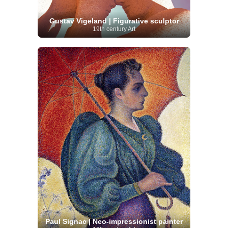
Gustav Vigeland | Figurative sculptor
19th century Art
Paul Signac | Neo-impressionist painter