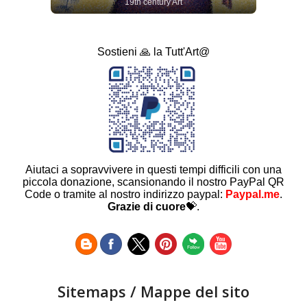
19th century Art
Sostieni 🙏 la Tutt'Art@
Aiutaci a sopravvivere in questi tempi difficili con una
piccola donazione, scansionando il nostro PayPal QR
Code o tramite al nostro indirizzo paypal:
Paypal.me
.
Grazie di cuore
💝.
Sitemaps / Mappe del sito