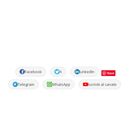
Facebook
X
LinkedIn
Save
Telegram
WhatsApp
Iscriviti al canale