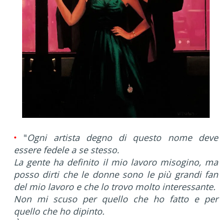
•
"
Ogni artista degno di questo nome deve
essere fedele a se stesso.
La gente ha definito il mio lavoro misogino, ma
posso dirti che le donne sono le più grandi fan
del mio lavoro e che lo trovo molto interessante.
Non mi scuso per quello che ho fatto e per
quello che ho dipinto.