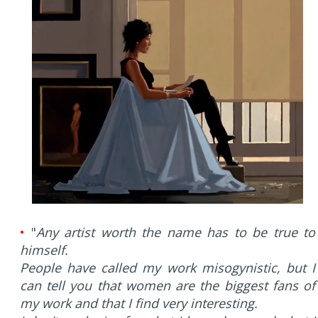
•
"
Any artist worth the name has to be true to
himself.
People have called my work misogynistic, but I
can tell you that women are the biggest fans of
my work and that I find very interesting.