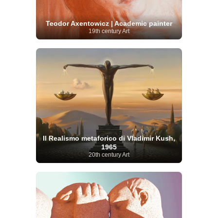
Teodor Axentowicz | Academic painter
19th century Art
Il Realismo metaforico di Vladimir Kush,
1965
20th century Art