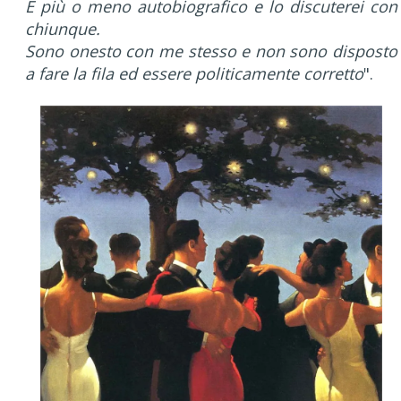
È più o meno autobiografico e lo discuterei con
chiunque.
Sono onesto con me stesso e non sono disposto
a fare la fila ed essere politicamente corretto
".