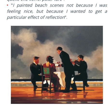
•
"
I painted beach scenes not because I was
feeling nice, but because I wanted to get a
particular effect of reflection
".