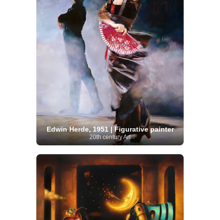
Edwin Herde, 1951 | Figurative painter
20th century Art