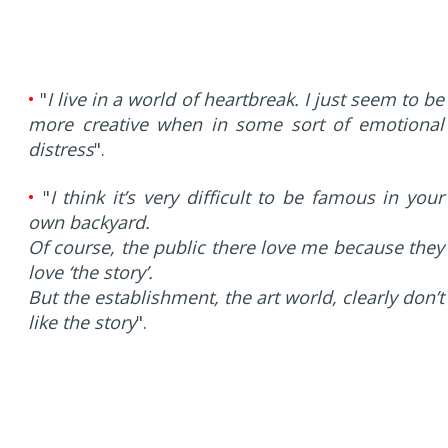
•
"
I live in a world of heartbreak. I just seem to be
more creative when in some sort of emotional
distress
".
•
"
I think it’s very difficult to be famous in your
own backyard.
Of course, the public there love me because they
love ‘the story’.
But the establishment, the art world, clearly don’t
like the story
".