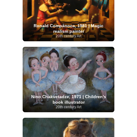
Ronald Compánoca, 1981 | Magic
realism painter
20th century Art
Nino Chakvetadze, 1971 | Children's
book illustrator
20th century Art