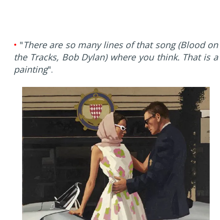
•
"
There are so many lines of that song (Blood on
the Tracks, Bob Dylan) where you think. That is a
painting
".