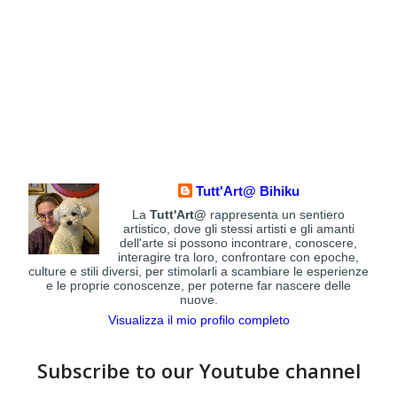
Tutt'Art@ Bihiku
La
Tutt'Art@
rappresenta un sentiero
artistico, dove gli stessi artisti e gli amanti
dell'arte si possono incontrare, conoscere,
interagire tra loro, confrontare con epoche,
culture e stili diversi, per stimolarli a scambiare le esperienze
e le proprie conoscenze, per poterne far nascere delle
nuove.
Visualizza il mio profilo completo
Subscribe to our Youtube channel