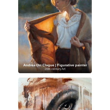
Andrea Orr Clague | Figurative painter
20th century Art