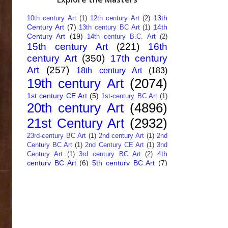
13th
10th century Art
(1)
12th century Art
(2)
Century Art
(7)
14th
13th century BC Art
(1)
Century Art
(19)
14th century B.C. Art
(2)
15th century Art
(221)
16th
century Art
(350)
17th century
Art
(257)
18th century Art
(183)
19th century Art
(2074)
1st century CE Art
(5)
1st-century BC Art
(1)
20th century Art
(4896)
21st Century Art
(2932)
23rd-century BC Art
(1)
2nd century Art
(1)
2nd
Century BC Art
(1)
2nd Century CE Art
(1)
3nd
4th
Century Art
(1)
3rd century BC Art
(2)
century BC Art
(6)
5th century BC Art
(7)
6th century B.C. Art
(4)
7th centry Art
(1)
7th
9th century B.C. Art
(7)
century B.C. Art
(1)
Abstract Art
(284)
AI
African Art
(14)
Art
(26)
Albanian Art
(15)
Algerian Art
(6)
American Art
(1094)
Ancient Art
(62)
Argentine Art
(34)
Armenian Art
(14)