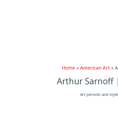
Home
»
American Art
»
A
Arthur Sarnoff 
Art periods and styl