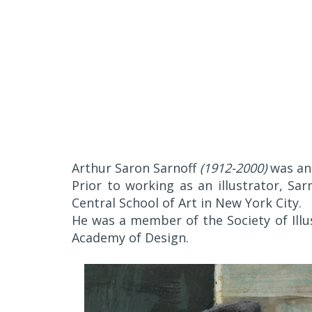
Arthur Saron Sarnoff
(1912-2000)
was an 
Prior to working as an illustrator, Sa
Central School of Art in New York City.
He was a member of the Society of Illu
Academy of Design.