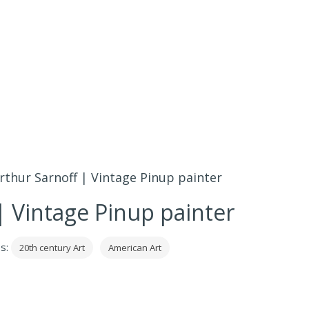
rthur Sarnoff | Vintage Pinup painter
| Vintage Pinup painter
es:
20th century Art
American Art