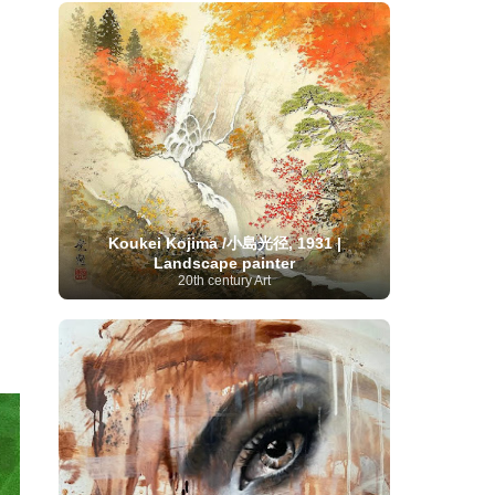
French Art
(993)
Flemish Art
(56)
Frick Collection
(3)
Galleria Borghese
(5)
Genre painter
(486)
GAM Milano
(4)
German Art
(245)
Georgian Artist
(10)
Greek Art
(66)
Getty Museum
(3)
Hawaii
Guatemalan Artist
(2)
Haitian Artist
(2)
Art
(4)
Henri Matisse
(11)
Hermitage
Museum
(11)
Hudson River School
(10)
Hungarian Art
(37)
Icelandic Art
(1)
Impressionist art movement
(602)
Indian Art
(48)
Iranian Art
(19)
Koukei Kojima /小島光径, 1931 |
Irish Art
(36)
Israeli Artist
(18)
Iraqi Art
(1)
Landscape painter
Italian Art
(1063)
Japanese Art
(54)
20th century Art
Jewish Artist
(35)
Jordanian Art
(3)
Kazakhstani Artist
(6)
Korean Art
(22)
Latvian
Kurdish Art
(1)
Latin American Artist
(1)
Leonardo
Artist
(4)
Lebanese Artist
(16)
da Vinci
(91)
Lithuanian
Libyan Artist
(2)
Magic
Artist
(17)
Macedonian Art
(3)
Realism Art
(114)
Marc
Maltese Art
(4)
Chagall
(31)
Metropolitan Museum of
Art
(32)
Mexican Art
(36)
Michelangelo
(22)
Moldovan Artist
(8)
Moma
(2)
Mongolian