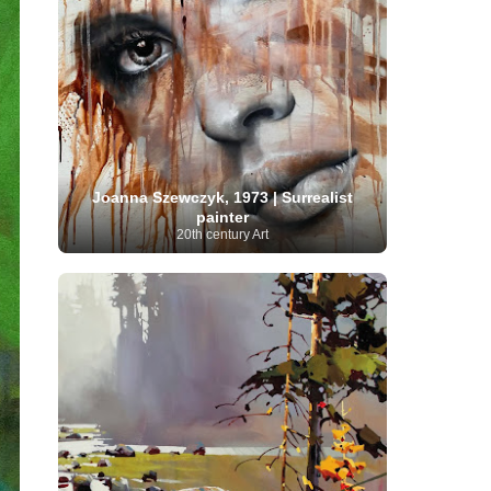
Moroccan Artist
(3)
Musée d'Orsay
Artist
(1)
(16)
Musée du Louvre
(10)
Museo del
Prado
(9)
Museo Thyssen-Bornemisza
(4)
Museum
Museum Barberini
(4)
Masterpieces
(168)
Museum of Fine Arts
MusicArt
(198)
Boston
(3)
Nabis Art
(14)
National Gallery London
(13)
National
Gallery of Art Washington
(12)
Netherlandish Art
(11)
New Mexico Artist
(3)
Nobel
Nigerian Artist
(3)
New Zealand Art
(2)
Joanna Szewczyk, 1973 | Surrealist
Prize
(68)
Norwegian Art
(43)
Pakistani
painter
Paris
Artist
(4)
20th century Art
Palazzo Barberini
(1)
painting
(59)
Paul Cézanne
(11)
Peruvian
Photographer
(124)
Pierre-
Art
(16)
Auguste Renoir
(46)
Pinacoteca di Brera
Polish Art
(141)
(5)
Politica dei cookie
(1)
Post-
Portuguese Artist
(13)
Impressionism
(250)
Realist Artist
Renaissance Art
(369)
(59)
Romanian Art
(25)
Rijksmuseum
(11)
Romantic Art
(358)
Royal Academy
Russian Art
(480)
Scottish Art
(3)
Sculptor
(423)
(50)
Secession Art
(19)