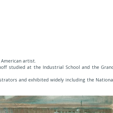
American artist.
rnoff studied at the Industrial School and the Gran
strators and exhibited widely including the Nationa