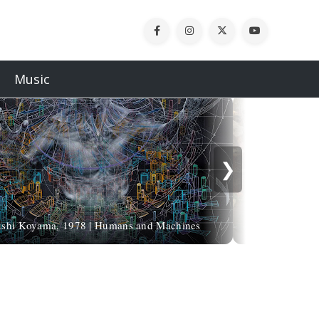
Music
❯
Come creare
ushi Koyama, 1978 | Humans and Machines
Bl