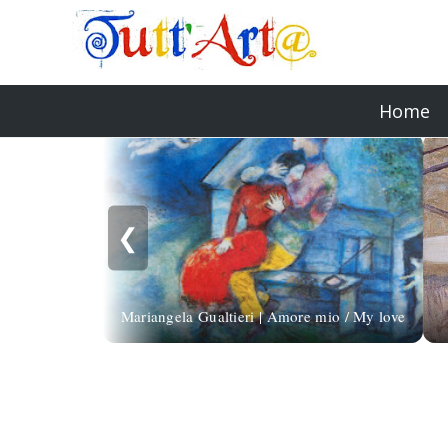
Home
❮
Mariangela Gualtieri | Amore mio / My love