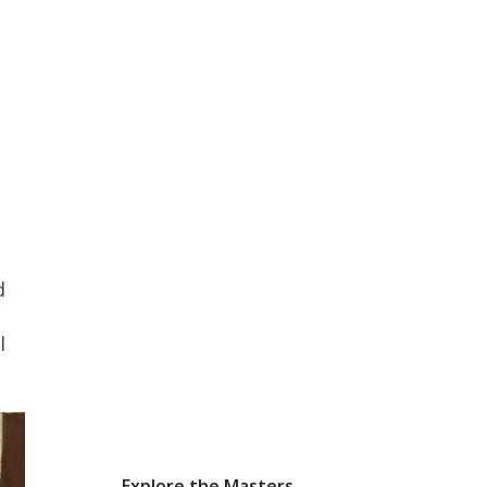
d
l
Explore the Masters