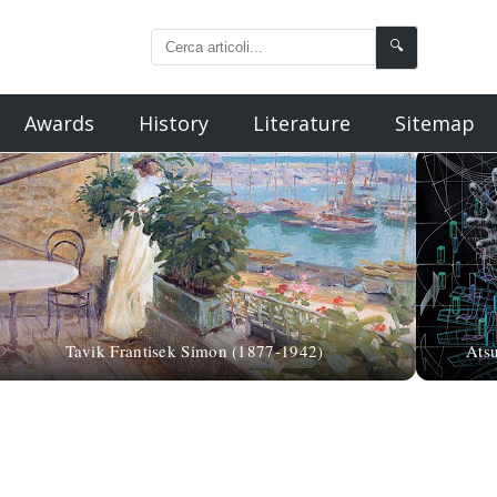
🔍
Awards
History
Literature
Sitemap
Tavik Frantisek Simon (1877-1942)
Ats