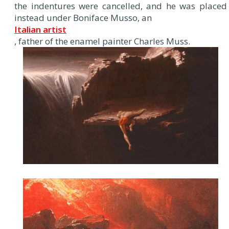
the indentures were cancelled, and he was placed
instead under Boniface Musso, an
Italian artist
, father of the enamel painter Charles Muss.