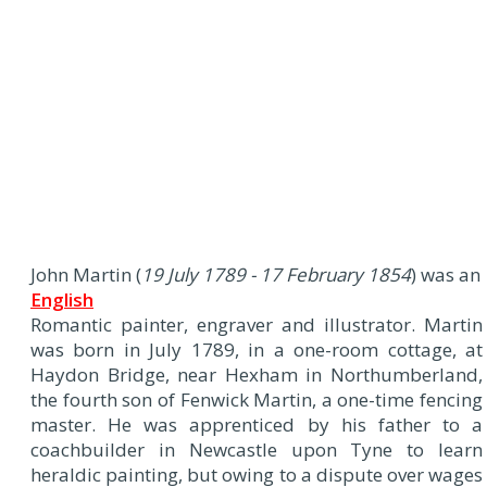
J
ohn Martin (
19 July 1789 - 17 February 1854
) was an
English
Romantic painter, engraver and illustrator. Martin
was born in July 1789, in a one-room cottage, at
Haydon Bridge, near Hexham in Northumberland,
the fourth son of Fenwick Martin, a one-time fencing
master. He was apprenticed by his father to a
coachbuilder in Newcastle upon Tyne to learn
heraldic painting, but owing to a dispute over wages