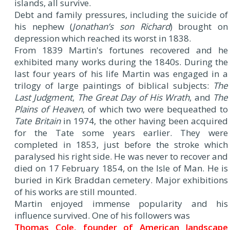
islands, all survive.
Debt and family pressures, including the suicide of
his nephew (
Jonathan’s son Richard
) brought on
depression which reached its worst in 1838.
From 1839 Martin's fortunes recovered and he
exhibited many works during the 1840s. During the
last four years of his life Martin was engaged in a
trilogy of large paintings of biblical subjects:
The
Last Judgment
,
The Great Day of His Wrath
, and
The
Plains of Heaven
, of which two were bequeathed to
Tate Britain
in 1974, the other having been acquired
for the Tate some years earlier. They were
completed in 1853, just before the stroke which
paralysed his right side. He was never to recover and
died on 17 February 1854, on the Isle of Man. He is
buried in Kirk Braddan cemetery. Major exhibitions
of his works are still mounted.
Martin enjoyed immense popularity and his
influence survived. One of his followers was
Thomas Cole, founder of American landscape