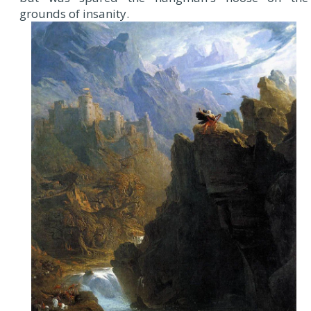
grounds of insanity.