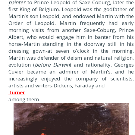
painter
to Prince Leopold of Saxe-Coburg, later the
first King of Belgium. Leopold was the godfather of
Martin's son Leopold, and endowed Martin with the
Order of Leopold. Martin frequently had early
morning visits from another Saxe-Coburg, Prince
Albert, who would engage him in banter from his
horse-Martin standing in the doorway still in his
dressing gown-at seven o'clock in the morning.
Martin was defender of deism and natural religion,
evolution (
before Darwin
) and rationality. Georges
Cuvier became an admirer of Martin's, and he
increasingly enjoyed the company of scientists,
artists and writers-Dickens, Faraday and
Turner
among them.