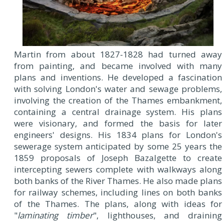
Martin from about 1827-1828 had turned away
from painting, and became involved with many
plans and inventions. He developed a fascination
with solving London's water and sewage problems,
involving the creation of the Thames embankment,
containing a central drainage system. His plans
were visionary, and formed the basis for later
engineers' designs. His 1834 plans for London's
sewerage system anticipated by some 25 years the
1859 proposals of Joseph Bazalgette to create
intercepting sewers complete with walkways along
both banks of the River Thames. He also made plans
for railway schemes, including lines on both banks
of the Thames. The plans, along with ideas for
"
laminating timber
", lighthouses, and draining