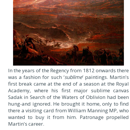
In the years of the Regency from 1812 onwards there
was a fashion for such ‘
sublime
’ paintings. Martin's
first break came at the end of a season at the Royal
Academy, where his first major sublime canvas
Sadak in Search of the Waters of Oblivion had been
hung-and ignored. He brought it home, only to find
there a visiting card from William Manning MP, who
wanted to buy it from him. Patronage propelled
Martin's career.