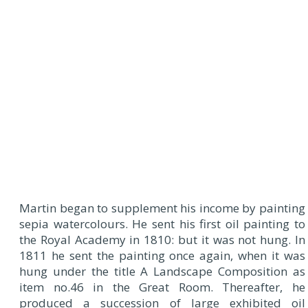
Martin began to supplement his income by painting
sepia watercolours. He sent his first oil painting to
the Royal Academy in 1810: but it was not hung. In
1811 he sent the painting once again, when it was
hung under the title A Landscape Composition as
item no.46 in the Great Room. Thereafter, he
produced a succession of large exhibited oil