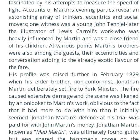
fascinated by his attempts to measure the speed of
light. Accounts of Martin’s evening parties reveal an
astonishing array of thinkers, eccentrics and social
movers; one witness was a young John Tenniel-later
the illustrator of Lewis Carroll's work-who was
heavily influenced by Martin and was a close friend
of his children. At various points Martin's brothers
were also among the guests, their eccentricities and
conversation adding to the already exotic flavour of
the fare.
His profile was raised further in February 1829
when his elder brother, non-conformist, Jonathan
Martin deliberately set fire to York Minster. The fire
caused extensive damage and the scene was likened
by an onlooker to Martin's work, oblivious to the fact
that it had more to do with him than it initially
seemed. Jonathan Martin's defence at his trial was
paid for with John Martin's money. Jonathan Martin,
known as "
Mad Martin
", was ultimately found guilty
but was spared the hangman's noose on the