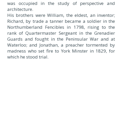
was occupied in the study of perspective and
architecture.
His brothers were William, the eldest, an inventor;
Richard, by trade a tanner became a soldier in the
Northumberland Fencibles in 1798, rising to the
rank of Quartermaster Sergeant in the Grenadier
Guards and fought in the Peninsular War and at
Waterloo; and Jonathan, a preacher tormented by
madness who set fire to York Minster in 1829, for
which he stood trial.