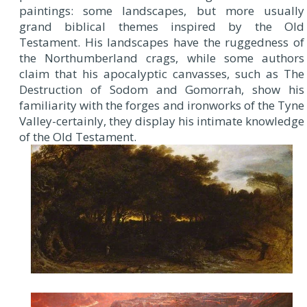
paintings: some landscapes, but more usually
grand biblical themes inspired by the Old
Testament. His landscapes have the ruggedness of
the Northumberland crags, while some authors
claim that his apocalyptic canvasses, such as The
Destruction of Sodom and Gomorrah, show his
familiarity with the forges and ironworks of the Tyne
Valley-certainly, they display his intimate knowledge
of the Old Testament.