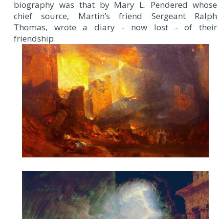
biography was that by Mary L. Pendered whose
chief source, Martin’s friend Sergeant Ralph
Thomas, wrote a diary - now lost - of their
friendship.