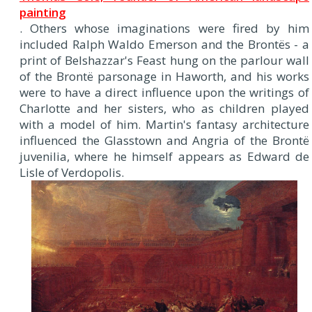
painting
. Others whose imaginations were fired by him
included Ralph Waldo Emerson and the Brontës - a
print of Belshazzar's Feast hung on the parlour wall
of the Brontë parsonage in Haworth, and his works
were to have a direct influence upon the writings of
Charlotte and her sisters, who as children played
with a model of him. Martin's fantasy architecture
influenced the Glasstown and Angria of the Brontë
juvenilia, where he himself appears as Edward de
Lisle of Verdopolis.