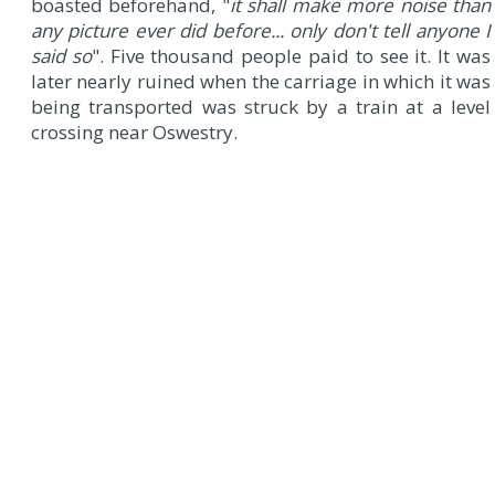
boasted beforehand, "
it shall make more noise than
any picture ever did before... only don't tell anyone I
said so
". Five thousand people paid to see it. It was
later nearly ruined when the carriage in which it was
being transported was struck by a train at a level
crossing near Oswestry.