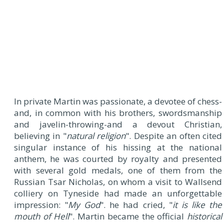
In private Martin was passionate, a devotee of chess-
and, in common with his brothers, swordsmanship
and javelin-throwing-and a devout Christian,
believing in "
natural religion
". Despite an often cited
singular instance of his hissing at the national
anthem, he was courted by royalty and presented
with several gold medals, one of them from the
Russian Tsar Nicholas, on whom a visit to Wallsend
colliery on Tyneside had made an unforgettable
impression: "
My God
". he had cried, "
it is like the
mouth of Hell
". Martin became the official
historical