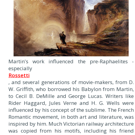
Martin's work influenced the pre-Raphaelites -
especially
Rossetti
, and several generations of movie-makers, from D.
W. Griffith, who borrowed his Babylon from Martin,
to Cecil B. DeMille and George Lucas. Writers like
Rider Haggard, Jules Verne and H. G. Wells were
influenced by his concept of the sublime. The French
Romantic movement, in both art and literature, was
inspired by him. Much Victorian railway architecture
was copied from his motifs, including his friend