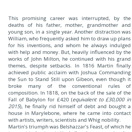
This promising career was interrupted, by the
deaths of his father, mother, grandmother and
young son, in a single year. Another distraction was
William, who frequently asked him to draw up plans
for his inventions, and whom he always indulged
with help and money. But, heavily influenced by the
works of John Milton, he continued with his grand
themes, despite setbacks. In 1816 Martin finally
achieved public acclaim with Joshua Commanding
the Sun to Stand Still upon Gibeon, even though it
broke many of the conventional rules of
composition. In 1818, on the back of the sale of the
Fall of Babylon for £420 (
equivalent to £30,000 in
2015
), he finally rid himself of debt and bought a
house in Marylebone, where he came into contact
with artists, writers, scientists and Whig nobility.
Martin's triumph was Belshazzar's Feast, of which he