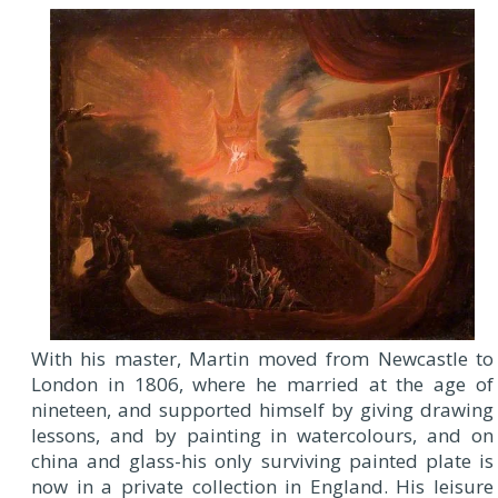
With his master, Martin moved from Newcastle to
London in 1806, where he married at the age of
nineteen, and supported himself by giving drawing
lessons, and by painting in watercolours, and on
china and glass-his only surviving painted plate is
now in a private collection in England. His leisure