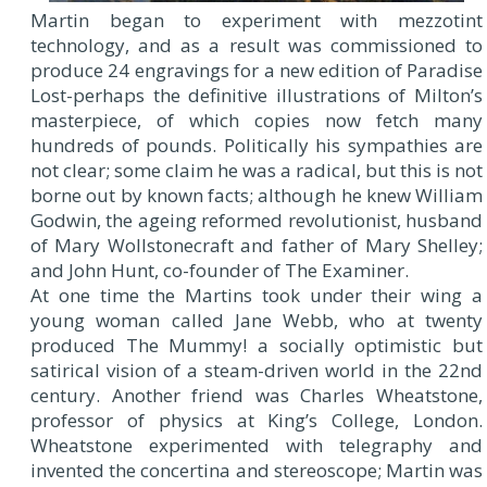
Martin began to experiment with mezzotint
technology, and as a result was commissioned to
produce 24 engravings for a new edition of Paradise
Lost-perhaps the definitive illustrations of Milton’s
masterpiece, of which copies now fetch many
hundreds of pounds. Politically his sympathies are
not clear; some claim he was a radical, but this is not
borne out by known facts; although he knew William
Godwin, the ageing reformed revolutionist, husband
of Mary Wollstonecraft and father of Mary Shelley;
and John Hunt, co-founder of The Examiner.
At one time the Martins took under their wing a
young woman called Jane Webb, who at twenty
produced The Mummy! a socially optimistic but
satirical vision of a steam-driven world in the 22nd
century. Another friend was Charles Wheatstone,
professor of physics at King’s College, London.
Wheatstone experimented with telegraphy and
invented the concertina and stereoscope; Martin was