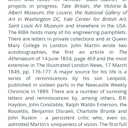
projects in progress;
Tate Britain
,
the Victoria
&
Albert Museum
,
the Louvre
,
the National Gallery of
Art in Washington DC
,
Yale Center for British Art
,
Saint Louis Art Museum
and elsewhere in the USA.
The RIBA holds many of his engineering pamphlets.
There are letters in private collections and at Queen
Mary College in London. John Martin wrote two
autobiographies, the first an article in
The
Athenaeum
of 14 June 1834, page 459 and the most
extensive in The Illustrated London News, 17 March
1849, pp. 176-177. A major source for his life is a
series of reminiscences by his son Leopold,
published in sixteen parts in the Newcastle Weekly
Chronicle in 1889. There are a number of surviving
letters and reminiscences by, among others, B.R.
Haydon, John Constable, Ralph Waldo Emerson, the
Rossettis, Benjamin Disraeli, Charlotte Brontë and
John Ruskin - a persistent critic who, even so,
admitted Martin's uniqueness of vision. The first full