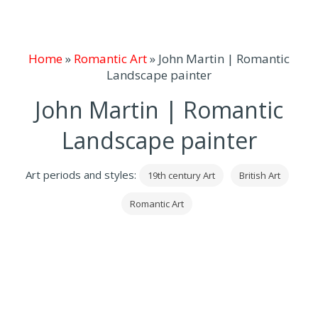
Home
»
Romantic Art
»
John Martin | Romantic
Landscape painter
John Martin | Romantic
Landscape painter
Art periods and styles:
19th century Art
British Art
Romantic Art