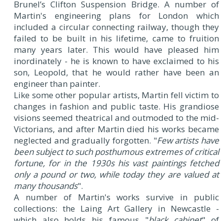
Brunel’s Clifton Suspension Bridge. A number of
Martin's engineering plans for London which
included a circular connecting railway, though they
failed to be built in his lifetime, came to fruition
many years later. This would have pleased him
inordinately - he is known to have exclaimed to his
son, Leopold, that he would rather have been an
engineer than painter.
Like some other popular artists, Martin fell victim to
changes in fashion and public taste. His grandiose
visions seemed theatrical and outmoded to the mid-
Victorians, and after Martin died his works became
neglected and gradually forgotten. "
Few artists have
been subject to such posthumous extremes of critical
fortune, for in the 1930s his vast paintings fetched
only a pound or two, while today they are valued at
many thousands
".
A number of Martin's works survive in public
collections: the Laing Art Gallery in Newcastle -
which also holds his famous "
black cabinet
" of