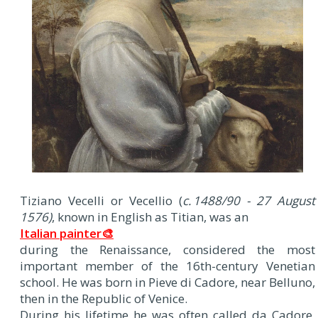
Tiziano Vecelli or Vecellio (
c. 1488/90 - 27 August
1576)
, known in English as Titian, was an
Italian painter🎨
during the Renaissance, considered the most
important member of the 16th-century Venetian
school. He was born in Pieve di Cadore, near Belluno,
then in the Republic of Venice.
During his lifetime he was often called da Cadore,