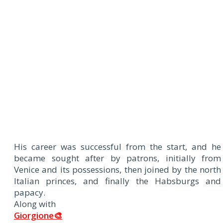
His career was successful from the start, and he
became sought after by patrons, initially from
Venice and its possessions, then joined by the north
Italian princes, and finally the Habsburgs and
papacy.
Along with
Giorgione🎨