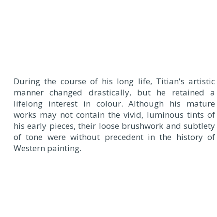
During the course of his long life, Titian's artistic
manner changed drastically, but he retained a
lifelong interest in colour. Although his mature
works may not contain the vivid, luminous tints of
his early pieces, their loose brushwork and subtlety
of tone were without precedent in the history of
Western painting.