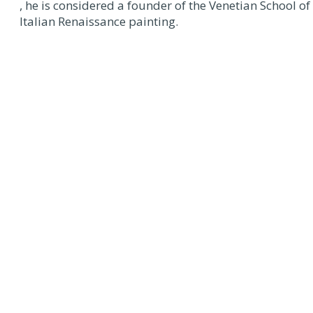
, he is considered a founder of the Venetian School of
Italian Renaissance painting.