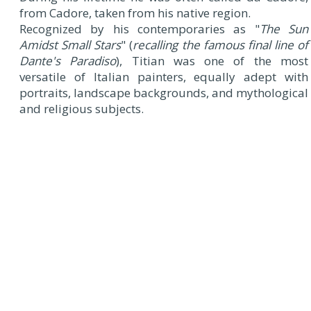
from Cadore, taken from his native region.
Recognized by his contemporaries as "
The Sun
Amidst Small Stars
" (
recalling the famous final line of
Dante's Paradiso
), Titian was one of the most
versatile of Italian painters, equally adept with
portraits, landscape backgrounds, and mythological
and religious subjects.