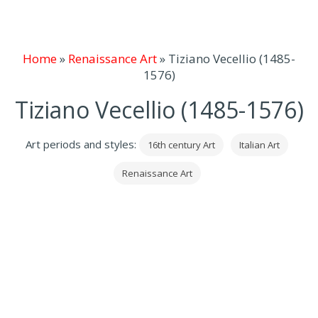
Home
»
Renaissance Art
»
Tiziano Vecellio (1485-
1576)
Tiziano Vecellio (1485-1576)
Art periods and styles:
16th century Art
Italian Art
Renaissance Art