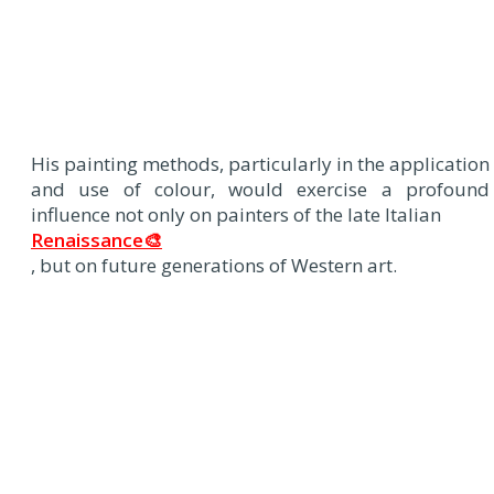
His painting methods, particularly in the application
and use of colour, would exercise a profound
influence not only on painters of the late Italian
Renaissance🎨
, but on future generations of Western art.