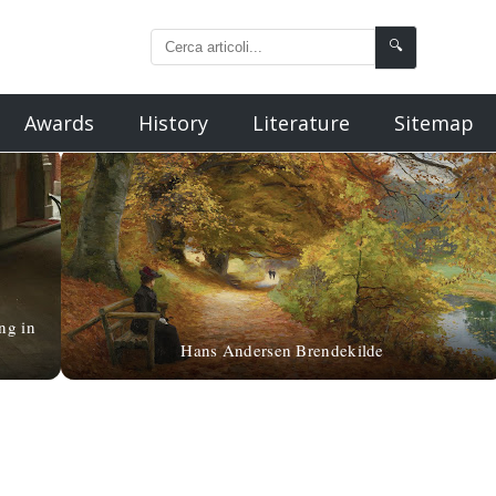
🔍
Awards
History
Literature
Sitemap
ng in
Hans Andersen Brendekilde