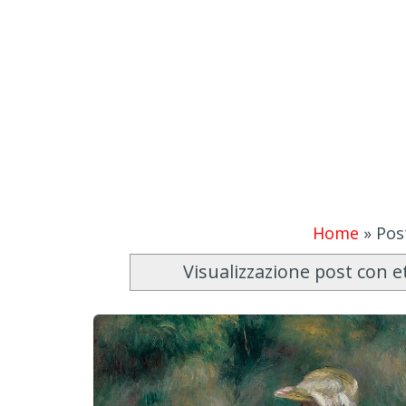
Home
»
Pos
Visualizzazione post con e