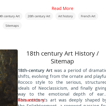
Read More
th century Art
20th century Art
Art history
French Art
Sitemaps
18th century Art History /
Sitemap
18th-century Art
was a period of dramati
shifts, evolving from the ornate and playfu
Rococo style to the serious, structure
ideals of Neoclassicism, and finally givin
way to the emotional depth of earl
Romanticism
This century's art was deeply shaped b
.
the Enlightenment, a renewed passion fo