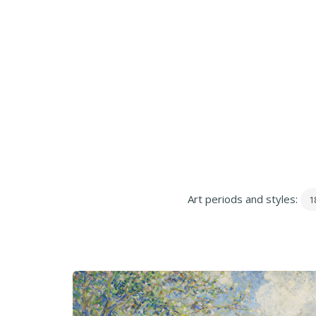
Art periods and styles:
1