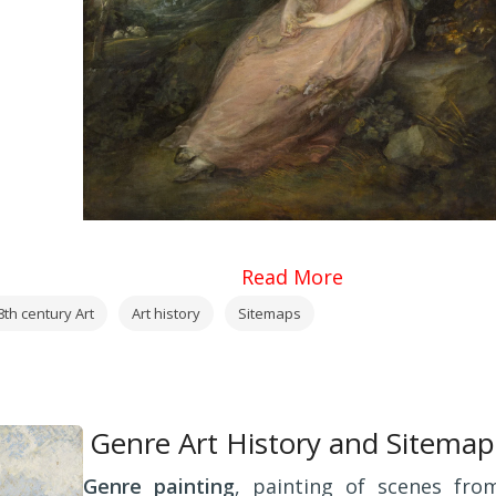
Read More
8th century Art
Art history
Sitemaps
Genre Art History and Sitemap
Genre painting
, painting of scenes fro