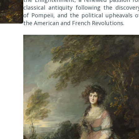
classical antiquity following the discover
of Pompeii, and the political upheavals o
the American and French Revolutions.