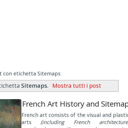
t con etichetta Sitemaps
tichetta
Sitemaps
.
Mostra tutti i post
French Art History and Sitema
French art consists of the visual and plasti
arts
(including French architecture