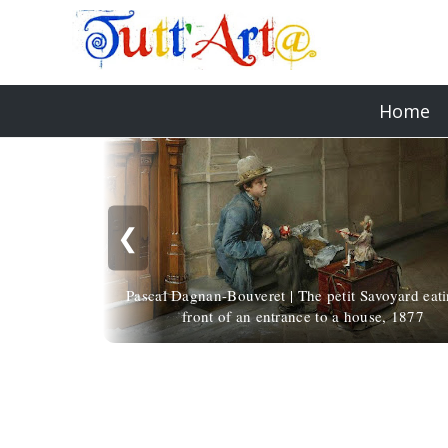
Home
❮
Pascal Dagnan-Bouveret | The petit Savoyard eati
front of an entrance to a house, 1877