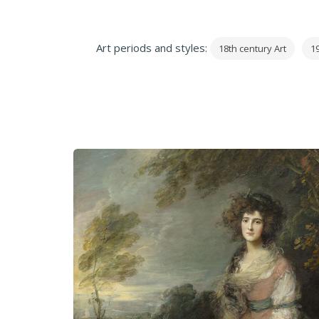
Art periods and styles:
18th century Art
19