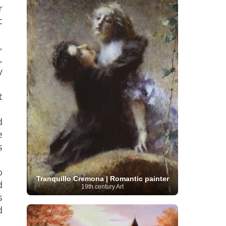
r
Serbian Artist
(20)
Senegalese Artist
(1)
Sitemaps
(80)
Singaporean Art
(5)
c
Slovak
Sotheby's
(15)
South
art
(1)
Slovenian Art
(1)
Spanish Art
(273)
African Art
(8)
,
Surrealism
(440)
Swedish Art
(58)
,
Swiss Art
(63)
Symbolist Art
(152)
y
Syrian Artist
(3)
Taiwanese Artist
(11)
Tate
Britain
(7)
Thailand Artist
(2)
The Samuel
Turkish
Kress Collection
(1)
Tibetan Artist
(2)
t
Ukrainian Art
art
(23)
Uffizi Gallery
(16)
(96)
Unesco
(21)
Uruguayan Artist
(3)
Van Gogh Museum
(15)
Uzbekistan Art
(1)
d
Vatican Museums
(6)
Venezuelan Art
(6)
e
Verist painter
(19)
Victoria and Albert
Vietnamese Art
(26)
Vincent
Museum
(1)
s
van Gogh
(49)
Wassily Kandinsky
(25)
Welsh Art
(1)
Whitney Museum of American Art
o
Women Artists
(1109)
Youtube
(1)
Tranquillo Cremona | Romantic painter
d
(68)
19th century Art
s
d
r