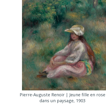
Pierre-Auguste Renoir | Jeune fille en rose
dans un paysage, 1903