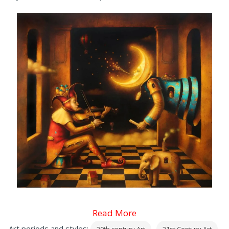
Read More
Art periods and styles: