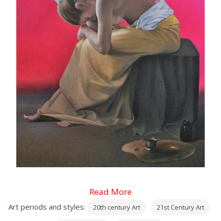
Read More
Art periods and styles:
20th century Art
21st Century Art