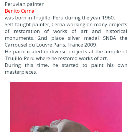
Peruvian painter
Benito Cerna
was born in Trujillo, Peru during the year 1960.
Self-taught painter, Cerna working on many projects
of restoration of works of art and historical
monuments. 2nd place silver medal SNBA the
Carrousel du Louvre Paris, France 2009.
He participated in diverse projects at the temple of
Trujillo-Peru where he restored works of art.
During this time, he started to paint his own
masterpieces.