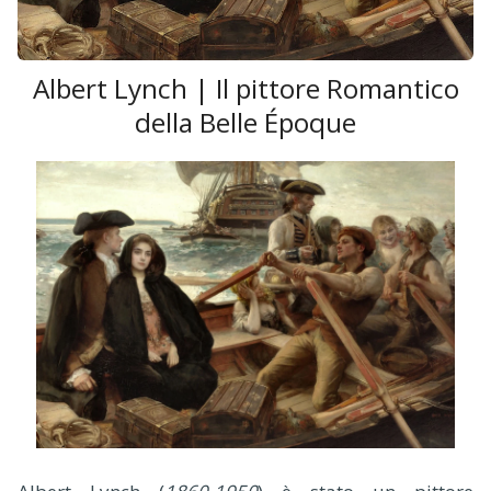
Albert Lynch | Il pittore Romantico
della Belle Époque