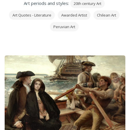
Art periods and styles:
20th century Art
Art Quotes - Literature
Awarded Artist
Chilean Art
Peruvian Art