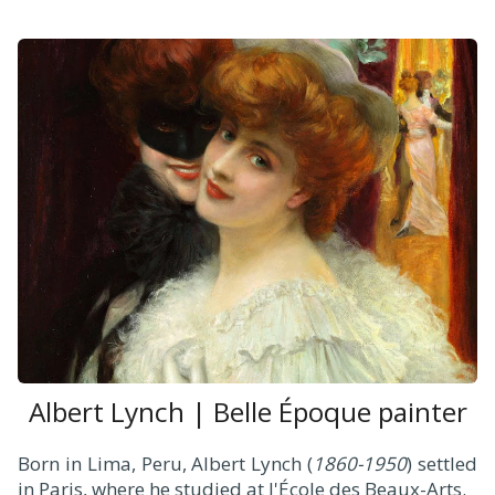
Albert Lynch | Belle Époque painter
Born in Lima, Peru, Albert Lynch (
1860-1950
) settled
in Paris, where he studied at l'École des Beaux-Arts.