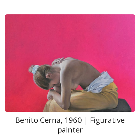
Benito Cerna, 1960 | Figurative
painter