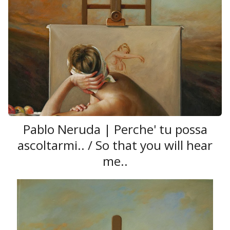
Pablo Neruda | Perche' tu possa
ascoltarmi.. / So that you will hear
me..