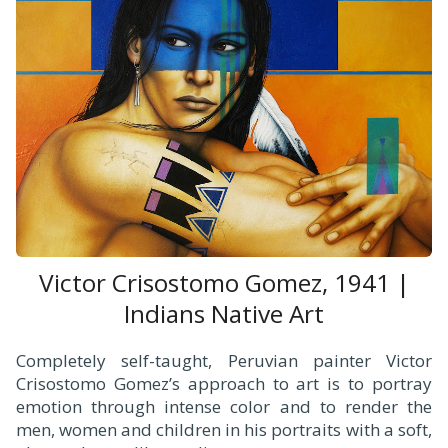
Victor Crisostomo Gomez, 1941 |
Indians Native Art
Completely self-taught, Peruvian painter Victor
Crisostomo Gomez’s approach to art is to portray
emotion through intense color and to render the
men, women and children in his portraits with a soft,