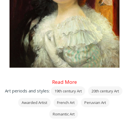
Read More
Art periods and styles:
19th century Art
20th century Art
Awarded Artist
French Art
Peruvian Art
Romantic Art