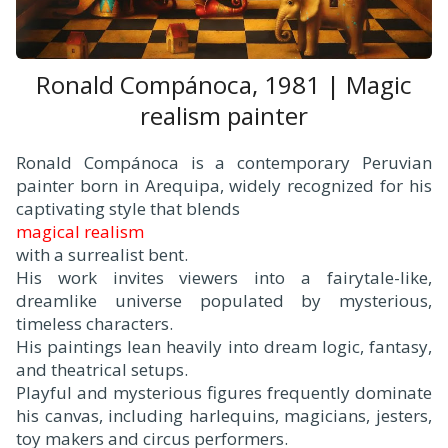
Ronald Compánoca, 1981 | Magic
realism painter
Ronald Compánoca is a contemporary Peruvian
painter born in Arequipa, widely recognized for his
captivating style that blends
magical realism
with a surrealist bent.
His work invites viewers into a fairytale-like,
dreamlike universe populated by mysterious,
timeless characters.
His paintings lean heavily into dream logic, fantasy,
and theatrical setups.
Playful and mysterious figures frequently dominate
his canvas, including harlequins, magicians, jesters,
toy makers and circus performers.