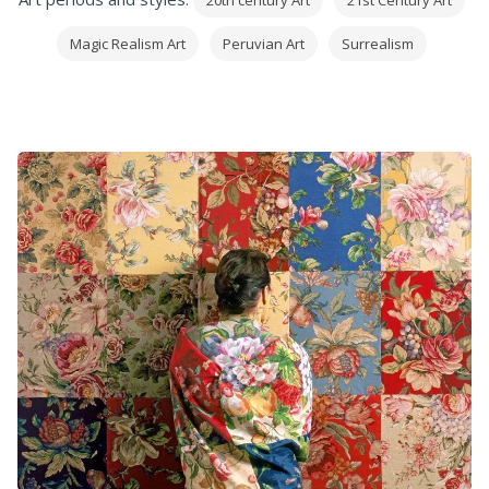
20th century Art
21st Century Art
Magic Realism Art
Peruvian Art
Surrealism