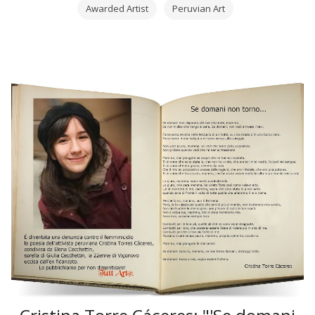
Awarded Artist
Peruvian Art