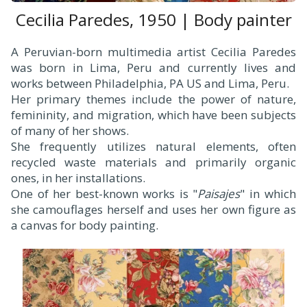
Cecilia Paredes, 1950 | Body painter
A Peruvian-born multimedia artist Cecilia Paredes
was born in Lima, Peru and currently lives and
works between Philadelphia, PA US and Lima, Peru.
Her primary themes include the power of nature,
femininity, and migration, which have been subjects
of many of her shows.
She frequently utilizes natural elements, often
recycled waste materials and primarily organic
ones, in her installations.
One of her best-known works is "
Paisajes
" in which
she camouflages herself and uses her own figure as
a canvas for body painting.