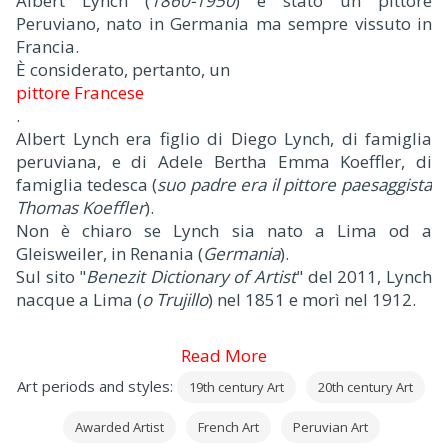
Albert Lynch (
1860-1950
) è stato un pittore
Peruviano, nato in Germania ma sempre vissuto in
Francia.
È considerato, pertanto, un
pittore Francese
.
Albert Lynch era figlio di Diego Lynch, di famiglia
peruviana, e di Adele Bertha Emma Koeffler, di
famiglia tedesca (
suo padre era il pittore paesaggista
Thomas Koeffler
).
Non è chiaro se Lynch sia nato a Lima od a
Gleisweiler, in Renania (
Germania
).
Sul sito "
Benezit Dictionary of Artist
" del 2011, Lynch
nacque a Lima (
o Trujillo
) nel 1851 e morì nel 1912.
Read More
Art periods and styles:
19th century Art
20th century Art
Awarded Artist
French Art
Peruvian Art