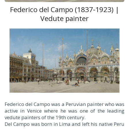
Federico del Campo (1837-1923) |
Vedute painter
Federico del Campo was a Peruvian painter who was
active in Venice where he was one of the leading
vedute painters of the 19th century.
Del Campo was born in Lima and left his native Peru