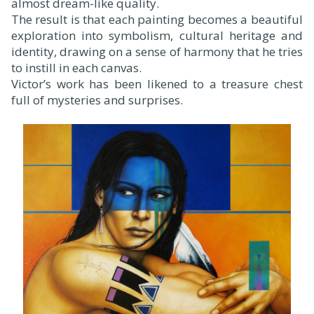
almost dream-like quality.
The result is that each painting becomes a beautiful
exploration into symbolism, cultural heritage and
identity, drawing on a sense of harmony that he tries
to instill in each canvas.
Victor’s work has been likened to a treasure chest
full of mysteries and surprises.