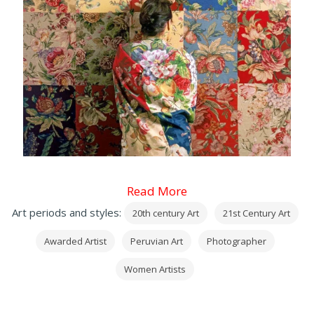
Read More
Art periods and styles:
20th century Art
21st Century Art
Awarded Artist
Peruvian Art
Photographer
Women Artists