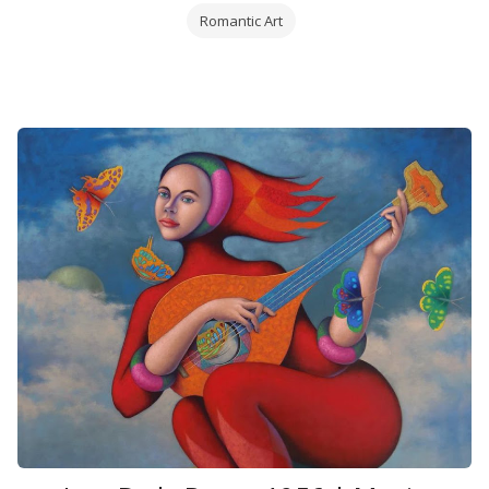
Romantic Art