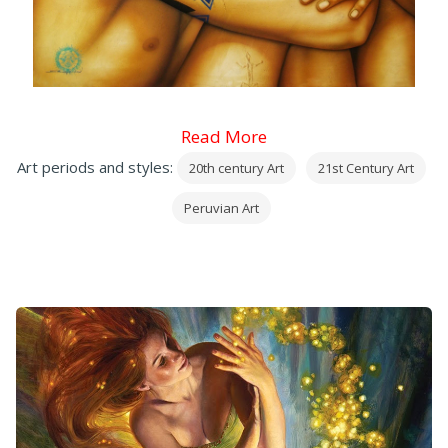
Read More
Art periods and styles:
20th century Art
21st Century Art
Peruvian Art