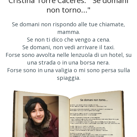
Cristina Torre Cáceres: "'Se domani
non torno..."
Se domani non rispondo alle tue chiamate,
mamma.
Se non ti dico che vengo a cena.
Se domani, non vedi arrivare il taxi.
Forse sono avvolta nelle lenzuola di un hotel, su
una strada o in una borsa nera.
Forse sono in una valigia o mi sono persa sulla
spiaggia.