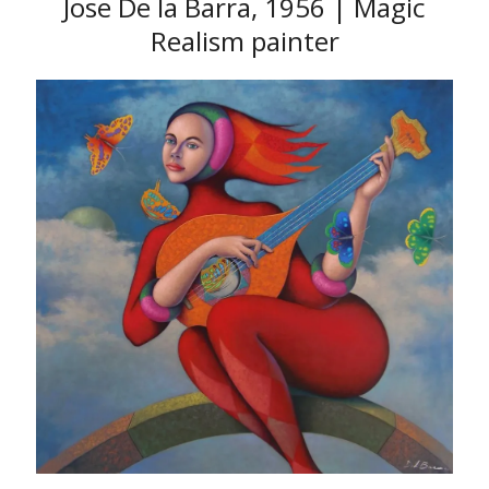
Jose De la Barra, 1956 | Magic
Realism painter