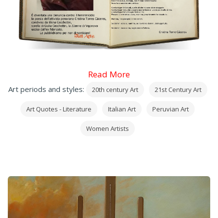
Read More
Art periods and styles:
20th century Art
21st Century Art
Art Quotes - Literature
Italian Art
Peruvian Art
Women Artists