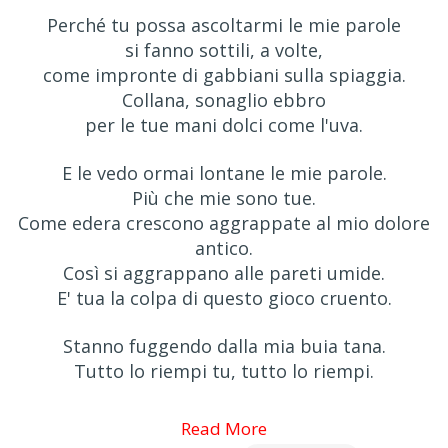
Perché tu possa ascoltarmi le mie parole
si fanno sottili, a volte,
come impronte di gabbiani sulla spiaggia.
Collana, sonaglio ebbro
per le tue mani dolci come l'uva.
E le vedo ormai lontane le mie parole.
Più che mie sono tue.
Come edera crescono aggrappate al mio dolore
antico.
Così si aggrappano alle pareti umide.
E' tua la colpa di questo gioco cruento.
Stanno fuggendo dalla mia buia tana.
Tutto lo riempi tu, tutto lo riempi.
Read More