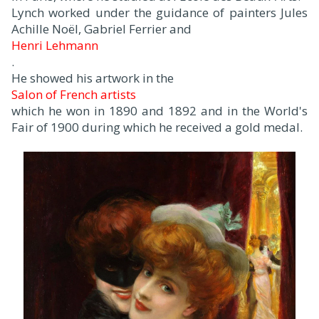
Lynch worked under the guidance of painters Jules
Achille Noël, Gabriel Ferrier and
Henri Lehmann
.
He showed his artwork in the
Salon of French artists
which he won in 1890 and 1892 and in the World's
Fair of 1900 during which he received a gold medal.