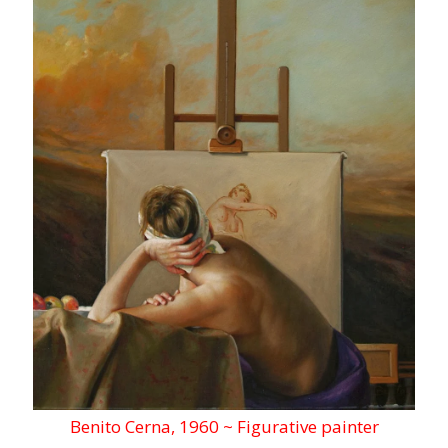
Benito Cerna, 1960 ~ Figurative painter