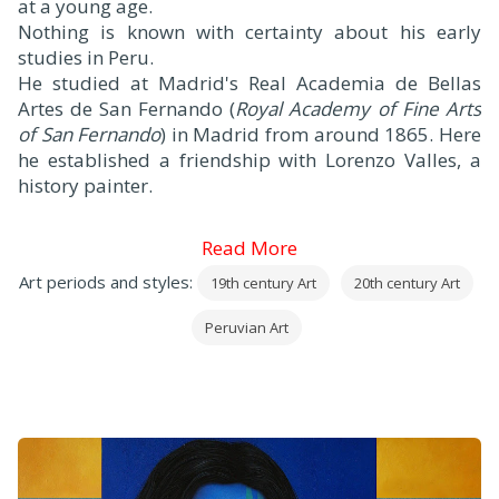
at a young age.
Nothing is known with certainty about his early
studies in Peru.
He studied at Madrid's Real Academia de Bellas
Artes de San Fernando (
Royal Academy of Fine Arts
of San Fernando
) in Madrid from around 1865. Here
he established a friendship with Lorenzo Valles, a
history painter.
Read More
Art periods and styles:
19th century Art
20th century Art
Peruvian Art