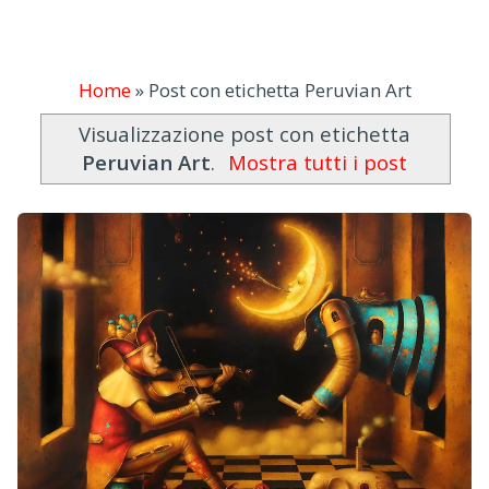
Home
»
Post con etichetta Peruvian Art
Visualizzazione post con etichetta
Peruvian Art
.
Mostra tutti i post