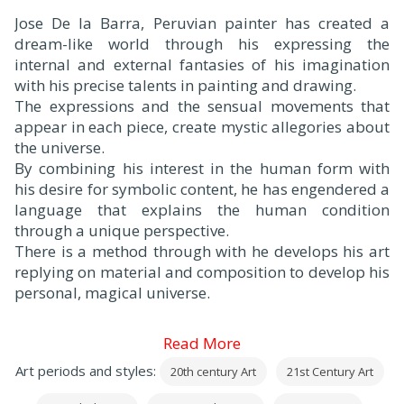
Jose De la Barra, Peruvian painter has created a
dream-like world through his expressing the
internal and external fantasies of his imagination
with his precise talents in painting and drawing.
The expressions and the sensual movements that
appear in each piece, create mystic allegories about
the universe.
By combining his interest in the human form with
his desire for symbolic content, he has engendered a
language that explains the human condition
through a unique perspective.
There is a method through with he develops his art
replying on material and composition to develop his
personal, magical universe.
Read More
Art periods and styles:
20th century Art
21st Century Art