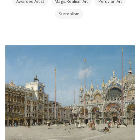
Awarded Artist
Magic Realism Art
Peruvian Art
Surrealism