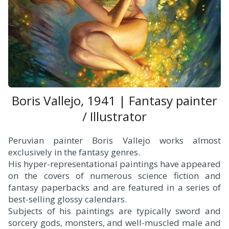
Boris Vallejo, 1941 | Fantasy painter
/ Illustrator
Peruvian painter Boris Vallejo works almost
exclusively in the fantasy genres.
His hyper-representational paintings have appeared
on the covers of numerous science fiction and
fantasy paperbacks and are featured in a series of
best-selling glossy calendars.
Subjects of his paintings are typically sword and
sorcery gods, monsters, and well-muscled male and