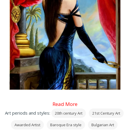
Read More
Art periods and styles:
20th century Art
21st Century Art
Awarded Artist
Baroque Era style
Bulgarian Art