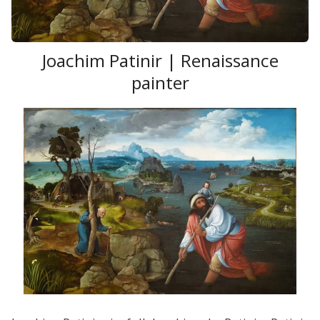
Joachim Patinir | Renaissance
painter