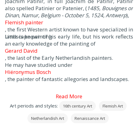
Joachim Patinir, in full Joachim de Patinir, Patinir
also spelled Patinier or Patenier, (
1485, Bouvignes or
Dinan, Namur, Belgium - October 5, 1524, Antwerp
),
Flemish painter
, the first Western artist known to have specialized in
landscape painting.
Little is known of his early life, but his work reflects
an early knowledge of the painting of
Gerard David
, the last of the Early Netherlandish painters.
He may have studied under
Hiëronymus Bosch
, the painter of fantastic allegories and landscapes.
Read More
Art periods and styles:
16th century Art
Flemish Art
Netherlandish Art
Renaissance Art