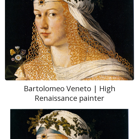
Bartolomeo Veneto | High
Renaissance painter