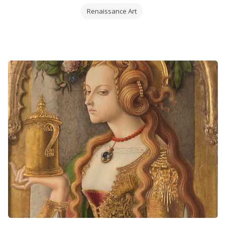
Renaissance Art