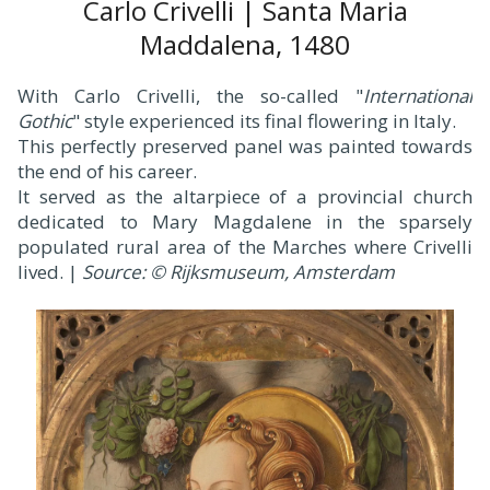
Carlo Crivelli | Santa Maria
Maddalena, 1480
With Carlo Crivelli, the so-called "
International
Gothic
" style experienced its final flowering in Italy.
This perfectly preserved panel was painted towards
the end of his career.
It served as the altarpiece of a provincial church
dedicated to Mary Magdalene in the sparsely
populated rural area of the Marches where Crivelli
lived. |
Source: © Rijksmuseum, Amsterdam