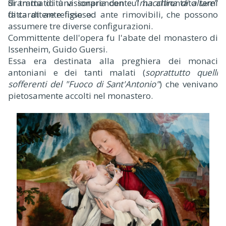
drammaticità visionaria con cui ha affrontato temi
Si tratta di una sorprendente "
macchina di altare
"
di carattere religioso.
fatta di ante fisse ed ante rimovibili, che possono
assumere tre diverse configurazioni.
Committente dell'opera fu l'abate del monastero di
Issenheim, Guido Guersi.
Essa era destinata alla preghiera dei monaci
antoniani e dei tanti malati (
soprattutto quelli
sofferenti del "Fuoco di Sant'Antonio"
) che venivano
pietosamente accolti nel monastero.