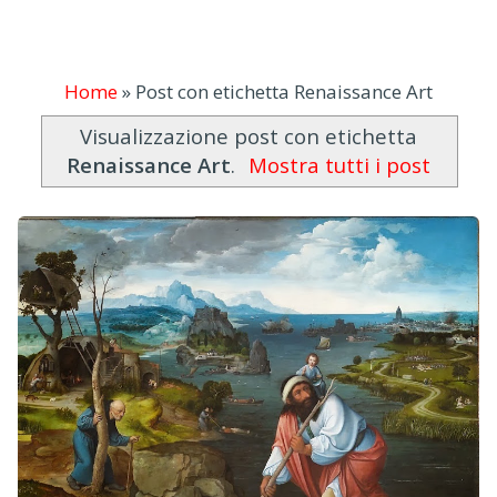
Home
»
Post con etichetta Renaissance Art
Visualizzazione post con etichetta
Renaissance Art
.
Mostra tutti i post