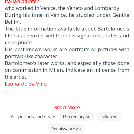
Italian painter
who worked in Venice, the Veneto and Lombardy.
During his time in Venice, he studied under Gentile
Bellini.
The little information available about Bartolomeo's
life has been derived from his signatures, dates, and
inscriptions.
His best known works are portraits or pictures with
portrait-like character.
Bartolomeo's later works, and especially those done
on commission in Milan, indicate an influence from
the artist
Leonardo da Vinci
.
Read More
Art periods and styles:
16th century Art
Italian Art
Renaissance Art