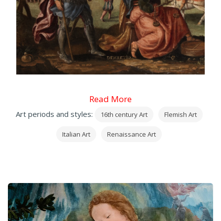
Read More
Art periods and styles:
16th century Art
Flemish Art
Italian Art
Renaissance Art