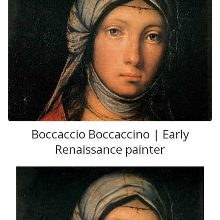
Boccaccio Boccaccino | Early
Renaissance painter