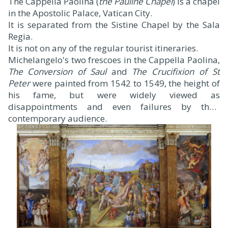
The Cappella Paolina (
the Pauline Chapel
) is a chapel
in the Apostolic Palace, Vatican City.
It is separated from the Sistine Chapel by the Sala
Regia.
It is not on any of the regular tourist itineraries.
Michelangelo's two frescoes in the Cappella Paolina,
The Conversion of Saul
and
The Crucifixion of St
Peter
were painted from 1542 to 1549, the height of
his fame, but were widely viewed as
disappointments and even failures by their
contemporary audience.