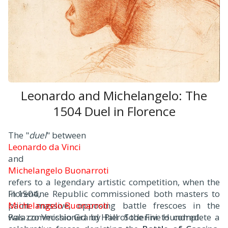
Leonardo and Michelangelo: The
1504 Duel in Florence
The "
duel
" between
Leonardo da Vinci
and
Michelangelo Buonarroti
refers to a legendary artistic competition, when the
Florentine Republic commissioned both masters to
In 1504,
paint massive, opposing battle frescoes in the
Michelangelo Buonarroti
Palazzo Vecchio Grand Hall of the Five Hundred.
was commissioned by Pier Soderini to complete a