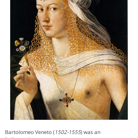
Bartolomeo Veneto (
1502-1555
) was an