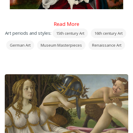
Read More
Art periods and styles:
15th century Art
16th century Art
German Art
Museum Masterpieces
Renaissance Art