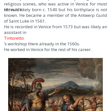
religious scenes, who was active in Venice for most
of his life.
He was likely born c. 1540 but his birthplace is not
known. He became a member of the Antwerp Guild
of Saint Luke in 1561.
He is recorded in Venice from 1573 but was likely an
assistant in
Tintoretto
’s workshop there already in the 1560s.
He worked in Venice for the rest of his career.