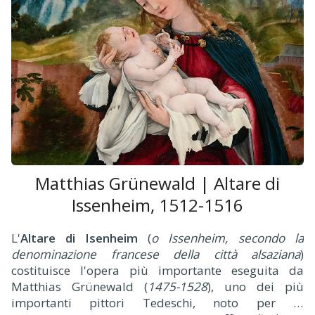
Matthias Grünewald | Altare di
Issenheim, 1512-1516
L'
Altare di Isenheim
(
o Issenheim, secondo la
denominazione francese della città alsaziana
)
costituisce l'opera più importante eseguita da
Matthias Grünewald (
1475-1528
), uno dei più
importanti pittori Tedeschi, noto per la