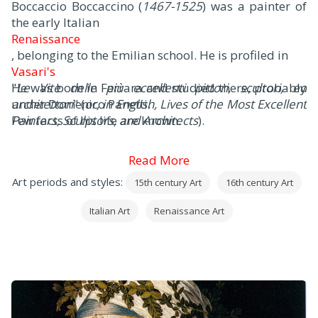
Boccaccio Boccaccino (
1467-1525
) was a painter of
the early Italian
Renaissance
, belonging to the Emilian school. He is profiled in
Vasari's
"
He was born in Ferrara and studied there, probably
Le Vite delle più eccellenti pittori, scultori, ed
architettori
under Domenico Panetti.
" (
or, in English, Lives of the Most Excellent
Painters, Sculptors, and Architects
Few facts of his life are known.
).
Read More
Art periods and styles:
15th century Art
16th century Art
Italian Art
Renaissance Art