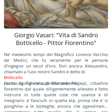
Giorgio Vasari: "Vita di Sandro
Botticello - Pittor Fiorentino"
Ne’ medesimi tempi del Magnifico Lorenzo Vecchio
de’ Medici, che fu veramente per le persone
d’ingegno un secol d’oro, fiorì ancora Alessandro,
chiamato a l’uso nostro Sandro e detto di
Botticello
per la cagione che appresso vedremo.
Costui fu figliuolo di Mariano Filipepi, cittadino
fiorentino dal quale diligentemente allevato e fatto
instruire in tutte quelle cose che usanza è di
insegnarsi a’ fanciulli in quella età, prima che e’ si
ponghino a le botteghe, ancora che agevolmente
apprendesse tutto quello che e’ voleva, era