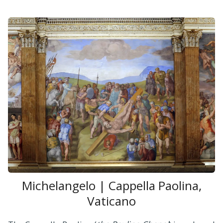
Michelangelo | Cappella Paolina,
Vaticano