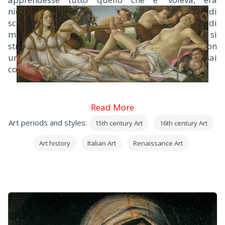
nientedimanco inquieto sempre; né si contentava di
scuola alcuna, di leggere, di scrivere o di abbaco; di
maniera che il padre infastidito di questo cervello sì
stravagante, per disperato lo pose a lo orefice con
un suo compare chiamato Botticello, assai
competente maestro allora in quell’arte.
Read More
Art periods and styles:
15th century Art
16th century Art
Art history
Italian Art
Renaissance Art