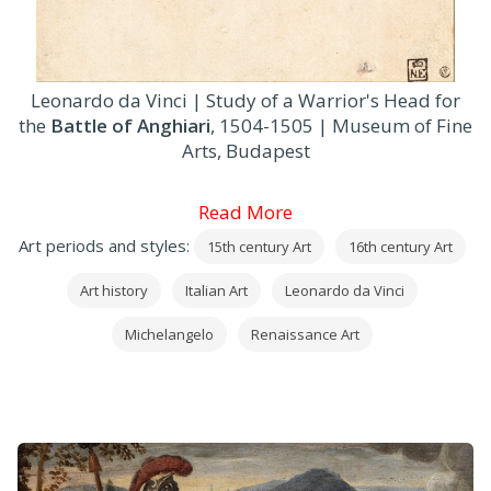
Leonardo da Vinci | Study of a Warrior's Head for
the
Battle of Anghiari
, 1504-1505 | Museum of Fine
Arts, Budapest
Read More
Art periods and styles:
15th century Art
16th century Art
Art history
Italian Art
Leonardo da Vinci
Michelangelo
Renaissance Art