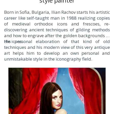
style painter
Born in Sofia, Bulgaria, Ilian Rachov starts his artistic
career like self-taught man in 1988 realizing copies
of medieval orthodox icons and frescoes, re-
discovering ancient techniques of gilding methods
and how to engrave after the golden backgrounds of
the icons.
His personal elaboration of that kind of old
techniques and his modern view of this very antique
art helps him to develop an own personal and
unmistakable style in the iconography field.