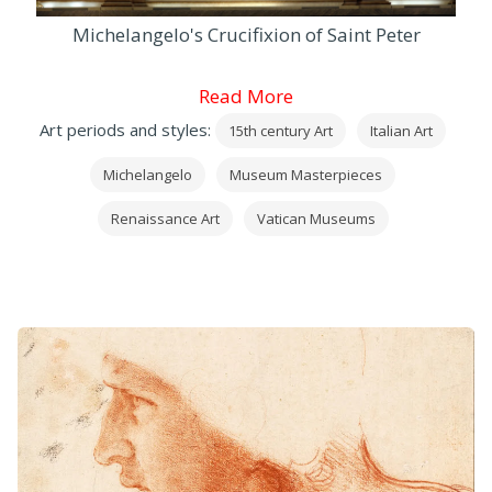
Michelangelo's Crucifixion of Saint Peter
Read More
Art periods and styles:
15th century Art
Italian Art
Michelangelo
Museum Masterpieces
Renaissance Art
Vatican Museums