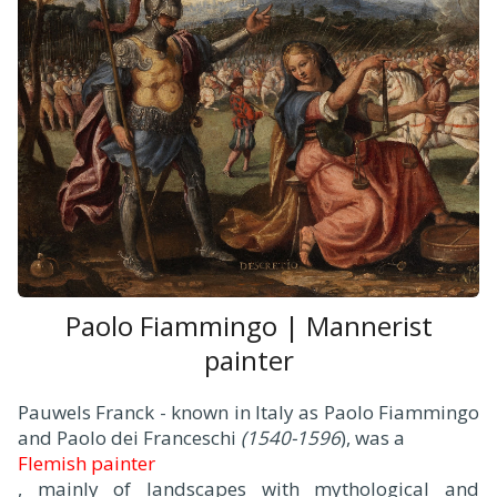
Paolo Fiammingo | Mannerist
painter
Pauwels Franck - known in Italy as Paolo Fiammingo
and Paolo dei Franceschi
(1540-1596
), was a
Flemish painter
, mainly of landscapes with mythological and