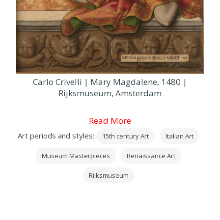
Carlo Crivelli | Mary Magdalene, 1480 |
Rijksmuseum, Amsterdam
Read More
Art periods and styles:
15th century Art
Italian Art
Museum Masterpieces
Renaissance Art
Rijksmuseum