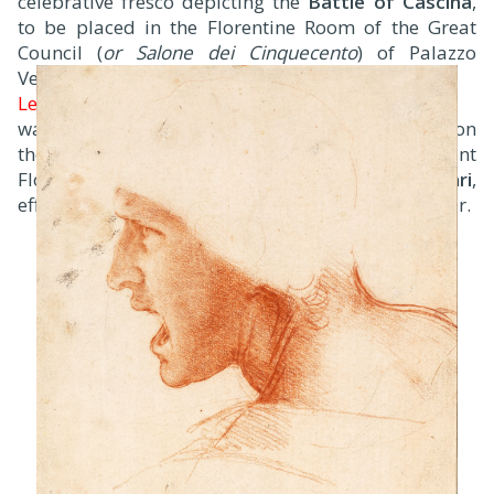
celebrative fresco depicting the
Battle of Cascina
,
to be placed in the Florentine Room of the Great
Council (
or Salone dei Cinquecento
) of Palazzo
Vecchio while
Leonardo da Vinci
was commissioned to complete another painting on
the opposite wall to celebrate the equally important
Florentine victory at the 1440
Battle of Anghiari
,
effectively pitting the two rivals against one another.