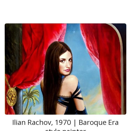
Ilian Rachov, 1970 | Baroque Era