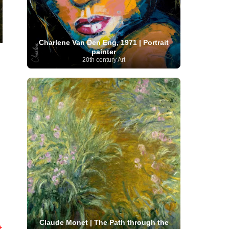
Moroccan Artist
(3)
Musée d'Orsay
Artist
(1)
(16)
Musée du Louvre
(10)
Museo del
Prado
(9)
Museo Thyssen-Bornemisza
(4)
Museum
Museum Barberini
(4)
Charlene Van Den Eng, 1971 | Portrait
Masterpieces
(168)
Museum of Fine Arts
painter
MusicArt
(198)
Boston
(3)
Nabis Art
(14)
20th century Art
National Gallery London
(13)
National
Gallery of Art Washington
(12)
Netherlandish Art
(11)
New Mexico Artist
(3)
Nobel
Nigerian Artist
(3)
New Zealand Art
(2)
Prize
(68)
Norwegian Art
(43)
Pakistani
Paris
Artist
(4)
Palazzo Barberini
(1)
painting
(59)
Paul Cézanne
(11)
Peruvian
Photographer
(124)
Pierre-
Art
(16)
Auguste Renoir
(46)
Pinacoteca di Brera
Polish Art
(141)
(5)
Politica dei cookie
(1)
Post-
Portuguese Artist
(13)
Impressionism
(250)
Realist Artist
Renaissance Art
(369)
(59)
Romanian Art
(25)
Rijksmuseum
(11)
Romantic Art
(356)
Royal Academy
Russian Art
(480)
Scottish Art
(3)
Claude Monet | The Path through the
Sculptor
(423)
t
(50)
Secession Art
(19)