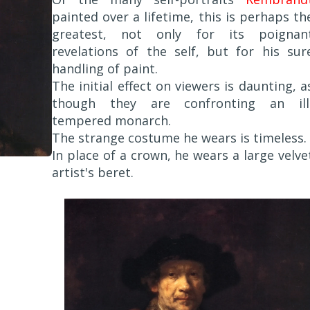
painted over a lifetime, this is perhaps th
greatest, not only for its poignan
revelations of the self, but for his sur
handling of paint.
The initial effect on viewers is daunting, a
though they are confronting an ill
tempered monarch.
The strange costume he wears is timeless.
In place of a crown, he wears a large velve
artist's beret.