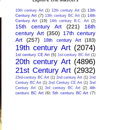
13th
10th century Art
(1)
12th century Art
(2)
Century Art
(7)
14th
13th century BC Art
(1)
Century Art
(19)
14th century B.C. Art
(2)
15th century Art
(221)
16th
century Art
(350)
17th century
Art
(257)
18th century Art
(183)
19th century Art
(2074)
1st century CE Art
(5)
1st-century BC Art
(1)
20th century Art
(4896)
21st Century Art
(2932)
23rd-century BC Art
(1)
2nd century Art
(1)
2nd
Century BC Art
(1)
2nd Century CE Art
(1)
3nd
4th
Century Art
(1)
3rd century BC Art
(2)
century BC Art
(6)
5th century BC Art
(7)
6th century B.C. Art
(4)
7th centry Art
(1)
7th
9th century B.C. Art
(7)
century B.C. Art
(1)
Abstract Art
(284)
AI
African Art
(14)
Art
(26)
Albanian Art
(15)
Algerian Art
(6)
American Art
(1094)
Ancient Art
(62)
Argentine Art
(34)
Armenian Art
(14)