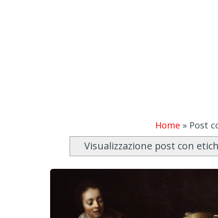
Home
»
Post co
Visualizzazione post con etic