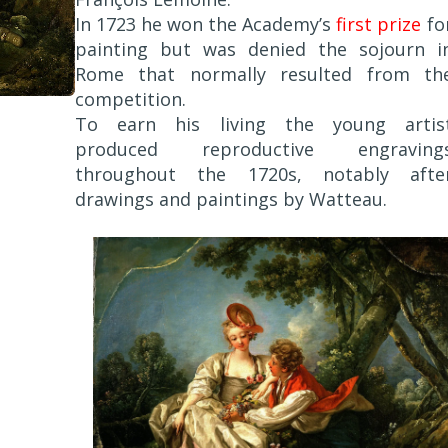
In 1723 he won the Academy’s
first prize
fo
painting but was denied the sojourn i
Rome that normally resulted from th
competition.
To earn his living the young artis
produced reproductive engraving
throughout the 1720s, notably afte
drawings and paintings by Watteau.