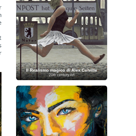
French Art
(993)
Flemish Art
(56)
r
Frick Collection
(3)
Galleria Borghese
(5)
n
Genre painter
(486)
GAM Milano
(4)
German Art
(245)
e
Georgian Artist
(10)
Greek Art
(66)
Getty Museum
(3)
Hawaii
Guatemalan Artist
(2)
Haitian Artist
(2)
t
Art
(4)
Henri Matisse
(11)
Hermitage
s
Museum
(11)
Hudson River School
(10)
Hungarian Art
(37)
Icelandic Art
(1)
r
Impressionist art movement
(602)
Indian Art
(48)
Iranian Art
(19)
Irish Art
(36)
Il Realismo magico di Alex Colville
Israeli Artist
(18)
Iraqi Art
(1)
20th century Art
Italian Art
(1063)
Japanese Art
(54)
Jewish Artist
(35)
Jordanian Art
(3)
Kazakhstani Artist
(6)
Korean Art
(22)
Latvian
Kurdish Art
(1)
Latin American Artist
(1)
Leonardo
Artist
(4)
Lebanese Artist
(16)
da Vinci
(91)
Lithuanian
Libyan Artist
(2)
Magic
Artist
(17)
Macedonian Art
(3)
Realism Art
(114)
Marc
Maltese Art
(4)
Chagall
(31)
Metropolitan Museum of
Art
(32)
Mexican Art
(36)
Michelangelo
(22)
Moldovan Artist
(8)
Moma
(2)
Mongolian