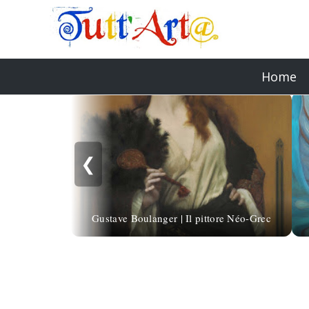
Home
❮
Gustave Boulanger | Il pittore Néo-Grec