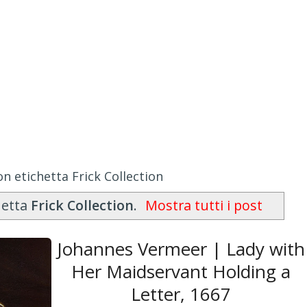
n etichetta Frick Collection
hetta
Frick Collection
.
Mostra tutti i post
Johannes Vermeer | Lady with
Her Maidservant Holding a
Letter, 1667