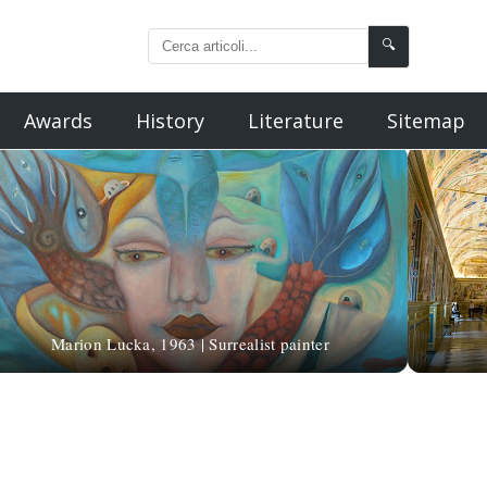
🔍
Awards
History
Literature
Sitemap
Marion Lucka, 1963 | Surrealist painter