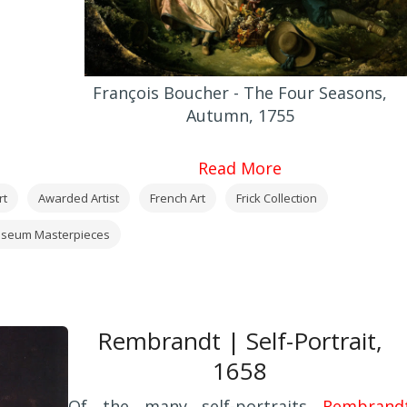
François Boucher - The Four Seasons,
Autumn, 1755
Read More
rt
Awarded Artist
French Art
Frick Collection
seum Masterpieces
Rembrandt | Self-Portrait,
1658
Of the many self-portraits
Rembrand