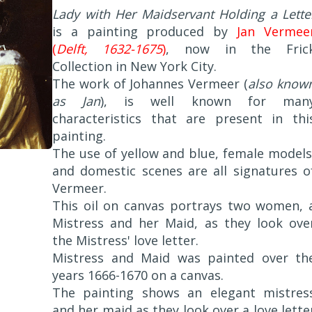
Lady with Her Maidservant Holding a Lette
is a painting produced by
Jan Vermee
(
Delft, 1632-1675
)
, now in the Fric
Collection in New York City.
The work of Johannes Vermeer (
also know
as Jan
), is well known for man
characteristics that are present in thi
painting.
The use of yellow and blue, female models
and domestic scenes are all signatures o
Vermeer.
This oil on canvas portrays two women, 
Mistress and her Maid, as they look ove
the Mistress' love letter.
Mistress and Maid was painted over th
years 1666-1670 on a canvas.
The painting shows an elegant mistres
and her maid as they look over a love lette