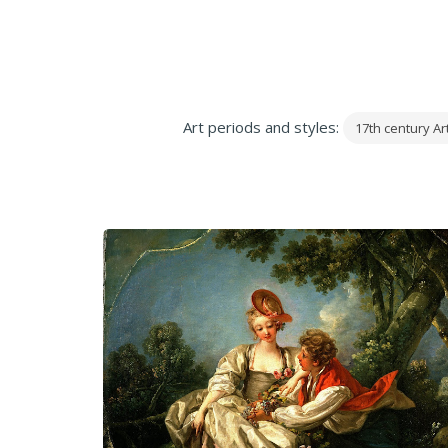
Art periods and styles:
17th century Ar