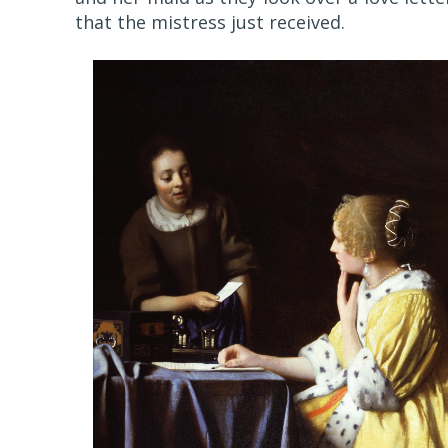
that the mistress just received.