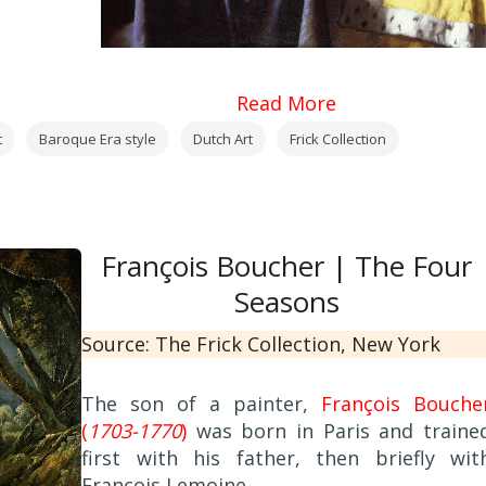
Read More
t
Baroque Era style
Dutch Art
Frick Collection
François Boucher | The Four
Seasons
Source: The Frick Collection, New York
The son of a painter,
François Bouche
(
1703-1770
)
was born in Paris and traine
first with his father, then briefly wit
François Lemoine.