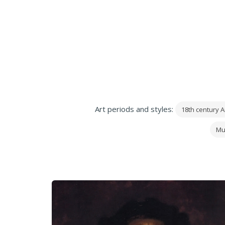
Art periods and styles:
18th century A
Mu