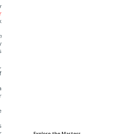
r
r
k
n
y
s
,
f
a
r
e
s
r
Explore the Masters