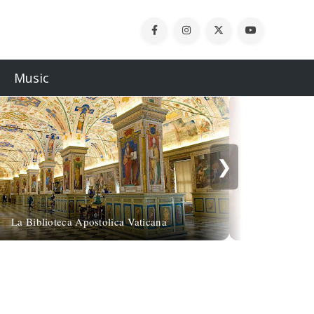
Music
❯
Gustave Franç
La Biblioteca Apostolica Vaticana