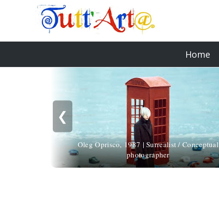
Home
❮
Oleg Oprisco, 1987 | Surrealist / Conceptual
photographer