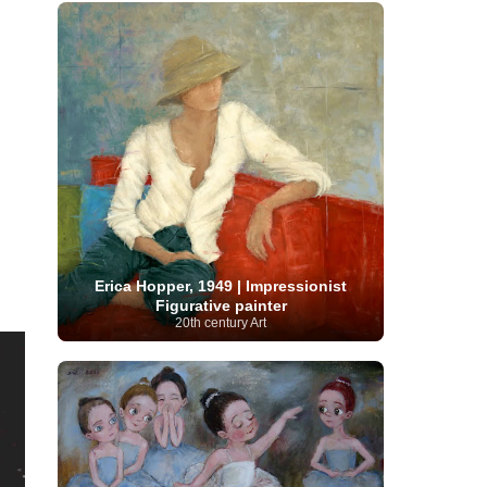
French Art
(993)
Flemish Art
(56)
Frick Collection
(3)
Galleria Borghese
(5)
Genre painter
(486)
GAM Milano
(4)
German Art
(245)
Georgian Artist
(10)
Greek Art
(66)
Getty Museum
(3)
Hawaii
Guatemalan Artist
(2)
Haitian Artist
(2)
Art
(4)
Henri Matisse
(11)
Hermitage
Museum
(11)
Hudson River School
(10)
Hungarian Art
(37)
Icelandic Art
(1)
Impressionist art movement
(602)
Indian Art
(48)
Iranian Art
(19)
Irish Art
(36)
Israeli Artist
(18)
Iraqi Art
(1)
Italian Art
(1063)
Japanese Art
(54)
Erica Hopper, 1949 | Impressionist
Jewish Artist
(35)
Jordanian Art
(3)
Figurative painter
Kazakhstani Artist
(6)
Korean Art
(22)
20th century Art
Latvian
Kurdish Art
(1)
Latin American Artist
(1)
Leonardo
Artist
(4)
Lebanese Artist
(16)
da Vinci
(91)
Lithuanian
Libyan Artist
(2)
Magic
Artist
(17)
Macedonian Art
(3)
Realism Art
(114)
Marc
Maltese Art
(4)
Chagall
(31)
Metropolitan Museum of
Art
(32)
Mexican Art
(36)
Michelangelo
(22)
Moldovan Artist
(8)
Moma
(2)
Mongolian