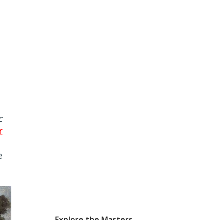
c
r
e
Explore the Masters