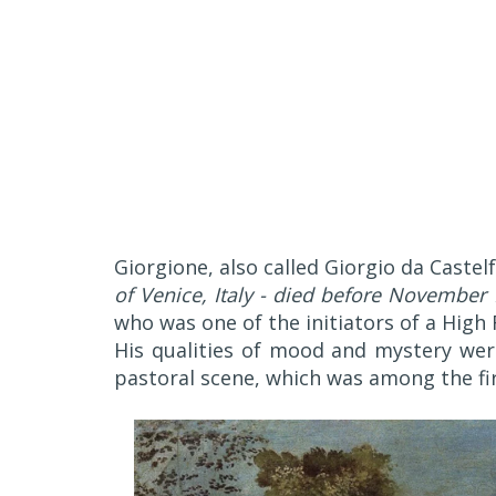
Giorgione, also called Giorgio da Castel
of Venice, Italy - died before November 
who was one of the initiators of a High 
His qualities of mood and mystery we
pastoral scene, which was among the firs