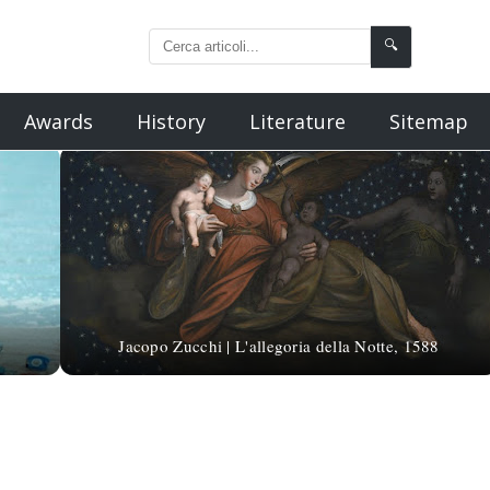
🔍
Awards
History
Literature
Sitemap
Jacopo Zucchi | L'allegoria della Notte, 1588