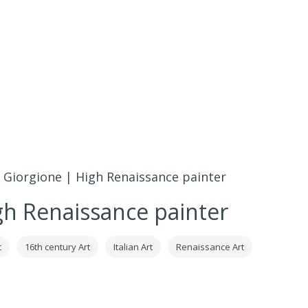
»
Giorgione | High Renaissance painter
gh Renaissance painter
t
16th century Art
Italian Art
Renaissance Art