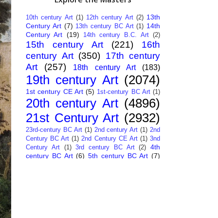
13th
10th century Art
(1)
12th century Art
(2)
Century Art
(7)
14th
13th century BC Art
(1)
Century Art
(19)
14th century B.C. Art
(2)
15th century Art
(221)
16th
century Art
(350)
17th century
Art
(257)
18th century Art
(183)
19th century Art
(2074)
1st century CE Art
(5)
1st-century BC Art
(1)
20th century Art
(4896)
21st Century Art
(2932)
23rd-century BC Art
(1)
2nd century Art
(1)
2nd
Century BC Art
(1)
2nd Century CE Art
(1)
3nd
4th
Century Art
(1)
3rd century BC Art
(2)
century BC Art
(6)
5th century BC Art
(7)
6th century B.C. Art
(4)
7th centry Art
(1)
7th
9th century B.C. Art
(7)
century B.C. Art
(1)
Abstract Art
(284)
AI
African Art
(14)
Art
(26)
Albanian Art
(15)
Algerian Art
(6)
American Art
(1094)
Ancient Art
(62)
Argentine Art
(34)
Armenian Art
(14)