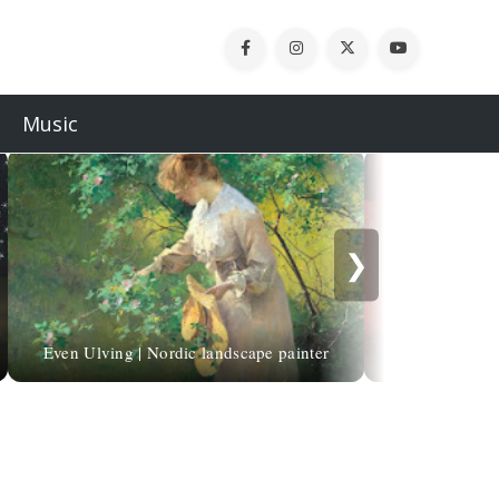
Music
❯
Even Ulving | Nordic landscape painter
Odoardo Bor