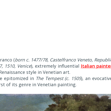
franco (
born c. 1477/78, Castelfranco Veneto, Republi
7, 1510, Venice
), extremely influential
Italian painte
Renaissance style in Venetian art.
re epitomized in
The Tempest (c. 1505
), an evocativ
t of its genre in Venetian painting.