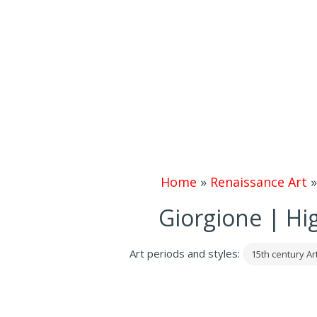
Home
»
Renaissance Art
Giorgione | Hi
Art periods and styles:
15th century Ar