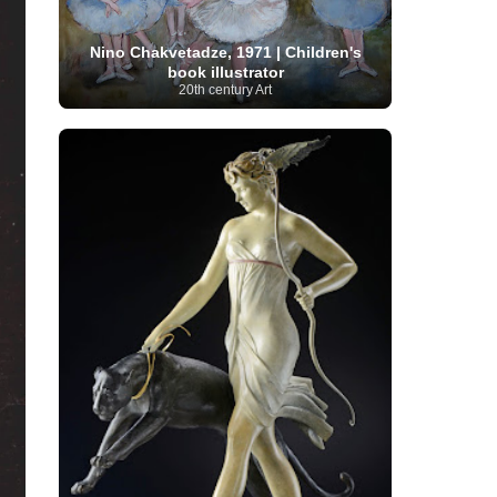
Moroccan Artist
(3)
Musée d'Orsay
Artist
(1)
(16)
Musée du Louvre
(10)
Museo del
Prado
(9)
Museo Thyssen-Bornemisza
(4)
Nino Chakvetadze, 1971 | Children's
Museum
book illustrator
Museum Barberini
(4)
20th century Art
Masterpieces
(168)
Museum of Fine Arts
MusicArt
(198)
Boston
(3)
Nabis Art
(14)
National Gallery London
(13)
National
Gallery of Art Washington
(12)
Netherlandish Art
(11)
New Mexico Artist
(3)
Nobel
Nigerian Artist
(3)
New Zealand Art
(2)
Prize
(68)
Norwegian Art
(43)
Pakistani
Paris
Artist
(4)
Palazzo Barberini
(1)
painting
(59)
Paul Cézanne
(11)
Peruvian
Photographer
(124)
Pierre-
Art
(16)
Auguste Renoir
(46)
Pinacoteca di Brera
Polish Art
(141)
(5)
Politica dei cookie
(1)
Post-
Portuguese Artist
(13)
Impressionism
(250)
Realist Artist
Renaissance Art
(369)
(59)
Romanian Art
(25)
Rijksmuseum
(11)
Romantic Art
(357)
Royal Academy
Russian Art
(480)
Scottish Art
(3)
Sculptor
(423)
(50)
Secession Art
(19)