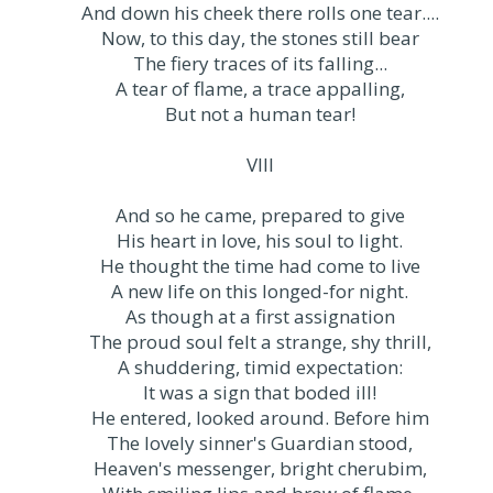
And down his cheek there rolls one tear....
Now, to this day, the stones still bear
The fiery traces of its falling...
A tear of flame, a trace appalling,
But not a human tear!
VIII
And so he came, prepared to give
His heart in love, his soul to light.
He thought the time had come to live
A new life on this longed-for night.
As though at a first assignation
The proud soul felt a strange, shy thrill,
A shuddering, timid expectation:
It was a sign that boded ill!
He entered, looked around. Before him
The lovely sinner's Guardian stood,
Heaven's messenger, bright cherubim,