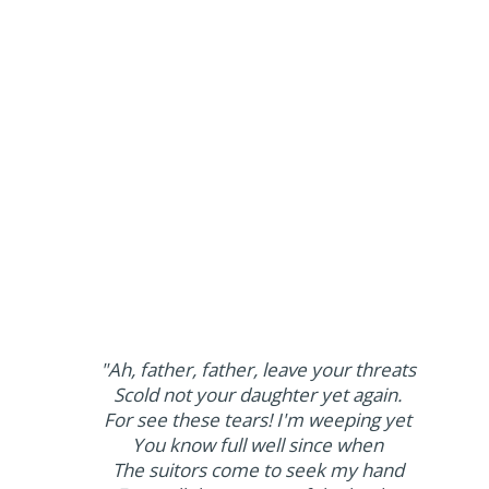
"Ah, father, father, leave your threats
Scold not your daughter yet again.
For see these tears! I'm weeping yet
You know full well since when
The suitors come to seek my hand