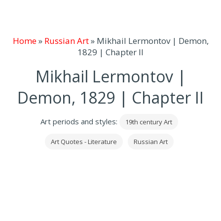
Home
»
Russian Art
»
Mikhail Lermontov | Demon,
1829 | Chapter II
Mikhail Lermontov |
Demon, 1829 | Chapter II
Art periods and styles:
19th century Art
Art Quotes - Literature
Russian Art