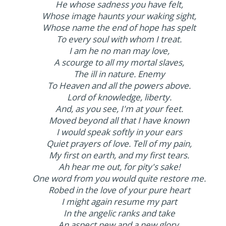
He whose sadness you have felt,
Whose image haunts your waking sight,
Whose name the end of hope has spelt
To every soul with whom I treat.
I am he no man may love,
A scourge to all my mortal slaves,
The ill in nature. Enemy
To Heaven and all the powers above.
Lord of knowledge, liberty.
And, as you see, I'm at your feet.
Moved beyond all that I have known
I would speak softly in your ears
Quiet prayers of love. Tell of my pain,
My first on earth, and my first tears.
Ah hear me out, for pity's sake!
One word from you would quite restore me.
Robed in the love of your pure heart
I might again resume my part
In the angelic ranks and take
An aspect new and a new glory.