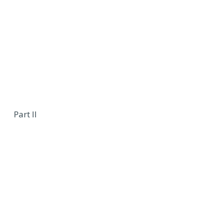
Part II