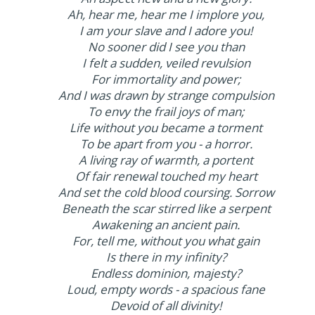
Ah, hear me, hear me I implore you,
I am your slave and I adore you!
No sooner did I see you than
I felt a sudden, veiled revulsion
For immortality and power;
And I was drawn by strange compulsion
To envy the frail joys of man;
Life without you became a torment
To be apart from you - a horror.
A living ray of warmth, a portent
Of fair renewal touched my heart
And set the cold blood coursing. Sorrow
Beneath the scar stirred like a serpent
Awakening an ancient pain.
For, tell me, without you what gain
Is there in my infinity?
Endless dominion, majesty?
Loud, empty words - a spacious fane
Devoid of all divinity!