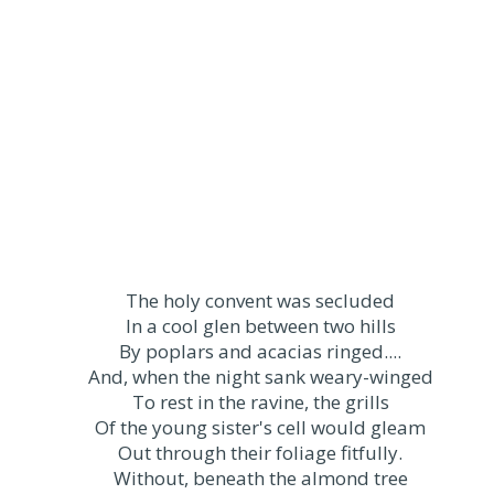
The holy convent was secluded
In a cool glen between two hills
By poplars and acacias ringed....
And, when the night sank weary-winged
To rest in the ravine, the grills
Of the young sister's cell would gleam
Out through their foliage fitfully.
Without, beneath the almond tree