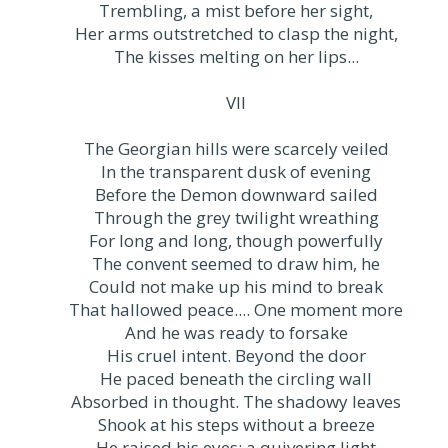
Trembling, a mist before her sight,
Her arms outstretched to clasp the night,
The kisses melting on her lips...
VII
The Georgian hills were scarcely veiled
In the transparent dusk of evening
Before the Demon downward sailed
Through the grey twilight wreathing
For long and long, though powerfully
The convent seemed to draw him, he
Could not make up his mind to break
That hallowed peace.... One moment more
And he was ready to forsake
His cruel intent. Beyond the door
He paced beneath the circling wall
Absorbed in thought. The shadowy leaves
Shook at his steps without a breeze
He raised his eyes: a quivering light