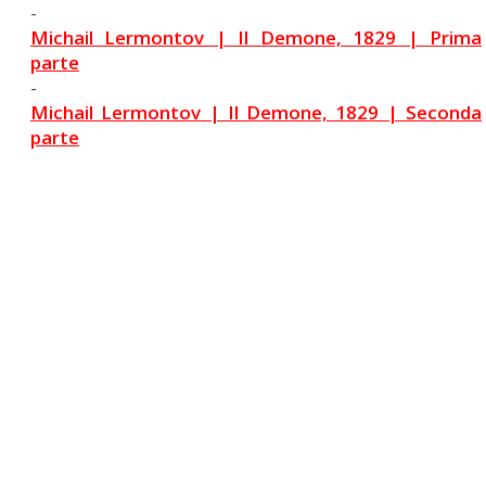
-
Michail Lermontov | Il Demone, 1829 | Prima
parte
-
Michail Lermontov | Il Demone, 1829 | Seconda
parte