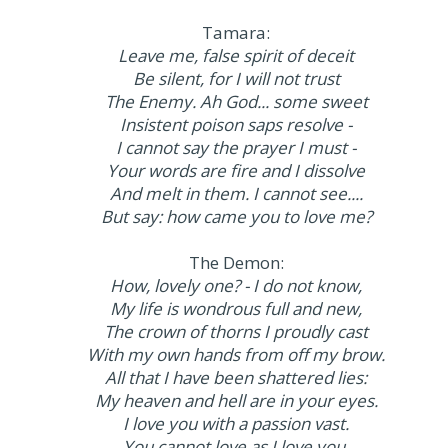
Tamara:
Leave me, false spirit of deceit
Be silent, for I will not trust
The Enemy. Ah God... some sweet
Insistent poison saps resolve -
I cannot say the prayer I must -
Your words are fire and I dissolve
And melt in them. I cannot see....
But say: how came you to love me?
The Demon:
How, lovely one? - I do not know,
My life is wondrous full and new,
The crown of thorns I proudly cast
With my own hands from off my brow.
All that I have been shattered lies:
My heaven and hell are in your eyes.
I love you with a passion vast.
You cannot love as I love you,