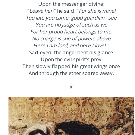
Upon the messenger divine:
"
Leave her
!" he said. "
For she is mine!
Too late you came, good guardian - see
You are no judge of such as we
For her proud heart belongs to me.
No charge is she of powers above
Here I am lord, and here I love!
-"
Sad-eyed, the angel bent his glance
Upon the evil spirit's prey
Then slowly flapped his great wings once
And through the ether soared away.
X