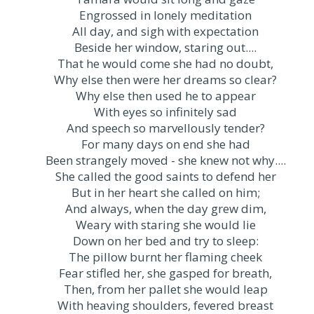
Engrossed in lonely meditation
All day, and sigh with expectation
Beside her window, staring out....
That he would come she had no doubt,
Why else then were her dreams so clear?
Why else then used he to appear
With eyes so infinitely sad
And speech so marvellously tender?
For many days on end she had
Been strangely moved - she knew not why....
She called the good saints to defend her
But in her heart she called on him;
And always, when the day grew dim,
Weary with staring she would lie
Down on her bed and try to sleep:
The pillow burnt her flaming cheek
Fear stifled her, she gasped for breath,
Then, from her pallet she would leap
With heaving shoulders, fevered breast