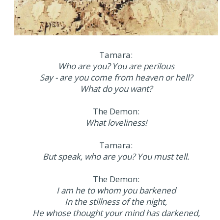
Tamara:
Who are you? You are perilous
Say - are you come from heaven or hell?
What do you want?
The Demon:
What loveliness!
Tamara:
But speak, who are you? You must tell.
The Demon:
I am he to whom you barkened
In the stillness of the night,
He whose thought your mind has darkened,