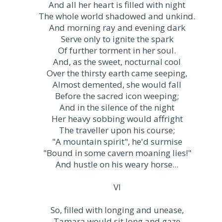
And all her heart is filled with night
The whole world shadowed and unkind.
And morning ray and evening dark
Serve only to ignite the spark
Of further torment in her soul.
And, as the sweet, nocturnal cool
Over the thirsty earth came seeping,
Almost demented, she would fall
Before the sacred icon weeping;
And in the silence of the night
Her heavy sobbing would affright
The traveller upon his course;
"A mountain spirit", he'd surmise
"Bound in some cavern moaning lies!"
And hustle on his weary horse...
VI
So, filled with longing and unease,
Tamara would sit long and gaze