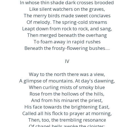
In whose thin shade dark crosses brooded
Like silent watchers on the graves,
The merry birds made sweet conclaves
Of melody. The spring-cold streams
Leapt down from rock to rock, and sang,
Then merged beneath the overhang
To foam away in rapid rushes
Beneath the frosty-flowering bushes....
IV
Way to the north there was a view,
A glimpse of mountains. At day's dawning,
When curling mists of smoky blue
Rose from the hollows of the hills,
And from his minaret the priest,
His face towards the brightening East,
Called all his flock to prayer at morning,
Then, too, the trembling resonance
Of chapel bells awoke the cloister;