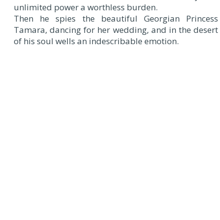
unlimited power a worthless burden.
Then he spies the beautiful Georgian Princess
Tamara, dancing for her wedding, and in the desert
of his soul wells an indescribable emotion.