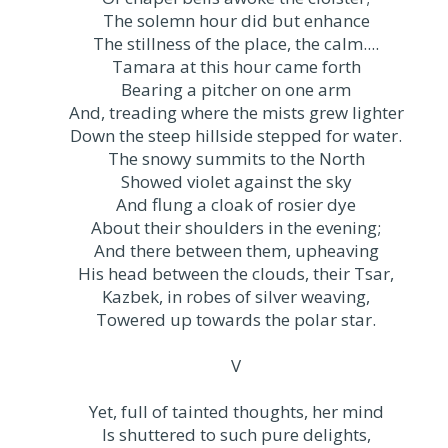
The solemn hour did but enhance
The stillness of the place, the calm....
Tamara at this hour came forth
Bearing a pitcher on one arm
And, treading where the mists grew lighter
Down the steep hillside stepped for water.
The snowy summits to the North
Showed violet against the sky
And flung a cloak of rosier dye
About their shoulders in the evening;
And there between them, upheaving
His head between the clouds, their Tsar,
Kazbek, in robes of silver weaving,
Towered up towards the polar star.
V
Yet, full of tainted thoughts, her mind
Is shuttered to such pure delights,