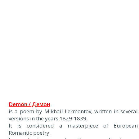
Demon / Демон
is a poem by Mikhail Lermontov, written in several
versions in the years 1829-1839.
It is considered a masterpiece of European
Romantic poetry.