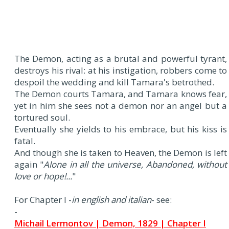
The Demon, acting as a brutal and powerful tyrant,
destroys his rival: at his instigation, robbers come to
despoil the wedding and kill Tamara's betrothed.
The Demon courts Tamara, and Tamara knows fear,
yet in him she sees not a demon nor an angel but a
tortured soul.
Eventually she yields to his embrace, but his kiss is
fatal.
And though she is taken to Heaven, the Demon is left
again "
Alone in all the universe, Abandoned, without
love or hope!...
"
For Chapter I -
in english and italian
- see:
-
Michail Lermontov | Demon, 1829 | Chapter I