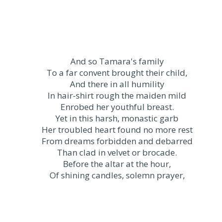
And so Tamara's family
To a far convent brought their child,
And there in all humility
In hair-shirt rough the maiden mild
Enrobed her youthful breast.
Yet in this harsh, monastic garb
Her troubled heart found no more rest
From dreams forbidden and debarred
Than clad in velvet or brocade.
Before the altar at the hour,
Of shining candles, solemn prayer,