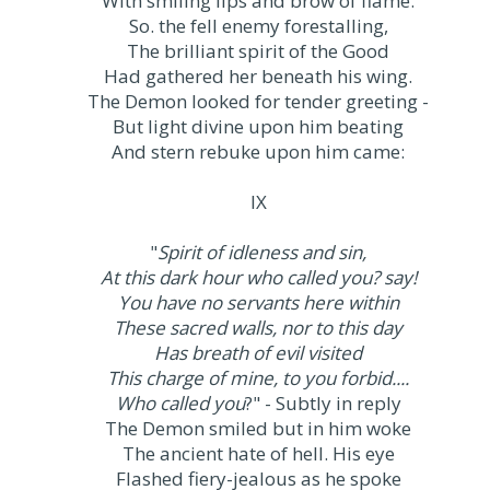
With smiling lips and brow of flame.
So. the fell enemy forestalling,
The brilliant spirit of the Good
Had gathered her beneath his wing.
The Demon looked for tender greeting -
But light divine upon him beating
And stern rebuke upon him came:
IX
"
Spirit of idleness and sin,
At this dark hour who called you? say!
You have no servants here within
These sacred walls, nor to this day
Has breath of evil visited
This charge of mine, to you forbid....
Who called you
?" - Subtly in reply
The Demon smiled but in him woke
The ancient hate of hell. His eye
Flashed fiery-jealous as he spoke