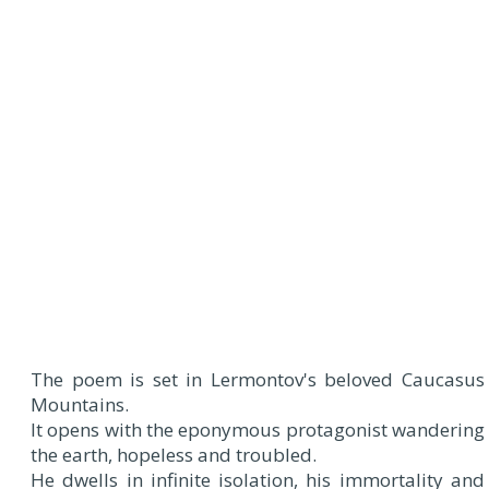
The poem is set in Lermontov's beloved Caucasus
Mountains.
It opens with the eponymous protagonist wandering
the earth, hopeless and troubled.
He dwells in infinite isolation, his immortality and