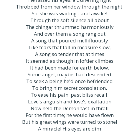
Throbbed from her window through the night.
So, she was waiting - and awake!
Through the soft silence all about
The chingar thrummed harmoniously
And over them a song rang out
A song that poured mellifluousty
Like tears that fall in measure slow,
A song so tender that at times
It seemed as though in loftier climbes
It had been made for earth below.
Some angel, maybe, had descended
To seek a being he'd once befriended
To bring him secret consolation,
To ease his pain, past bliss recall.
Love's anguish and love's exaltation
Now held the Demon fast in thrall
For the first time; he would have flown
But his great wings were turned to stone!
A miracle! His eyes are dim