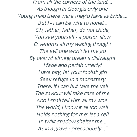
From all the corners of the land....
As though in Georgia only one
Young maid there were they'd have as bride....
But I - I can be wife to none!...
Oh, father, father, do not chide,
You see yourself - a poison slow
Envenoms all my waking thought
The evil one won't let me go
By overwhelming dreams distraught
I fade and perish utterly!
Have pity, let your foolish girl
Seek refuge In a monastery
There, if I can but take the veil
The saviour will take care of me
And I shall tell Him all my woe.
The world, I know it all too well,
Holds nothing for me: let a cell
In twilit shadow shelter me...
As in a grave - precociously..."