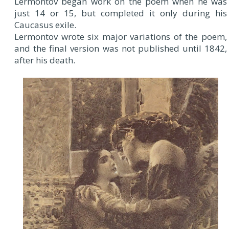
Lermontov began work on the poem when he was
just 14 or 15, but completed it only during his
Caucasus exile.
Lermontov wrote six major variations of the poem,
and the final version was not published until 1842,
after his death.