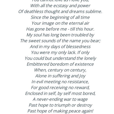
With all the ecstasy and power
Of deathless thought and dreams sublime.
Since the beginning of all time
Your image on the eternal air
Has gone before me - till this hour.
My soul has long been troubled by
The sweet sounds of the name you bear;
And in my days of blessedness
You were my only lack. If only
You could but understand the lonely
Embittered boredom of existence
When, century on century,
Alone in suffering and Joy
In evil meeting no resistance,
For good receiving no reward,
Enclosed in self, by self most bored,
A never-ending war to wage
Past hope to triumph or destroy
Past hope of making peace again!