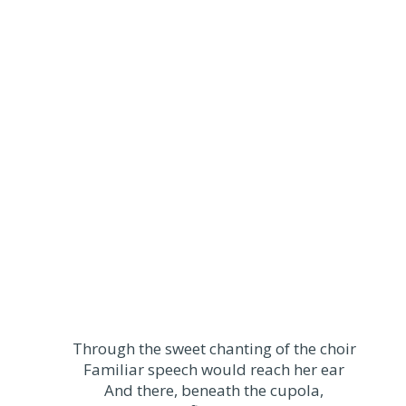
Through the sweet chanting of the choir
Familiar speech would reach her ear
And there, beneath the cupola,