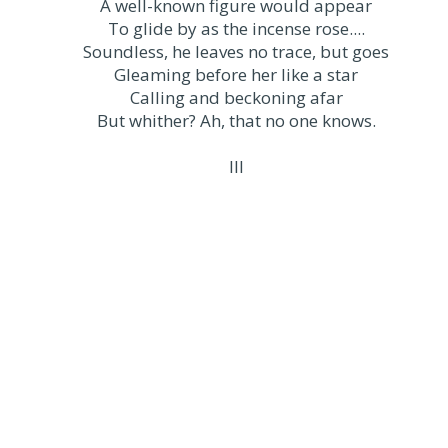
A well-known figure would appear
To glide by as the incense rose....
Soundless, he leaves no trace, but goes
Gleaming before her like a star
Calling and beckoning afar
But whither? Ah, that no one knows.
III