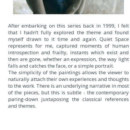
After embarking on this series back in 1999, I felt
that I hadn’t fully explored the theme and found
myself drawn to it time and again. Quiet Space
represents for me, captured moments of human
introspection and frailty, instants which exist and
then are gone, whether an expression, the way light
falls and catches the face, or a simple portrait.
The simplicity of the paintings allows the viewer to
naturally attach their own experiences and thoughts
to the work. There is an underlying narrative in most
of the pieces, but this is subtle - the contemporary
paring-down juxtaposing the classical references
and themes.