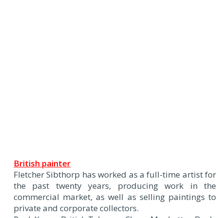
British painter
Fletcher Sibthorp has worked as a full-time artist for
the past twenty years, producing work in the
commercial market, as well as selling paintings to
private and corporate collectors.