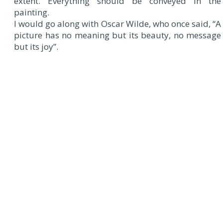
extent. Everything should be conveyed in the
painting.
I would go along with Oscar Wilde, who once said, “A
picture has no meaning but its beauty, no message
but its joy”.