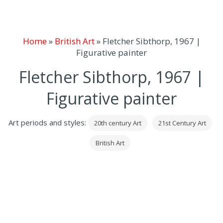
Home
»
British Art
»
Fletcher Sibthorp, 1967 |
Figurative painter
Fletcher Sibthorp, 1967 |
Figurative painter
Art periods and styles:
20th century Art
21st Century Art
British Art