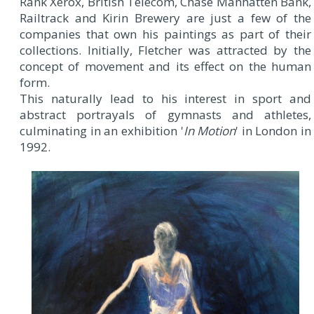
Rank Xerox, British Telecom, Chase Manhatten Bank,
Railtrack and Kirin Brewery are just a few of the
companies that own his paintings as part of their
collections. Initially, Fletcher was attracted by the
concept of movement and its effect on the human
form.
This naturally lead to his interest in sport and
abstract portrayals of gymnasts and athletes,
culminating in an exhibition '
In Motion
' in London in
1992.