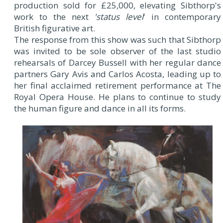
production sold for £25,000, elevating Sibthorp's
work to the next
'status level
' in contemporary
British figurative art.
The response from this show was such that Sibthorp
was invited to be sole observer of the last studio
rehearsals of Darcey Bussell with her regular dance
partners Gary Avis and Carlos Acosta, leading up to
her final acclaimed retirement performance at The
Royal Opera House. He plans to continue to study
the human figure and dance in all its forms.