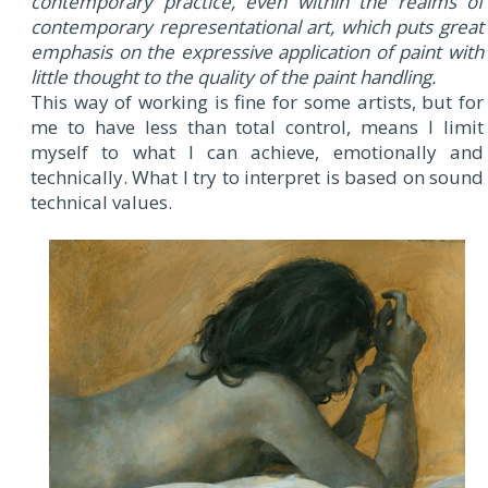
contemporary practice, even within the realms of
contemporary representational art, which puts great
emphasis on the expressive application of paint with
little thought to the quality of the paint handling.
This way of working is fine for some artists, but for
me to have less than total control, means I limit
myself to what I can achieve, emotionally and
technically. What I try to interpret is based on sound
technical values.