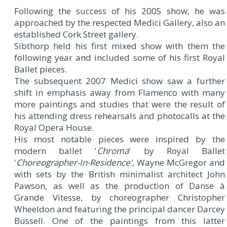
Following the success of his 2005 show, he was
approached by the respected Medici Gallery, also an
established Cork Street gallery.
Sibthorp held his first mixed show with them the
following year and included some of his first Royal
Ballet pieces.
The subsequent 2007 Medici show saw a further
shift in emphasis away from Flamenco with many
more paintings and studies that were the result of
his attending dress rehearsals and photocalls at the
Royal Opera House.
His most notable pieces were inspired by the
modern ballet '
Chroma
' by Royal Ballet
'
Choreographer-In-Residence'
, Wayne McGregor and
with sets by the British minimalist architect John
Pawson, as well as the production of Danse à
Grande Vitesse, by choreographer Christopher
Wheeldon and featuring the principal dancer Darcey
Bussell. One of the paintings from this latter