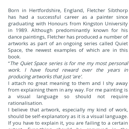
Born in Hertfordshire, England, Fletcher Sibthorp
has had a successful career as a painter since
graduating with Honours from Kingston University
in 1989. Although predominantly known for his
dance paintings, Fletcher has produced a number of
artworks as part of an ongoing series called Quiet
Space, the newest examples of which are in this
book.
“
The Quiet Space series is for me my most personal
work. I have found reward over the years in
producing artworks that just ‘are’.
I attach no great meaning to them and I shy away
from explaining them in any way. For me painting is
a visual language so should not require
rationalisation.
I believe that artwork, especially my kind of work,
should be self-explanatory as it is a visual language.
If you have to explain it, you are failing to a certain