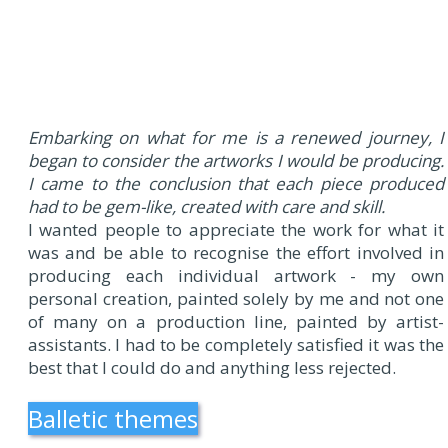
Embarking on what for me is a renewed journey, I
began to consider the artworks I would be producing.
I came to the conclusion that each piece produced
had to be gem-like, created with care and skill.
I wanted people to appreciate the work for what it
was and be able to recognise the effort involved in
producing each individual artwork - my own
personal creation, painted solely by me and not one
of many on a production line, painted by artist-
assistants. I had to be completely satisfied it was the
best that I could do and anything less rejected.
Balletic themes