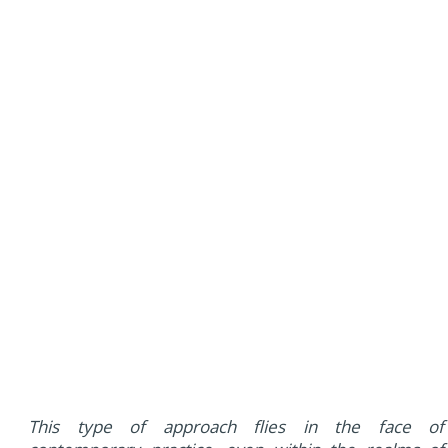
This type of approach flies in the face of