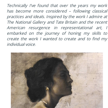
Technically I’ve found that over the years my work
has become more considered – following classical
practices and ideals. Inspired by the work I admire at
The National Gallery and Tate Britain and the recent
American resurgence in representational art, I
embarked on the journey of honing my skills to
create the work I wanted to create and to find my
individual voice
.