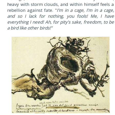
heavy with storm clouds, and within himself feels a
rebellion against fate. "
I’m in a cage, I’m in a cage,
and so I lack for nothing, you fools! Me, I have
everything I need! Ah, for pity’s sake, freedom, to be
a bird like other birds!"