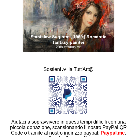
Stanislaw Sugintas, 1969 | Romantic
fantasy painter
20th century Art
Sostieni 🙏 la Tutt'Art@
Aiutaci a sopravvivere in questi tempi difficili con una
piccola donazione, scansionando il nostro PayPal QR
Code o tramite al nostro indirizzo paypal:
Paypal.me
.