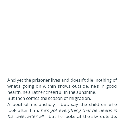
And yet the prisoner lives and doesn’t die; nothing of
what’s going on within shows outside, he’s in good
health, he’s rather cheerful in the sunshine.
But then comes the season of migration.
A bout of melancholy - but, say the children who
look after him,
he’s got everything that he needs in
his cage, after all
- but he looks at the sky outside,