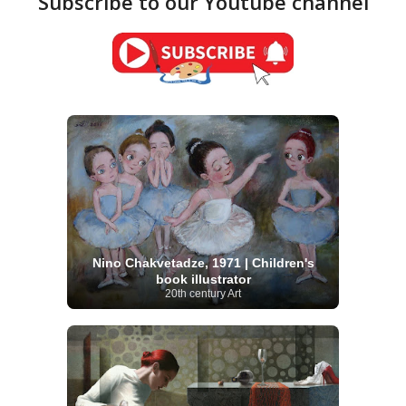
Subscribe to our Youtube channel
Nino Chakvetadze, 1971 | Children's
book illustrator
20th century Art