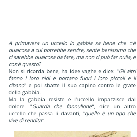
A primavera un uccello in gabbia sa bene che c'è
qualcosa a cui potrebbe servire, sente benissimo che
ci sarebbe qualcosa da fare, ma non ci può far nulla, e
cos'è questo?
Non si ricorda bene, ha idee vaghe e dice: "
Gli altri
fanno i loro nidi e portano fuori i loro piccoli e li
cibano
" e poi sbatte il suo capino contro le grate
della gabbia.
Ma la gabbia resiste e l'uccello impazzisce dal
dolore. "
Guarda che fannullone
", dice un altro
uccello che passa lì davanti, "
quello è un tipo che
vive di rendita
".