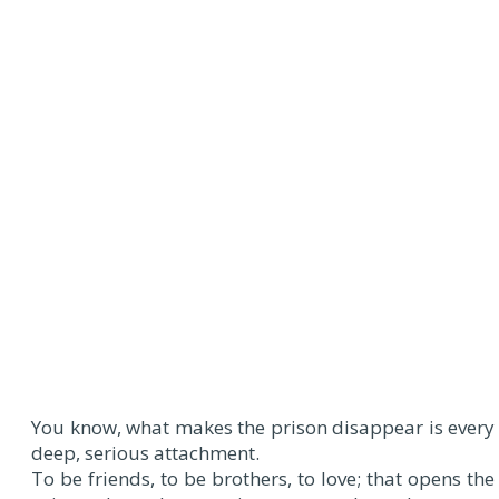
You know, what makes the prison disappear is every
deep, serious attachment.
To be friends, to be brothers, to love; that opens the