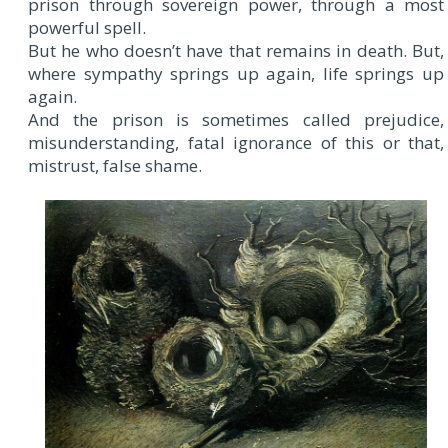
prison through sovereign power, through a most
powerful spell.
But he who doesn’t have that remains in death. But,
where sympathy springs up again, life springs up
again.
And the prison is sometimes called prejudice,
misunderstanding, fatal ignorance of this or that,
mistrust, false shame.