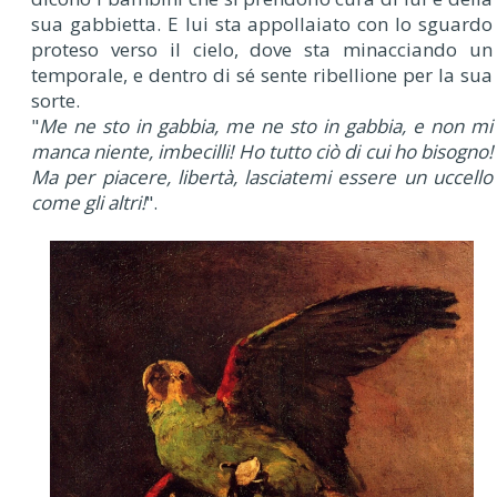
sua gabbietta. E lui sta appollaiato con lo sguardo
proteso verso il cielo, dove sta minacciando un
temporale, e dentro di sé sente ribellione per la sua
sorte.
"
Me ne sto in gabbia, me ne sto in gabbia, e non mi
manca niente, imbecilli! Ho tutto ciò di cui ho bisogno!
Ma per piacere, libertà, lasciatemi essere un uccello
come gli altri!
".