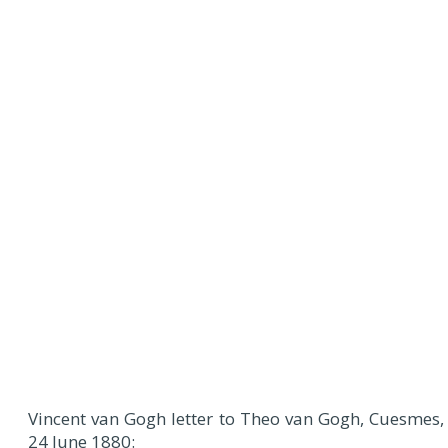
Vincent van Gogh letter to Theo van Gogh, Cuesmes,
24 June 1880: