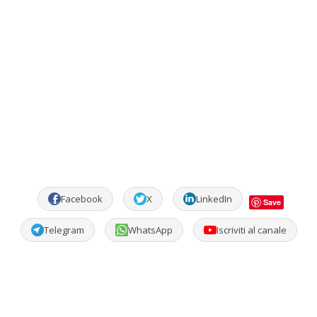
Facebook
X
LinkedIn
Save
Telegram
WhatsApp
Iscriviti al canale