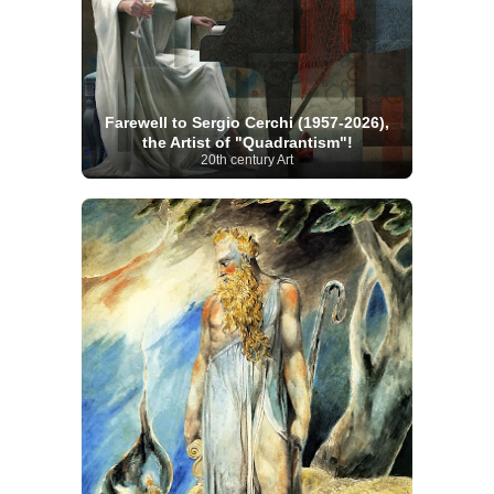
Farewell to Sergio Cerchi (1957-2026),
the Artist of "Quadrantism"!
20th century Art