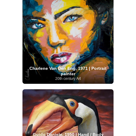
Charlene Van Den Eng, 1971 | Portrait
painter
20th century Art
Guido Daniele, 1950 | Hand / Body