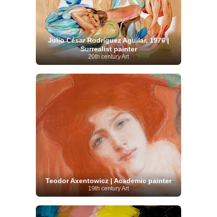
Julio César Rodríguez Aguilar, 1976 |
Surrealist painter
20th century Art
Teodor Axentowicz | Academic painter
19th century Art