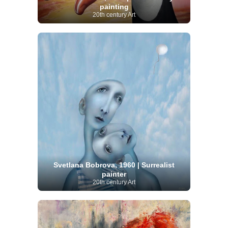
painting
20th century Art
Svetlana Bobrova, 1960 | Surrealist
painter
20th century Art