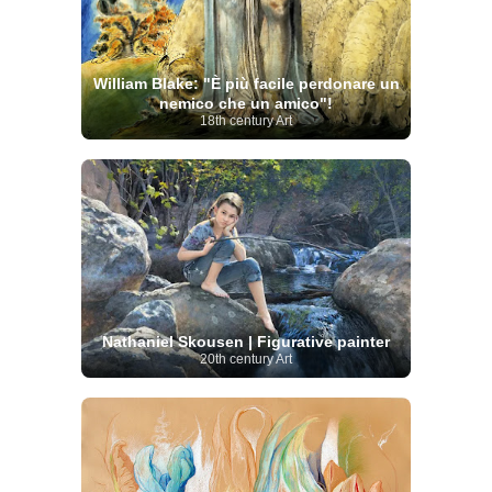
William Blake: "È più facile perdonare un
nemico che un amico"!
18th century Art
Nathaniel Skousen | Figurative painter
20th century Art