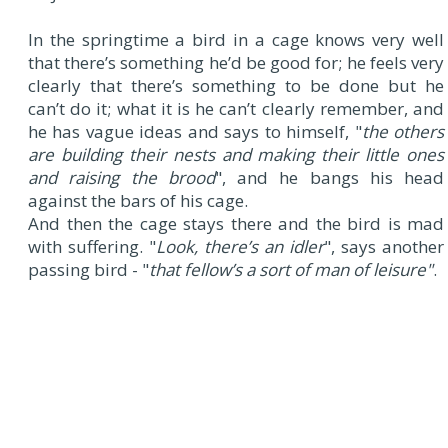
In the springtime a bird in a cage knows very well
that there’s something he’d be good for; he feels very
clearly that there’s something to be done but he
can’t do it; what it is he can’t clearly remember, and
he has vague ideas and says to himself, "
the others
are building their nests and making their little ones
and raising the brood
", and he bangs his head
against the bars of his cage.
And then the cage stays there and the bird is mad
with suffering. "
Look, there’s an idler
", says another
passing bird - "
that fellow’s a sort of man of leisure"
.