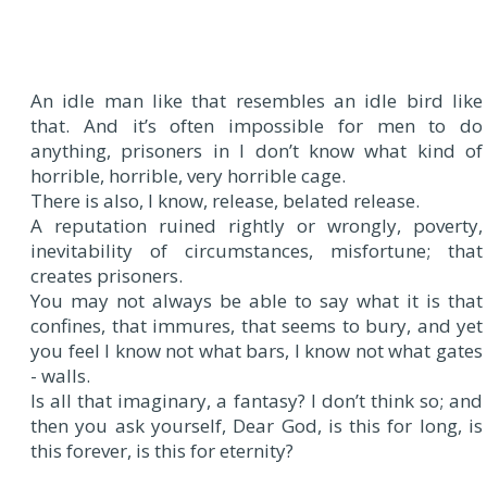
An idle man like that resembles an idle bird like
that. And it’s often impossible for men to do
anything, prisoners in I don’t know what kind of
horrible, horrible, very horrible cage.
There is also, I know, release, belated release.
A reputation ruined rightly or wrongly, poverty,
inevitability of circumstances, misfortune; that
creates prisoners.
You may not always be able to say what it is that
confines, that immures, that seems to bury, and yet
you feel I know not what bars, I know not what gates
- walls.
Is all that imaginary, a fantasy? I don’t think so; and
then you ask yourself, Dear God, is this for long, is
this forever, is this for eternity?