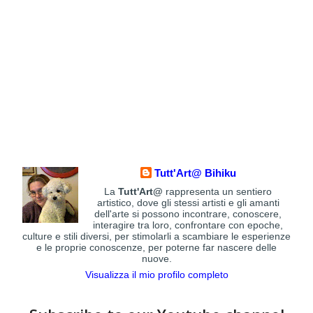
Tutt'Art@ Bihiku
La
Tutt'Art@
rappresenta un sentiero
artistico, dove gli stessi artisti e gli amanti
dell'arte si possono incontrare, conoscere,
interagire tra loro, confrontare con epoche,
culture e stili diversi, per stimolarli a scambiare le esperienze
e le proprie conoscenze, per poterne far nascere delle
nuove.
Visualizza il mio profilo completo