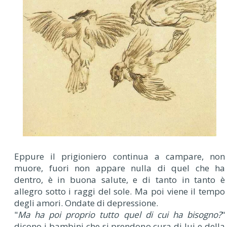
Eppure il prigioniero continua a campare, non
muore, fuori non appare nulla di quel che ha
dentro, è in buona salute, e di tanto in tanto è
allegro sotto i raggi del sole. Ma poi viene il tempo
degli amori. Ondate di depressione.
"
Ma ha poi proprio tutto quel di cui ha bisogno?
"
dicono i bambini che si prendono cura di lui e della