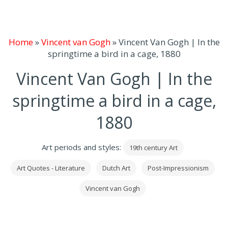
Home
»
Vincent van Gogh
»
Vincent Van Gogh | In the
springtime a bird in a cage, 1880
Vincent Van Gogh | In the
springtime a bird in a cage,
1880
Art periods and styles:
19th century Art
Art Quotes - Literature
Dutch Art
Post-Impressionism
Vincent van Gogh