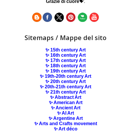
Grazie di cuore
💝.
Sitemaps / Mappe del sito
✨ 15th century Art
✨ 16th century Art
✨ 17th century Art
✨ 18th century Art
✨ 19th century Art
✨ 19th-20th century Art
✨ 20th century Art
✨ 20th-21th century Art
✨ 21th century Art
✨ Abstract Art
✨ American Art
✨ Ancient Art
✨ AI Art
✨ Argentine Art
✨ Arts and Crafts movement
✨ Art déco