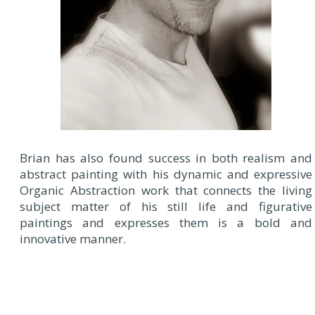
Brian has also found success in both realism and
abstract painting with his dynamic and expressive
Organic Abstraction work that connects the living
subject matter of his still life and figurative
paintings and expresses them is a bold and
innovative manner.