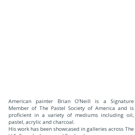
American painter Brian O’Neill is a Signature
Member of The Pastel Society of America and is
proficient in a variety of mediums including oil,
pastel, acrylic and charcoal.
His work has been showcased in galleries across The