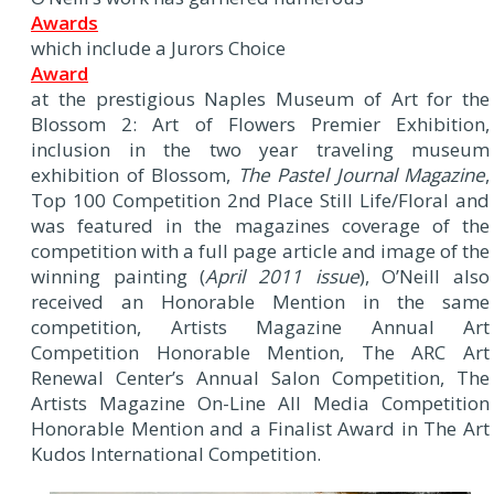
Awards
which include a Jurors Choice
Award
at the prestigious Naples Museum of Art for the
Blossom 2: Art of Flowers Premier Exhibition,
inclusion in the two year traveling museum
exhibition of Blossom,
The Pastel Journal Magazine
,
Top 100 Competition 2nd Place Still Life/Floral and
was featured in the magazines coverage of the
competition with a full page article and image of the
winning painting (
April 2011 issue
), O’Neill also
received an Honorable Mention in the same
competition, Artists Magazine Annual Art
Competition Honorable Mention, The ARC Art
Renewal Center’s Annual Salon Competition, The
Artists Magazine On-Line All Media Competition
Honorable Mention and a Finalist Award in The Art
Kudos International Competition.