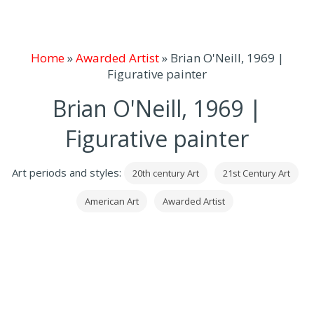
Home
»
Awarded Artist
»
Brian O'Neill, 1969 |
Figurative painter
Brian O'Neill, 1969 |
Figurative painter
Art periods and styles:
20th century Art
21st Century Art
American Art
Awarded Artist