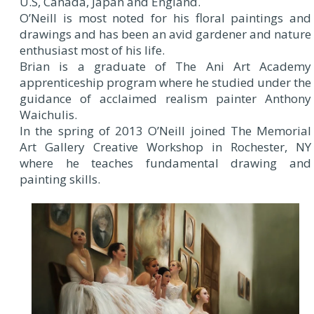
U.S, Canada, Japan and England.
O’Neill is most noted for his floral paintings and
drawings and has been an avid gardener and nature
enthusiast most of his life.
Brian is a graduate of The Ani Art Academy
apprenticeship program where he studied under the
guidance of acclaimed realism painter Anthony
Waichulis.
In the spring of 2013 O’Neill joined The Memorial
Art Gallery Creative Workshop in Rochester, NY
where he teaches fundamental drawing and
painting skills.