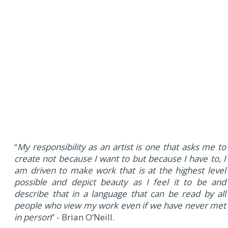
“
My responsibility as an artist is one that asks me to
create not because I want to but because I have to, I
am driven to make work that is at the highest level
possible and depict beauty as I feel it to be and
describe that in a language that can be read by all
people who view my work even if we have never met
in person
” - Brian O’Neill.